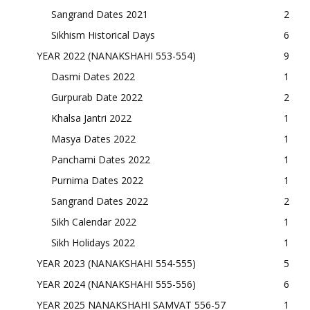
Sangrand Dates 2021
2
Sikhism Historical Days
6
YEAR 2022 (NANAKSHAHI 553-554)
9
Dasmi Dates 2022
1
Gurpurab Date 2022
2
Khalsa Jantri 2022
1
Masya Dates 2022
1
Panchami Dates 2022
1
Purnima Dates 2022
1
Sangrand Dates 2022
2
Sikh Calendar 2022
1
Sikh Holidays 2022
1
YEAR 2023 (NANAKSHAHI 554-555)
5
YEAR 2024 (NANAKSHAHI 555-556)
6
YEAR 2025 NANAKSHAHI SAMVAT 556-57
1