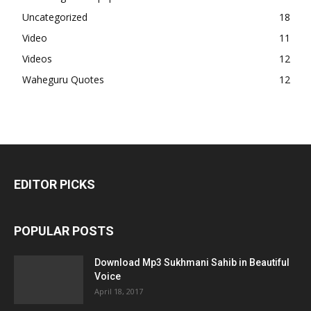
Uncategorized
18
Video
11
Videos
12
Waheguru Quotes
12
EDITOR PICKS
POPULAR POSTS
Download Mp3 Sukhmani Sahib in Beautiful
Voice
April 18, 2017