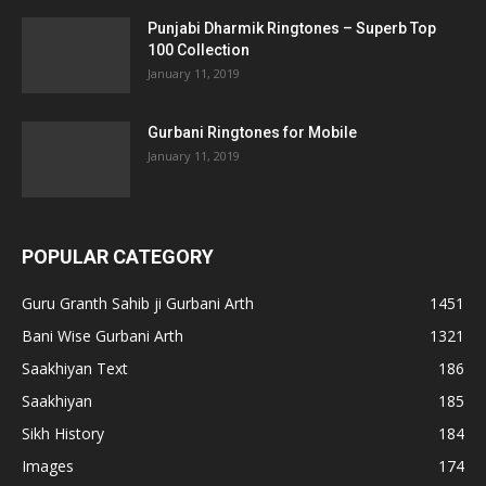
Punjabi Dharmik Ringtones – Superb Top
100 Collection
January 11, 2019
Gurbani Ringtones for Mobile
January 11, 2019
POPULAR CATEGORY
Guru Granth Sahib ji Gurbani Arth
1451
Bani Wise Gurbani Arth
1321
Saakhiyan Text
186
Saakhiyan
185
Sikh History
184
Images
174