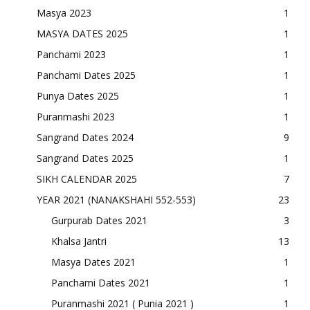
Masya 2023
1
MASYA DATES 2025
1
Panchami 2023
1
Panchami Dates 2025
1
Punya Dates 2025
1
Puranmashi 2023
1
Sangrand Dates 2024
9
Sangrand Dates 2025
1
SIKH CALENDAR 2025
7
YEAR 2021 (NANAKSHAHI 552-553)
23
Gurpurab Dates 2021
3
Khalsa Jantri
13
Masya Dates 2021
1
Panchami Dates 2021
1
Puranmashi 2021 ( Punia 2021 )
1