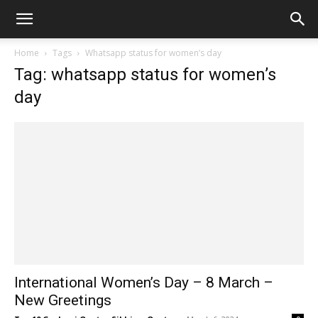
Home
Tags
Whatsapp status for women’s day
Tag: whatsapp status for women’s
day
International Women’s Day – 8 March –
New Greetings