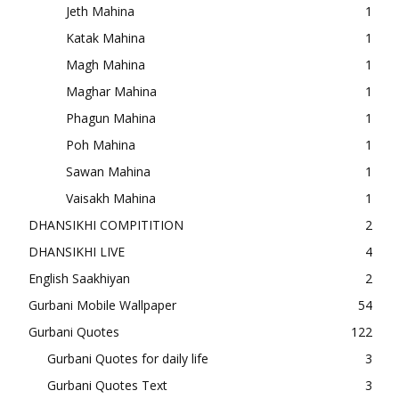
Jeth Mahina
1
Katak Mahina
1
Magh Mahina
1
Maghar Mahina
1
Phagun Mahina
1
Poh Mahina
1
Sawan Mahina
1
Vaisakh Mahina
1
DHANSIKHI COMPITITION
2
DHANSIKHI LIVE
4
English Saakhiyan
2
Gurbani Mobile Wallpaper
54
Gurbani Quotes
122
Gurbani Quotes for daily life
3
Gurbani Quotes Text
3