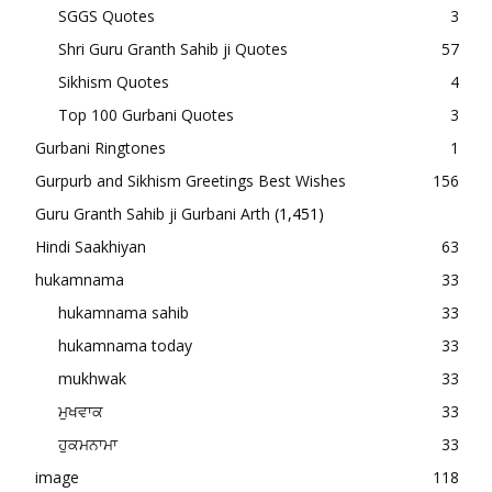
SGGS Quotes
3
Shri Guru Granth Sahib ji Quotes
57
Sikhism Quotes
4
Top 100 Gurbani Quotes
3
Gurbani Ringtones
1
Gurpurb and Sikhism Greetings Best Wishes
156
Guru Granth Sahib ji Gurbani Arth
(1,451)
Hindi Saakhiyan
63
hukamnama
33
hukamnama sahib
33
hukamnama today
33
mukhwak
33
ਮੁਖਵਾਕ
33
ਹੁਕਮਨਾਮਾ
33
image
118