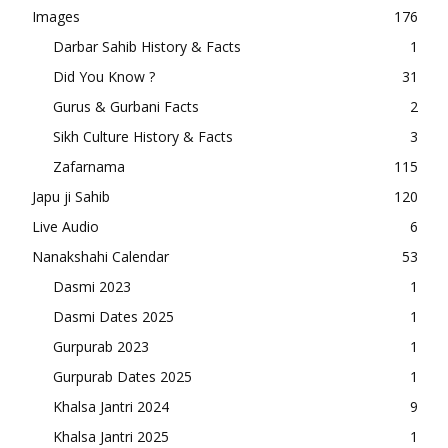
Images
176
Darbar Sahib History & Facts
1
Did You Know ?
31
Gurus & Gurbani Facts
2
Sikh Culture History & Facts
3
Zafarnama
115
Japu ji Sahib
120
Live Audio
6
Nanakshahi Calendar
53
Dasmi 2023
1
Dasmi Dates 2025
1
Gurpurab 2023
1
Gurpurab Dates 2025
1
Khalsa Jantri 2024
9
Khalsa Jantri 2025
1