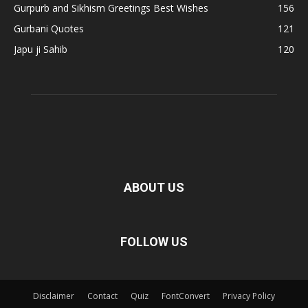
Gurpurb and Sikhism Greetings Best Wishes
156
Gurbani Quotes
121
Japu ji Sahib
120
ABOUT US
FOLLOW US
Disclaimer
Contact
Quiz
FontConvert
Privacy Policy