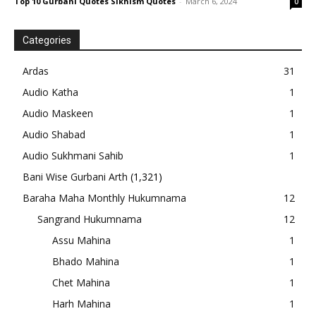
Top 10 Gurbani Quotes Sikhism Quotes
-
March 6, 2024
0
Categories
Ardas
31
Audio Katha
1
Audio Maskeen
1
Audio Shabad
1
Audio Sukhmani Sahib
1
Bani Wise Gurbani Arth
(1,321)
Baraha Maha Monthly Hukumnama
12
Sangrand Hukumnama
12
Assu Mahina
1
Bhado Mahina
1
Chet Mahina
1
Harh Mahina
1