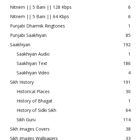
Nitnem || 5 Bani || 128 Kbps
6
Nitnem || 5 Bani || 64 Kbps
6
Punjabi Dharmik Ringtones
1
Punjabi Saakhiyan
85
Saakhiyan
192
Saakhiyan Audio
1
Saakhiyan Text
186
Saakhiyan Video
4
Sikh History
191
Historical Places
30
History of Bhagat
1
History of Sidki Sikh
64
Sikh Guru
114
Sikh Images Covers
38
Sikh Images Wallpapers
33