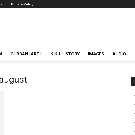
ert
Privacy Policy
N
GURBANI ARTH
SIKH HISTORY
IMAGES
AUDIO
 august