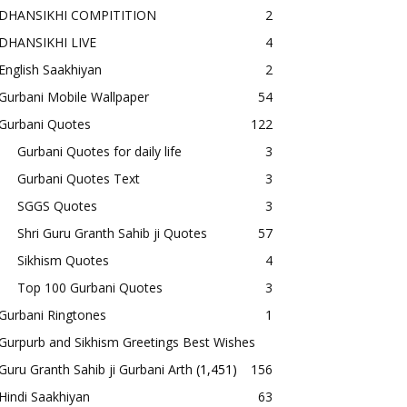
DHANSIKHI COMPITITION
2
DHANSIKHI LIVE
4
English Saakhiyan
2
Gurbani Mobile Wallpaper
54
Gurbani Quotes
122
Gurbani Quotes for daily life
3
Gurbani Quotes Text
3
SGGS Quotes
3
Shri Guru Granth Sahib ji Quotes
57
Sikhism Quotes
4
Top 100 Gurbani Quotes
3
Gurbani Ringtones
1
Gurpurb and Sikhism Greetings Best Wishes
Guru Granth Sahib ji Gurbani Arth
(1,451)
156
Hindi Saakhiyan
63