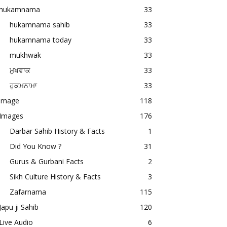
hukamnama
33
hukamnama sahib
33
hukamnama today
33
mukhwak
33
ਮੁਖਵਾਕ
33
ਹੁਕਮਨਾਮਾ
33
image
118
Images
176
Darbar Sahib History & Facts
1
Did You Know ?
31
Gurus & Gurbani Facts
2
Sikh Culture History & Facts
3
Zafarnama
115
Japu ji Sahib
120
Live Audio
6