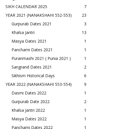
SIKH CALENDAR 2025
7
YEAR 2021 (NANAKSHAHI 552-553)
23
Gurpurab Dates 2021
3
Khalsa Jantri
13
Masya Dates 2021
1
Panchami Dates 2021
1
Puranmashi 2021 ( Punia 2021 )
1
Sangrand Dates 2021
2
Sikhism Historical Days
6
YEAR 2022 (NANAKSHAHI 553-554)
9
Dasmi Dates 2022
1
Gurpurab Date 2022
2
Khalsa Jantri 2022
1
Masya Dates 2022
1
Panchami Dates 2022
1