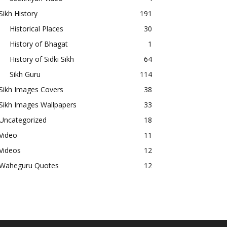
Sikh History
191
Historical Places
30
History of Bhagat
1
History of Sidki Sikh
64
Sikh Guru
114
Sikh Images Covers
38
Sikh Images Wallpapers
33
Uncategorized
18
Video
11
Videos
12
Waheguru Quotes
12