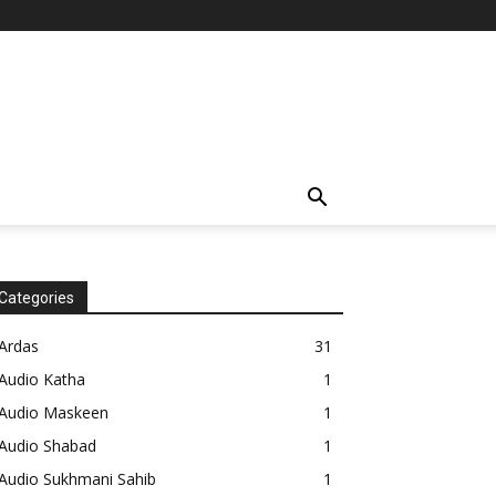
Categories
Ardas
31
Audio Katha
1
Audio Maskeen
1
Audio Shabad
1
Audio Sukhmani Sahib
1