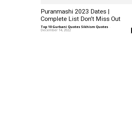
Puranmashi 2023 Dates |
Complete List Don’t Miss Out
Top 10 Gurbani Quotes Sikhism Quotes
-
December 14, 2022