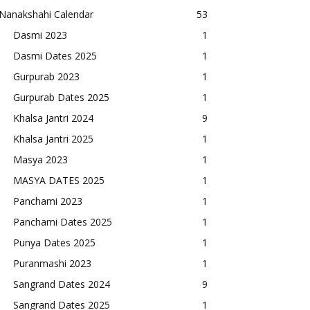
Nanakshahi Calendar
53
Dasmi 2023
1
Dasmi Dates 2025
1
Gurpurab 2023
1
Gurpurab Dates 2025
1
Khalsa Jantri 2024
9
Khalsa Jantri 2025
1
Masya 2023
1
MASYA DATES 2025
1
Panchami 2023
1
Panchami Dates 2025
1
Punya Dates 2025
1
Puranmashi 2023
1
Sangrand Dates 2024
9
Sangrand Dates 2025
1