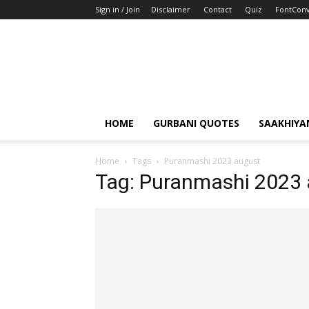
Sign in / Join
Disclaimer
Contact
Quiz
FontConv
HOME
GURBANI QUOTES
SAAKHIYA
Home
Tags
Puranmashi 2023 august
Tag: Puranmashi 2023