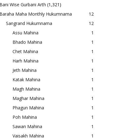
Bani Wise Gurbani Arth
(1,321)
Baraha Maha Monthly Hukumnama
12
Sangrand Hukumnama
12
Assu Mahina
1
Bhado Mahina
1
Chet Mahina
1
Harh Mahina
1
Jeth Mahina
1
Katak Mahina
1
Magh Mahina
1
Maghar Mahina
1
Phagun Mahina
1
Poh Mahina
1
Sawan Mahina
1
Vaisakh Mahina
1