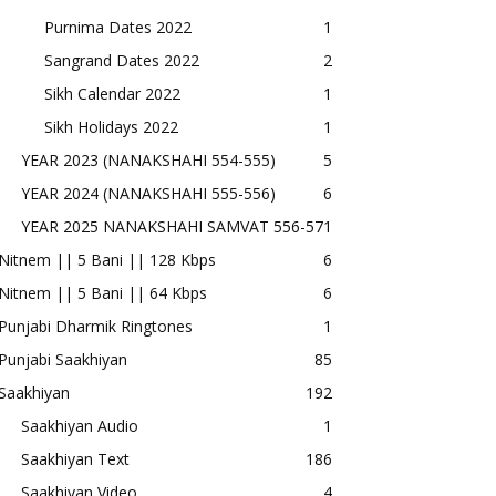
Purnima Dates 2022
1
Sangrand Dates 2022
2
Sikh Calendar 2022
1
Sikh Holidays 2022
1
YEAR 2023 (NANAKSHAHI 554-555)
5
YEAR 2024 (NANAKSHAHI 555-556)
6
YEAR 2025 NANAKSHAHI SAMVAT 556-57
1
Nitnem || 5 Bani || 128 Kbps
6
Nitnem || 5 Bani || 64 Kbps
6
Punjabi Dharmik Ringtones
1
Punjabi Saakhiyan
85
Saakhiyan
192
Saakhiyan Audio
1
Saakhiyan Text
186
Saakhiyan Video
4