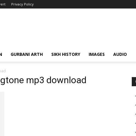
ert
Privacy Policy
N
GURBANI ARTH
SIKH HISTORY
IMAGES
AUDIO
oad
ingtone mp3 download