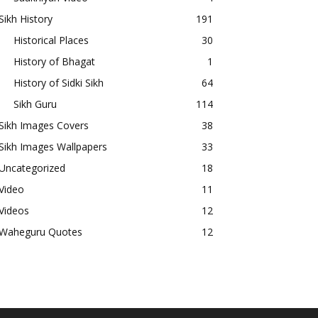
Sikh History
191
Historical Places
30
History of Bhagat
1
History of Sidki Sikh
64
Sikh Guru
114
Sikh Images Covers
38
Sikh Images Wallpapers
33
Uncategorized
18
Video
11
Videos
12
Waheguru Quotes
12