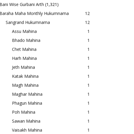
Bani Wise Gurbani Arth
(1,321)
Baraha Maha Monthly Hukumnama
12
Sangrand Hukumnama
12
Assu Mahina
1
Bhado Mahina
1
Chet Mahina
1
Harh Mahina
1
Jeth Mahina
1
Katak Mahina
1
Magh Mahina
1
Maghar Mahina
1
Phagun Mahina
1
Poh Mahina
1
Sawan Mahina
1
Vaisakh Mahina
1