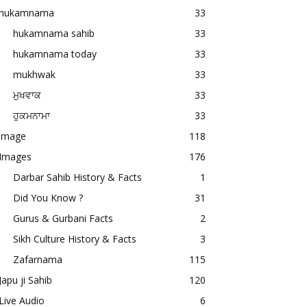
hukamnama
33
hukamnama sahib
33
hukamnama today
33
mukhwak
33
ਮੁਖਵਾਕ
33
ਹੁਕਮਨਾਮਾ
33
image
118
Images
176
Darbar Sahib History & Facts
1
Did You Know ?
31
Gurus & Gurbani Facts
2
Sikh Culture History & Facts
3
Zafarnama
115
Japu ji Sahib
120
Live Audio
6