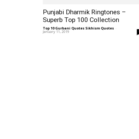
Punjabi Dharmik Ringtones –
Superb Top 100 Collection
Top 10 Gurbani Quotes Sikhism Quotes
-
January 11, 2019