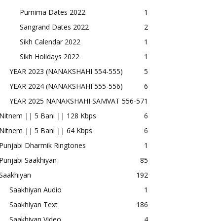
Purnima Dates 2022
1
Sangrand Dates 2022
2
Sikh Calendar 2022
1
Sikh Holidays 2022
1
YEAR 2023 (NANAKSHAHI 554-555)
5
YEAR 2024 (NANAKSHAHI 555-556)
6
YEAR 2025 NANAKSHAHI SAMVAT 556-57
1
Nitnem || 5 Bani || 128 Kbps
6
Nitnem || 5 Bani || 64 Kbps
6
Punjabi Dharmik Ringtones
1
Punjabi Saakhiyan
85
Saakhiyan
192
Saakhiyan Audio
1
Saakhiyan Text
186
Saakhiyan Video
4