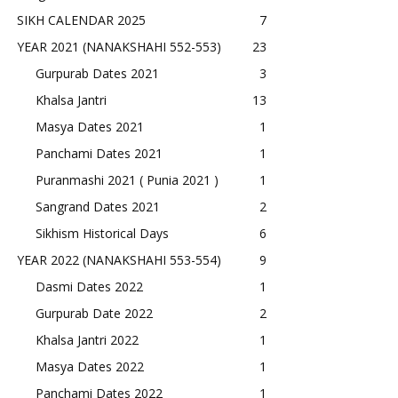
SIKH CALENDAR 2025
7
YEAR 2021 (NANAKSHAHI 552-553)
23
Gurpurab Dates 2021
3
Khalsa Jantri
13
Masya Dates 2021
1
Panchami Dates 2021
1
Puranmashi 2021 ( Punia 2021 )
1
Sangrand Dates 2021
2
Sikhism Historical Days
6
YEAR 2022 (NANAKSHAHI 553-554)
9
Dasmi Dates 2022
1
Gurpurab Date 2022
2
Khalsa Jantri 2022
1
Masya Dates 2022
1
Panchami Dates 2022
1