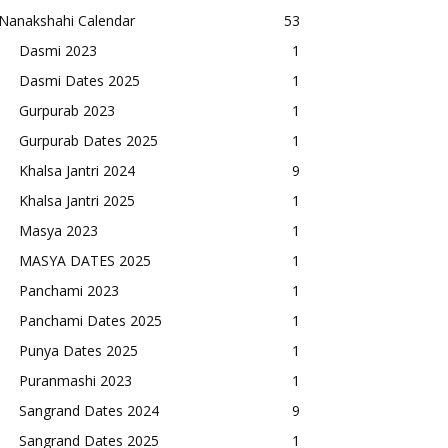
Nanakshahi Calendar
53
Dasmi 2023
1
Dasmi Dates 2025
1
Gurpurab 2023
1
Gurpurab Dates 2025
1
Khalsa Jantri 2024
9
Khalsa Jantri 2025
1
Masya 2023
1
MASYA DATES 2025
1
Panchami 2023
1
Panchami Dates 2025
1
Punya Dates 2025
1
Puranmashi 2023
1
Sangrand Dates 2024
9
Sangrand Dates 2025
1