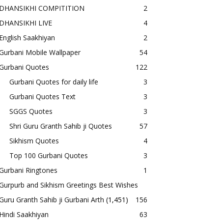
DHANSIKHI COMPITITION
2
DHANSIKHI LIVE
4
English Saakhiyan
2
Gurbani Mobile Wallpaper
54
Gurbani Quotes
122
Gurbani Quotes for daily life
3
Gurbani Quotes Text
3
SGGS Quotes
3
Shri Guru Granth Sahib ji Quotes
57
Sikhism Quotes
4
Top 100 Gurbani Quotes
3
Gurbani Ringtones
1
Gurpurb and Sikhism Greetings Best Wishes
Guru Granth Sahib ji Gurbani Arth
(1,451)
156
Hindi Saakhiyan
63