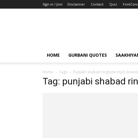
Sign in / Join
Disclaimer
Contact
Quiz
FontConv
HOME
GURBANI QUOTES
SAAKHIYA
Home
Tags
Punjabi shabad ringtone mp3 downl
Tag: punjabi shabad r