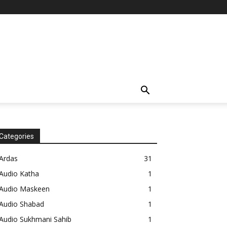
Categories
Ardas
31
Audio Katha
1
Audio Maskeen
1
Audio Shabad
1
Audio Sukhmani Sahib
1