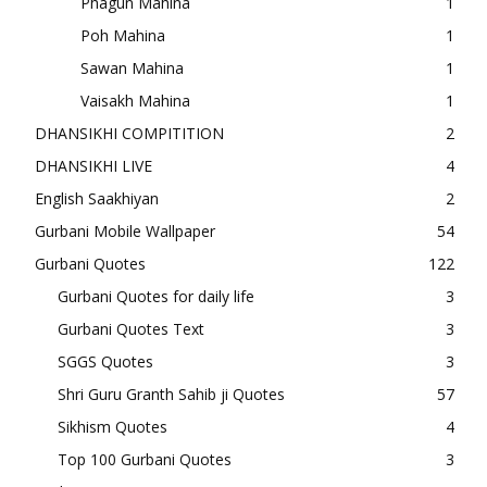
Phagun Mahina
1
Poh Mahina
1
Sawan Mahina
1
Vaisakh Mahina
1
DHANSIKHI COMPITITION
2
DHANSIKHI LIVE
4
English Saakhiyan
2
Gurbani Mobile Wallpaper
54
Gurbani Quotes
122
Gurbani Quotes for daily life
3
Gurbani Quotes Text
3
SGGS Quotes
3
Shri Guru Granth Sahib ji Quotes
57
Sikhism Quotes
4
Top 100 Gurbani Quotes
3