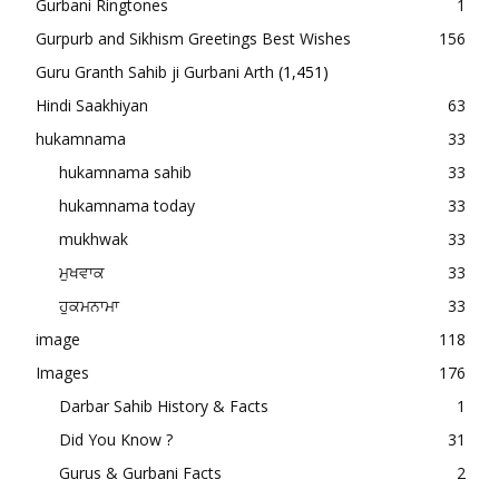
Gurbani Ringtones
1
Gurpurb and Sikhism Greetings Best Wishes
156
Guru Granth Sahib ji Gurbani Arth
(1,451)
Hindi Saakhiyan
63
hukamnama
33
hukamnama sahib
33
hukamnama today
33
mukhwak
33
ਮੁਖਵਾਕ
33
ਹੁਕਮਨਾਮਾ
33
image
118
Images
176
Darbar Sahib History & Facts
1
Did You Know ?
31
Gurus & Gurbani Facts
2