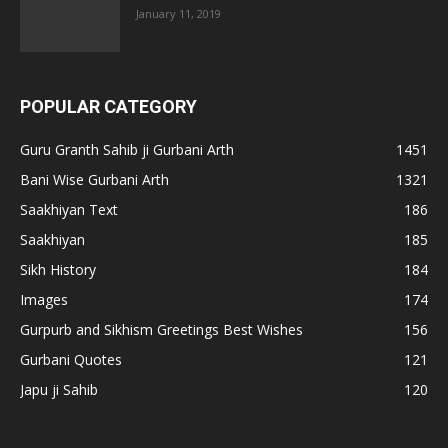
January 11, 2019
POPULAR CATEGORY
Guru Granth Sahib ji Gurbani Arth
1451
Bani Wise Gurbani Arth
1321
Saakhiyan Text
186
Saakhiyan
185
Sikh History
184
Images
174
Gurpurb and Sikhism Greetings Best Wishes
156
Gurbani Quotes
121
Japu ji Sahib
120