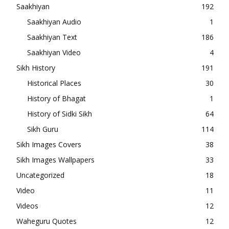
Saakhiyan
192
Saakhiyan Audio
1
Saakhiyan Text
186
Saakhiyan Video
4
Sikh History
191
Historical Places
30
History of Bhagat
1
History of Sidki Sikh
64
Sikh Guru
114
Sikh Images Covers
38
Sikh Images Wallpapers
33
Uncategorized
18
Video
11
Videos
12
Waheguru Quotes
12