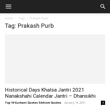
Home
Tags
Prakash Purb
Tag: Prakash Purb
Historical Days Khalsa Jantri 2021
Nanakshahi Calendar Jantri – Dhansikhi
Top 10 Gurbani Quotes Sikhism Quotes
-
January 14, 2021
0