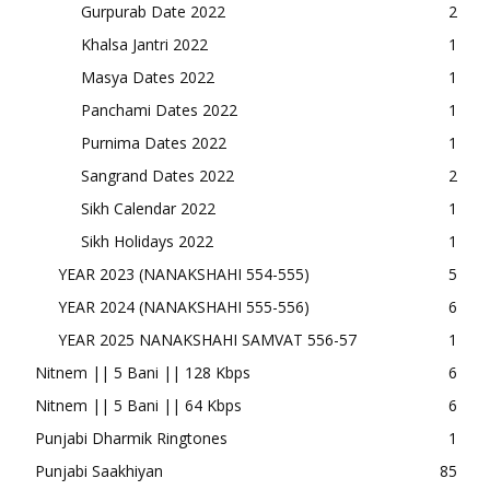
Gurpurab Date 2022
2
Khalsa Jantri 2022
1
Masya Dates 2022
1
Panchami Dates 2022
1
Purnima Dates 2022
1
Sangrand Dates 2022
2
Sikh Calendar 2022
1
Sikh Holidays 2022
1
YEAR 2023 (NANAKSHAHI 554-555)
5
YEAR 2024 (NANAKSHAHI 555-556)
6
YEAR 2025 NANAKSHAHI SAMVAT 556-57
1
Nitnem || 5 Bani || 128 Kbps
6
Nitnem || 5 Bani || 64 Kbps
6
Punjabi Dharmik Ringtones
1
Punjabi Saakhiyan
85