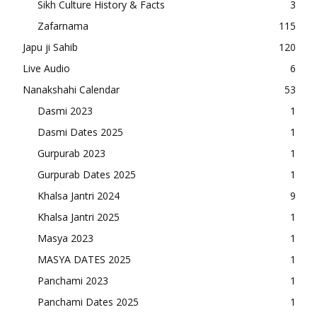
Sikh Culture History & Facts
3
Zafarnama
115
Japu ji Sahib
120
Live Audio
6
Nanakshahi Calendar
53
Dasmi 2023
1
Dasmi Dates 2025
1
Gurpurab 2023
1
Gurpurab Dates 2025
1
Khalsa Jantri 2024
9
Khalsa Jantri 2025
1
Masya 2023
1
MASYA DATES 2025
1
Panchami 2023
1
Panchami Dates 2025
1