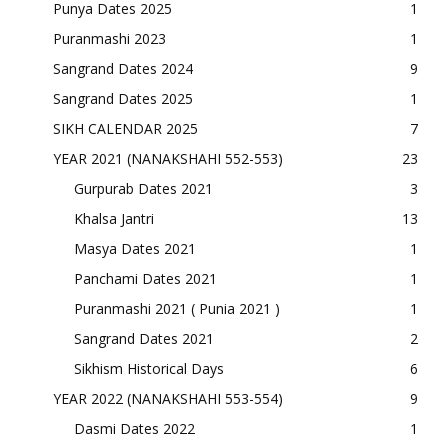
Punya Dates 2025
1
Puranmashi 2023
1
Sangrand Dates 2024
9
Sangrand Dates 2025
1
SIKH CALENDAR 2025
7
YEAR 2021 (NANAKSHAHI 552-553)
23
Gurpurab Dates 2021
3
Khalsa Jantri
13
Masya Dates 2021
1
Panchami Dates 2021
1
Puranmashi 2021 ( Punia 2021 )
1
Sangrand Dates 2021
2
Sikhism Historical Days
6
YEAR 2022 (NANAKSHAHI 553-554)
9
Dasmi Dates 2022
1