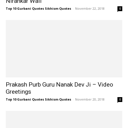
Nirankar Wall
Top 10 Gurbani Quotes Sikhism Quotes
-
November 22, 2018
0
Prakash Purb Guru Nanak Dev Ji – Video
Greetings
Top 10 Gurbani Quotes Sikhism Quotes
-
November 20, 2018
0