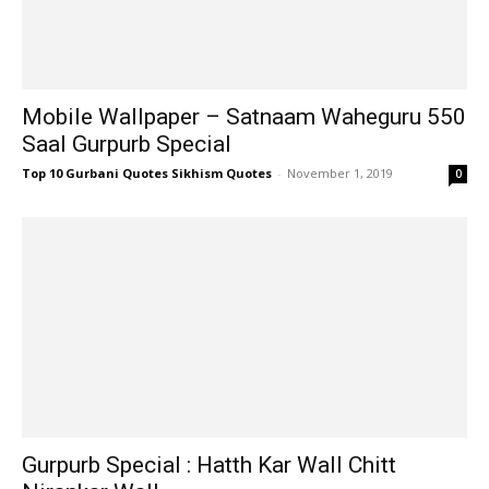
Mobile Wallpaper – Satnaam Waheguru 550
Saal Gurpurb Special
Top 10 Gurbani Quotes Sikhism Quotes
-
November 1, 2019
0
Gurpurb Special : Hatth Kar Wall Chitt