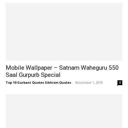
Mobile Wallpaper – Satnam Waheguru 550
Saal Gurpurb Special
Top 10 Gurbani Quotes Sikhism Quotes
-
November 1, 2019
0