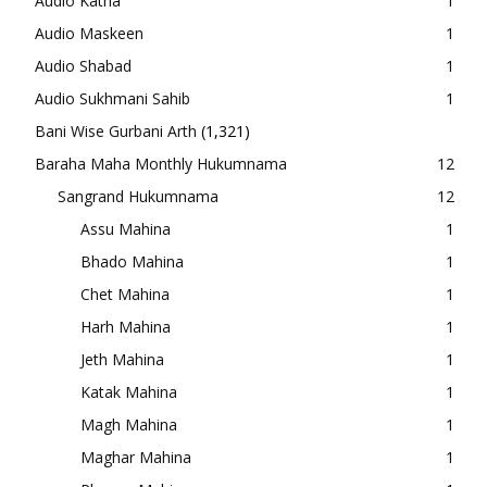
Audio Katha
1
Audio Maskeen
1
Audio Shabad
1
Audio Sukhmani Sahib
1
Bani Wise Gurbani Arth
(1,321)
Baraha Maha Monthly Hukumnama
12
Sangrand Hukumnama
12
Assu Mahina
1
Bhado Mahina
1
Chet Mahina
1
Harh Mahina
1
Jeth Mahina
1
Katak Mahina
1
Magh Mahina
1
Maghar Mahina
1