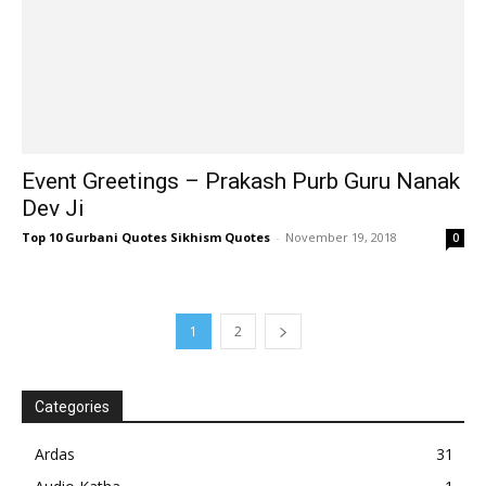
Event Greetings – Prakash Purb Guru Nanak
Dev Ji
Top 10 Gurbani Quotes Sikhism Quotes
-
November 19, 2018
0
1
2
Categories
Ardas
31