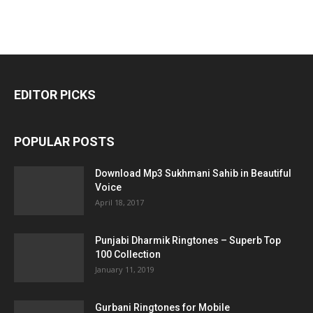
EDITOR PICKS
POPULAR POSTS
Download Mp3 Sukhmani Sahib in Beautiful
Voice
April 18, 2017
Punjabi Dharmik Ringtones – Superb Top
100 Collection
January 11, 2019
Gurbani Ringtones for Mobile