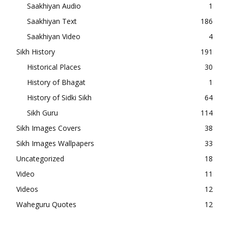
Saakhiyan Audio
1
Saakhiyan Text
186
Saakhiyan Video
4
Sikh History
191
Historical Places
30
History of Bhagat
1
History of Sidki Sikh
64
Sikh Guru
114
Sikh Images Covers
38
Sikh Images Wallpapers
33
Uncategorized
18
Video
11
Videos
12
Waheguru Quotes
12