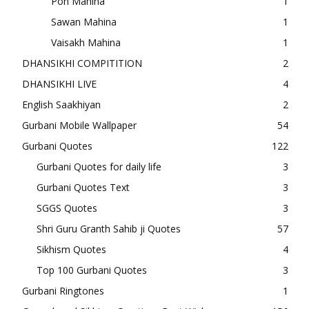
Poh Mahina
1
Sawan Mahina
1
Vaisakh Mahina
1
DHANSIKHI COMPITITION
2
DHANSIKHI LIVE
4
English Saakhiyan
2
Gurbani Mobile Wallpaper
54
Gurbani Quotes
122
Gurbani Quotes for daily life
3
Gurbani Quotes Text
3
SGGS Quotes
3
Shri Guru Granth Sahib ji Quotes
57
Sikhism Quotes
4
Top 100 Gurbani Quotes
3
Gurbani Ringtones
1