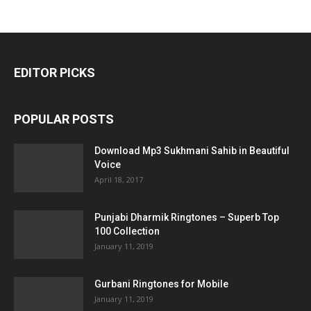
EDITOR PICKS
POPULAR POSTS
Download Mp3 Sukhmani Sahib in Beautiful
Voice
April 18, 2017
Punjabi Dharmik Ringtones – Superb Top
100 Collection
January 11, 2019
Gurbani Ringtones for Mobile
January 11, 2019