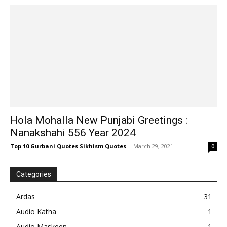
Hola Mohalla New Punjabi Greetings :
Nanakshahi 556 Year 2024
Top 10 Gurbani Quotes Sikhism Quotes
-
March 29, 2021
0
Categories
Ardas
31
Audio Katha
1
Audio Maskeen
1