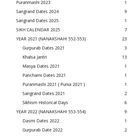
Puranmashi 2023
1
Sangrand Dates 2024
9
Sangrand Dates 2025
1
SIKH CALENDAR 2025
7
YEAR 2021 (NANAKSHAHI 552-553)
23
Gurpurab Dates 2021
3
Khalsa Jantri
13
Masya Dates 2021
1
Panchami Dates 2021
1
Puranmashi 2021 ( Punia 2021 )
1
Sangrand Dates 2021
2
Sikhism Historical Days
6
YEAR 2022 (NANAKSHAHI 553-554)
9
Dasmi Dates 2022
1
Gurpurab Date 2022
2