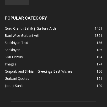
POPULAR CATEGORY
Guru Granth Sahib ji Gurbani Arth
1451
Bani Wise Gurbani Arth
1321
Saakhiyan Text
186
Saakhiyan
185
Sikh History
184
Images
174
Gurpurb and Sikhism Greetings Best Wishes
156
Gurbani Quotes
121
Japu ji Sahib
120