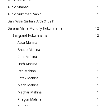
Audio Shabad
1
Audio Sukhmani Sahib
1
Bani Wise Gurbani Arth
(1,321)
Baraha Maha Monthly Hukumnama
12
Sangrand Hukumnama
12
Assu Mahina
1
Bhado Mahina
1
Chet Mahina
1
Harh Mahina
1
Jeth Mahina
1
Katak Mahina
1
Magh Mahina
1
Maghar Mahina
1
Phagun Mahina
1