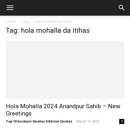
Home
Tags
Hola mohalla da itihas
Tag: hola mohalla da itihas
Hola Mohalla 2024 Anandpur Sahib – New
Greetings
Top 10 Gurbani Quotes Sikhism Quotes
-
March 15, 2022
0