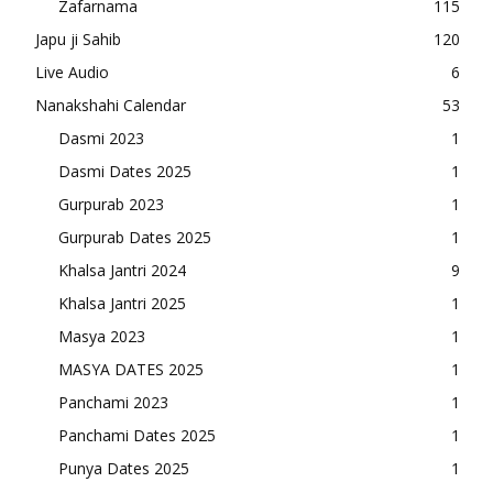
Zafarnama
115
Japu ji Sahib
120
Live Audio
6
Nanakshahi Calendar
53
Dasmi 2023
1
Dasmi Dates 2025
1
Gurpurab 2023
1
Gurpurab Dates 2025
1
Khalsa Jantri 2024
9
Khalsa Jantri 2025
1
Masya 2023
1
MASYA DATES 2025
1
Panchami 2023
1
Panchami Dates 2025
1
Punya Dates 2025
1