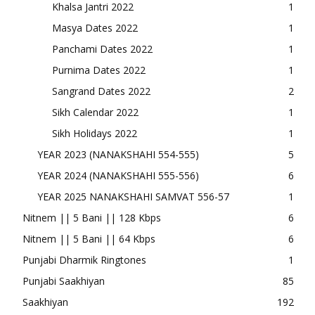
Khalsa Jantri 2022
1
Masya Dates 2022
1
Panchami Dates 2022
1
Purnima Dates 2022
1
Sangrand Dates 2022
2
Sikh Calendar 2022
1
Sikh Holidays 2022
1
YEAR 2023 (NANAKSHAHI 554-555)
5
YEAR 2024 (NANAKSHAHI 555-556)
6
YEAR 2025 NANAKSHAHI SAMVAT 556-57
1
Nitnem || 5 Bani || 128 Kbps
6
Nitnem || 5 Bani || 64 Kbps
6
Punjabi Dharmik Ringtones
1
Punjabi Saakhiyan
85
Saakhiyan
192