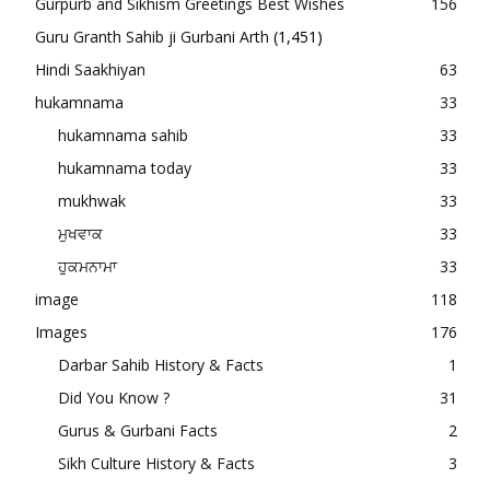
Gurpurb and Sikhism Greetings Best Wishes
156
Guru Granth Sahib ji Gurbani Arth
(1,451)
Hindi Saakhiyan
63
hukamnama
33
hukamnama sahib
33
hukamnama today
33
mukhwak
33
ਮੁਖਵਾਕ
33
ਹੁਕਮਨਾਮਾ
33
image
118
Images
176
Darbar Sahib History & Facts
1
Did You Know ?
31
Gurus & Gurbani Facts
2
Sikh Culture History & Facts
3