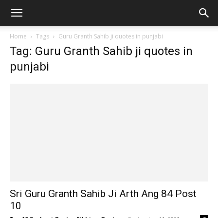
Home
Tags
Guru Granth Sahib ji quotes in punjabi
Tag: Guru Granth Sahib ji quotes in
punjabi
Sri Guru Granth Sahib Ji Arth Ang 84 Post
10