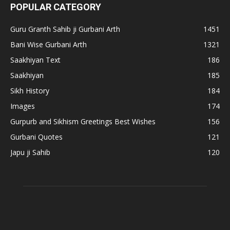
POPULAR CATEGORY
Guru Granth Sahib ji Gurbani Arth
1451
Bani Wise Gurbani Arth
1321
Saakhiyan Text
186
Saakhiyan
185
Sikh History
184
Images
174
Gurpurb and Sikhism Greetings Best Wishes
156
Gurbani Quotes
121
Japu ji Sahib
120