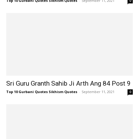
Top 10 Gurbani Quotes Sikhism Quotes
-
September 11, 2021
0
Sri Guru Granth Sahib Ji Arth Ang 84 Post 9
Top 10 Gurbani Quotes Sikhism Quotes
-
September 11, 2021
0