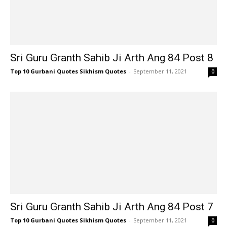
Sri Guru Granth Sahib Ji Arth Ang 84 Post 8
Top 10 Gurbani Quotes Sikhism Quotes
-
September 11, 2021
0
Sri Guru Granth Sahib Ji Arth Ang 84 Post 7
Top 10 Gurbani Quotes Sikhism Quotes
-
September 11, 2021
0