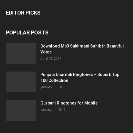
EDITOR PICKS
POPULAR POSTS
Download Mp3 Sukhmani Sahib in Beautiful
Voice
April 18, 2017
Punjabi Dharmik Ringtones – Superb Top
100 Collection
January 11, 2019
Gurbani Ringtones for Mobile
January 11, 2019