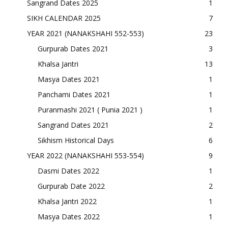
Sangrand Dates 2025
1
SIKH CALENDAR 2025
7
YEAR 2021 (NANAKSHAHI 552-553)
23
Gurpurab Dates 2021
3
Khalsa Jantri
13
Masya Dates 2021
1
Panchami Dates 2021
1
Puranmashi 2021 ( Punia 2021 )
1
Sangrand Dates 2021
2
Sikhism Historical Days
6
YEAR 2022 (NANAKSHAHI 553-554)
9
Dasmi Dates 2022
1
Gurpurab Date 2022
2
Khalsa Jantri 2022
1
Masya Dates 2022
1