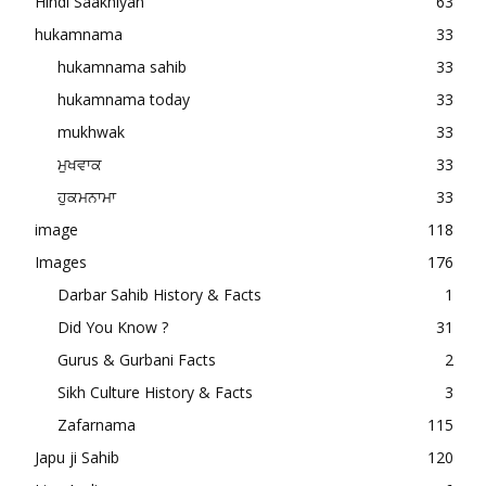
Hindi Saakhiyan
63
hukamnama
33
hukamnama sahib
33
hukamnama today
33
mukhwak
33
ਮੁਖਵਾਕ
33
ਹੁਕਮਨਾਮਾ
33
image
118
Images
176
Darbar Sahib History & Facts
1
Did You Know ?
31
Gurus & Gurbani Facts
2
Sikh Culture History & Facts
3
Zafarnama
115
Japu ji Sahib
120