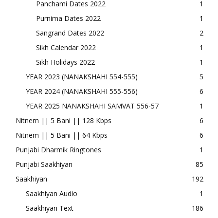
Panchami Dates 2022
1
Purnima Dates 2022
1
Sangrand Dates 2022
2
Sikh Calendar 2022
1
Sikh Holidays 2022
1
YEAR 2023 (NANAKSHAHI 554-555)
5
YEAR 2024 (NANAKSHAHI 555-556)
6
YEAR 2025 NANAKSHAHI SAMVAT 556-57
1
Nitnem || 5 Bani || 128 Kbps
6
Nitnem || 5 Bani || 64 Kbps
6
Punjabi Dharmik Ringtones
1
Punjabi Saakhiyan
85
Saakhiyan
192
Saakhiyan Audio
1
Saakhiyan Text
186