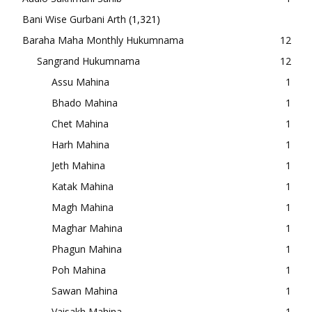
Bani Wise Gurbani Arth
(1,321)
Baraha Maha Monthly Hukumnama
12
Sangrand Hukumnama
12
Assu Mahina
1
Bhado Mahina
1
Chet Mahina
1
Harh Mahina
1
Jeth Mahina
1
Katak Mahina
1
Magh Mahina
1
Maghar Mahina
1
Phagun Mahina
1
Poh Mahina
1
Sawan Mahina
1
Vaisakh Mahina
1