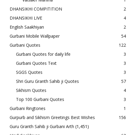
DHANSIKHI COMPITITION
2
DHANSIKHI LIVE
4
English Saakhiyan
2
Gurbani Mobile Wallpaper
54
Gurbani Quotes
122
Gurbani Quotes for daily life
3
Gurbani Quotes Text
3
SGGS Quotes
3
Shri Guru Granth Sahib ji Quotes
57
Sikhism Quotes
4
Top 100 Gurbani Quotes
3
Gurbani Ringtones
1
Gurpurb and Sikhism Greetings Best Wishes
156
Guru Granth Sahib ji Gurbani Arth
(1,451)