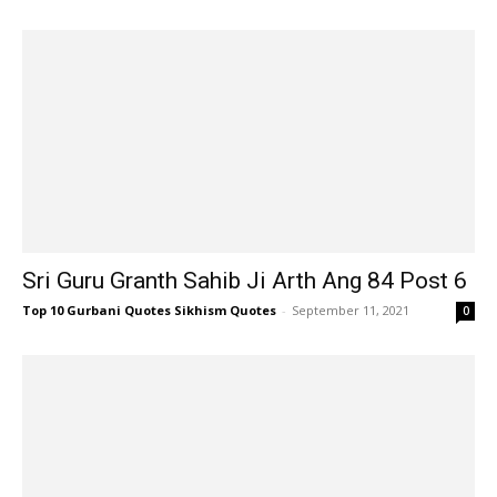
Sri Guru Granth Sahib Ji Arth Ang 84 Post 6
Top 10 Gurbani Quotes Sikhism Quotes
-
September 11, 2021
0