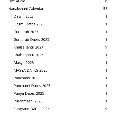
Live Audio
6
Nanakshahi Calendar
53
Dasmi 2023
1
Dasmi Dates 2025
1
Gurpurab 2023
1
Gurpurab Dates 2025
1
Khalsa Jantri 2024
9
Khalsa Jantri 2025
1
Masya 2023
1
MASYA DATES 2025
1
Panchami 2023
1
Panchami Dates 2025
1
Punya Dates 2025
1
Puranmashi 2023
1
Sangrand Dates 2024
9