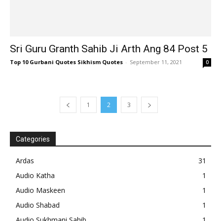
Sri Guru Granth Sahib Ji Arth Ang 84 Post 5
Top 10 Gurbani Quotes Sikhism Quotes
-
September 11, 2021
0
1
2
3
Categories
Ardas
31
Audio Katha
1
Audio Maskeen
1
Audio Shabad
1
Audio Sukhmani Sahib
1