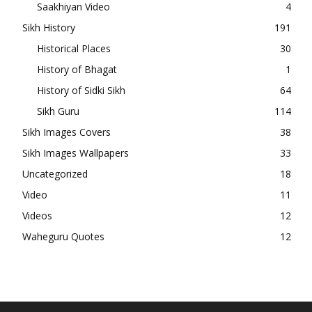
Saakhiyan Video
4
Sikh History
191
Historical Places
30
History of Bhagat
1
History of Sidki Sikh
64
Sikh Guru
114
Sikh Images Covers
38
Sikh Images Wallpapers
33
Uncategorized
18
Video
11
Videos
12
Waheguru Quotes
12