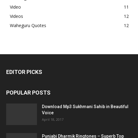
Video
11
Videos
12
Waheguru Quotes
12
EDITOR PICKS
POPULAR POSTS
Download Mp3 Sukhmani Sahib in Beautiful
Voice
April 18, 2017
Punjabi Dharmik Ringtones – Superb Top