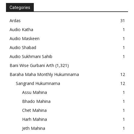
Categories
Ardas
31
Audio Katha
1
Audio Maskeen
1
Audio Shabad
1
Audio Sukhmani Sahib
1
Bani Wise Gurbani Arth
(1,321)
Baraha Maha Monthly Hukumnama
12
Sangrand Hukumnama
12
Assu Mahina
1
Bhado Mahina
1
Chet Mahina
1
Harh Mahina
1
Jeth Mahina
1