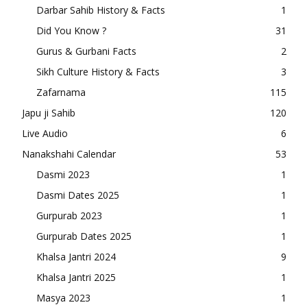
Darbar Sahib History & Facts
1
Did You Know ?
31
Gurus & Gurbani Facts
2
Sikh Culture History & Facts
3
Zafarnama
115
Japu ji Sahib
120
Live Audio
6
Nanakshahi Calendar
53
Dasmi 2023
1
Dasmi Dates 2025
1
Gurpurab 2023
1
Gurpurab Dates 2025
1
Khalsa Jantri 2024
9
Khalsa Jantri 2025
1
Masya 2023
1