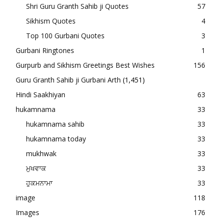
Shri Guru Granth Sahib ji Quotes
57
Sikhism Quotes
4
Top 100 Gurbani Quotes
3
Gurbani Ringtones
1
Gurpurb and Sikhism Greetings Best Wishes
156
Guru Granth Sahib ji Gurbani Arth
(1,451)
Hindi Saakhiyan
63
hukamnama
33
hukamnama sahib
33
hukamnama today
33
mukhwak
33
ਮੁਖਵਾਕ
33
ਹੁਕਮਨਾਮਾ
33
image
118
Images
176