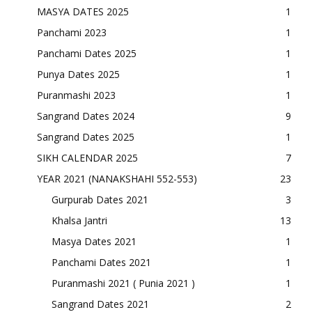
MASYA DATES 2025
1
Panchami 2023
1
Panchami Dates 2025
1
Punya Dates 2025
1
Puranmashi 2023
1
Sangrand Dates 2024
9
Sangrand Dates 2025
1
SIKH CALENDAR 2025
7
YEAR 2021 (NANAKSHAHI 552-553)
23
Gurpurab Dates 2021
3
Khalsa Jantri
13
Masya Dates 2021
1
Panchami Dates 2021
1
Puranmashi 2021 ( Punia 2021 )
1
Sangrand Dates 2021
2