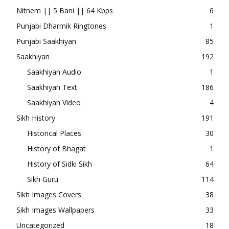
Nitnem || 5 Bani || 64 Kbps
6
Punjabi Dharmik Ringtones
1
Punjabi Saakhiyan
85
Saakhiyan
192
Saakhiyan Audio
1
Saakhiyan Text
186
Saakhiyan Video
4
Sikh History
191
Historical Places
30
History of Bhagat
1
History of Sidki Sikh
64
Sikh Guru
114
Sikh Images Covers
38
Sikh Images Wallpapers
33
Uncategorized
18