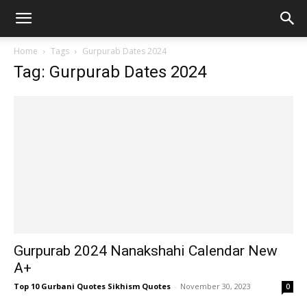
Home
Tags
Gurpurab Dates 2024
Tag: Gurpurab Dates 2024
Gurpurab 2024 Nanakshahi Calendar New
A+
Top 10 Gurbani Quotes Sikhism Quotes
-
November 30, 2023
0