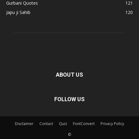
Gurbani Quotes
121
Japu ji Sahib
120
ABOUT US
FOLLOW US
Disclaimer
Contact
Quiz
FontConvert
Privacy Policy
©