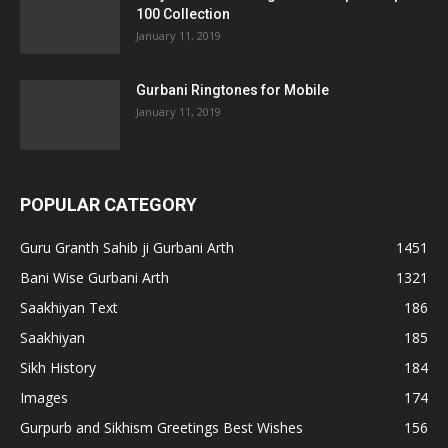
100 Collection
January 11, 2019
Gurbani Ringtones for Mobile
January 11, 2019
POPULAR CATEGORY
Guru Granth Sahib ji Gurbani Arth
1451
Bani Wise Gurbani Arth
1321
Saakhiyan Text
186
Saakhiyan
185
Sikh History
184
Images
174
Gurpurb and Sikhism Greetings Best Wishes
156