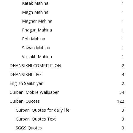
Katak Mahina
1
Magh Mahina
1
Maghar Mahina
1
Phagun Mahina
1
Poh Mahina
1
Sawan Mahina
1
Vaisakh Mahina
1
DHANSIKHI COMPITITION
2
DHANSIKHI LIVE
4
English Saakhiyan
2
Gurbani Mobile Wallpaper
54
Gurbani Quotes
122
Gurbani Quotes for daily life
3
Gurbani Quotes Text
3
SGGS Quotes
3