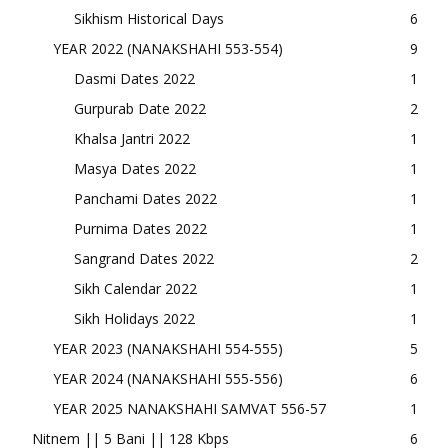
Sikhism Historical Days
6
YEAR 2022 (NANAKSHAHI 553-554)
9
Dasmi Dates 2022
1
Gurpurab Date 2022
2
Khalsa Jantri 2022
1
Masya Dates 2022
1
Panchami Dates 2022
1
Purnima Dates 2022
1
Sangrand Dates 2022
2
Sikh Calendar 2022
1
Sikh Holidays 2022
1
YEAR 2023 (NANAKSHAHI 554-555)
5
YEAR 2024 (NANAKSHAHI 555-556)
6
YEAR 2025 NANAKSHAHI SAMVAT 556-57
1
Nitnem || 5 Bani || 128 Kbps
6