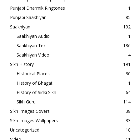
Punjabi Dharmik Ringtones
1
Punjabi Saakhiyan
85
Saakhiyan
192
Saakhiyan Audio
1
Saakhiyan Text
186
Saakhiyan Video
4
Sikh History
191
Historical Places
30
History of Bhagat
1
History of Sidki Sikh
64
Sikh Guru
114
Sikh Images Covers
38
Sikh Images Wallpapers
33
Uncategorized
18
Video
11