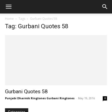
Home
Tags
Gurbani Quotes 58
Tag: Gurbani Quotes 58
Gurbani Quotes 58
Punjabi Dharmik Ringtones Gurbani Ringtones
-
May 19, 2016
0