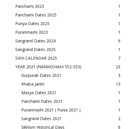
Panchami 2023
1
Panchami Dates 2025
1
Punya Dates 2025
1
Puranmashi 2023
1
Sangrand Dates 2024
9
Sangrand Dates 2025
1
SIKH CALENDAR 2025
7
YEAR 2021 (NANAKSHAHI 552-553)
23
Gurpurab Dates 2021
3
Khalsa Jantri
13
Masya Dates 2021
1
Panchami Dates 2021
1
Puranmashi 2021 ( Punia 2021 )
1
Sangrand Dates 2021
2
Sikhism Historical Days
6