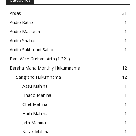
Categories
Ardas
31
Audio Katha
1
Audio Maskeen
1
Audio Shabad
1
Audio Sukhmani Sahib
1
Bani Wise Gurbani Arth
(1,321)
Baraha Maha Monthly Hukumnama
12
Sangrand Hukumnama
12
Assu Mahina
1
Bhado Mahina
1
Chet Mahina
1
Harh Mahina
1
Jeth Mahina
1
Katak Mahina
1