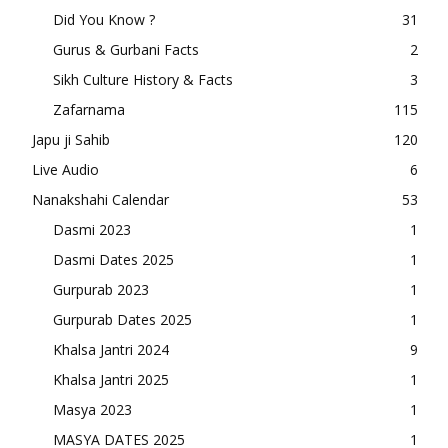
Did You Know ?
31
Gurus & Gurbani Facts
2
Sikh Culture History & Facts
3
Zafarnama
115
Japu ji Sahib
120
Live Audio
6
Nanakshahi Calendar
53
Dasmi 2023
1
Dasmi Dates 2025
1
Gurpurab 2023
1
Gurpurab Dates 2025
1
Khalsa Jantri 2024
9
Khalsa Jantri 2025
1
Masya 2023
1
MASYA DATES 2025
1