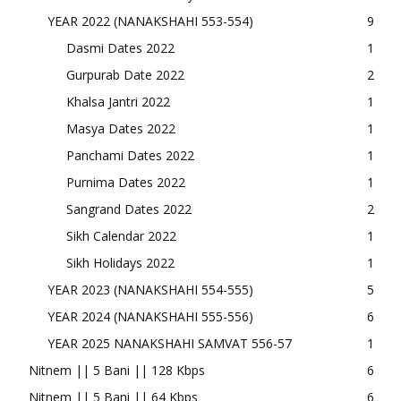
YEAR 2022 (NANAKSHAHI 553-554)
9
Dasmi Dates 2022
1
Gurpurab Date 2022
2
Khalsa Jantri 2022
1
Masya Dates 2022
1
Panchami Dates 2022
1
Purnima Dates 2022
1
Sangrand Dates 2022
2
Sikh Calendar 2022
1
Sikh Holidays 2022
1
YEAR 2023 (NANAKSHAHI 554-555)
5
YEAR 2024 (NANAKSHAHI 555-556)
6
YEAR 2025 NANAKSHAHI SAMVAT 556-57
1
Nitnem || 5 Bani || 128 Kbps
6
Nitnem || 5 Bani || 64 Kbps
6