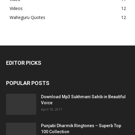
Videos
12
Waheguru Quotes
12
EDITOR PICKS
POPULAR POSTS
Download Mp3 Sukhmani Sahib in Beautiful
Voice
April 18, 2017
Punjabi Dharmik Ringtones – Superb Top
100 Collection