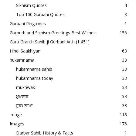
Sikhism Quotes
4
Top 100 Gurbani Quotes
3
Gurbani Ringtones
1
Gurpurb and Sikhism Greetings Best Wishes
156
Guru Granth Sahib ji Gurbani Arth
(1,451)
Hindi Saakhiyan
63
hukamnama
33
hukamnama sahib
33
hukamnama today
33
mukhwak
33
ਮੁਖਵਾਕ
33
ਹੁਕਮਨਾਮਾ
33
image
118
Images
176
Darbar Sahib History & Facts
1