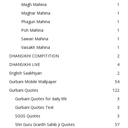
Magh Mahina
1
Maghar Mahina
1
Phagun Mahina
1
Poh Mahina
1
Sawan Mahina
1
Vaisakh Mahina
1
DHANSIKHI COMPITITION
2
DHANSIKHI LIVE
4
English Saakhiyan
2
Gurbani Mobile Wallpaper
54
Gurbani Quotes
122
Gurbani Quotes for daily life
3
Gurbani Quotes Text
3
SGGS Quotes
3
Shri Guru Granth Sahib ji Quotes
57