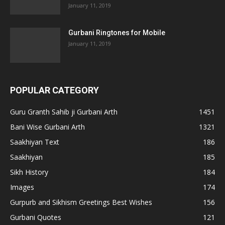
January 11, 2019
Gurbani Ringtones for Mobile
January 11, 2019
POPULAR CATEGORY
Guru Granth Sahib ji Gurbani Arth
1451
Bani Wise Gurbani Arth
1321
Saakhiyan Text
186
Saakhiyan
185
Sikh History
184
Images
174
Gurpurb and Sikhism Greetings Best Wishes
156
Gurbani Quotes
121