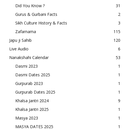
Did You Know ?
31
Gurus & Gurbani Facts
2
Sikh Culture History & Facts
3
Zafarnama
115
Japu ji Sahib
120
Live Audio
6
Nanakshahi Calendar
53
Dasmi 2023
1
Dasmi Dates 2025
1
Gurpurab 2023
1
Gurpurab Dates 2025
1
Khalsa Jantri 2024
9
Khalsa Jantri 2025
1
Masya 2023
1
MASYA DATES 2025
1