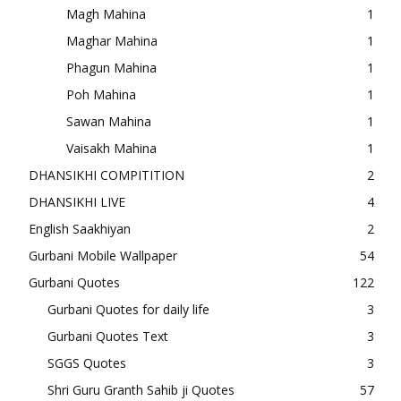
Magh Mahina
1
Maghar Mahina
1
Phagun Mahina
1
Poh Mahina
1
Sawan Mahina
1
Vaisakh Mahina
1
DHANSIKHI COMPITITION
2
DHANSIKHI LIVE
4
English Saakhiyan
2
Gurbani Mobile Wallpaper
54
Gurbani Quotes
122
Gurbani Quotes for daily life
3
Gurbani Quotes Text
3
SGGS Quotes
3
Shri Guru Granth Sahib ji Quotes
57