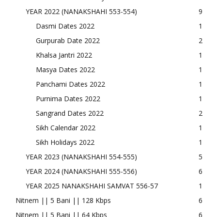
YEAR 2022 (NANAKSHAHI 553-554)
9
Dasmi Dates 2022
1
Gurpurab Date 2022
2
Khalsa Jantri 2022
1
Masya Dates 2022
1
Panchami Dates 2022
1
Purnima Dates 2022
1
Sangrand Dates 2022
2
Sikh Calendar 2022
1
Sikh Holidays 2022
1
YEAR 2023 (NANAKSHAHI 554-555)
5
YEAR 2024 (NANAKSHAHI 555-556)
6
YEAR 2025 NANAKSHAHI SAMVAT 556-57
1
Nitnem || 5 Bani || 128 Kbps
6
Nitnem || 5 Bani || 64 Kbps
6