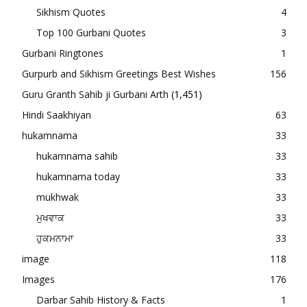
Sikhism Quotes
4
Top 100 Gurbani Quotes
3
Gurbani Ringtones
1
Gurpurb and Sikhism Greetings Best Wishes
156
Guru Granth Sahib ji Gurbani Arth
(1,451)
Hindi Saakhiyan
63
hukamnama
33
hukamnama sahib
33
hukamnama today
33
mukhwak
33
ਮੁਖਵਾਕ
33
ਹੁਕਮਨਾਮਾ
33
image
118
Images
176
Darbar Sahib History & Facts
1