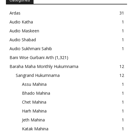
Categories
Ardas
31
Audio Katha
1
Audio Maskeen
1
Audio Shabad
1
Audio Sukhmani Sahib
1
Bani Wise Gurbani Arth
(1,321)
Baraha Maha Monthly Hukumnama
12
Sangrand Hukumnama
12
Assu Mahina
1
Bhado Mahina
1
Chet Mahina
1
Harh Mahina
1
Jeth Mahina
1
Katak Mahina
1