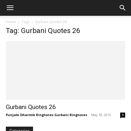
Home
Tags
Gurbani Quotes 26
Tag: Gurbani Quotes 26
Gurbani Quotes 26
Punjabi Dharmik Ringtones Gurbani Ringtones
-
May 18, 2016
0