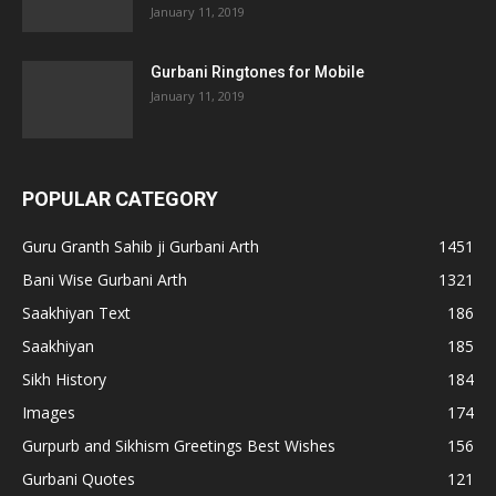
January 11, 2019
Gurbani Ringtones for Mobile
January 11, 2019
POPULAR CATEGORY
Guru Granth Sahib ji Gurbani Arth
1451
Bani Wise Gurbani Arth
1321
Saakhiyan Text
186
Saakhiyan
185
Sikh History
184
Images
174
Gurpurb and Sikhism Greetings Best Wishes
156
Gurbani Quotes
121