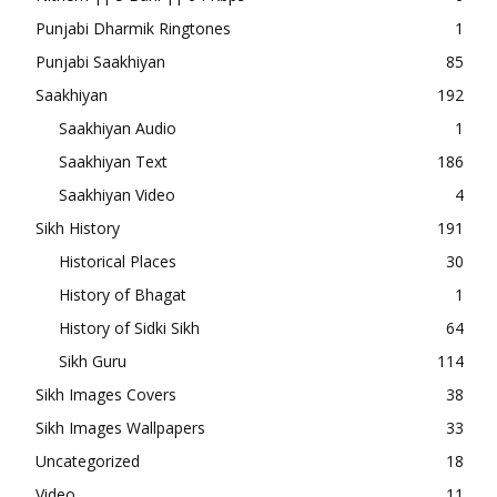
Punjabi Dharmik Ringtones
1
Punjabi Saakhiyan
85
Saakhiyan
192
Saakhiyan Audio
1
Saakhiyan Text
186
Saakhiyan Video
4
Sikh History
191
Historical Places
30
History of Bhagat
1
History of Sidki Sikh
64
Sikh Guru
114
Sikh Images Covers
38
Sikh Images Wallpapers
33
Uncategorized
18
Video
11