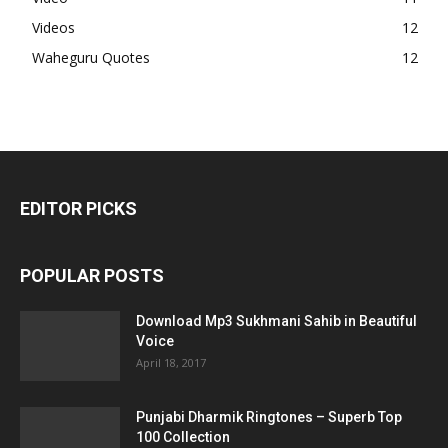
Videos
12
Waheguru Quotes
12
EDITOR PICKS
POPULAR POSTS
Download Mp3 Sukhmani Sahib in Beautiful
Voice
April 18, 2017
Punjabi Dharmik Ringtones – Superb Top
100 Collection