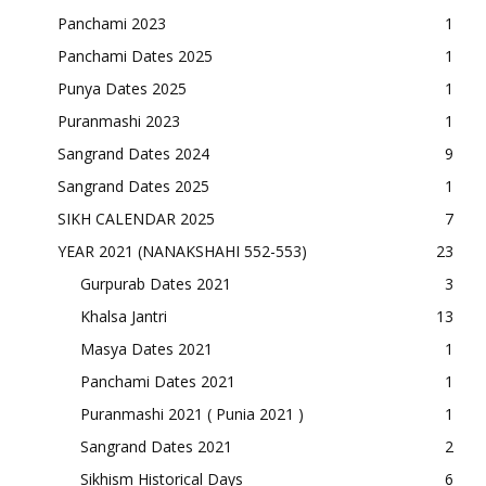
Panchami 2023
1
Panchami Dates 2025
1
Punya Dates 2025
1
Puranmashi 2023
1
Sangrand Dates 2024
9
Sangrand Dates 2025
1
SIKH CALENDAR 2025
7
YEAR 2021 (NANAKSHAHI 552-553)
23
Gurpurab Dates 2021
3
Khalsa Jantri
13
Masya Dates 2021
1
Panchami Dates 2021
1
Puranmashi 2021 ( Punia 2021 )
1
Sangrand Dates 2021
2
Sikhism Historical Days
6