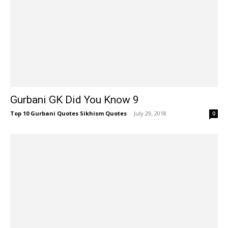
Gurbani GK Did You Know 9
Top 10 Gurbani Quotes Sikhism Quotes
-
July 29, 2018
0