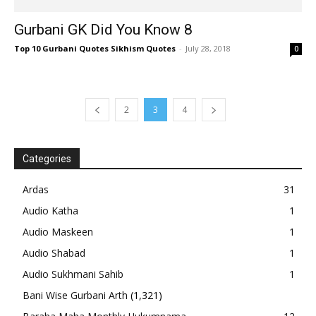
Gurbani GK Did You Know 8
Top 10 Gurbani Quotes Sikhism Quotes
-
July 28, 2018
0
2
3
4
Categories
Ardas
31
Audio Katha
1
Audio Maskeen
1
Audio Shabad
1
Audio Sukhmani Sahib
1
Bani Wise Gurbani Arth
(1,321)