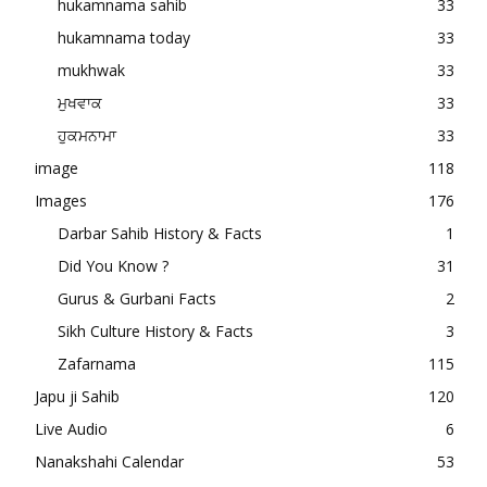
hukamnama sahib
33
hukamnama today
33
mukhwak
33
ਮੁਖਵਾਕ
33
ਹੁਕਮਨਾਮਾ
33
image
118
Images
176
Darbar Sahib History & Facts
1
Did You Know ?
31
Gurus & Gurbani Facts
2
Sikh Culture History & Facts
3
Zafarnama
115
Japu ji Sahib
120
Live Audio
6
Nanakshahi Calendar
53