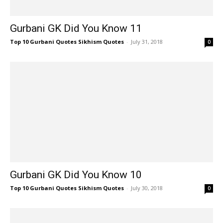
Gurbani GK Did You Know 11
Top 10 Gurbani Quotes Sikhism Quotes
-
July 31, 2018
0
Gurbani GK Did You Know 10
Top 10 Gurbani Quotes Sikhism Quotes
-
July 30, 2018
0