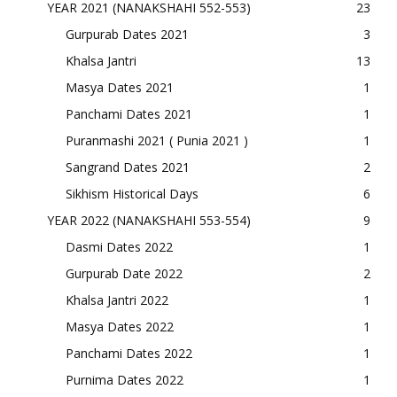
YEAR 2021 (NANAKSHAHI 552-553)
23
Gurpurab Dates 2021
3
Khalsa Jantri
13
Masya Dates 2021
1
Panchami Dates 2021
1
Puranmashi 2021 ( Punia 2021 )
1
Sangrand Dates 2021
2
Sikhism Historical Days
6
YEAR 2022 (NANAKSHAHI 553-554)
9
Dasmi Dates 2022
1
Gurpurab Date 2022
2
Khalsa Jantri 2022
1
Masya Dates 2022
1
Panchami Dates 2022
1
Purnima Dates 2022
1