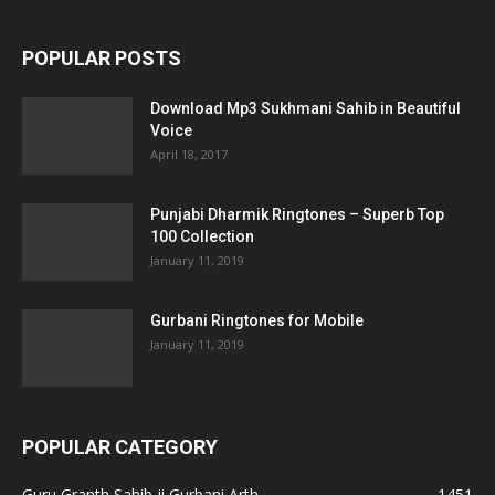
POPULAR POSTS
Download Mp3 Sukhmani Sahib in Beautiful
Voice
April 18, 2017
Punjabi Dharmik Ringtones – Superb Top
100 Collection
January 11, 2019
Gurbani Ringtones for Mobile
January 11, 2019
POPULAR CATEGORY
Guru Granth Sahib ji Gurbani Arth
1451