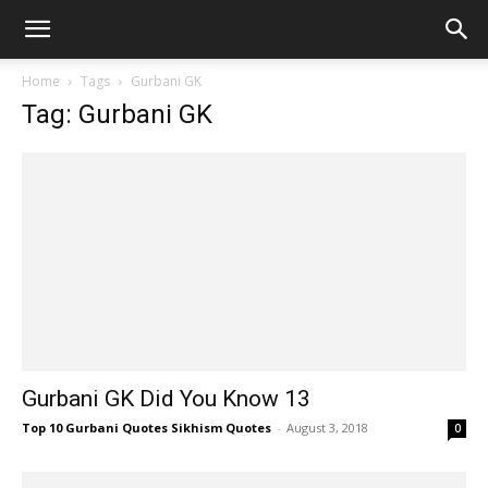
Home
Tags
Gurbani GK
Tag: Gurbani GK
Gurbani GK Did You Know 13
Top 10 Gurbani Quotes Sikhism Quotes
-
August 3, 2018
0