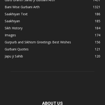
Bani Wise Gurbani Arth
1321
Saakhiyan Text
186
Saakhiyan
185
Sikh History
184
Images
174
Gurpurb and Sikhism Greetings Best Wishes
156
Gurbani Quotes
121
Japu ji Sahib
120
ABOUT US