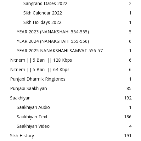
Sangrand Dates 2022
2
Sikh Calendar 2022
1
Sikh Holidays 2022
1
YEAR 2023 (NANAKSHAHI 554-555)
5
YEAR 2024 (NANAKSHAHI 555-556)
6
YEAR 2025 NANAKSHAHI SAMVAT 556-57
1
Nitnem || 5 Bani || 128 Kbps
6
Nitnem || 5 Bani || 64 Kbps
6
Punjabi Dharmik Ringtones
1
Punjabi Saakhiyan
85
Saakhiyan
192
Saakhiyan Audio
1
Saakhiyan Text
186
Saakhiyan Video
4
Sikh History
191