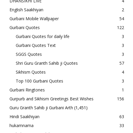
DHANSIKHI LIVE
4
English Saakhiyan
2
Gurbani Mobile Wallpaper
54
Gurbani Quotes
122
Gurbani Quotes for daily life
3
Gurbani Quotes Text
3
SGGS Quotes
3
Shri Guru Granth Sahib ji Quotes
57
Sikhism Quotes
4
Top 100 Gurbani Quotes
3
Gurbani Ringtones
1
Gurpurb and Sikhism Greetings Best Wishes
156
Guru Granth Sahib ji Gurbani Arth
(1,451)
Hindi Saakhiyan
63
hukamnama
33