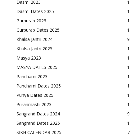
Dasmi 2023
1
Dasmi Dates 2025
1
Gurpurab 2023
1
Gurpurab Dates 2025
1
Khalsa Jantri 2024
9
Khalsa Jantri 2025
1
Masya 2023
1
MASYA DATES 2025
1
Panchami 2023
1
Panchami Dates 2025
1
Punya Dates 2025
1
Puranmashi 2023
1
Sangrand Dates 2024
9
Sangrand Dates 2025
1
SIKH CALENDAR 2025
7