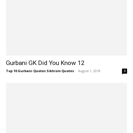
Gurbani GK Did You Know 12
Top 10 Gurbani Quotes Sikhism Quotes
-
August 1, 2018
0