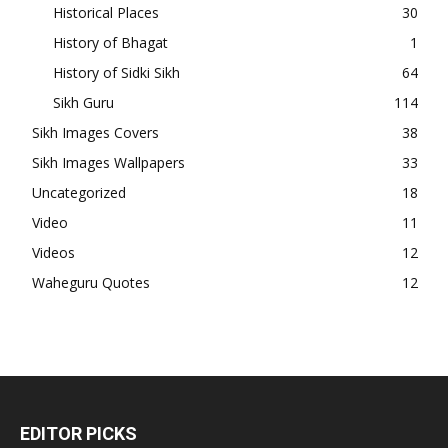
Historical Places
30
History of Bhagat
1
History of Sidki Sikh
64
Sikh Guru
114
Sikh Images Covers
38
Sikh Images Wallpapers
33
Uncategorized
18
Video
11
Videos
12
Waheguru Quotes
12
EDITOR PICKS