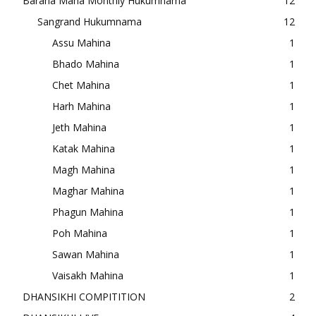
Baraha Maha Monthly Hukumnama
12
Sangrand Hukumnama
12
Assu Mahina
1
Bhado Mahina
1
Chet Mahina
1
Harh Mahina
1
Jeth Mahina
1
Katak Mahina
1
Magh Mahina
1
Maghar Mahina
1
Phagun Mahina
1
Poh Mahina
1
Sawan Mahina
1
Vaisakh Mahina
1
DHANSIKHI COMPITITION
2