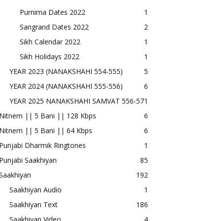
Purnima Dates 2022
1
Sangrand Dates 2022
2
Sikh Calendar 2022
1
Sikh Holidays 2022
1
YEAR 2023 (NANAKSHAHI 554-555)
5
YEAR 2024 (NANAKSHAHI 555-556)
6
YEAR 2025 NANAKSHAHI SAMVAT 556-57
1
Nitnem || 5 Bani || 128 Kbps
6
Nitnem || 5 Bani || 64 Kbps
6
Punjabi Dharmik Ringtones
1
Punjabi Saakhiyan
85
Saakhiyan
192
Saakhiyan Audio
1
Saakhiyan Text
186
Saakhiyan Video
4