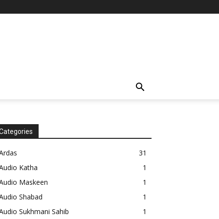
Categories
Ardas
31
Audio Katha
1
Audio Maskeen
1
Audio Shabad
1
Audio Sukhmani Sahib
1