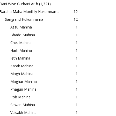
Bani Wise Gurbani Arth
(1,321)
Baraha Maha Monthly Hukumnama
12
Sangrand Hukumnama
12
Assu Mahina
1
Bhado Mahina
1
Chet Mahina
1
Harh Mahina
1
Jeth Mahina
1
Katak Mahina
1
Magh Mahina
1
Maghar Mahina
1
Phagun Mahina
1
Poh Mahina
1
Sawan Mahina
1
Vaisakh Mahina
1