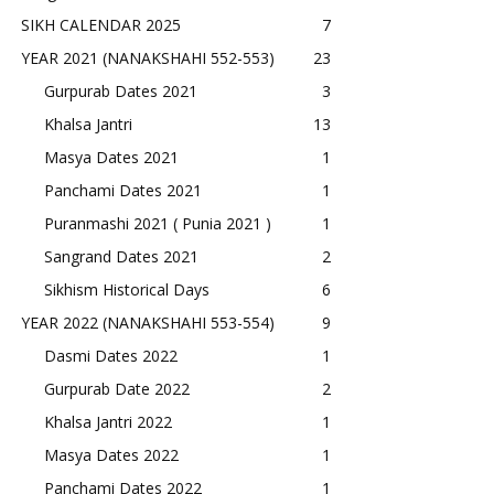
SIKH CALENDAR 2025
7
YEAR 2021 (NANAKSHAHI 552-553)
23
Gurpurab Dates 2021
3
Khalsa Jantri
13
Masya Dates 2021
1
Panchami Dates 2021
1
Puranmashi 2021 ( Punia 2021 )
1
Sangrand Dates 2021
2
Sikhism Historical Days
6
YEAR 2022 (NANAKSHAHI 553-554)
9
Dasmi Dates 2022
1
Gurpurab Date 2022
2
Khalsa Jantri 2022
1
Masya Dates 2022
1
Panchami Dates 2022
1