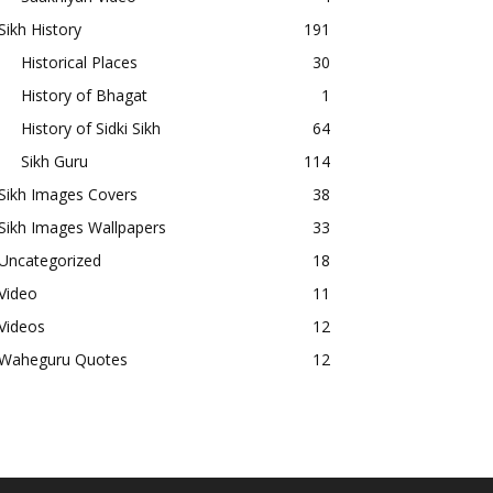
Sikh History
191
Historical Places
30
History of Bhagat
1
History of Sidki Sikh
64
Sikh Guru
114
Sikh Images Covers
38
Sikh Images Wallpapers
33
Uncategorized
18
Video
11
Videos
12
Waheguru Quotes
12