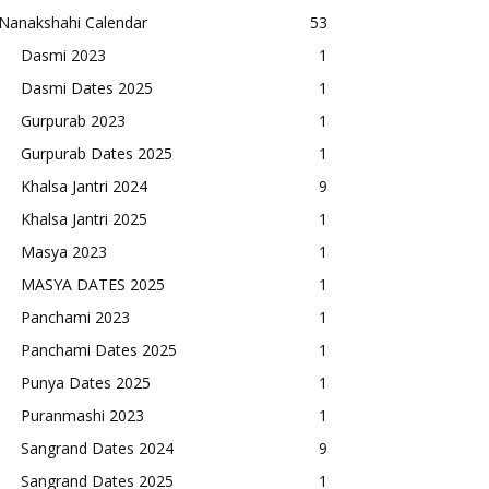
Nanakshahi Calendar
53
Dasmi 2023
1
Dasmi Dates 2025
1
Gurpurab 2023
1
Gurpurab Dates 2025
1
Khalsa Jantri 2024
9
Khalsa Jantri 2025
1
Masya 2023
1
MASYA DATES 2025
1
Panchami 2023
1
Panchami Dates 2025
1
Punya Dates 2025
1
Puranmashi 2023
1
Sangrand Dates 2024
9
Sangrand Dates 2025
1