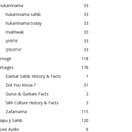
hukamnama
33
hukamnama sahib
33
hukamnama today
33
mukhwak
33
ਮੁਖਵਾਕ
33
ਹੁਕਮਨਾਮਾ
33
image
118
Images
176
Darbar Sahib History & Facts
1
Did You Know ?
31
Gurus & Gurbani Facts
2
Sikh Culture History & Facts
3
Zafarnama
115
Japu ji Sahib
120
Live Audio
6