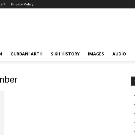
ert
Privacy Policy
N
GURBANI ARTH
SIKH HISTORY
IMAGES
AUDIO
mber