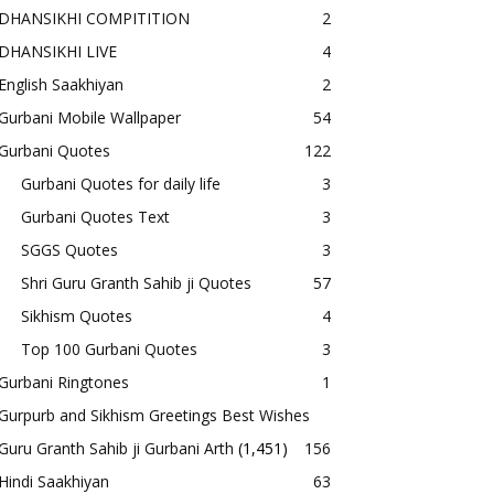
DHANSIKHI COMPITITION
2
DHANSIKHI LIVE
4
English Saakhiyan
2
Gurbani Mobile Wallpaper
54
Gurbani Quotes
122
Gurbani Quotes for daily life
3
Gurbani Quotes Text
3
SGGS Quotes
3
Shri Guru Granth Sahib ji Quotes
57
Sikhism Quotes
4
Top 100 Gurbani Quotes
3
Gurbani Ringtones
1
Gurpurb and Sikhism Greetings Best Wishes
Guru Granth Sahib ji Gurbani Arth
(1,451)
156
Hindi Saakhiyan
63