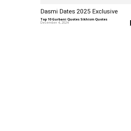
Dasmi Dates 2025 Exclusive
Top 10 Gurbani Quotes Sikhism Quotes
-
December 4, 2024