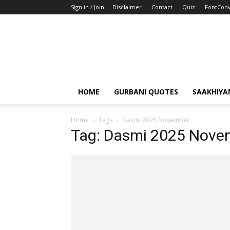
Sign in / Join
Disclaimer
Contact
Quiz
FontConv
HOME
GURBANI QUOTES
SAAKHIYA
Home
Tags
Dasmi 2025 November
Tag: Dasmi 2025 Nove