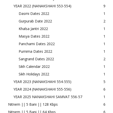
YEAR 2022 (NANAKSHAHI 553-554)
9
Dasmi Dates 2022
1
Gurpurab Date 2022
2
Khalsa Jantri 2022
1
Masya Dates 2022
1
Panchami Dates 2022
1
Purnima Dates 2022
1
Sangrand Dates 2022
2
Sikh Calendar 2022
1
Sikh Holidays 2022
1
YEAR 2023 (NANAKSHAHI 554-555)
5
YEAR 2024 (NANAKSHAHI 555-556)
6
YEAR 2025 NANAKSHAHI SAMVAT 556-57
1
Nitnem || 5 Bani || 128 Kbps
6
Nitnem || 5 Bani || 64 Kbps
6