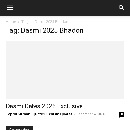
Home
Tags
Dasmi 2025 Bhadon
Tag: Dasmi 2025 Bhadon
Dasmi Dates 2025 Exclusive
Top 10 Gurbani Quotes Sikhism Quotes
-
December 4, 2024
0