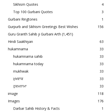
Sikhism Quotes
4
Top 100 Gurbani Quotes
3
Gurbani Ringtones
1
Gurpurb and Sikhism Greetings Best Wishes
156
Guru Granth Sahib ji Gurbani Arth
(1,451)
Hindi Saakhiyan
63
hukamnama
33
hukamnama sahib
33
hukamnama today
33
mukhwak
33
ਮੁਖਵਾਕ
33
ਹੁਕਮਨਾਮਾ
33
image
118
Images
176
Darbar Sahib History & Facts
1