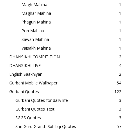
Magh Mahina
1
Maghar Mahina
1
Phagun Mahina
1
Poh Mahina
1
Sawan Mahina
1
Vaisakh Mahina
1
DHANSIKHI COMPITITION
2
DHANSIKHI LIVE
4
English Saakhiyan
2
Gurbani Mobile Wallpaper
54
Gurbani Quotes
122
Gurbani Quotes for daily life
3
Gurbani Quotes Text
3
SGGS Quotes
3
Shri Guru Granth Sahib ji Quotes
57