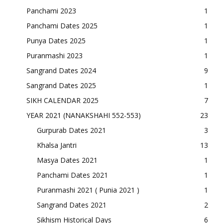
Panchami 2023
1
Panchami Dates 2025
1
Punya Dates 2025
1
Puranmashi 2023
1
Sangrand Dates 2024
9
Sangrand Dates 2025
1
SIKH CALENDAR 2025
7
YEAR 2021 (NANAKSHAHI 552-553)
23
Gurpurab Dates 2021
3
Khalsa Jantri
13
Masya Dates 2021
1
Panchami Dates 2021
1
Puranmashi 2021 ( Punia 2021 )
1
Sangrand Dates 2021
2
Sikhism Historical Days
6