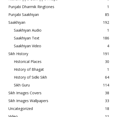
Punjabi Dharmik Ringtones
1
Punjabi Saakhiyan
85
Saakhiyan
192
Saakhiyan Audio
1
Saakhiyan Text
186
Saakhiyan Video
4
Sikh History
191
Historical Places
30
History of Bhagat
1
History of Sidki Sikh
64
Sikh Guru
114
Sikh Images Covers
38
Sikh Images Wallpapers
33
Uncategorized
18
Video
11