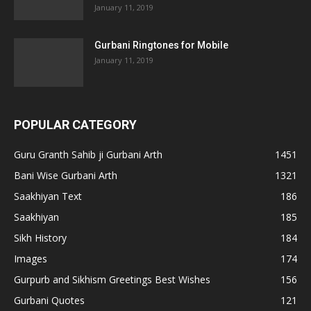
January 11, 2019
Gurbani Ringtones for Mobile
January 11, 2019
POPULAR CATEGORY
Guru Granth Sahib ji Gurbani Arth
1451
Bani Wise Gurbani Arth
1321
Saakhiyan Text
186
Saakhiyan
185
Sikh History
184
Images
174
Gurpurb and Sikhism Greetings Best Wishes
156
Gurbani Quotes
121