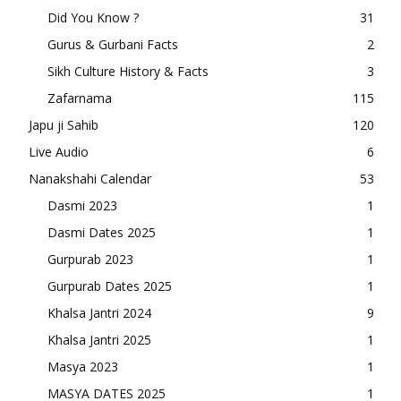
Did You Know ?
31
Gurus & Gurbani Facts
2
Sikh Culture History & Facts
3
Zafarnama
115
Japu ji Sahib
120
Live Audio
6
Nanakshahi Calendar
53
Dasmi 2023
1
Dasmi Dates 2025
1
Gurpurab 2023
1
Gurpurab Dates 2025
1
Khalsa Jantri 2024
9
Khalsa Jantri 2025
1
Masya 2023
1
MASYA DATES 2025
1