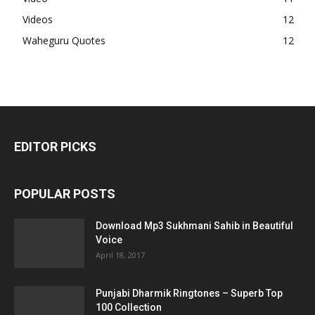
Videos
12
Waheguru Quotes
12
EDITOR PICKS
POPULAR POSTS
Download Mp3 Sukhmani Sahib in Beautiful
Voice
April 18, 2017
Punjabi Dharmik Ringtones – Superb Top
100 Collection