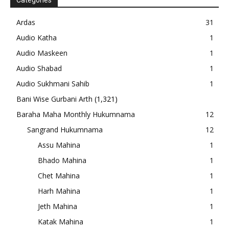
Categories
Ardas
31
Audio Katha
1
Audio Maskeen
1
Audio Shabad
1
Audio Sukhmani Sahib
1
Bani Wise Gurbani Arth
(1,321)
Baraha Maha Monthly Hukumnama
12
Sangrand Hukumnama
12
Assu Mahina
1
Bhado Mahina
1
Chet Mahina
1
Harh Mahina
1
Jeth Mahina
1
Katak Mahina
1