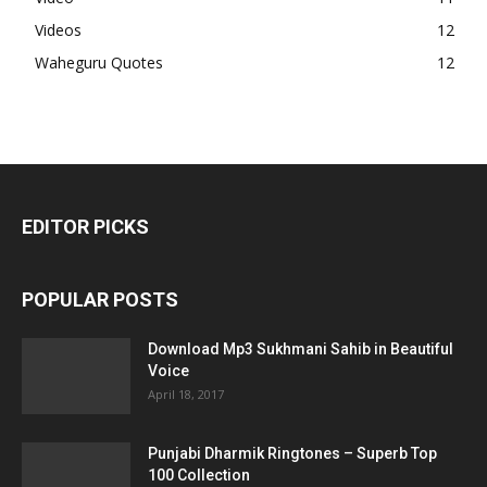
Videos
12
Waheguru Quotes
12
EDITOR PICKS
POPULAR POSTS
Download Mp3 Sukhmani Sahib in Beautiful
Voice
April 18, 2017
Punjabi Dharmik Ringtones – Superb Top
100 Collection