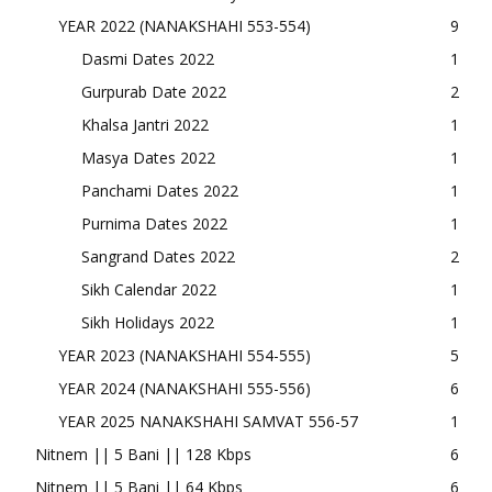
YEAR 2022 (NANAKSHAHI 553-554)
9
Dasmi Dates 2022
1
Gurpurab Date 2022
2
Khalsa Jantri 2022
1
Masya Dates 2022
1
Panchami Dates 2022
1
Purnima Dates 2022
1
Sangrand Dates 2022
2
Sikh Calendar 2022
1
Sikh Holidays 2022
1
YEAR 2023 (NANAKSHAHI 554-555)
5
YEAR 2024 (NANAKSHAHI 555-556)
6
YEAR 2025 NANAKSHAHI SAMVAT 556-57
1
Nitnem || 5 Bani || 128 Kbps
6
Nitnem || 5 Bani || 64 Kbps
6