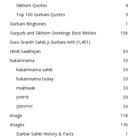
Sikhism Quotes
4
Top 100 Gurbani Quotes
3
Gurbani Ringtones
1
Gurpurb and Sikhism Greetings Best Wishes
156
Guru Granth Sahib ji Gurbani Arth
(1,451)
Hindi Saakhiyan
63
hukamnama
33
hukamnama sahib
33
hukamnama today
33
mukhwak
33
ਮੁਖਵਾਕ
33
ਹੁਕਮਨਾਮਾ
33
image
118
Images
176
Darbar Sahib History & Facts
1