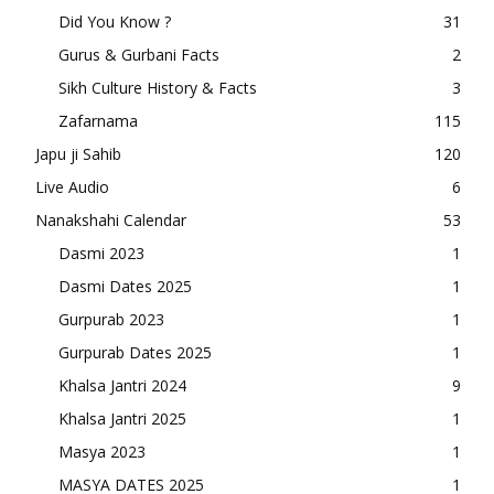
Did You Know ?
31
Gurus & Gurbani Facts
2
Sikh Culture History & Facts
3
Zafarnama
115
Japu ji Sahib
120
Live Audio
6
Nanakshahi Calendar
53
Dasmi 2023
1
Dasmi Dates 2025
1
Gurpurab 2023
1
Gurpurab Dates 2025
1
Khalsa Jantri 2024
9
Khalsa Jantri 2025
1
Masya 2023
1
MASYA DATES 2025
1