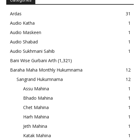
Categories
Ardas
31
Audio Katha
1
Audio Maskeen
1
Audio Shabad
1
Audio Sukhmani Sahib
1
Bani Wise Gurbani Arth
(1,321)
Baraha Maha Monthly Hukumnama
12
Sangrand Hukumnama
12
Assu Mahina
1
Bhado Mahina
1
Chet Mahina
1
Harh Mahina
1
Jeth Mahina
1
Katak Mahina
1