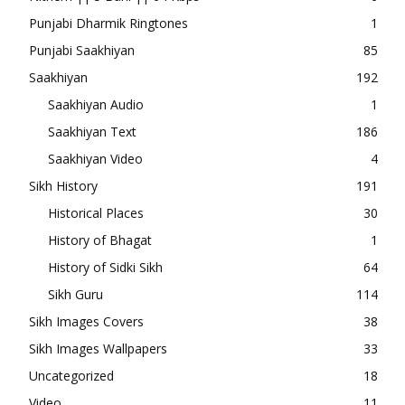
Punjabi Dharmik Ringtones
1
Punjabi Saakhiyan
85
Saakhiyan
192
Saakhiyan Audio
1
Saakhiyan Text
186
Saakhiyan Video
4
Sikh History
191
Historical Places
30
History of Bhagat
1
History of Sidki Sikh
64
Sikh Guru
114
Sikh Images Covers
38
Sikh Images Wallpapers
33
Uncategorized
18
Video
11