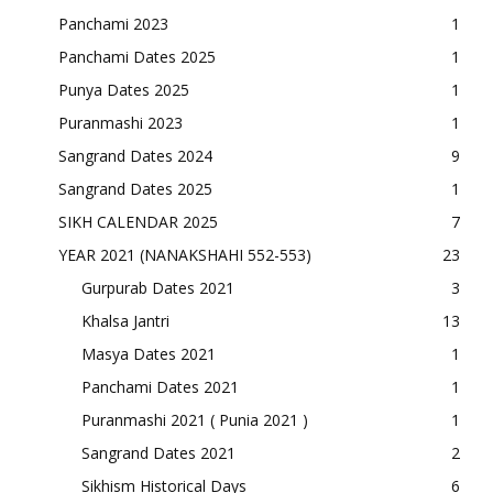
Panchami 2023
1
Panchami Dates 2025
1
Punya Dates 2025
1
Puranmashi 2023
1
Sangrand Dates 2024
9
Sangrand Dates 2025
1
SIKH CALENDAR 2025
7
YEAR 2021 (NANAKSHAHI 552-553)
23
Gurpurab Dates 2021
3
Khalsa Jantri
13
Masya Dates 2021
1
Panchami Dates 2021
1
Puranmashi 2021 ( Punia 2021 )
1
Sangrand Dates 2021
2
Sikhism Historical Days
6