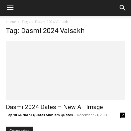
Home
Tags
Dasmi 2024 Vaisakh
Tag: Dasmi 2024 Vaisakh
Dasmi 2024 Dates – New A+ Image
Top 10 Gurbani Quotes Sikhism Quotes
-
December 21, 2023
2