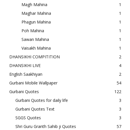
Magh Mahina
1
Maghar Mahina
1
Phagun Mahina
1
Poh Mahina
1
Sawan Mahina
1
Vaisakh Mahina
1
DHANSIKHI COMPITITION
2
DHANSIKHI LIVE
4
English Saakhiyan
2
Gurbani Mobile Wallpaper
54
Gurbani Quotes
122
Gurbani Quotes for daily life
3
Gurbani Quotes Text
3
SGGS Quotes
3
Shri Guru Granth Sahib ji Quotes
57