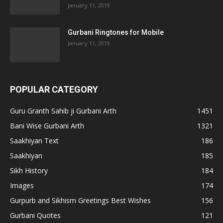
January 11, 2019
Gurbani Ringtones for Mobile
January 11, 2019
POPULAR CATEGORY
Guru Granth Sahib ji Gurbani Arth
1451
Bani Wise Gurbani Arth
1321
Saakhiyan Text
186
Saakhiyan
185
Sikh History
184
Images
174
Gurpurb and Sikhism Greetings Best Wishes
156
Gurbani Quotes
121