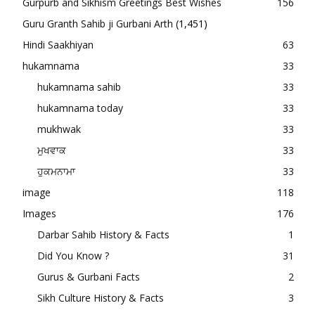
Gurpurb and Sikhism Greetings Best Wishes
156
Guru Granth Sahib ji Gurbani Arth
(1,451)
Hindi Saakhiyan
63
hukamnama
33
hukamnama sahib
33
hukamnama today
33
mukhwak
33
ਮੁਖਵਾਕ
33
ਹੁਕਮਨਾਮਾ
33
image
118
Images
176
Darbar Sahib History & Facts
1
Did You Know ?
31
Gurus & Gurbani Facts
2
Sikh Culture History & Facts
3