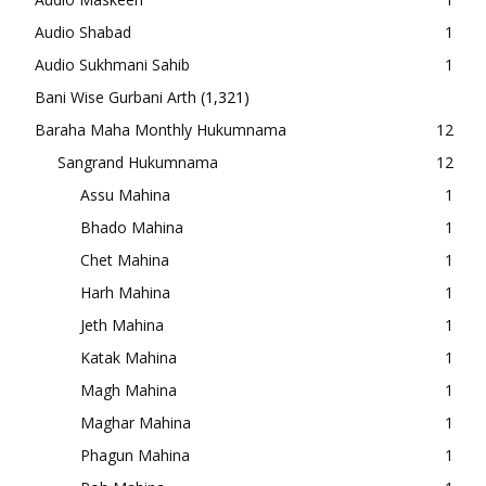
Audio Shabad
1
Audio Sukhmani Sahib
1
Bani Wise Gurbani Arth
(1,321)
Baraha Maha Monthly Hukumnama
12
Sangrand Hukumnama
12
Assu Mahina
1
Bhado Mahina
1
Chet Mahina
1
Harh Mahina
1
Jeth Mahina
1
Katak Mahina
1
Magh Mahina
1
Maghar Mahina
1
Phagun Mahina
1