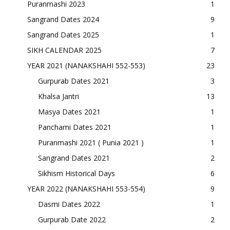
Puranmashi 2023
1
Sangrand Dates 2024
9
Sangrand Dates 2025
1
SIKH CALENDAR 2025
7
YEAR 2021 (NANAKSHAHI 552-553)
23
Gurpurab Dates 2021
3
Khalsa Jantri
13
Masya Dates 2021
1
Panchami Dates 2021
1
Puranmashi 2021 ( Punia 2021 )
1
Sangrand Dates 2021
2
Sikhism Historical Days
6
YEAR 2022 (NANAKSHAHI 553-554)
9
Dasmi Dates 2022
1
Gurpurab Date 2022
2