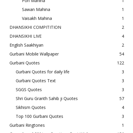
Poh Mahina
1
Sawan Mahina
1
Vaisakh Mahina
1
DHANSIKHI COMPITITION
2
DHANSIKHI LIVE
4
English Saakhiyan
2
Gurbani Mobile Wallpaper
54
Gurbani Quotes
122
Gurbani Quotes for daily life
3
Gurbani Quotes Text
3
SGGS Quotes
3
Shri Guru Granth Sahib ji Quotes
57
Sikhism Quotes
4
Top 100 Gurbani Quotes
3
Gurbani Ringtones
1