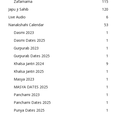
Zafarnama
115
Japu ji Sahib
120
Live Audio
6
Nanakshahi Calendar
53
Dasmi 2023
1
Dasmi Dates 2025
1
Gurpurab 2023
1
Gurpurab Dates 2025
1
Khalsa Jantri 2024
9
Khalsa Jantri 2025
1
Masya 2023
1
MASYA DATES 2025
1
Panchami 2023
1
Panchami Dates 2025
1
Punya Dates 2025
1