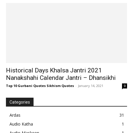
Historical Days Khalsa Jantri 2021
Nanakshahi Calendar Jantri – Dhansikhi
Top 10 Gurbani Quotes Sikhism Quotes
-
January 14, 2021
0
Categories
Ardas
31
Audio Katha
1
Audio Maskeen
1