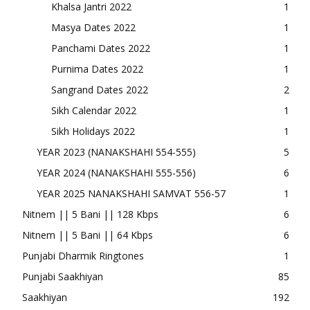
Khalsa Jantri 2022
1
Masya Dates 2022
1
Panchami Dates 2022
1
Purnima Dates 2022
1
Sangrand Dates 2022
2
Sikh Calendar 2022
1
Sikh Holidays 2022
1
YEAR 2023 (NANAKSHAHI 554-555)
5
YEAR 2024 (NANAKSHAHI 555-556)
6
YEAR 2025 NANAKSHAHI SAMVAT 556-57
1
Nitnem || 5 Bani || 128 Kbps
6
Nitnem || 5 Bani || 64 Kbps
6
Punjabi Dharmik Ringtones
1
Punjabi Saakhiyan
85
Saakhiyan
192