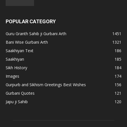
POPULAR CATEGORY
Guru Granth Sahib ji Gurbani Arth
1451
Bani Wise Gurbani Arth
1321
Saakhiyan Text
186
Saakhiyan
185
Sikh History
184
Images
174
Gurpurb and Sikhism Greetings Best Wishes
156
Gurbani Quotes
121
Japu ji Sahib
120