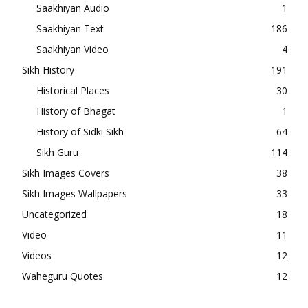
Saakhiyan Audio
1
Saakhiyan Text
186
Saakhiyan Video
4
Sikh History
191
Historical Places
30
History of Bhagat
1
History of Sidki Sikh
64
Sikh Guru
114
Sikh Images Covers
38
Sikh Images Wallpapers
33
Uncategorized
18
Video
11
Videos
12
Waheguru Quotes
12