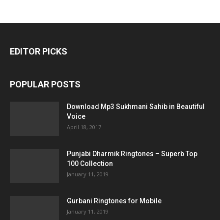
EDITOR PICKS
POPULAR POSTS
Download Mp3 Sukhmani Sahib in Beautiful
Voice
April 18, 2017
Punjabi Dharmik Ringtones – Superb Top
100 Collection
January 11, 2019
Gurbani Ringtones for Mobile
January 11, 2019