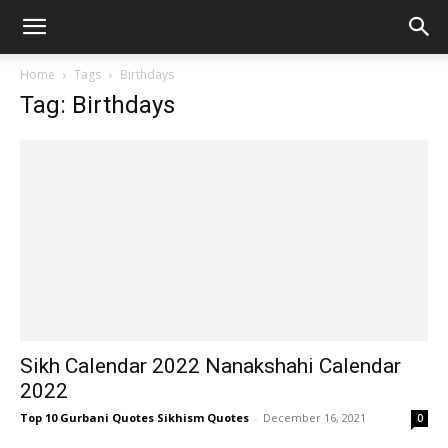
Home
Tags
Birthdays
Tag: Birthdays
Sikh Calendar 2022 Nanakshahi Calendar
2022
Top 10 Gurbani Quotes Sikhism Quotes
-
December 16, 2021
0