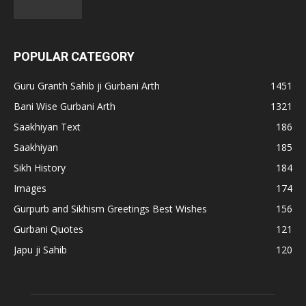
POPULAR CATEGORY
Guru Granth Sahib ji Gurbani Arth
1451
Bani Wise Gurbani Arth
1321
Saakhiyan Text
186
Saakhiyan
185
Sikh History
184
Images
174
Gurpurb and Sikhism Greetings Best Wishes
156
Gurbani Quotes
121
Japu ji Sahib
120