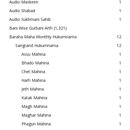
Audio Maskeen
1
Audio Shabad
1
Audio Sukhmani Sahib
1
Bani Wise Gurbani Arth
(1,321)
Baraha Maha Monthly Hukumnama
12
Sangrand Hukumnama
12
Assu Mahina
1
Bhado Mahina
1
Chet Mahina
1
Harh Mahina
1
Jeth Mahina
1
Katak Mahina
1
Magh Mahina
1
Maghar Mahina
1
Phagun Mahina
1