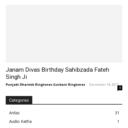
Janam Divas Birthday Sahibzada Fateh
Singh Ji
Punjabi Dharmik Ringtones Gurbani Ringtones
-
December 14, 2017
0
Categories
Ardas
31
Audio Katha
1