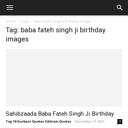
Home
Tags
Baba fateh singh ji birthday images
Tag: baba fateh singh ji birthday
images
Sahibzaada Baba Fateh Singh Ji Birthday
Top 10 Gurbani Quotes Sikhism Quotes
-
December 13, 2021
0