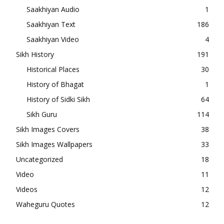
Saakhiyan Audio
1
Saakhiyan Text
186
Saakhiyan Video
4
Sikh History
191
Historical Places
30
History of Bhagat
1
History of Sidki Sikh
64
Sikh Guru
114
Sikh Images Covers
38
Sikh Images Wallpapers
33
Uncategorized
18
Video
11
Videos
12
Waheguru Quotes
12