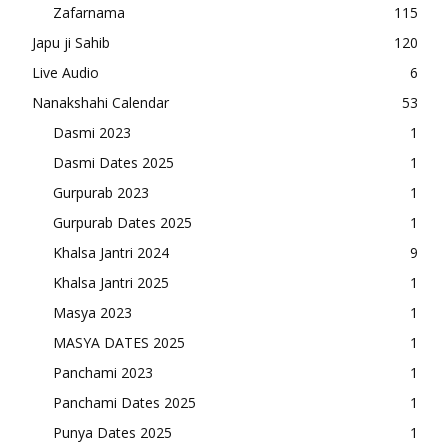
Zafarnama
115
Japu ji Sahib
120
Live Audio
6
Nanakshahi Calendar
53
Dasmi 2023
1
Dasmi Dates 2025
1
Gurpurab 2023
1
Gurpurab Dates 2025
1
Khalsa Jantri 2024
9
Khalsa Jantri 2025
1
Masya 2023
1
MASYA DATES 2025
1
Panchami 2023
1
Panchami Dates 2025
1
Punya Dates 2025
1