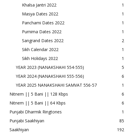
Khalsa Jantri 2022
1
Masya Dates 2022
1
Panchami Dates 2022
1
Purnima Dates 2022
1
Sangrand Dates 2022
2
Sikh Calendar 2022
1
Sikh Holidays 2022
1
YEAR 2023 (NANAKSHAHI 554-555)
5
YEAR 2024 (NANAKSHAHI 555-556)
6
YEAR 2025 NANAKSHAHI SAMVAT 556-57
1
Nitnem || 5 Bani || 128 Kbps
6
Nitnem || 5 Bani || 64 Kbps
6
Punjabi Dharmik Ringtones
1
Punjabi Saakhiyan
85
Saakhiyan
192