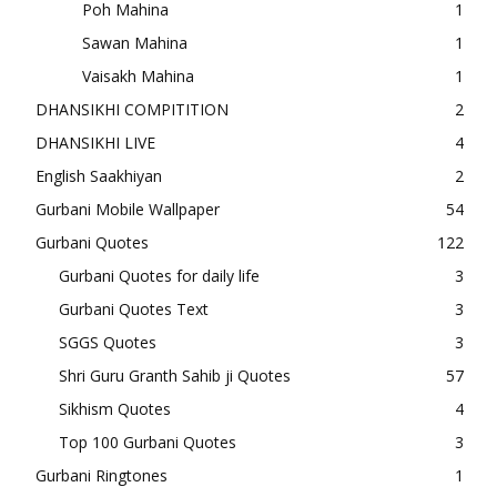
Poh Mahina
1
Sawan Mahina
1
Vaisakh Mahina
1
DHANSIKHI COMPITITION
2
DHANSIKHI LIVE
4
English Saakhiyan
2
Gurbani Mobile Wallpaper
54
Gurbani Quotes
122
Gurbani Quotes for daily life
3
Gurbani Quotes Text
3
SGGS Quotes
3
Shri Guru Granth Sahib ji Quotes
57
Sikhism Quotes
4
Top 100 Gurbani Quotes
3
Gurbani Ringtones
1