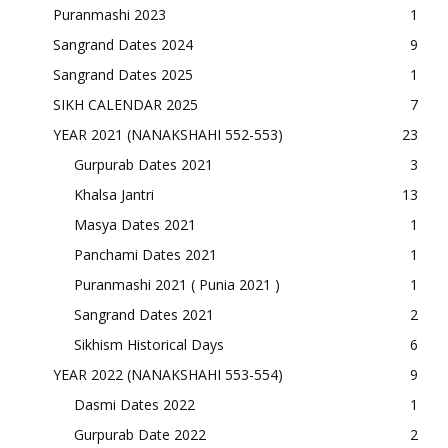
Puranmashi 2023
1
Sangrand Dates 2024
9
Sangrand Dates 2025
1
SIKH CALENDAR 2025
7
YEAR 2021 (NANAKSHAHI 552-553)
23
Gurpurab Dates 2021
3
Khalsa Jantri
13
Masya Dates 2021
1
Panchami Dates 2021
1
Puranmashi 2021 ( Punia 2021 )
1
Sangrand Dates 2021
2
Sikhism Historical Days
6
YEAR 2022 (NANAKSHAHI 553-554)
9
Dasmi Dates 2022
1
Gurpurab Date 2022
2