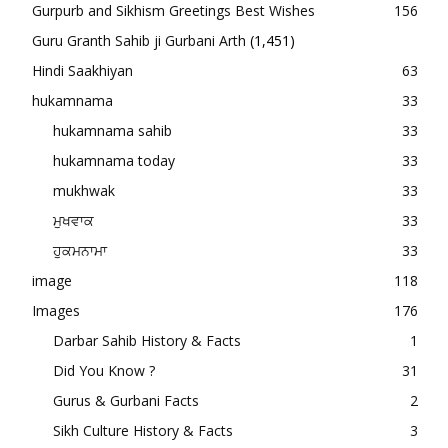
Gurpurb and Sikhism Greetings Best Wishes
156
Guru Granth Sahib ji Gurbani Arth
(1,451)
Hindi Saakhiyan
63
hukamnama
33
hukamnama sahib
33
hukamnama today
33
mukhwak
33
ਮੁਖਵਾਕ
33
ਹੁਕਮਨਾਮਾ
33
image
118
Images
176
Darbar Sahib History & Facts
1
Did You Know ?
31
Gurus & Gurbani Facts
2
Sikh Culture History & Facts
3