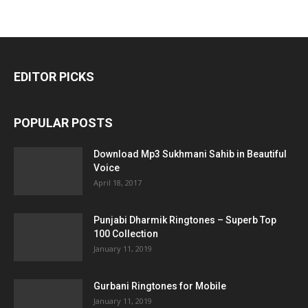
EDITOR PICKS
POPULAR POSTS
Download Mp3 Sukhmani Sahib in Beautiful
Voice
April 18, 2017
Punjabi Dharmik Ringtones – Superb Top
100 Collection
January 11, 2019
Gurbani Ringtones for Mobile
January 11, 2019