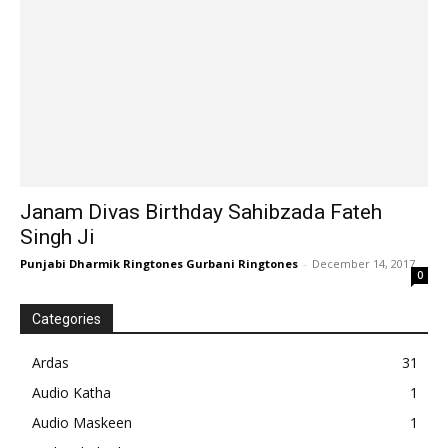
Janam Divas Birthday Sahibzada Fateh
Singh Ji
Punjabi Dharmik Ringtones Gurbani Ringtones
-
December 14, 2017
0
Categories
Ardas
31
Audio Katha
1
Audio Maskeen
1