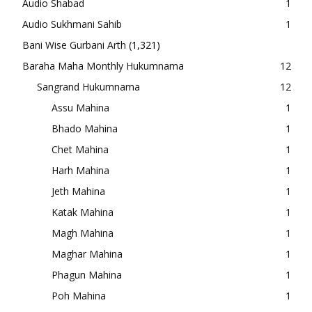
Audio Shabad
1
Audio Sukhmani Sahib
1
Bani Wise Gurbani Arth
(1,321)
Baraha Maha Monthly Hukumnama
12
Sangrand Hukumnama
12
Assu Mahina
1
Bhado Mahina
1
Chet Mahina
1
Harh Mahina
1
Jeth Mahina
1
Katak Mahina
1
Magh Mahina
1
Maghar Mahina
1
Phagun Mahina
1
Poh Mahina
1