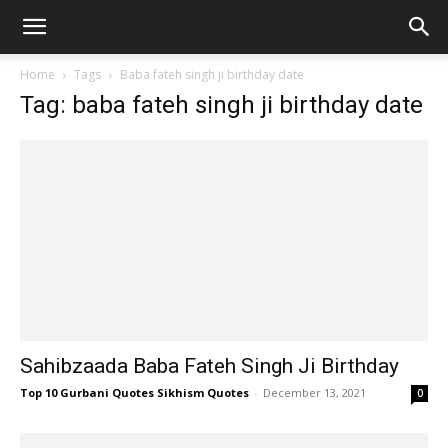
Home
Tags
Baba fateh singh ji birthday date
Tag: baba fateh singh ji birthday date
Sahibzaada Baba Fateh Singh Ji Birthday
Top 10 Gurbani Quotes Sikhism Quotes
-
December 13, 2021
0