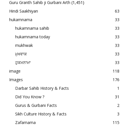
Guru Granth Sahib ji Gurbani Arth
(1,451)
Hindi Saakhiyan
63
hukamnama
33
hukamnama sahib
33
hukamnama today
33
mukhwak
33
ਮੁਖਵਾਕ
33
ਹੁਕਮਨਾਮਾ
33
image
118
Images
176
Darbar Sahib History & Facts
1
Did You Know ?
31
Gurus & Gurbani Facts
2
Sikh Culture History & Facts
3
Zafarnama
115