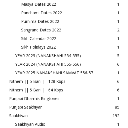
Masya Dates 2022
1
Panchami Dates 2022
1
Purnima Dates 2022
1
Sangrand Dates 2022
2
Sikh Calendar 2022
1
Sikh Holidays 2022
1
YEAR 2023 (NANAKSHAHI 554-555)
5
YEAR 2024 (NANAKSHAHI 555-556)
6
YEAR 2025 NANAKSHAHI SAMVAT 556-57
1
Nitnem || 5 Bani || 128 Kbps
6
Nitnem || 5 Bani || 64 Kbps
6
Punjabi Dharmik Ringtones
1
Punjabi Saakhiyan
85
Saakhiyan
192
Saakhiyan Audio
1