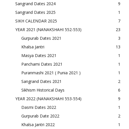
Sangrand Dates 2024
9
Sangrand Dates 2025
1
SIKH CALENDAR 2025
7
YEAR 2021 (NANAKSHAHI 552-553)
23
Gurpurab Dates 2021
3
Khalsa Jantri
13
Masya Dates 2021
1
Panchami Dates 2021
1
Puranmashi 2021 ( Punia 2021 )
1
Sangrand Dates 2021
2
Sikhism Historical Days
6
YEAR 2022 (NANAKSHAHI 553-554)
9
Dasmi Dates 2022
1
Gurpurab Date 2022
2
Khalsa Jantri 2022
1