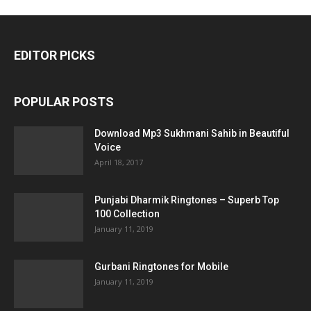
EDITOR PICKS
POPULAR POSTS
Download Mp3 Sukhmani Sahib in Beautiful
Voice
April 18, 2017
Punjabi Dharmik Ringtones – Superb Top
100 Collection
January 11, 2019
Gurbani Ringtones for Mobile
January 11, 2019