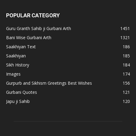
POPULAR CATEGORY
Guru Granth Sahib ji Gurbani Arth
1451
Bani Wise Gurbani Arth
1321
Saakhiyan Text
186
Saakhiyan
185
Sikh History
184
Images
174
Gurpurb and Sikhism Greetings Best Wishes
156
Gurbani Quotes
121
Japu ji Sahib
120