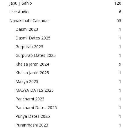
Japu ji Sahib
120
Live Audio
6
Nanakshahi Calendar
53
Dasmi 2023
1
Dasmi Dates 2025
1
Gurpurab 2023
1
Gurpurab Dates 2025
1
Khalsa Jantri 2024
9
Khalsa Jantri 2025
1
Masya 2023
1
MASYA DATES 2025
1
Panchami 2023
1
Panchami Dates 2025
1
Punya Dates 2025
1
Puranmashi 2023
1