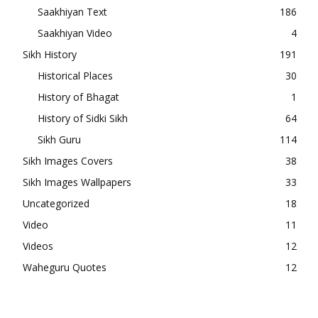
Saakhiyan Text
186
Saakhiyan Video
4
Sikh History
191
Historical Places
30
History of Bhagat
1
History of Sidki Sikh
64
Sikh Guru
114
Sikh Images Covers
38
Sikh Images Wallpapers
33
Uncategorized
18
Video
11
Videos
12
Waheguru Quotes
12