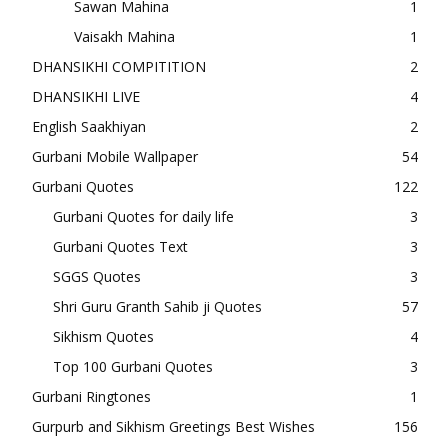
Sawan Mahina
1
Vaisakh Mahina
1
DHANSIKHI COMPITITION
2
DHANSIKHI LIVE
4
English Saakhiyan
2
Gurbani Mobile Wallpaper
54
Gurbani Quotes
122
Gurbani Quotes for daily life
3
Gurbani Quotes Text
3
SGGS Quotes
3
Shri Guru Granth Sahib ji Quotes
57
Sikhism Quotes
4
Top 100 Gurbani Quotes
3
Gurbani Ringtones
1
Gurpurb and Sikhism Greetings Best Wishes
156