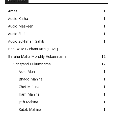
Categories
Ardas
31
Audio Katha
1
Audio Maskeen
1
Audio Shabad
1
Audio Sukhmani Sahib
1
Bani Wise Gurbani Arth
(1,321)
Baraha Maha Monthly Hukumnama
12
Sangrand Hukumnama
12
Assu Mahina
1
Bhado Mahina
1
Chet Mahina
1
Harh Mahina
1
Jeth Mahina
1
Katak Mahina
1