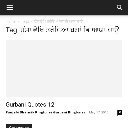
Home
Tags
ਹੰਸਾ ਵੇਖਿ ਤਰੰਦਿਆ ਬਗਾਂ ਭਿ ਆਯਾ ਚਾਉ
Tag: ਹੰਸਾ ਵੇਖਿ ਤਰੰਦਿਆ ਬਗਾਂ ਭਿ ਆਯਾ ਚਾਉ
Gurbani Quotes 12
Punjabi Dharmik Ringtones Gurbani Ringtones
-
May 17, 2016
0