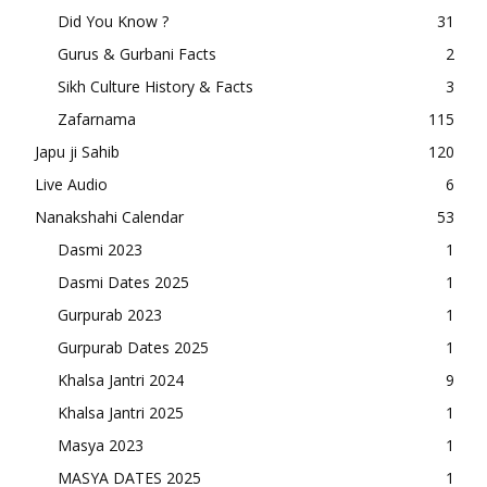
Did You Know ?
31
Gurus & Gurbani Facts
2
Sikh Culture History & Facts
3
Zafarnama
115
Japu ji Sahib
120
Live Audio
6
Nanakshahi Calendar
53
Dasmi 2023
1
Dasmi Dates 2025
1
Gurpurab 2023
1
Gurpurab Dates 2025
1
Khalsa Jantri 2024
9
Khalsa Jantri 2025
1
Masya 2023
1
MASYA DATES 2025
1