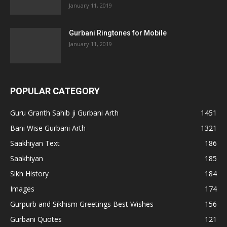
January 11, 2019
Gurbani Ringtones for Mobile
January 11, 2019
POPULAR CATEGORY
Guru Granth Sahib ji Gurbani Arth
1451
Bani Wise Gurbani Arth
1321
Saakhiyan Text
186
Saakhiyan
185
Sikh History
184
Images
174
Gurpurb and Sikhism Greetings Best Wishes
156
Gurbani Quotes
121