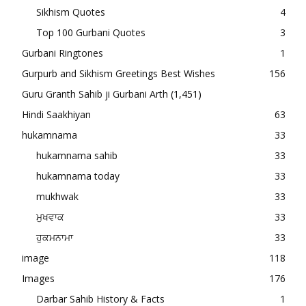
Sikhism Quotes
4
Top 100 Gurbani Quotes
3
Gurbani Ringtones
1
Gurpurb and Sikhism Greetings Best Wishes
156
Guru Granth Sahib ji Gurbani Arth
(1,451)
Hindi Saakhiyan
63
hukamnama
33
hukamnama sahib
33
hukamnama today
33
mukhwak
33
ਮੁਖਵਾਕ
33
ਹੁਕਮਨਾਮਾ
33
image
118
Images
176
Darbar Sahib History & Facts
1