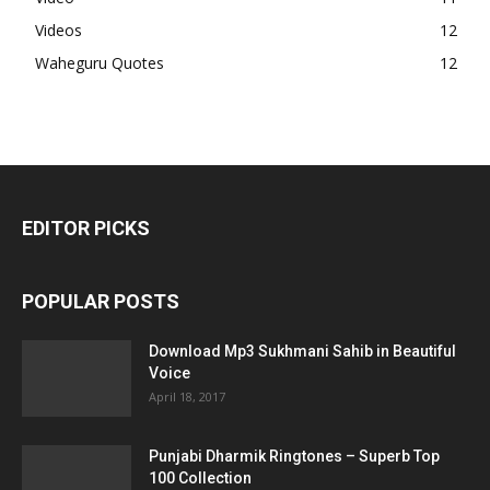
Videos
12
Waheguru Quotes
12
EDITOR PICKS
POPULAR POSTS
Download Mp3 Sukhmani Sahib in Beautiful
Voice
April 18, 2017
Punjabi Dharmik Ringtones – Superb Top
100 Collection