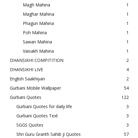
Magh Mahina
1
Maghar Mahina
1
Phagun Mahina
1
Poh Mahina
1
Sawan Mahina
1
Vaisakh Mahina
1
DHANSIKHI COMPITITION
2
DHANSIKHI LIVE
4
English Saakhiyan
2
Gurbani Mobile Wallpaper
54
Gurbani Quotes
122
Gurbani Quotes for daily life
3
Gurbani Quotes Text
3
SGGS Quotes
3
Shri Guru Granth Sahib ji Quotes
57