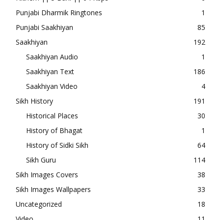
Punjabi Dharmik Ringtones
1
Punjabi Saakhiyan
85
Saakhiyan
192
Saakhiyan Audio
1
Saakhiyan Text
186
Saakhiyan Video
4
Sikh History
191
Historical Places
30
History of Bhagat
1
History of Sidki Sikh
64
Sikh Guru
114
Sikh Images Covers
38
Sikh Images Wallpapers
33
Uncategorized
18
Video
11