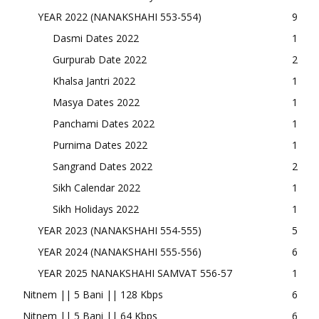
YEAR 2022 (NANAKSHAHI 553-554)
9
Dasmi Dates 2022
1
Gurpurab Date 2022
2
Khalsa Jantri 2022
1
Masya Dates 2022
1
Panchami Dates 2022
1
Purnima Dates 2022
1
Sangrand Dates 2022
2
Sikh Calendar 2022
1
Sikh Holidays 2022
1
YEAR 2023 (NANAKSHAHI 554-555)
5
YEAR 2024 (NANAKSHAHI 555-556)
6
YEAR 2025 NANAKSHAHI SAMVAT 556-57
1
Nitnem || 5 Bani || 128 Kbps
6
Nitnem || 5 Bani || 64 Kbps
6