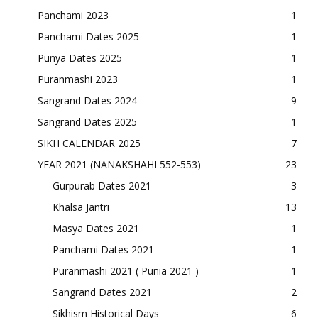
Panchami 2023
1
Panchami Dates 2025
1
Punya Dates 2025
1
Puranmashi 2023
1
Sangrand Dates 2024
9
Sangrand Dates 2025
1
SIKH CALENDAR 2025
7
YEAR 2021 (NANAKSHAHI 552-553)
23
Gurpurab Dates 2021
3
Khalsa Jantri
13
Masya Dates 2021
1
Panchami Dates 2021
1
Puranmashi 2021 ( Punia 2021 )
1
Sangrand Dates 2021
2
Sikhism Historical Days
6