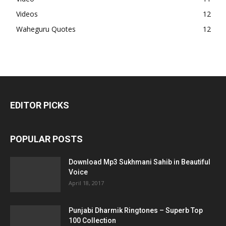
Videos
12
Waheguru Quotes
12
EDITOR PICKS
POPULAR POSTS
Download Mp3 Sukhmani Sahib in Beautiful
Voice
April 18, 2017
Punjabi Dharmik Ringtones – Superb Top
100 Collection