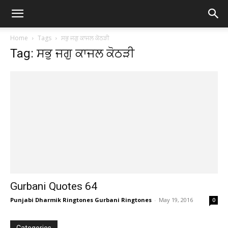
Home
Tags
ਸਭੁ ਜਗੁ ਕਾਜਲ ਕੋਠੜੀ
Tag: ਸਭੁ ਜਗੁ ਕਾਜਲ ਕੋਠੜੀ
Gurbani Quotes 64
Punjabi Dharmik Ringtones Gurbani Ringtones
-
May 19, 2016
0