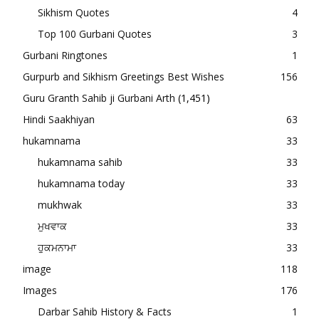
Sikhism Quotes
4
Top 100 Gurbani Quotes
3
Gurbani Ringtones
1
Gurpurb and Sikhism Greetings Best Wishes
156
Guru Granth Sahib ji Gurbani Arth
(1,451)
Hindi Saakhiyan
63
hukamnama
33
hukamnama sahib
33
hukamnama today
33
mukhwak
33
ਮੁਖਵਾਕ
33
ਹੁਕਮਨਾਮਾ
33
image
118
Images
176
Darbar Sahib History & Facts
1