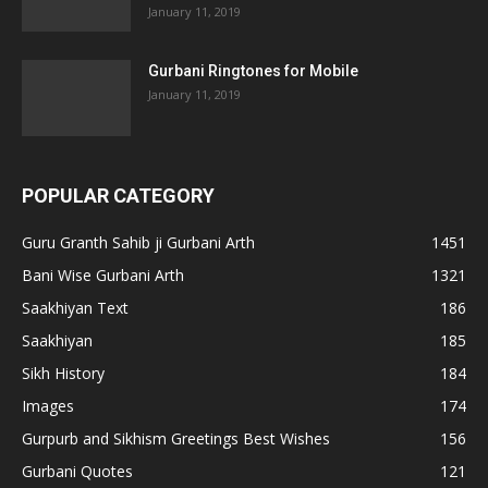
January 11, 2019
Gurbani Ringtones for Mobile
January 11, 2019
POPULAR CATEGORY
Guru Granth Sahib ji Gurbani Arth
1451
Bani Wise Gurbani Arth
1321
Saakhiyan Text
186
Saakhiyan
185
Sikh History
184
Images
174
Gurpurb and Sikhism Greetings Best Wishes
156
Gurbani Quotes
121