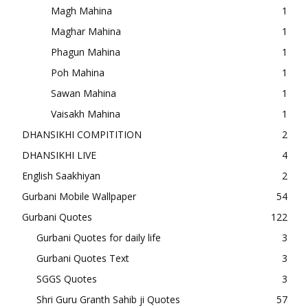
Magh Mahina
1
Maghar Mahina
1
Phagun Mahina
1
Poh Mahina
1
Sawan Mahina
1
Vaisakh Mahina
1
DHANSIKHI COMPITITION
2
DHANSIKHI LIVE
4
English Saakhiyan
2
Gurbani Mobile Wallpaper
54
Gurbani Quotes
122
Gurbani Quotes for daily life
3
Gurbani Quotes Text
3
SGGS Quotes
3
Shri Guru Granth Sahib ji Quotes
57