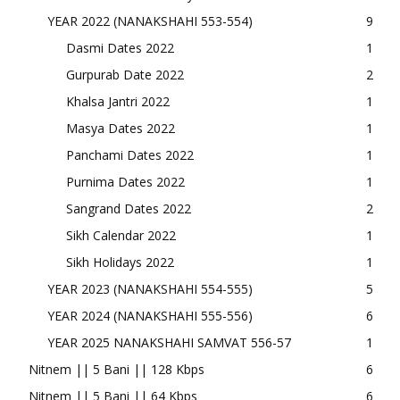
YEAR 2022 (NANAKSHAHI 553-554)
9
Dasmi Dates 2022
1
Gurpurab Date 2022
2
Khalsa Jantri 2022
1
Masya Dates 2022
1
Panchami Dates 2022
1
Purnima Dates 2022
1
Sangrand Dates 2022
2
Sikh Calendar 2022
1
Sikh Holidays 2022
1
YEAR 2023 (NANAKSHAHI 554-555)
5
YEAR 2024 (NANAKSHAHI 555-556)
6
YEAR 2025 NANAKSHAHI SAMVAT 556-57
1
Nitnem || 5 Bani || 128 Kbps
6
Nitnem || 5 Bani || 64 Kbps
6