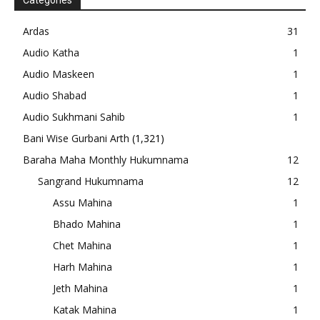
Categories
Ardas
31
Audio Katha
1
Audio Maskeen
1
Audio Shabad
1
Audio Sukhmani Sahib
1
Bani Wise Gurbani Arth
(1,321)
Baraha Maha Monthly Hukumnama
12
Sangrand Hukumnama
12
Assu Mahina
1
Bhado Mahina
1
Chet Mahina
1
Harh Mahina
1
Jeth Mahina
1
Katak Mahina
1