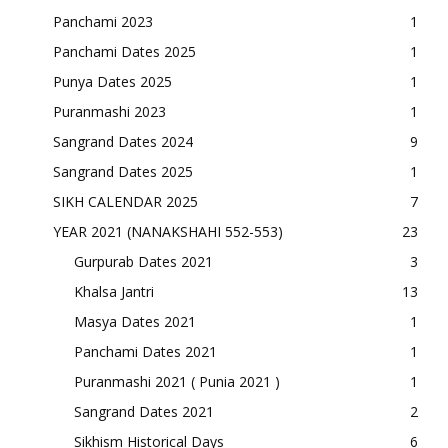
Panchami 2023
1
Panchami Dates 2025
1
Punya Dates 2025
1
Puranmashi 2023
1
Sangrand Dates 2024
9
Sangrand Dates 2025
1
SIKH CALENDAR 2025
7
YEAR 2021 (NANAKSHAHI 552-553)
23
Gurpurab Dates 2021
3
Khalsa Jantri
13
Masya Dates 2021
1
Panchami Dates 2021
1
Puranmashi 2021 ( Punia 2021 )
1
Sangrand Dates 2021
2
Sikhism Historical Days
6