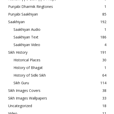
Punjabi Dharmik Ringtones
1
Punjabi Saakhiyan
85
Saakhiyan
192
Saakhiyan Audio
1
Saakhiyan Text
186
Saakhiyan Video
4
Sikh History
191
Historical Places
30
History of Bhagat
1
History of Sidki Sikh
64
Sikh Guru
114
Sikh Images Covers
38
Sikh Images Wallpapers
33
Uncategorized
18
Video
11