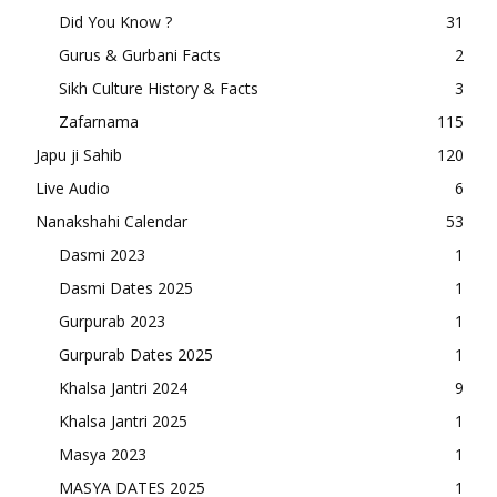
Did You Know ?
31
Gurus & Gurbani Facts
2
Sikh Culture History & Facts
3
Zafarnama
115
Japu ji Sahib
120
Live Audio
6
Nanakshahi Calendar
53
Dasmi 2023
1
Dasmi Dates 2025
1
Gurpurab 2023
1
Gurpurab Dates 2025
1
Khalsa Jantri 2024
9
Khalsa Jantri 2025
1
Masya 2023
1
MASYA DATES 2025
1