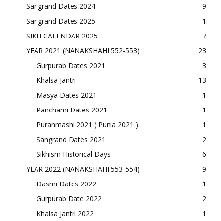
Sangrand Dates 2024
9
Sangrand Dates 2025
1
SIKH CALENDAR 2025
7
YEAR 2021 (NANAKSHAHI 552-553)
23
Gurpurab Dates 2021
3
Khalsa Jantri
13
Masya Dates 2021
1
Panchami Dates 2021
1
Puranmashi 2021 ( Punia 2021 )
1
Sangrand Dates 2021
2
Sikhism Historical Days
6
YEAR 2022 (NANAKSHAHI 553-554)
9
Dasmi Dates 2022
1
Gurpurab Date 2022
2
Khalsa Jantri 2022
1