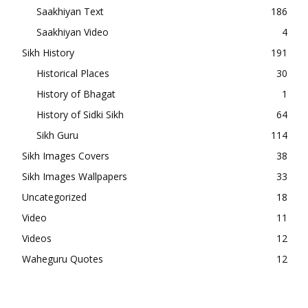
Saakhiyan Text
186
Saakhiyan Video
4
Sikh History
191
Historical Places
30
History of Bhagat
1
History of Sidki Sikh
64
Sikh Guru
114
Sikh Images Covers
38
Sikh Images Wallpapers
33
Uncategorized
18
Video
11
Videos
12
Waheguru Quotes
12