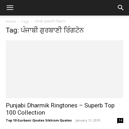
Home
Tags
ਪੰਜਾਬੀ ਗੁਰਬਾਣੀ ਰਿੰਗਟੋਨ
Tag: ਪੰਜਾਬੀ ਗੁਰਬਾਣੀ ਰਿੰਗਟੋਨ
Punjabi Dharmik Ringtones – Superb Top
100 Collection
Top 10 Gurbani Quotes Sikhism Quotes
-
January 11, 2019
14