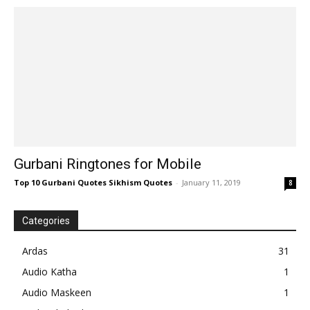
Gurbani Ringtones for Mobile
Top 10 Gurbani Quotes Sikhism Quotes
-
January 11, 2019
8
Categories
Ardas
31
Audio Katha
1
Audio Maskeen
1