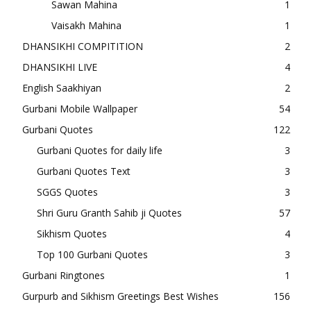
Sawan Mahina
1
Vaisakh Mahina
1
DHANSIKHI COMPITITION
2
DHANSIKHI LIVE
4
English Saakhiyan
2
Gurbani Mobile Wallpaper
54
Gurbani Quotes
122
Gurbani Quotes for daily life
3
Gurbani Quotes Text
3
SGGS Quotes
3
Shri Guru Granth Sahib ji Quotes
57
Sikhism Quotes
4
Top 100 Gurbani Quotes
3
Gurbani Ringtones
1
Gurpurb and Sikhism Greetings Best Wishes
156