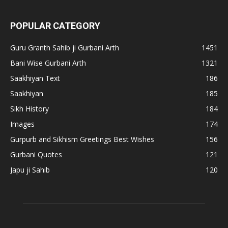
POPULAR CATEGORY
Guru Granth Sahib ji Gurbani Arth
1451
Bani Wise Gurbani Arth
1321
Saakhiyan Text
186
Saakhiyan
185
Sikh History
184
Images
174
Gurpurb and Sikhism Greetings Best Wishes
156
Gurbani Quotes
121
Japu ji Sahib
120