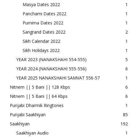
Masya Dates 2022
1
Panchami Dates 2022
1
Purnima Dates 2022
1
Sangrand Dates 2022
2
Sikh Calendar 2022
1
Sikh Holidays 2022
1
YEAR 2023 (NANAKSHAHI 554-555)
5
YEAR 2024 (NANAKSHAHI 555-556)
6
YEAR 2025 NANAKSHAHI SAMVAT 556-57
1
Nitnem || 5 Bani || 128 Kbps
6
Nitnem || 5 Bani || 64 Kbps
6
Punjabi Dharmik Ringtones
1
Punjabi Saakhiyan
85
Saakhiyan
192
Saakhiyan Audio
1