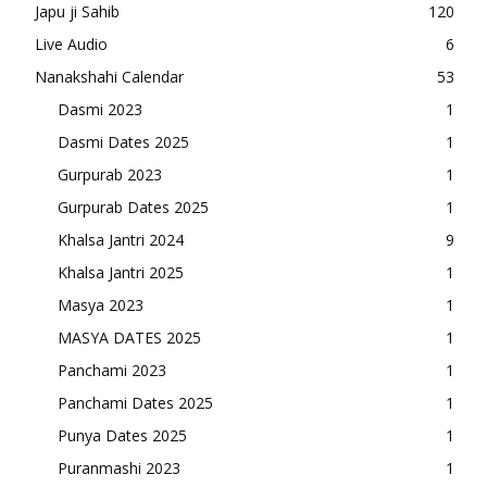
Japu ji Sahib
120
Live Audio
6
Nanakshahi Calendar
53
Dasmi 2023
1
Dasmi Dates 2025
1
Gurpurab 2023
1
Gurpurab Dates 2025
1
Khalsa Jantri 2024
9
Khalsa Jantri 2025
1
Masya 2023
1
MASYA DATES 2025
1
Panchami 2023
1
Panchami Dates 2025
1
Punya Dates 2025
1
Puranmashi 2023
1