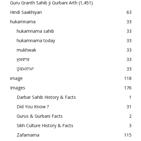
Guru Granth Sahib ji Gurbani Arth
(1,451)
Hindi Saakhiyan
63
hukamnama
33
hukamnama sahib
33
hukamnama today
33
mukhwak
33
ਮੁਖਵਾਕ
33
ਹੁਕਮਨਾਮਾ
33
image
118
Images
176
Darbar Sahib History & Facts
1
Did You Know ?
31
Gurus & Gurbani Facts
2
Sikh Culture History & Facts
3
Zafarnama
115