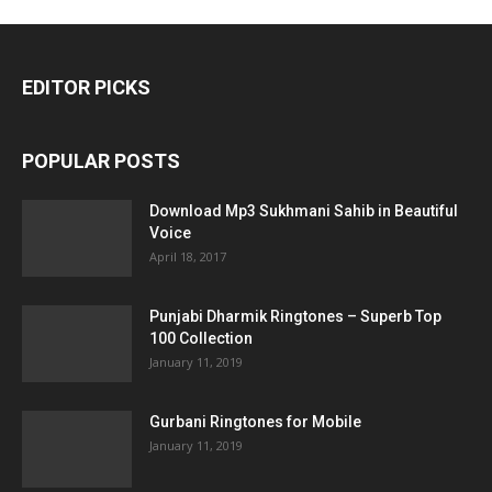
EDITOR PICKS
POPULAR POSTS
Download Mp3 Sukhmani Sahib in Beautiful
Voice
April 18, 2017
Punjabi Dharmik Ringtones – Superb Top
100 Collection
January 11, 2019
Gurbani Ringtones for Mobile
January 11, 2019