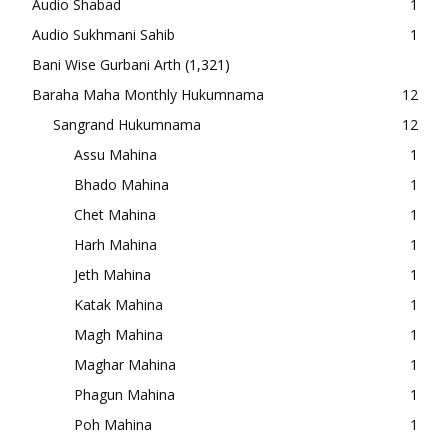
Audio Shabad
1
Audio Sukhmani Sahib
1
Bani Wise Gurbani Arth
(1,321)
Baraha Maha Monthly Hukumnama
12
Sangrand Hukumnama
12
Assu Mahina
1
Bhado Mahina
1
Chet Mahina
1
Harh Mahina
1
Jeth Mahina
1
Katak Mahina
1
Magh Mahina
1
Maghar Mahina
1
Phagun Mahina
1
Poh Mahina
1