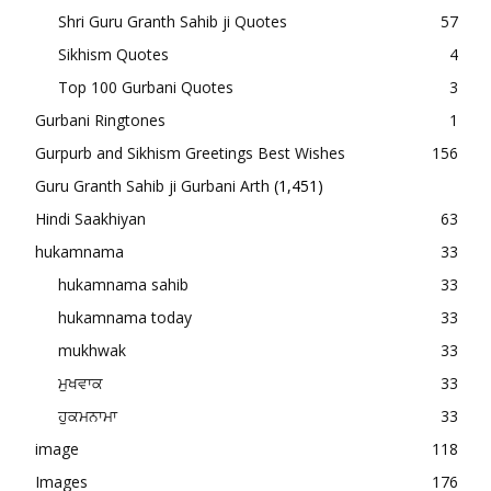
Shri Guru Granth Sahib ji Quotes
57
Sikhism Quotes
4
Top 100 Gurbani Quotes
3
Gurbani Ringtones
1
Gurpurb and Sikhism Greetings Best Wishes
156
Guru Granth Sahib ji Gurbani Arth
(1,451)
Hindi Saakhiyan
63
hukamnama
33
hukamnama sahib
33
hukamnama today
33
mukhwak
33
ਮੁਖਵਾਕ
33
ਹੁਕਮਨਾਮਾ
33
image
118
Images
176