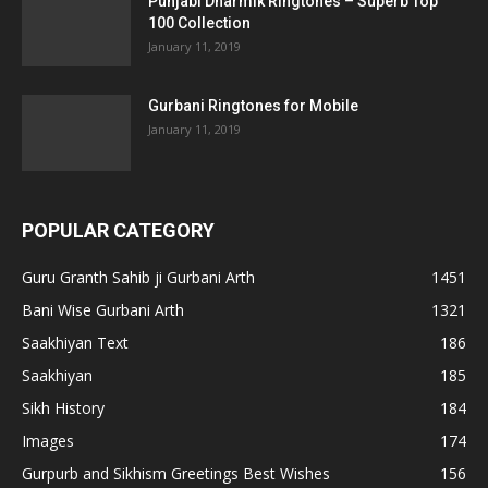
Punjabi Dharmik Ringtones – Superb Top
100 Collection
January 11, 2019
Gurbani Ringtones for Mobile
January 11, 2019
POPULAR CATEGORY
Guru Granth Sahib ji Gurbani Arth
1451
Bani Wise Gurbani Arth
1321
Saakhiyan Text
186
Saakhiyan
185
Sikh History
184
Images
174
Gurpurb and Sikhism Greetings Best Wishes
156