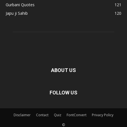
Gurbani Quotes
121
Japu ji Sahib
120
ABOUT US
FOLLOW US
Disclaimer
Contact
Quiz
FontConvert
Privacy Policy
©