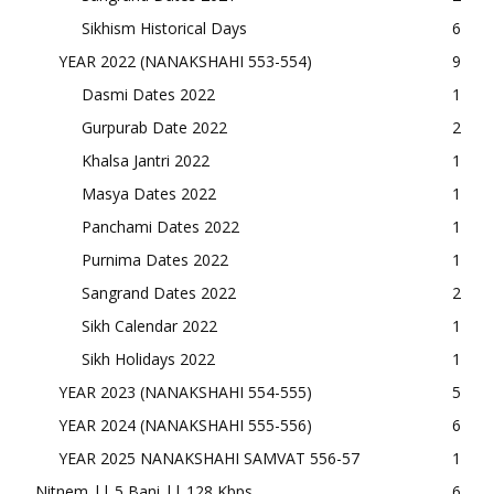
Sikhism Historical Days
6
YEAR 2022 (NANAKSHAHI 553-554)
9
Dasmi Dates 2022
1
Gurpurab Date 2022
2
Khalsa Jantri 2022
1
Masya Dates 2022
1
Panchami Dates 2022
1
Purnima Dates 2022
1
Sangrand Dates 2022
2
Sikh Calendar 2022
1
Sikh Holidays 2022
1
YEAR 2023 (NANAKSHAHI 554-555)
5
YEAR 2024 (NANAKSHAHI 555-556)
6
YEAR 2025 NANAKSHAHI SAMVAT 556-57
1
Nitnem || 5 Bani || 128 Kbps
6