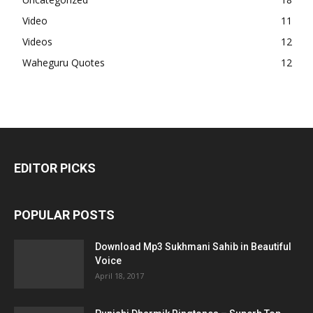
Video
11
Videos
12
Waheguru Quotes
12
EDITOR PICKS
POPULAR POSTS
Download Mp3 Sukhmani Sahib in Beautiful
Voice
April 18, 2017