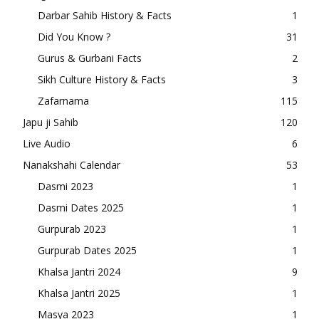
Darbar Sahib History & Facts
1
Did You Know ?
31
Gurus & Gurbani Facts
2
Sikh Culture History & Facts
3
Zafarnama
115
Japu ji Sahib
120
Live Audio
6
Nanakshahi Calendar
53
Dasmi 2023
1
Dasmi Dates 2025
1
Gurpurab 2023
1
Gurpurab Dates 2025
1
Khalsa Jantri 2024
9
Khalsa Jantri 2025
1
Masya 2023
1