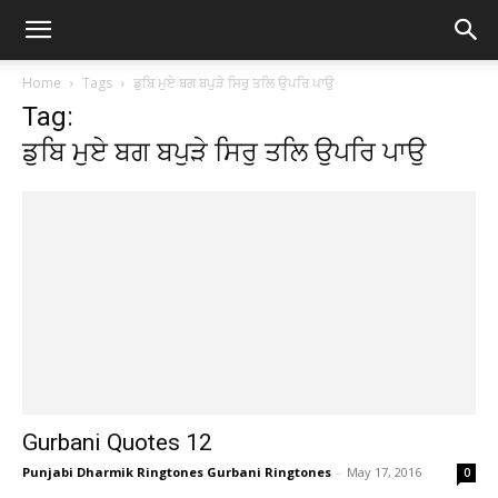
Home
Tags
ਡੁਬਿ ਮੁਏ ਬਗ ਬਪੁੜੇ ਸਿਰੁ ਤਲਿ ਉਪਰਿ ਪਾਉ
Tag:
ਡੁਬਿ ਮੁਏ ਬਗ ਬਪੁੜੇ ਸਿਰੁ ਤਲਿ ਉਪਰਿ ਪਾਉ
Gurbani Quotes 12
Punjabi Dharmik Ringtones Gurbani Ringtones
-
May 17, 2016
0