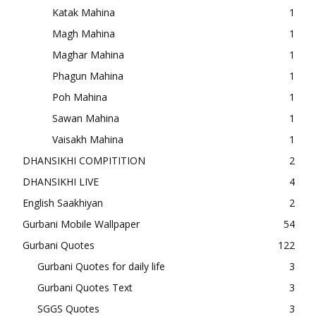
Katak Mahina
1
Magh Mahina
1
Maghar Mahina
1
Phagun Mahina
1
Poh Mahina
1
Sawan Mahina
1
Vaisakh Mahina
1
DHANSIKHI COMPITITION
2
DHANSIKHI LIVE
4
English Saakhiyan
2
Gurbani Mobile Wallpaper
54
Gurbani Quotes
122
Gurbani Quotes for daily life
3
Gurbani Quotes Text
3
SGGS Quotes
3