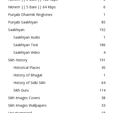
Nitnem || 5 Bani || 64 Kbps
6
Punjabi Dharmik Ringtones
1
Punjabi Saakhiyan
85
Saakhiyan
192
Saakhiyan Audio
1
Saakhiyan Text
186
Saakhiyan Video
4
Sikh History
191
Historical Places
30
History of Bhagat
1
History of Sidki Sikh
64
Sikh Guru
114
Sikh Images Covers
38
Sikh Images Wallpapers
33
Uncategorized
18