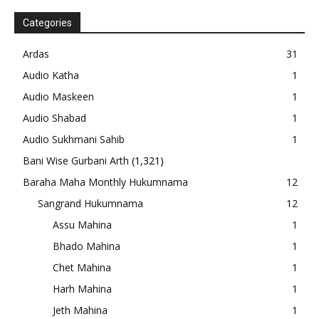
Categories
Ardas
31
Audio Katha
1
Audio Maskeen
1
Audio Shabad
1
Audio Sukhmani Sahib
1
Bani Wise Gurbani Arth
(1,321)
Baraha Maha Monthly Hukumnama
12
Sangrand Hukumnama
12
Assu Mahina
1
Bhado Mahina
1
Chet Mahina
1
Harh Mahina
1
Jeth Mahina
1