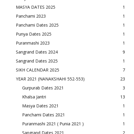
MASYA DATES 2025
1
Panchami 2023
1
Panchami Dates 2025
1
Punya Dates 2025
1
Puranmashi 2023
1
Sangrand Dates 2024
9
Sangrand Dates 2025
1
SIKH CALENDAR 2025
7
YEAR 2021 (NANAKSHAHI 552-553)
23
Gurpurab Dates 2021
3
Khalsa Jantri
13
Masya Dates 2021
1
Panchami Dates 2021
1
Puranmashi 2021 ( Punia 2021 )
1
Sangrand Dates 2021
2