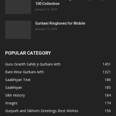
100 Collection
January 11, 2019
Gurbani Ringtones for Mobile
January 11, 2019
POPULAR CATEGORY
Guru Granth Sahib ji Gurbani Arth
1451
Bani Wise Gurbani Arth
1321
Saakhiyan Text
186
Saakhiyan
185
Sikh History
184
Images
174
Gurpurb and Sikhism Greetings Best Wishes
156