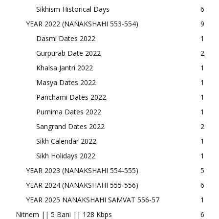
Sikhism Historical Days
6
YEAR 2022 (NANAKSHAHI 553-554)
9
Dasmi Dates 2022
1
Gurpurab Date 2022
2
Khalsa Jantri 2022
1
Masya Dates 2022
1
Panchami Dates 2022
1
Purnima Dates 2022
1
Sangrand Dates 2022
2
Sikh Calendar 2022
1
Sikh Holidays 2022
1
YEAR 2023 (NANAKSHAHI 554-555)
5
YEAR 2024 (NANAKSHAHI 555-556)
6
YEAR 2025 NANAKSHAHI SAMVAT 556-57
1
Nitnem || 5 Bani || 128 Kbps
6