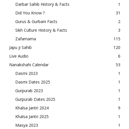
Darbar Sahib History & Facts
1
Did You Know ?
31
Gurus & Gurbani Facts
2
Sikh Culture History & Facts
3
Zafarnama
115
Japu ji Sahib
120
Live Audio
6
Nanakshahi Calendar
53
Dasmi 2023
1
Dasmi Dates 2025
1
Gurpurab 2023
1
Gurpurab Dates 2025
1
Khalsa Jantri 2024
9
Khalsa Jantri 2025
1
Masya 2023
1