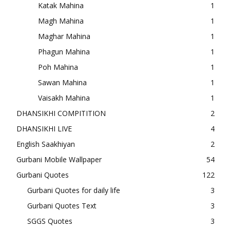
Katak Mahina
1
Magh Mahina
1
Maghar Mahina
1
Phagun Mahina
1
Poh Mahina
1
Sawan Mahina
1
Vaisakh Mahina
1
DHANSIKHI COMPITITION
2
DHANSIKHI LIVE
4
English Saakhiyan
2
Gurbani Mobile Wallpaper
54
Gurbani Quotes
122
Gurbani Quotes for daily life
3
Gurbani Quotes Text
3
SGGS Quotes
3