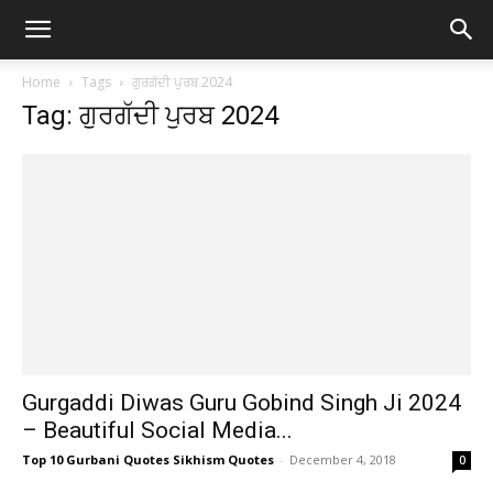
Home
Tags
ਗੁਰਗੱਦੀ ਪੁਰਬ 2024
Tag: ਗੁਰਗੱਦੀ ਪੁਰਬ 2024
Gurgaddi Diwas Guru Gobind Singh Ji 2024
– Beautiful Social Media...
Top 10 Gurbani Quotes Sikhism Quotes
-
December 4, 2018
0