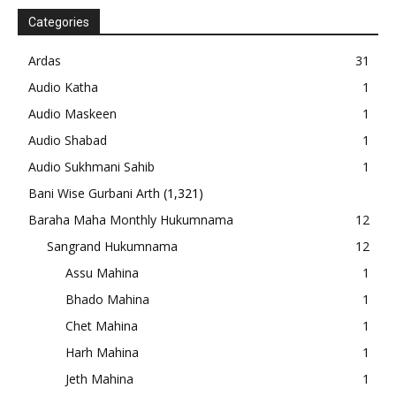
Categories
Ardas
31
Audio Katha
1
Audio Maskeen
1
Audio Shabad
1
Audio Sukhmani Sahib
1
Bani Wise Gurbani Arth
(1,321)
Baraha Maha Monthly Hukumnama
12
Sangrand Hukumnama
12
Assu Mahina
1
Bhado Mahina
1
Chet Mahina
1
Harh Mahina
1
Jeth Mahina
1