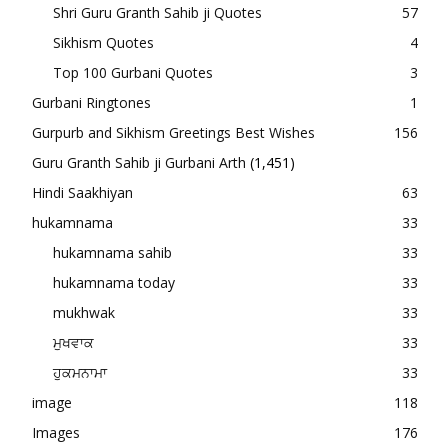
Shri Guru Granth Sahib ji Quotes
57
Sikhism Quotes
4
Top 100 Gurbani Quotes
3
Gurbani Ringtones
1
Gurpurb and Sikhism Greetings Best Wishes
156
Guru Granth Sahib ji Gurbani Arth
(1,451)
Hindi Saakhiyan
63
hukamnama
33
hukamnama sahib
33
hukamnama today
33
mukhwak
33
ਮੁਖਵਾਕ
33
ਹੁਕਮਨਾਮਾ
33
image
118
Images
176