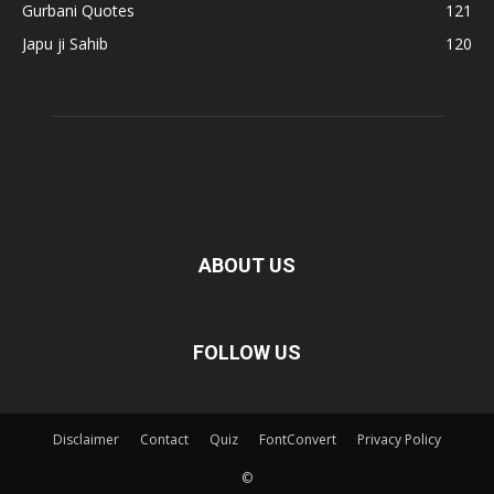
Gurbani Quotes
121
Japu ji Sahib
120
ABOUT US
FOLLOW US
Disclaimer
Contact
Quiz
FontConvert
Privacy Policy
©