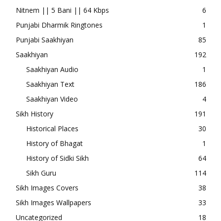
Nitnem || 5 Bani || 64 Kbps
6
Punjabi Dharmik Ringtones
1
Punjabi Saakhiyan
85
Saakhiyan
192
Saakhiyan Audio
1
Saakhiyan Text
186
Saakhiyan Video
4
Sikh History
191
Historical Places
30
History of Bhagat
1
History of Sidki Sikh
64
Sikh Guru
114
Sikh Images Covers
38
Sikh Images Wallpapers
33
Uncategorized
18