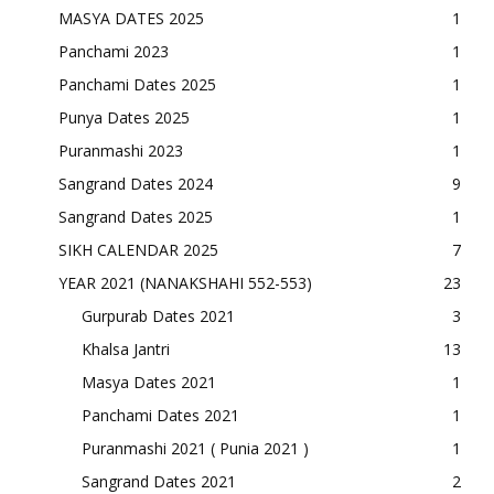
MASYA DATES 2025
1
Panchami 2023
1
Panchami Dates 2025
1
Punya Dates 2025
1
Puranmashi 2023
1
Sangrand Dates 2024
9
Sangrand Dates 2025
1
SIKH CALENDAR 2025
7
YEAR 2021 (NANAKSHAHI 552-553)
23
Gurpurab Dates 2021
3
Khalsa Jantri
13
Masya Dates 2021
1
Panchami Dates 2021
1
Puranmashi 2021 ( Punia 2021 )
1
Sangrand Dates 2021
2