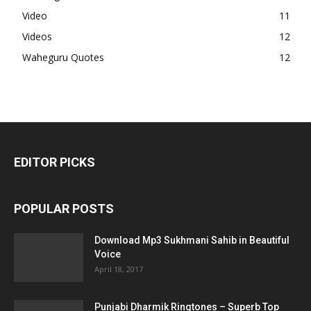
Video
11
Videos
12
Waheguru Quotes
12
EDITOR PICKS
POPULAR POSTS
Download Mp3 Sukhmani Sahib in Beautiful
Voice
April 18, 2017
Punjabi Dharmik Ringtones – Superb Top