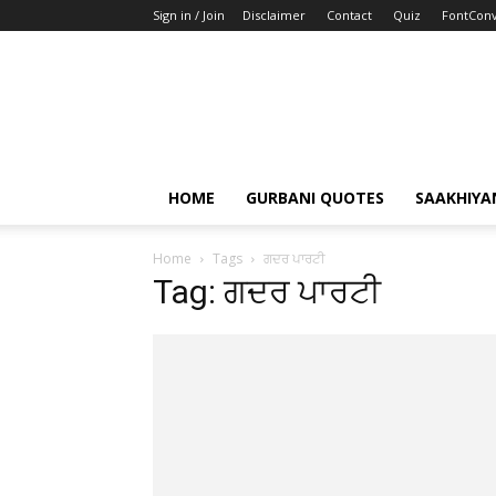
Sign in / Join
Disclaimer
Contact
Quiz
FontConv
HOME
GURBANI QUOTES
SAAKHIYA
Home
Tags
ਗਦਰ ਪਾਰਟੀ
Tag: ਗਦਰ ਪਾਰਟੀ