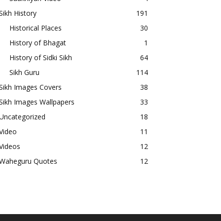
Sikh History
191
Historical Places
30
History of Bhagat
1
History of Sidki Sikh
64
Sikh Guru
114
Sikh Images Covers
38
Sikh Images Wallpapers
33
Uncategorized
18
Video
11
Videos
12
Waheguru Quotes
12