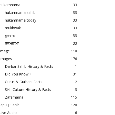
hukamnama
33
hukamnama sahib
33
hukamnama today
33
mukhwak
33
ਮੁਖਵਾਕ
33
ਹੁਕਮਨਾਮਾ
33
image
118
Images
176
Darbar Sahib History & Facts
1
Did You Know ?
31
Gurus & Gurbani Facts
2
Sikh Culture History & Facts
3
Zafarnama
115
Japu ji Sahib
120
Live Audio
6