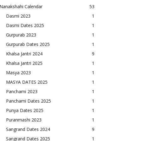
Nanakshahi Calendar
53
Dasmi 2023
1
Dasmi Dates 2025
1
Gurpurab 2023
1
Gurpurab Dates 2025
1
Khalsa Jantri 2024
9
Khalsa Jantri 2025
1
Masya 2023
1
MASYA DATES 2025
1
Panchami 2023
1
Panchami Dates 2025
1
Punya Dates 2025
1
Puranmashi 2023
1
Sangrand Dates 2024
9
Sangrand Dates 2025
1