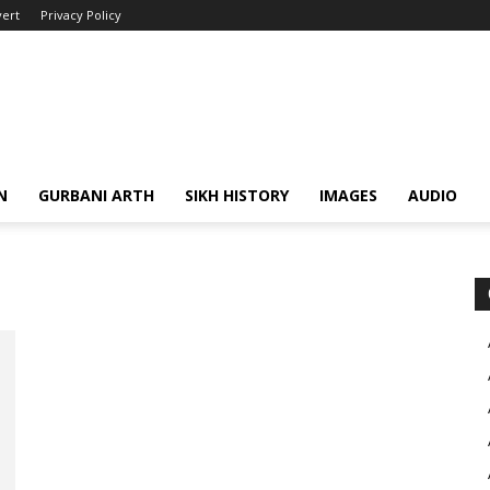
ert
Privacy Policy
N
GURBANI ARTH
SIKH HISTORY
IMAGES
AUDIO