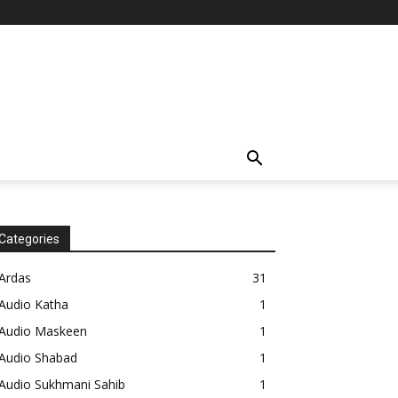
Categories
Ardas
31
Audio Katha
1
Audio Maskeen
1
Audio Shabad
1
Audio Sukhmani Sahib
1