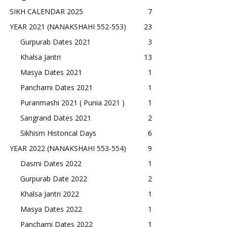
SIKH CALENDAR 2025
7
YEAR 2021 (NANAKSHAHI 552-553)
23
Gurpurab Dates 2021
3
Khalsa Jantri
13
Masya Dates 2021
1
Panchami Dates 2021
1
Puranmashi 2021 ( Punia 2021 )
1
Sangrand Dates 2021
2
Sikhism Historical Days
6
YEAR 2022 (NANAKSHAHI 553-554)
9
Dasmi Dates 2022
1
Gurpurab Date 2022
2
Khalsa Jantri 2022
1
Masya Dates 2022
1
Panchami Dates 2022
1