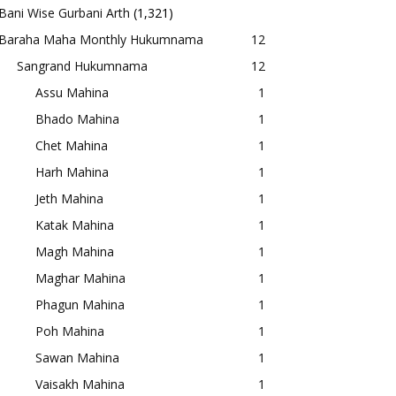
Bani Wise Gurbani Arth
(1,321)
Baraha Maha Monthly Hukumnama
12
Sangrand Hukumnama
12
Assu Mahina
1
Bhado Mahina
1
Chet Mahina
1
Harh Mahina
1
Jeth Mahina
1
Katak Mahina
1
Magh Mahina
1
Maghar Mahina
1
Phagun Mahina
1
Poh Mahina
1
Sawan Mahina
1
Vaisakh Mahina
1