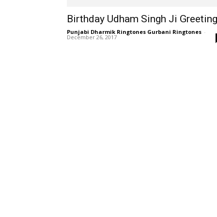
Birthday Udham Singh Ji Greetin
Punjabi Dharmik Ringtones Gurbani Ringtones
-
December 26, 2017