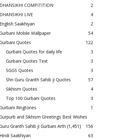
DHANSIKHI COMPITITION
2
DHANSIKHI LIVE
4
English Saakhiyan
2
Gurbani Mobile Wallpaper
54
Gurbani Quotes
122
Gurbani Quotes for daily life
3
Gurbani Quotes Text
3
SGGS Quotes
3
Shri Guru Granth Sahib ji Quotes
57
Sikhism Quotes
4
Top 100 Gurbani Quotes
3
Gurbani Ringtones
1
Gurpurb and Sikhism Greetings Best Wishes
Guru Granth Sahib ji Gurbani Arth
(1,451)
156
Hindi Saakhiyan
63