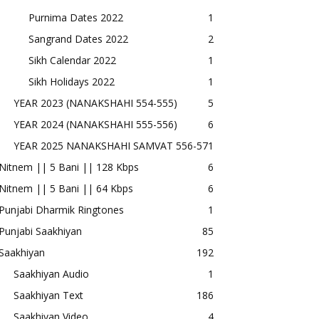
Purnima Dates 2022
1
Sangrand Dates 2022
2
Sikh Calendar 2022
1
Sikh Holidays 2022
1
YEAR 2023 (NANAKSHAHI 554-555)
5
YEAR 2024 (NANAKSHAHI 555-556)
6
YEAR 2025 NANAKSHAHI SAMVAT 556-57
1
Nitnem || 5 Bani || 128 Kbps
6
Nitnem || 5 Bani || 64 Kbps
6
Punjabi Dharmik Ringtones
1
Punjabi Saakhiyan
85
Saakhiyan
192
Saakhiyan Audio
1
Saakhiyan Text
186
Saakhiyan Video
4