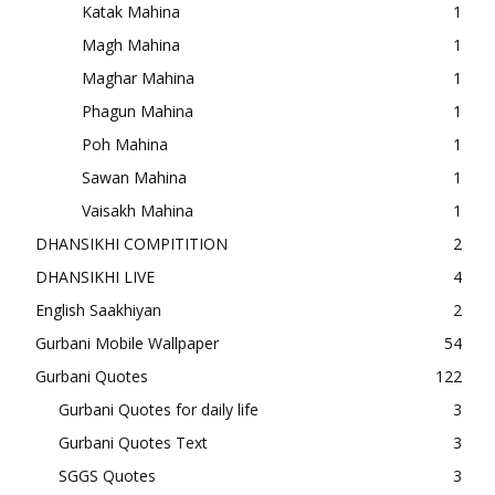
Katak Mahina
1
Magh Mahina
1
Maghar Mahina
1
Phagun Mahina
1
Poh Mahina
1
Sawan Mahina
1
Vaisakh Mahina
1
DHANSIKHI COMPITITION
2
DHANSIKHI LIVE
4
English Saakhiyan
2
Gurbani Mobile Wallpaper
54
Gurbani Quotes
122
Gurbani Quotes for daily life
3
Gurbani Quotes Text
3
SGGS Quotes
3