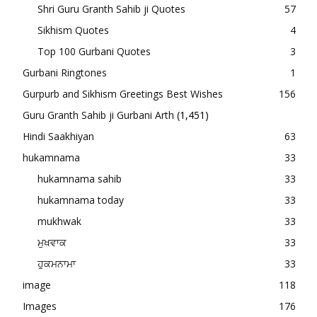
Shri Guru Granth Sahib ji Quotes
57
Sikhism Quotes
4
Top 100 Gurbani Quotes
3
Gurbani Ringtones
1
Gurpurb and Sikhism Greetings Best Wishes
156
Guru Granth Sahib ji Gurbani Arth
(1,451)
Hindi Saakhiyan
63
hukamnama
33
hukamnama sahib
33
hukamnama today
33
mukhwak
33
ਮੁਖਵਾਕ
33
ਹੁਕਮਨਾਮਾ
33
image
118
Images
176