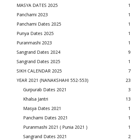
MASYA DATES 2025
1
Panchami 2023
1
Panchami Dates 2025
1
Punya Dates 2025
1
Puranmashi 2023
1
Sangrand Dates 2024
9
Sangrand Dates 2025
1
SIKH CALENDAR 2025
7
YEAR 2021 (NANAKSHAHI 552-553)
23
Gurpurab Dates 2021
3
Khalsa Jantri
13
Masya Dates 2021
1
Panchami Dates 2021
1
Puranmashi 2021 ( Punia 2021 )
1
Sangrand Dates 2021
2