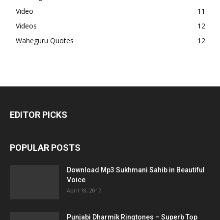
Video
11
Videos
12
Waheguru Quotes
12
EDITOR PICKS
POPULAR POSTS
Download Mp3 Sukhmani Sahib in Beautiful
Voice
April 18, 2017
Punjabi Dharmik Ringtones – Superb Top