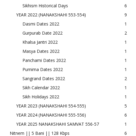
Sikhism Historical Days
6
YEAR 2022 (NANAKSHAHI 553-554)
9
Dasmi Dates 2022
1
Gurpurab Date 2022
2
Khalsa Jantri 2022
1
Masya Dates 2022
1
Panchami Dates 2022
1
Purnima Dates 2022
1
Sangrand Dates 2022
2
Sikh Calendar 2022
1
Sikh Holidays 2022
1
YEAR 2023 (NANAKSHAHI 554-555)
5
YEAR 2024 (NANAKSHAHI 555-556)
6
YEAR 2025 NANAKSHAHI SAMVAT 556-57
1
Nitnem || 5 Bani || 128 Kbps
6