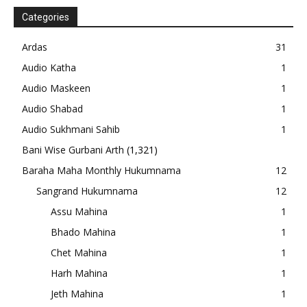
Categories
Ardas
31
Audio Katha
1
Audio Maskeen
1
Audio Shabad
1
Audio Sukhmani Sahib
1
Bani Wise Gurbani Arth
(1,321)
Baraha Maha Monthly Hukumnama
12
Sangrand Hukumnama
12
Assu Mahina
1
Bhado Mahina
1
Chet Mahina
1
Harh Mahina
1
Jeth Mahina
1