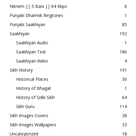
Nitnem || 5 Bani || 64 Kbps
6
Punjabi Dharmik Ringtones
1
Punjabi Saakhiyan
85
Saakhiyan
192
Saakhiyan Audio
1
Saakhiyan Text
186
Saakhiyan Video
4
Sikh History
191
Historical Places
30
History of Bhagat
1
History of Sidki Sikh
64
Sikh Guru
114
Sikh Images Covers
38
Sikh Images Wallpapers
33
Uncategorized
18