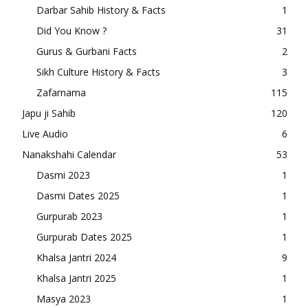
Darbar Sahib History & Facts
1
Did You Know ?
31
Gurus & Gurbani Facts
2
Sikh Culture History & Facts
3
Zafarnama
115
Japu ji Sahib
120
Live Audio
6
Nanakshahi Calendar
53
Dasmi 2023
1
Dasmi Dates 2025
1
Gurpurab 2023
1
Gurpurab Dates 2025
1
Khalsa Jantri 2024
9
Khalsa Jantri 2025
1
Masya 2023
1