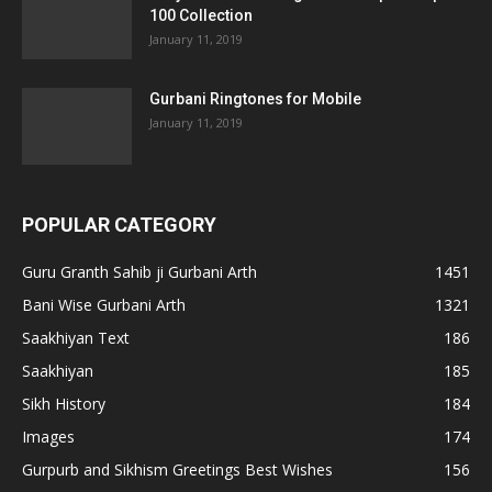
100 Collection
January 11, 2019
Gurbani Ringtones for Mobile
January 11, 2019
POPULAR CATEGORY
Guru Granth Sahib ji Gurbani Arth
1451
Bani Wise Gurbani Arth
1321
Saakhiyan Text
186
Saakhiyan
185
Sikh History
184
Images
174
Gurpurb and Sikhism Greetings Best Wishes
156