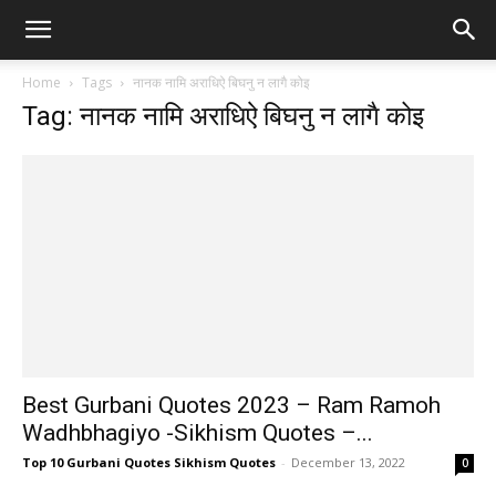
Home
Tags
नानक नामि अराधिऐ बिघनु न लागै कोइ
Tag: नानक नामि अराधिऐ बिघनु न लागै कोइ
Best Gurbani Quotes 2023 – Ram Ramoh
Wadhbhagiyo -Sikhism Quotes –...
Top 10 Gurbani Quotes Sikhism Quotes
-
December 13, 2022
0