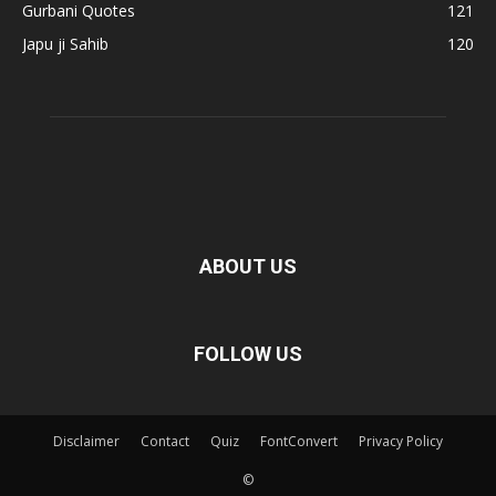
Gurbani Quotes
121
Japu ji Sahib
120
ABOUT US
FOLLOW US
Disclaimer
Contact
Quiz
FontConvert
Privacy Policy
©