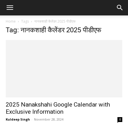
Home
Tags
नानकशाही कैलेंडर 2025 पीडीएफ
Tag: नानकशाही कैलेंडर 2025 पीडीएफ
2025 Nanakshahi Google Calendar with
Exclusive Information
Kuldeep Singh
-
November 28, 2024
0