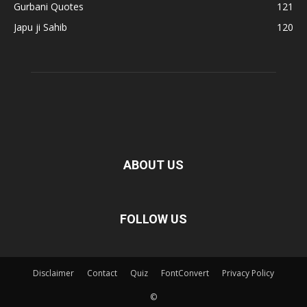
Gurbani Quotes
121
Japu ji Sahib
120
ABOUT US
FOLLOW US
Disclaimer
Contact
Quiz
FontConvert
Privacy Policy
©