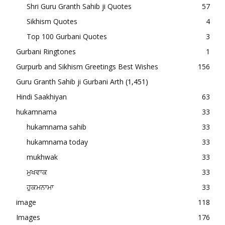
Shri Guru Granth Sahib ji Quotes
57
Sikhism Quotes
4
Top 100 Gurbani Quotes
3
Gurbani Ringtones
1
Gurpurb and Sikhism Greetings Best Wishes
156
Guru Granth Sahib ji Gurbani Arth
(1,451)
Hindi Saakhiyan
63
hukamnama
33
hukamnama sahib
33
hukamnama today
33
mukhwak
33
ਮੁਖਵਾਕ
33
ਹੁਕਮਨਾਮਾ
33
image
118
Images
176