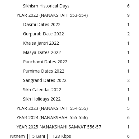
Sikhism Historical Days
6
YEAR 2022 (NANAKSHAHI 553-554)
9
Dasmi Dates 2022
1
Gurpurab Date 2022
2
Khalsa Jantri 2022
1
Masya Dates 2022
1
Panchami Dates 2022
1
Purnima Dates 2022
1
Sangrand Dates 2022
2
Sikh Calendar 2022
1
Sikh Holidays 2022
1
YEAR 2023 (NANAKSHAHI 554-555)
5
YEAR 2024 (NANAKSHAHI 555-556)
6
YEAR 2025 NANAKSHAHI SAMVAT 556-57
1
Nitnem || 5 Bani || 128 Kbps
6