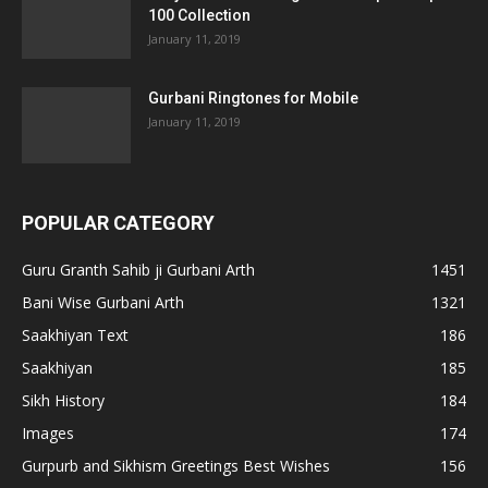
100 Collection
January 11, 2019
Gurbani Ringtones for Mobile
January 11, 2019
POPULAR CATEGORY
Guru Granth Sahib ji Gurbani Arth
1451
Bani Wise Gurbani Arth
1321
Saakhiyan Text
186
Saakhiyan
185
Sikh History
184
Images
174
Gurpurb and Sikhism Greetings Best Wishes
156