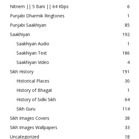
Nitnem || 5 Bani || 64 Kbps
6
Punjabi Dharmik Ringtones
1
Punjabi Saakhiyan
85
Saakhiyan
192
Saakhiyan Audio
1
Saakhiyan Text
186
Saakhiyan Video
4
Sikh History
191
Historical Places
30
History of Bhagat
1
History of Sidki Sikh
64
Sikh Guru
114
Sikh Images Covers
38
Sikh Images Wallpapers
33
Uncategorized
18