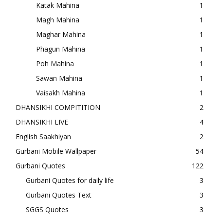
Katak Mahina
1
Magh Mahina
1
Maghar Mahina
1
Phagun Mahina
1
Poh Mahina
1
Sawan Mahina
1
Vaisakh Mahina
1
DHANSIKHI COMPITITION
2
DHANSIKHI LIVE
4
English Saakhiyan
2
Gurbani Mobile Wallpaper
54
Gurbani Quotes
122
Gurbani Quotes for daily life
3
Gurbani Quotes Text
3
SGGS Quotes
3