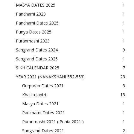
MASYA DATES 2025
1
Panchami 2023
1
Panchami Dates 2025
1
Punya Dates 2025
1
Puranmashi 2023
1
Sangrand Dates 2024
9
Sangrand Dates 2025
1
SIKH CALENDAR 2025
7
YEAR 2021 (NANAKSHAHI 552-553)
23
Gurpurab Dates 2021
3
Khalsa Jantri
13
Masya Dates 2021
1
Panchami Dates 2021
1
Puranmashi 2021 ( Punia 2021 )
1
Sangrand Dates 2021
2