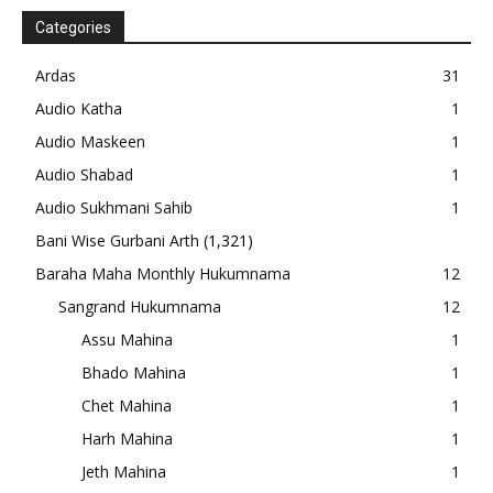
Categories
Ardas
31
Audio Katha
1
Audio Maskeen
1
Audio Shabad
1
Audio Sukhmani Sahib
1
Bani Wise Gurbani Arth
(1,321)
Baraha Maha Monthly Hukumnama
12
Sangrand Hukumnama
12
Assu Mahina
1
Bhado Mahina
1
Chet Mahina
1
Harh Mahina
1
Jeth Mahina
1