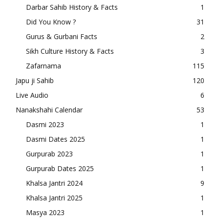
Darbar Sahib History & Facts
1
Did You Know ?
31
Gurus & Gurbani Facts
2
Sikh Culture History & Facts
3
Zafarnama
115
Japu ji Sahib
120
Live Audio
6
Nanakshahi Calendar
53
Dasmi 2023
1
Dasmi Dates 2025
1
Gurpurab 2023
1
Gurpurab Dates 2025
1
Khalsa Jantri 2024
9
Khalsa Jantri 2025
1
Masya 2023
1