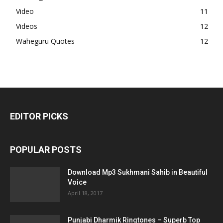
Video
11
Videos
12
Waheguru Quotes
12
EDITOR PICKS
POPULAR POSTS
Download Mp3 Sukhmani Sahib in Beautiful
Voice
April 18, 2017
Punjabi Dharmik Ringtones – Superb Top