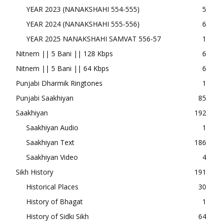
YEAR 2023 (NANAKSHAHI 554-555)
5
YEAR 2024 (NANAKSHAHI 555-556)
6
YEAR 2025 NANAKSHAHI SAMVAT 556-57
1
Nitnem || 5 Bani || 128 Kbps
6
Nitnem || 5 Bani || 64 Kbps
6
Punjabi Dharmik Ringtones
1
Punjabi Saakhiyan
85
Saakhiyan
192
Saakhiyan Audio
1
Saakhiyan Text
186
Saakhiyan Video
4
Sikh History
191
Historical Places
30
History of Bhagat
1
History of Sidki Sikh
64