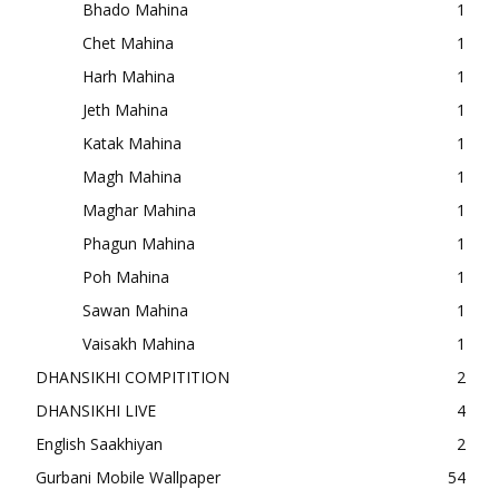
Bhado Mahina
1
Chet Mahina
1
Harh Mahina
1
Jeth Mahina
1
Katak Mahina
1
Magh Mahina
1
Maghar Mahina
1
Phagun Mahina
1
Poh Mahina
1
Sawan Mahina
1
Vaisakh Mahina
1
DHANSIKHI COMPITITION
2
DHANSIKHI LIVE
4
English Saakhiyan
2
Gurbani Mobile Wallpaper
54