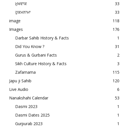
ਮੁਖਵਾਕ
33
ਹੁਕਮਨਾਮਾ
33
image
118
Images
176
Darbar Sahib History & Facts
1
Did You Know ?
31
Gurus & Gurbani Facts
2
Sikh Culture History & Facts
3
Zafarnama
115
Japu ji Sahib
120
Live Audio
6
Nanakshahi Calendar
53
Dasmi 2023
1
Dasmi Dates 2025
1
Gurpurab 2023
1