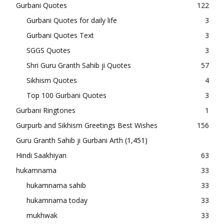
Gurbani Quotes
122
Gurbani Quotes for daily life
3
Gurbani Quotes Text
3
SGGS Quotes
3
Shri Guru Granth Sahib ji Quotes
57
Sikhism Quotes
4
Top 100 Gurbani Quotes
3
Gurbani Ringtones
1
Gurpurb and Sikhism Greetings Best Wishes
156
Guru Granth Sahib ji Gurbani Arth
(1,451)
Hindi Saakhiyan
63
hukamnama
33
hukamnama sahib
33
hukamnama today
33
mukhwak
33