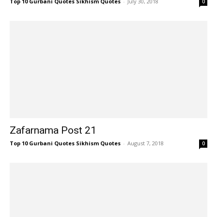
Top 10 Gurbani Quotes Sikhism Quotes
-
July 30, 2018
0
Zafarnama Post 21
Top 10 Gurbani Quotes Sikhism Quotes
-
August 7, 2018
0