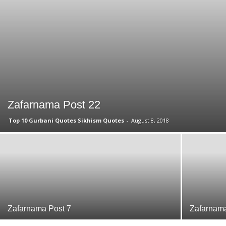
Zafarnama Post 22
Top 10 Gurbani Quotes Sikhism Quotes
-
August 8, 2018
Zafarnama Post 7
Zafarnama