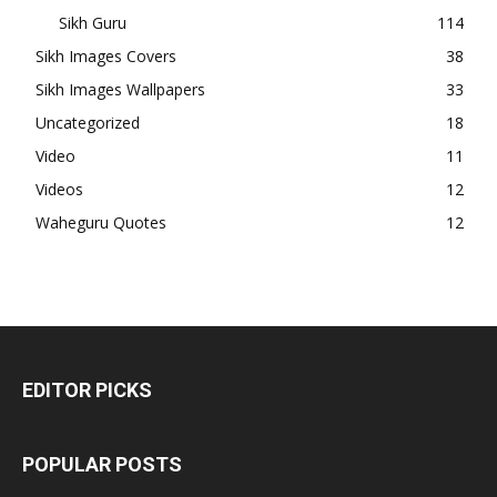
Sikh Guru
114
Sikh Images Covers
38
Sikh Images Wallpapers
33
Uncategorized
18
Video
11
Videos
12
Waheguru Quotes
12
EDITOR PICKS
POPULAR POSTS