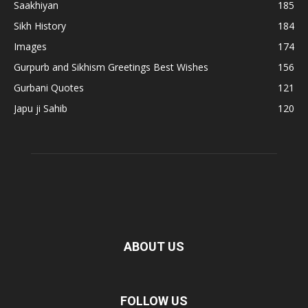
Saakhiyan
185
Sikh History
184
Images
174
Gurpurb and Sikhism Greetings Best Wishes
156
Gurbani Quotes
121
Japu ji Sahib
120
ABOUT US
FOLLOW US