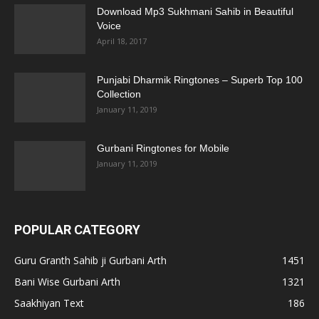
Download Mp3 Sukhmani Sahib in Beautiful
Voice
April 18, 2017
Punjabi Dharmik Ringtones – Superb Top 100
Collection
January 11, 2019
Gurbani Ringtones for Mobile
January 11, 2019
POPULAR CATEGORY
Guru Granth Sahib ji Gurbani Arth
1451
Bani Wise Gurbani Arth
1321
Saakhiyan Text
186