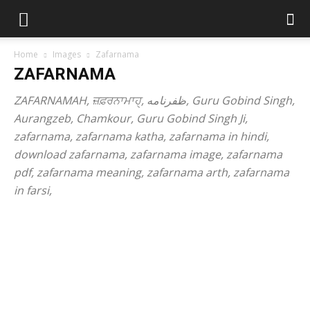
Home
Images
Zafarnama
ZAFARNAMA
ZAFARNAMAH, ਜ਼ਫ਼ਰਨਾਮਾਹੑ, ظفرنامه, Guru Gobind Singh,
Aurangzeb, Chamkour, Guru Gobind Singh Ji,
zafarnama, zafarnama katha, zafarnama in hindi,
download zafarnama, zafarnama image, zafarnama
pdf, zafarnama meaning, zafarnama arth, zafarnama
in farsi,