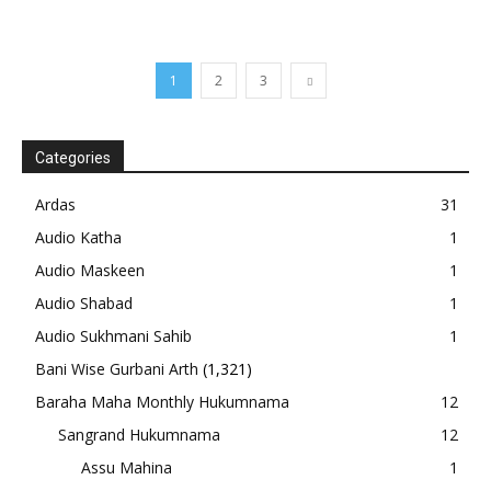
1
2
3
Categories
Ardas
31
Audio Katha
1
Audio Maskeen
1
Audio Shabad
1
Audio Sukhmani Sahib
1
Bani Wise Gurbani Arth
(1,321)
Baraha Maha Monthly Hukumnama
12
Sangrand Hukumnama
12
Assu Mahina
1