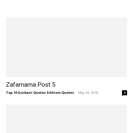
Zafarnama Post 5
Top 10 Gurbani Quotes Sikhism Quotes
-
May 26, 2018
0