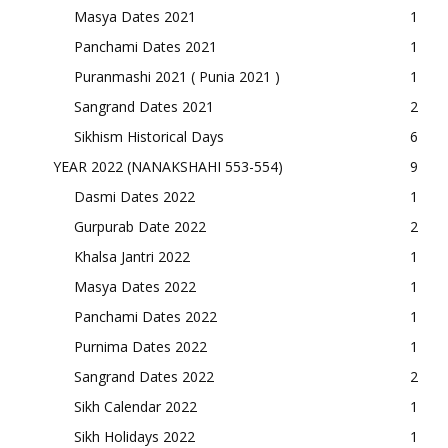
Masya Dates 2021
1
Panchami Dates 2021
1
Puranmashi 2021 ( Punia 2021 )
1
Sangrand Dates 2021
2
Sikhism Historical Days
6
YEAR 2022 (NANAKSHAHI 553-554)
9
Dasmi Dates 2022
1
Gurpurab Date 2022
2
Khalsa Jantri 2022
1
Masya Dates 2022
1
Panchami Dates 2022
1
Purnima Dates 2022
1
Sangrand Dates 2022
2
Sikh Calendar 2022
1
Sikh Holidays 2022
1