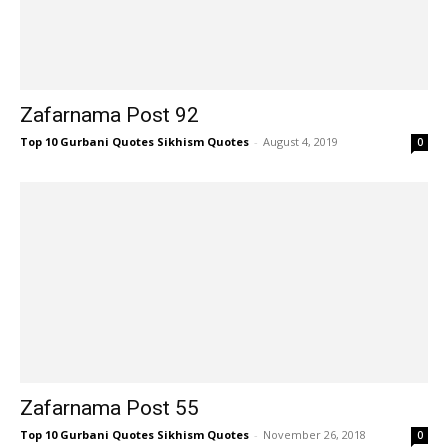
Zafarnama Post 92
Top 10 Gurbani Quotes Sikhism Quotes
-
August 4, 2019
0
Zafarnama Post 55
Top 10 Gurbani Quotes Sikhism Quotes
-
November 26, 2018
0