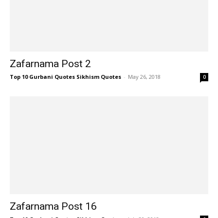
Zafarnama Post 2
Top 10 Gurbani Quotes Sikhism Quotes
-
May 26, 2018
0
Zafarnama Post 16