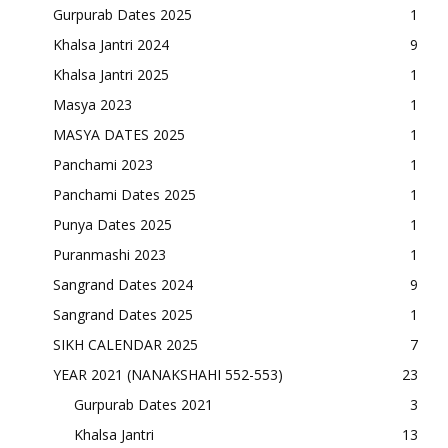
Gurpurab Dates 2025
1
Khalsa Jantri 2024
9
Khalsa Jantri 2025
1
Masya 2023
1
MASYA DATES 2025
1
Panchami 2023
1
Panchami Dates 2025
1
Punya Dates 2025
1
Puranmashi 2023
1
Sangrand Dates 2024
9
Sangrand Dates 2025
1
SIKH CALENDAR 2025
7
YEAR 2021 (NANAKSHAHI 552-553)
23
Gurpurab Dates 2021
3
Khalsa Jantri
13