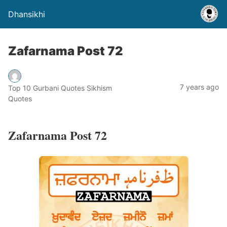
Dhansikhi
Zafarnama Post 72
7 years ago
Top 10 Gurbani Quotes Sikhism
Quotes
Zafarnama Post 72