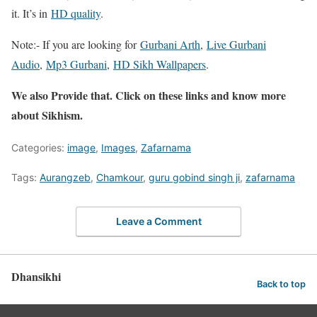
it. It’s in
HD quality
.
Note:- If you are looking for
Gurbani Arth
,
Live Gurbani
Audio
,
Mp3 Gurbani
,
HD Sikh Wallpapers
.
We also Provide that. Click on these links and know more
about Sikhism.
Categories:
image
,
Images
,
Zafarnama
Tags:
Aurangzeb
,
Chamkour
,
guru gobind singh ji
,
zafarnama
Leave a Comment
Dhansikhi
Back to top