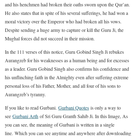
and his henchmen had broken their oaths sworn upon the Qur’an.
He also states that in spite of his several sufferings, he had won a
moral victory over the Emperor who had broken all his vows.
Despite sending a huge army to capture or kill the Guru Ji, the
Mughal forces did not succeed in their mission.
In the 111 verses of this notice, Guru Gobind Singh Ji rebukes
Aurangzeb for his weaknesses as a human being and for excesses
as a leader. Guru Gobind Singh also confirms his confidence and
his unflinching faith in the Almighty even after suffering extreme
personal loss of his Father, Mother, and all four of his sons to
Aurangzeb’s tyranny.
If you like to read Gurbani.
Gurbani Quotes
is only a way to
see
Gurbani Arth
of Sri Guru Granth Sahib Ji. In this Image, As
you can see, the meaning of Gurbani is written in a single
line. Which you can see anytime and anywhere after downloading