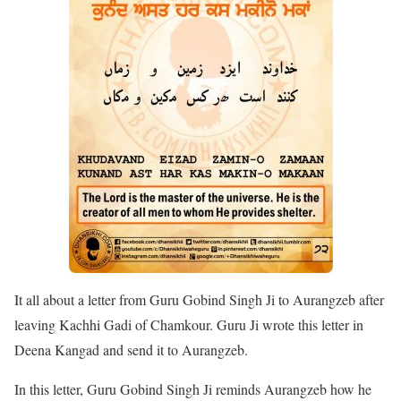
It all about a letter from Guru Gobind Singh Ji to Aurangzeb after
leaving Kachhi Gadi of Chamkour. Guru Ji wrote this letter in
Deena Kangad and send it to Aurangzeb.
In this letter, Guru Gobind Singh Ji reminds Aurangzeb how he