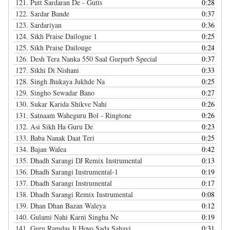
121.
Putt Sardaran De - Gutts
0:28
122.
Sardar Bande
0:37
123.
Sardariyan
0:36
124.
Sikh Praise Dailogue 1
0:25
125.
Sikh Praise Dailouge
0:24
126.
Desh Tera Nanka 550 Saal Gurpurb Special
0:37
127.
Sikhi Di Nishani
0:33
128.
Singh Jhukaya Jukhde Na
0:25
129.
Singho Sewadar Bano
0:27
130.
Sukar Karida Shikve Nahi
0:26
131.
Satnaam Waheguru Bol - Ringtone
0:26
132.
Asi Sikh Ha Guru De
0:23
133.
Baba Nanak Daat Teri
0:25
134.
Bajan Walea
0:42
135.
Dhadh Sarangi DJ Remix Instrumental
0:13
136.
Dhadh Sarangi Instrumental-1
0:19
137.
Dhadh Sarangi Instrumental
0:17
138.
Dhadh Sarangi Remix Instrumental
0:08
139.
Dhan Dhan Bazan Waleya
0:12
140.
Gulami Nahi Karni Singha Ne
0:19
141.
Guru Ramdas Ji Hoyo Sada Sahayi
0:31