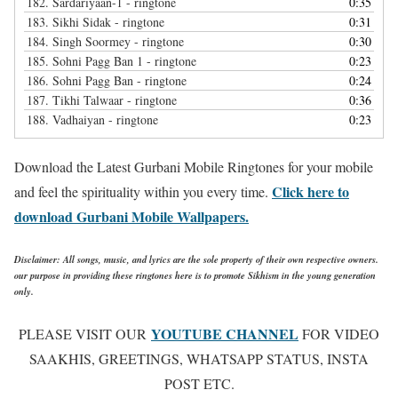
182.
Sardariyaan-1 - ringtone
0:35
183.
Sikhi Sidak - ringtone
0:31
184.
Singh Soormey - ringtone
0:30
185.
Sohni Pagg Ban 1 - ringtone
0:23
186.
Sohni Pagg Ban - ringtone
0:24
187.
Tikhi Talwaar - ringtone
0:36
188.
Vadhaiyan - ringtone
0:23
Download the Latest Gurbani Mobile Ringtones for your mobile
Click here to
and feel the spirituality within you every time.
download Gurbani Mobile Wallpapers.
Disclaimer: All songs, music, and lyrics are the sole property of their own respective owners.
our purpose in providing these ringtones here is to promote Sikhism in the young generation
only.
YOUTUBE CHANNEL
PLEASE VISIT OUR
FOR VIDEO
SAAKHIS, GREETINGS, WHATSAPP STATUS, INSTA
POST ETC.