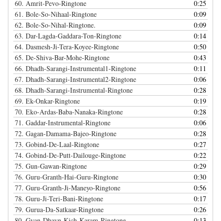
60.
Amrit-Pevo-Ringtone
0:25
61.
Bole-So-Nihaal-Ringtone
0:09
62.
Bole-So-Nihal-Ringtone.
0:09
63.
Dar-Lagda-Gaddara-Ton-Ringtone
0:14
64.
Dasmesh-Ji-Tera-Koyee-Ringtone
0:50
65.
De-Shiva-Bar-Mohe-Ringtone
0:43
66.
Dhadh-Sarangi-Instrumental1-Ringtone
0:11
67.
Dhadh-Sarangi-Instrumental2-Ringtone
0:06
68.
Dhadh-Sarangi-Instrumental-Ringtone
0:28
69.
Ek-Onkar-Ringtone
0:19
70.
Eko-Ardas-Baba-Nanaka-Ringtone
0:28
71.
Gaddar-Instrumental-Ringtone
0:06
72.
Gagan-Damama-Bajeo-Ringtone
0:28
73.
Gobind-De-Laal-Ringtone
0:27
74.
Gobind-De-Putt-Dailouge-Ringtone
0:22
75.
Gun-Gawan-Ringtone
0:29
76.
Guru-Granth-Hai-Guru-Ringtone
0:30
77.
Guru-Granth-Ji-Maneyo-Ringtone
0:56
78.
Guru-Ji-Teri-Bani-Ringtone
0:17
79.
Gurua-Da-Satkaar-Ringtone
0:26
80.
Gyan-Dhayn-Kich-Karam-Ringtone
0:13