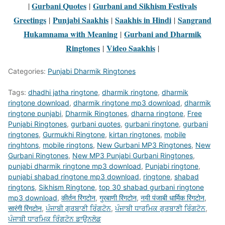
Gurbani Quotes
Gurbani and Sikhism Festivals
|
|
Greetings
Punjabi Saakhis
Saakhis in Hindi
Sangrand
|
|
|
Hukamnama with Meaning
Gurbani and Dharmik
|
Ringtones
Video Saakhis
|
|
Categories:
Punjabi Dharmik Ringtones
Tags:
dhadhi jatha ringtone
,
dharmik ringtone
,
dharmik
ringtone download
,
dharmik ringtone mp3 download
,
dharmik
ringtone punjabi
,
Dharmik Ringtones
,
dharna ringtone
,
Free
Punjabi Ringtones
,
gurbani quotes
,
gurbani ringtone
,
gurbani
ringtones
,
Gurmukhi Ringtone
,
kirtan ringtones
,
mobile
ringhtons
,
mobile ringtons
,
New Gurbani MP3 Ringtones
,
New
Gurbani Ringtones
,
New MP3 Punjabi Gurbani Ringtones
,
punjabi dharmik ringtone mp3 download
,
Punjabi ringtone
,
punjabi shabad ringtone mp3 download
,
ringtone
,
shabad
ringtons
,
Sikhism Ringtone
,
top 30 shabad gurbani ringtone
mp3 download
,
कीर्तन रिंगटोन
,
गुरबाणी रिंगटोन
,
नयी पंजाबी धार्मिक रिंगटोन
,
सारंगी रिंगटोन
,
ਪੰਜਾਬੀ ਗੁਰਬਾਣੀ ਰਿੰਗਟੋਨ
,
ਪੰਜਾਬੀ ਧਾਰਮਿਕ ਗੁਰਬਾਣੀ ਰਿੰਗਟੋਨ
,
ਪੰਜਾਬੀ ਧਾਰਮਿਕ ਰਿੰਗਟੋਨ ਡਾਉਨਲੋਡ