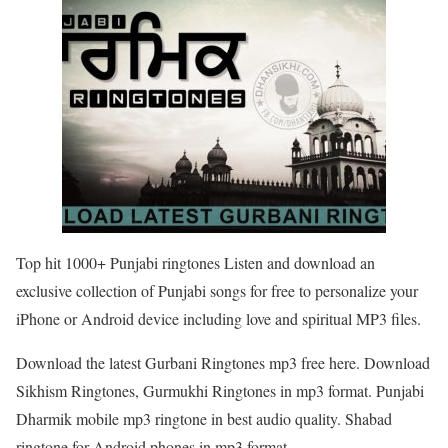
Top hit 1000+ Punjabi ringtones Listen and download an
exclusive collection of Punjabi songs for free to personalize your
iPhone or Android device including love and spiritual MP3 files.
Download the latest Gurbani Ringtones mp3 free here. Download
Sikhism Ringtones, Gurmukhi Ringtones in mp3 format. Punjabi
Dharmik mobile mp3 ringtone in best audio quality. Shabad
ringtone for Android phones in mp3 format.