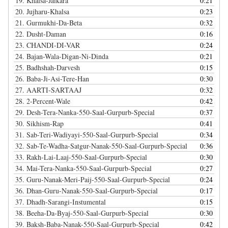
19.
Khalsa-Jaikara
0:21
20.
Jujharu-Khalsa
0:23
21.
Gurmukhi-Da-Beta
0:32
22.
Dusht-Daman
0:16
23.
CHANDI-DI-VAR
0:24
24.
Bajan-Wala-Digan-Ni-Dinda
0:21
25.
Badhshah-Darvesh
0:15
26.
Baba-Ji-Asi-Tere-Han
0:30
27.
AARTI-SARTAAJ
0:32
28.
2-Percent-Wale
0:42
29.
Desh-Tera-Nanka-550-Saal-Gurpurb-Special
0:37
30.
Sikhism-Rap
0:41
31.
Sab-Teri-Wadiyayi-550-Saal-Gurpurb-Special
0:34
32.
Sab-Te-Wadha-Satgur-Nanak-550-Saal-Gurpurb-Special
0:36
33.
Rakh-Lai-Laaj-550-Saal-Gurpurb-Special
0:30
34.
Mai-Tera-Nanka-550-Saal-Gurpurb-Special
0:27
35.
Guru-Nanak-Meri-Paij-550-Saal-Gurpurb-Special
0:24
36.
Dhan-Guru-Nanak-550-Saal-Gurpurb-Special
0:17
37.
Dhadh-Sarangi-Instumental
0:15
38.
Beeha-Da-Byaj-550-Saal-Gurpurb-Special
0:30
39.
Baksh-Baba-Nanak-550-Saal-Gurpurb-Special
0:42