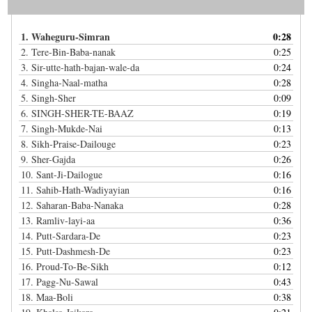
1.
Waheguru-Simran
0:28
2.
Tere-Bin-Baba-nanak
0:25
3.
Sir-utte-hath-bajan-wale-da
0:24
4.
Singha-Naal-matha
0:28
5.
Singh-Sher
0:09
6.
SINGH-SHER-TE-BAAZ
0:19
7.
Singh-Mukde-Nai
0:13
8.
Sikh-Praise-Dailouge
0:23
9.
Sher-Gajda
0:26
10.
Sant-Ji-Dailogue
0:16
11.
Sahib-Hath-Wadiyayian
0:16
12.
Saharan-Baba-Nanaka
0:28
13.
Ramliv-layi-aa
0:36
14.
Putt-Sardara-De
0:23
15.
Putt-Dashmesh-De
0:23
16.
Proud-To-Be-Sikh
0:12
17.
Pagg-Nu-Sawal
0:43
18.
Maa-Boli
0:38