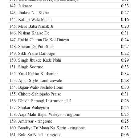
142.
Jaikaare
0:33
143.
Jhukna Nai Sikhe
0:27
144.
Kalngi Wala Maahi
0:16
145.
Mere Baba Nanak Ji
0:20
146.
Nishan Khalse De
0:31
147.
Rakhi Charna De Kol Dateya
0:24
148.
Sheran De Putt Sher
0:27
149.
Sikh Praise Dailouge
0:22
150.
Singh Jhukde Kade Nahi
0:29
151.
Singh Soorme
0:33
152.
Yaad Rakho Kurbanian
0:34
153.
Apna-Style-Landranwale
0:28
154.
Bajan-Wale-Sochde-Hone
0:30
155.
Chhote-Sahibjade-Praise
0:31
156.
Dhadh-Sarangi-Instrumental-2
0:26
157.
Shukar-Waheguru
0:25
158.
Aaja Mahi Bajan Waleya - ringtone
0:25
159.
Amritsar - ringtone
0:25
160.
Bandiya Tu Maan Na Karin - ringtone
0:23
161.
Bole So Nihal - ringtone
0:06