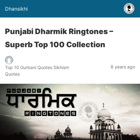
Dhansikhi
Punjabi Dharmik Ringtones –
Superb Top 100 Collection
8 years ago
Top 10 Gurbani Quotes Sikhism
Quotes