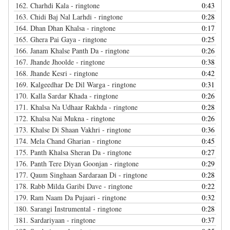
162.
Charhdi Kala - ringtone
0:43
163.
Chidi Baj Nal Larhdi - ringtone
0:28
164.
Dhan Dhan Khalsa - ringtone
0:17
165.
Ghera Pai Gaya - ringtone
0:25
166.
Janam Khalse Panth Da - ringtone
0:26
167.
Jhande Jhoolde - ringtone
0:38
168.
Jhande Kesri - ringtone
0:42
169.
Kalgeedhar De Dil Warga - ringtone
0:31
170.
Kalla Sardar Khada - ringtone
0:26
171.
Khalsa Na Udhaar Rakhda - ringtone
0:28
172.
Khalsa Nai Mukna - ringtone
0:26
173.
Khalse Di Shaan Vakhri - ringtone
0:36
174.
Mela Chand Gharian - ringtone
0:45
175.
Panth Khalsa Sheran Da - ringtone
0:27
176.
Panth Tere Diyan Goonjan - ringtone
0:29
177.
Qaum Singhaan Sardaraan Di - ringtone
0:28
178.
Rabb Milda Garibi Dave - ringtone
0:22
179.
Ram Naam Da Pujaari - ringtone
0:32
180.
Sarangi Instrumental - ringtone
0:28
181.
Sardariyaan - ringtone
0:37