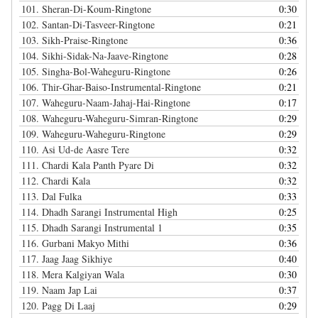
101.
Sheran-Di-Koum-Ringtone
0:30
102.
Santan-Di-Tasveer-Ringtone
0:21
103.
Sikh-Praise-Ringtone
0:36
104.
Sikhi-Sidak-Na-Jaave-Ringtone
0:28
105.
Singha-Bol-Waheguru-Ringtone
0:26
106.
Thir-Ghar-Baiso-Instrumental-Ringtone
0:21
107.
Waheguru-Naam-Jahaj-Hai-Ringtone
0:17
108.
Waheguru-Waheguru-Simran-Ringtone
0:29
109.
Waheguru-Waheguru-Ringtone
0:29
110.
Asi Ud-de Aasre Tere
0:32
111.
Chardi Kala Panth Pyare Di
0:32
112.
Chardi Kala
0:32
113.
Dal Fulka
0:33
114.
Dhadh Sarangi Instrumental High
0:25
115.
Dhadh Sarangi Instrumental 1
0:35
116.
Gurbani Makyo Mithi
0:36
117.
Jaag Jaag Sikhiye
0:40
118.
Mera Kalgiyan Wala
0:30
119.
Naam Jap Lai
0:37
120.
Pagg Di Laaj
0:29