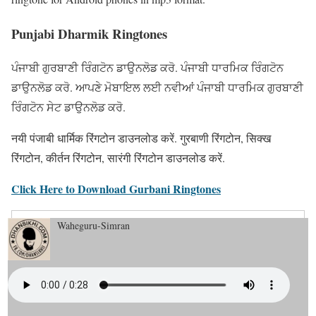
Punjabi Dharmik Ringtones
ਪੰਜਾਬੀ ਗੁਰਬਾਣੀ ਰਿੰਗਟੋਨ ਡਾਉਨਲੋਡ ਕਰੋ. ਪੰਜਾਬੀ ਧਾਰਮਿਕ ਰਿੰਗਟੋਨ
ਡਾਉਨਲੋਡ ਕਰੋ. ਆਪਣੇ ਮੋਬਾਇਲ ਲਈ ਨਵੀਆਂ ਪੰਜਾਬੀ ਧਾਰਮਿਕ ਗੁਰਬਾਣੀ
ਰਿੰਗਟੋਨ ਸੇਟ ਡਾਉਨਲੋਡ ਕਰੋ.
नयी पंजाबी धार्मिक रिंगटोन डाउनलोड करें. गुरबाणी रिंगटोन, सिक्ख
रिंगटोन, कीर्तन रिंगटोन, सारंगी रिंगटोन डाउनलोड करें.
Click Here to Download Gurbani Ringtones
Waheguru-Simran