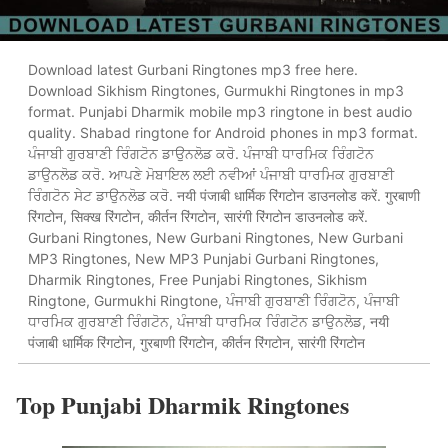
Download latest Gurbani Ringtones mp3 free here.
Download Sikhism Ringtones, Gurmukhi Ringtones in mp3
format. Punjabi Dharmik mobile mp3 ringtone in best audio
quality. Shabad ringtone for Android phones in mp3 format.
ਪੰਜਾਬੀ ਗੁਰਬਾਣੀ ਰਿੰਗਟੋਨ ਡਾਉਨਲੋਡ ਕਰੋ. ਪੰਜਾਬੀ ਧਾਰਮਿਕ ਰਿੰਗਟੋਨ
ਡਾਉਨਲੋਡ ਕਰੋ. ਆਪਣੇ ਮੋਬਾਇਲ ਲਈ ਨਵੀਆਂ ਪੰਜਾਬੀ ਧਾਰਮਿਕ ਗੁਰਬਾਣੀ
ਰਿੰਗਟੋਨ ਸੇਟ ਡਾਉਨਲੋਡ ਕਰੋ. नयी पंजाबी धार्मिक रिंगटोन डाउनलोड करें. गुरबाणी
रिंगटोन, सिक्ख रिंगटोन, कीर्तन रिंगटोन, सारंगी रिंगटोन डाउनलोड करें.
Gurbani Ringtones, New Gurbani Ringtones, New Gurbani
MP3 Ringtones, New MP3 Punjabi Gurbani Ringtones,
Dharmik Ringtones, Free Punjabi Ringtones, Sikhism
Ringtone, Gurmukhi Ringtone, ਪੰਜਾਬੀ ਗੁਰਬਾਣੀ ਰਿੰਗਟੋਨ, ਪੰਜਾਬੀ
ਧਾਰਮਿਕ ਗੁਰਬਾਣੀ ਰਿੰਗਟੋਨ, ਪੰਜਾਬੀ ਧਾਰਮਿਕ ਰਿੰਗਟੋਨ ਡਾਉਨਲੋਡ, नयी
पंजाबी धार्मिक रिंगटोन, गुरबाणी रिंगटोन, कीर्तन रिंगटोन, सारंगी रिंगटोन
Top Punjabi Dharmik Ringtones