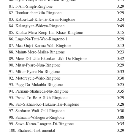
81.
I-Am-Singh-Ringtone
0:29
82.
Ikonkar-chamkila-Ringtone
0:29
83.
Kabza-Lal-Kile-Te-Karna-Ringtone
0:24
84.
Kalangiyan-Waleya-Ringtone
0:49
85.
Khalsa-Mera-Roop-Hai-Khaas-Ringtone
0:15
86.
Lage-Na-Tatti-Wao-Ringtone-1
0:29
87.
Maa-Gujri-Karma-Wali-Ringtone
0:13
88.
Mainu-Mere-Malka-Ringtone
0:23
89.
Mere-Dil-Utte-Ekonkar-Likh-De-Ringtone
0:42
90.
Mitar-Pyare-Nun-Ringtone
0:29
91.
Mittar-Pyare-Nu-Ringtone
0:33
92.
Motorcycle-Wale-Ringtone
0:30
93.
Pagg-Da-Mukabla-Ringtone
0:25
94.
Parnam-Shaheeda-Nu-Ringtone
0:35
95.
Proud-To-Be-A-Sikh-Ringtone
0:29
96.
Sab-Sikhan-Ko-Hukam-Hai-Ringtone
0:28
97.
Sardaran-Wali-Gall-Ringtone
0:30
98.
Satnaam-Waheguru-Ringtone
0:08
99.
Sewa-Karan-Langran-Di-Ringtone
0:35
100.
Shaheedi-Instrumental
0:29