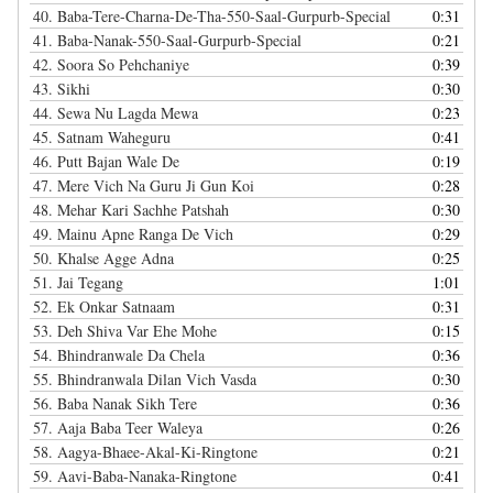
40.
Baba-Tere-Charna-De-Tha-550-Saal-Gurpurb-Special
0:31
41.
Baba-Nanak-550-Saal-Gurpurb-Special
0:21
42.
Soora So Pehchaniye
0:39
43.
Sikhi
0:30
44.
Sewa Nu Lagda Mewa
0:23
45.
Satnam Waheguru
0:41
46.
Putt Bajan Wale De
0:19
47.
Mere Vich Na Guru Ji Gun Koi
0:28
48.
Mehar Kari Sachhe Patshah
0:30
49.
Mainu Apne Ranga De Vich
0:29
50.
Khalse Agge Adna
0:25
51.
Jai Tegang
1:01
52.
Ek Onkar Satnaam
0:31
53.
Deh Shiva Var Ehe Mohe
0:15
54.
Bhindranwale Da Chela
0:36
55.
Bhindranwala Dilan Vich Vasda
0:30
56.
Baba Nanak Sikh Tere
0:36
57.
Aaja Baba Teer Waleya
0:26
58.
Aagya-Bhaee-Akal-Ki-Ringtone
0:21
59.
Aavi-Baba-Nanaka-Ringtone
0:41