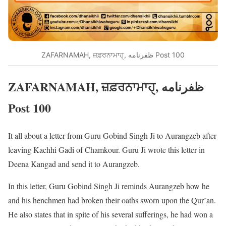
ZAFARNAMAH, ਜ਼ਫ਼ਰਨਾਮਾਹੑ, ظفرنامه Post 100
ZAFARNAMAH, ਜ਼ਫ਼ਰਨਾਮਾਹੑ, ظفرنامه
Post 100
It all about a letter from Guru Gobind Singh Ji to Aurangzeb after
leaving Kachhi Gadi of Chamkour. Guru Ji wrote this letter in
Deena Kangad and send it to Aurangzeb.
In this letter, Guru Gobind Singh Ji reminds Aurangzeb how he
and his henchmen had broken their oaths sworn upon the Qur’an.
He also states that in spite of his several sufferings, he had won a