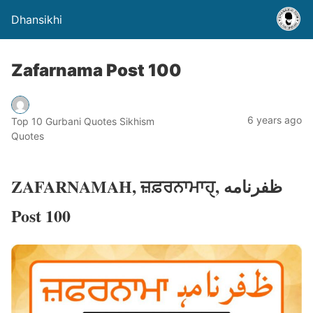
Dhansikhi
Zafarnama Post 100
6 years ago
Top 10 Gurbani Quotes Sikhism
Quotes
ZAFARNAMAH, ਜ਼ਫ਼ਰਨਾਮਾਹੑ, ظفرنامه
Post 100