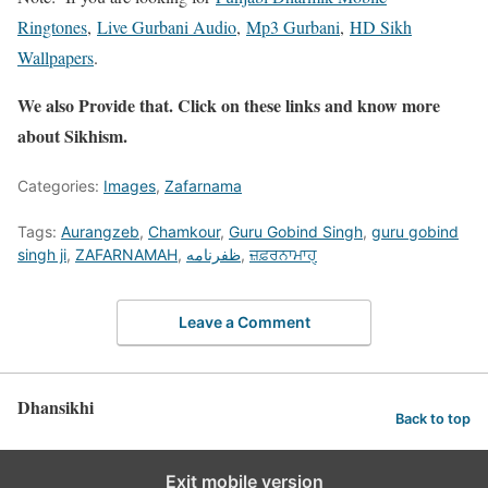
Ringtones
,
Live Gurbani Audio
,
Mp3 Gurbani
,
HD Sikh
Wallpapers
.
We also Provide that. Click on these links and know more
about Sikhism.
Categories:
Images
,
Zafarnama
Tags:
Aurangzeb
,
Chamkour
,
Guru Gobind Singh
,
guru gobind
singh ji
,
ZAFARNAMAH
,
ظفرنامه
,
ਜ਼ਫ਼ਰਨਾਮਾਹੑ
Leave a Comment
Dhansikhi
Back to top
Exit mobile version