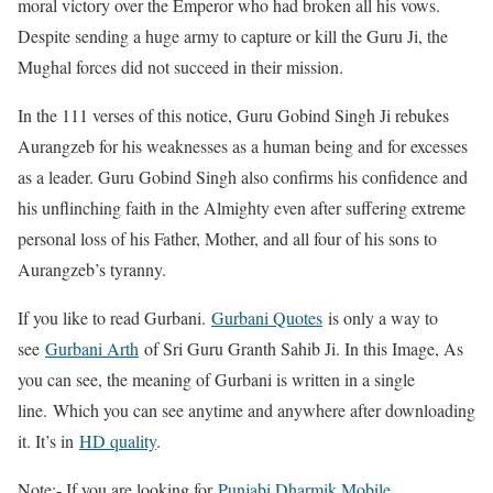
moral victory over the Emperor who had broken all his vows.
Despite sending a huge army to capture or kill the Guru Ji, the
Mughal forces did not succeed in their mission.
In the 111 verses of this notice, Guru Gobind Singh Ji rebukes
Aurangzeb for his weaknesses as a human being and for excesses
as a leader. Guru Gobind Singh also confirms his confidence and
his unflinching faith in the Almighty even after suffering extreme
personal loss of his Father, Mother, and all four of his sons to
Aurangzeb’s tyranny.
If you like to read Gurbani.
Gurbani Quotes
is only a way to
see
Gurbani Arth
of Sri Guru Granth Sahib Ji. In this Image, As
you can see, the meaning of Gurbani is written in a single
line. Which you can see anytime and anywhere after downloading
it. It’s in
HD quality
.
Note:- If you are looking for
Punjabi Dharmik Mobile