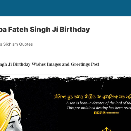
a Fateh Singh Ji Birthday
s Sikhism Quotes
ngh Ji Birthday Wishes Images and Greetings Post