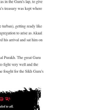
s in the Guru’s lap, to give
u’s treasury was kept where
 turban), getting ready like
gregation to arise as Akaal
d his arrival and sat him on
aal Purakh. The great Guru
o fight very well and the
e fought for the Sikh Guru’s