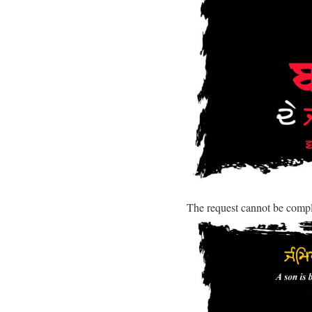
The request cannot be comp