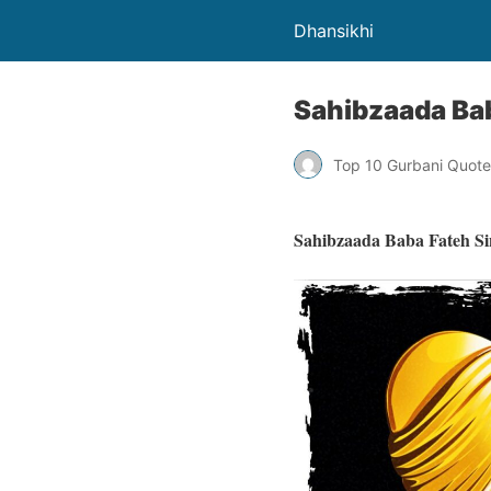
Dhansikhi
Sahibzaada Bab
Top 10 Gurbani Quote
Sahibzaada Baba Fateh Si