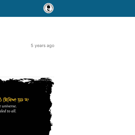
5 years ago