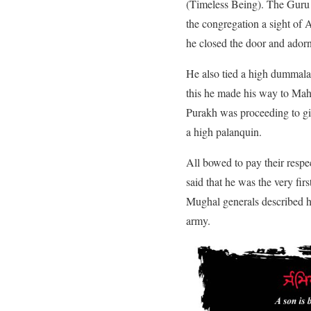
(Timeless Being). The Guru i
the congregation a sight of
he closed the door and adorn
He also tied a high dummala 
this he made his way to Mah
Purakh was proceeding to giv
a high palanquin.
All bowed to pay their resp
said that he was the very fi
Mughal generals described hi
army.