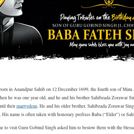
born in Anandpur Sahib on 12 December 1699, the fourth son of Mata 
when he was one year old, and he and his brother Sahibzada Zorawar Sin
til their
martyrdom
. He and his older brother, Sahibzada Zorawar Sin
. His name is often taken with honorary prefixes Baba (“Elder”) or Sah
 to visit Guru Gobind Singh asked him to bestow them with the bless