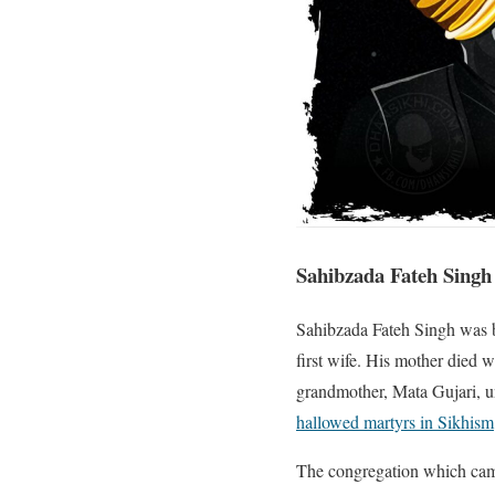
Sahibzada Fateh Singh
Sahibzada Fateh Singh was 
first wife. His mother died 
grandmother, Mata Gujari, un
hallowed martyrs in Sikhism
The congregation which came