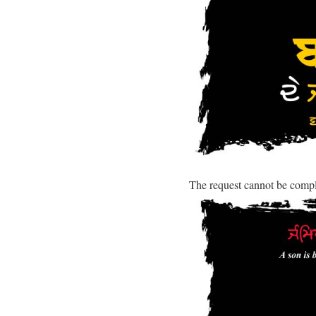
The request cannot be comp