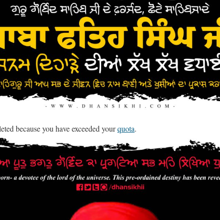
leted because you have exceeded your
quota
.