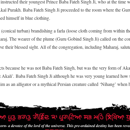
nstructed their youngest Prince Baba Fateh Singh Ji, who at the time wa
 Akal Purakh. Baba Fateh Singh Ji proceeded to the room where the Gur
ed himself in blue clothing.
(conical turban) brandishing a farla (loose cloth coming from within the
araj. The wearer of the plume (Guru Gobind Singh Ji) called on the con
e their blessed sight. All of the congregation, including Maharaj, salute
ects because he was not Baba Fateh Singh, but was the very form of Ak
rst Akali’. Baba Fateh Singh Ji although he was very young learned how t
m as an alligator or a mythical Persian creature called ‘Nihang’ when h