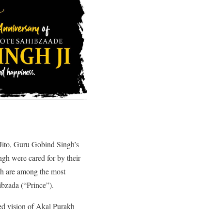
Jito, Guru Gobind Singh’s
gh were cared for by their
gh are among the most
ibzada (“Prince”).
ed vision of Akal Purakh