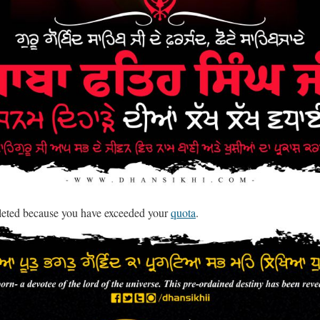
leted because you have exceeded your
quota
.