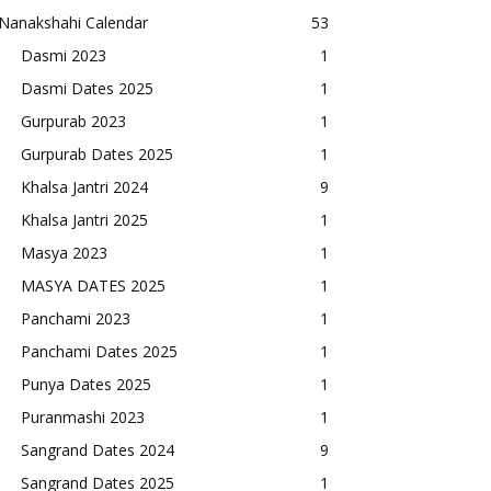
Nanakshahi Calendar
53
Dasmi 2023
1
Dasmi Dates 2025
1
Gurpurab 2023
1
Gurpurab Dates 2025
1
Khalsa Jantri 2024
9
Khalsa Jantri 2025
1
Masya 2023
1
MASYA DATES 2025
1
Panchami 2023
1
Panchami Dates 2025
1
Punya Dates 2025
1
Puranmashi 2023
1
Sangrand Dates 2024
9
Sangrand Dates 2025
1