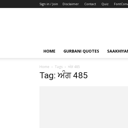
Sign in / Join
Disclaimer
Contact
Quiz
FontConv
HOME
GURBANI QUOTES
SAAKHIYA
Home
Tags
ਅੰਗ 485
Tag: ਅੰਗ 485