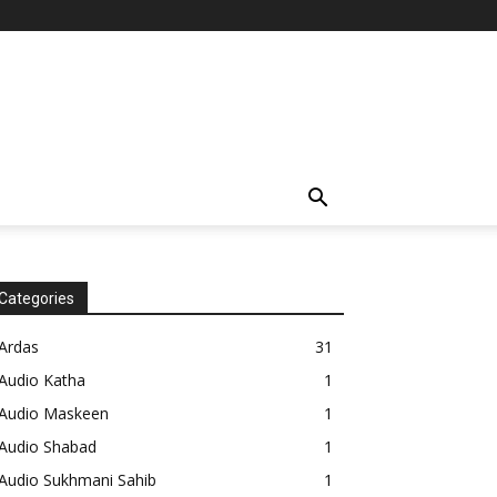
Categories
Ardas
31
Audio Katha
1
Audio Maskeen
1
Audio Shabad
1
Audio Sukhmani Sahib
1