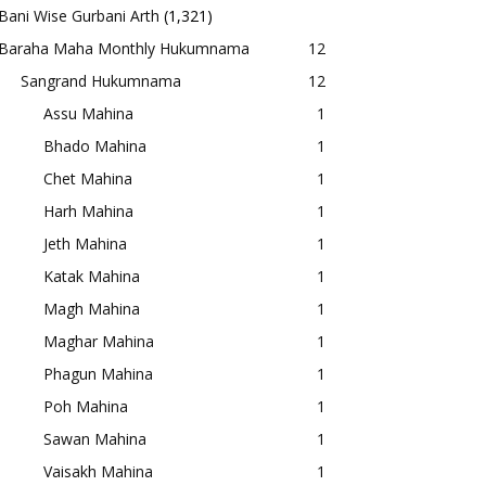
Bani Wise Gurbani Arth
(1,321)
Baraha Maha Monthly Hukumnama
12
Sangrand Hukumnama
12
Assu Mahina
1
Bhado Mahina
1
Chet Mahina
1
Harh Mahina
1
Jeth Mahina
1
Katak Mahina
1
Magh Mahina
1
Maghar Mahina
1
Phagun Mahina
1
Poh Mahina
1
Sawan Mahina
1
Vaisakh Mahina
1