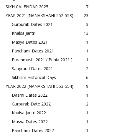
SIKH CALENDAR 2025
7
YEAR 2021 (NANAKSHAHI 552-553)
23
Gurpurab Dates 2021
3
Khalsa Jantri
13
Masya Dates 2021
1
Panchami Dates 2021
1
Puranmashi 2021 ( Punia 2021 )
1
Sangrand Dates 2021
2
Sikhism Historical Days
6
YEAR 2022 (NANAKSHAHI 553-554)
9
Dasmi Dates 2022
1
Gurpurab Date 2022
2
Khalsa Jantri 2022
1
Masya Dates 2022
1
Panchami Dates 2022
1