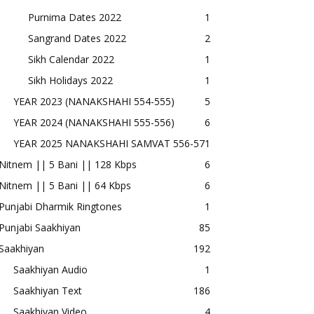
Purnima Dates 2022
1
Sangrand Dates 2022
2
Sikh Calendar 2022
1
Sikh Holidays 2022
1
YEAR 2023 (NANAKSHAHI 554-555)
5
YEAR 2024 (NANAKSHAHI 555-556)
6
YEAR 2025 NANAKSHAHI SAMVAT 556-57
1
Nitnem || 5 Bani || 128 Kbps
6
Nitnem || 5 Bani || 64 Kbps
6
Punjabi Dharmik Ringtones
1
Punjabi Saakhiyan
85
Saakhiyan
192
Saakhiyan Audio
1
Saakhiyan Text
186
Saakhiyan Video
4