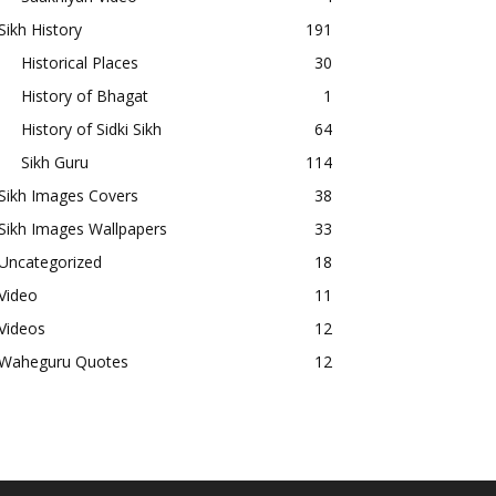
Sikh History
191
Historical Places
30
History of Bhagat
1
History of Sidki Sikh
64
Sikh Guru
114
Sikh Images Covers
38
Sikh Images Wallpapers
33
Uncategorized
18
Video
11
Videos
12
Waheguru Quotes
12