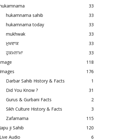
hukamnama
33
hukamnama sahib
33
hukamnama today
33
mukhwak
33
ਮੁਖਵਾਕ
33
ਹੁਕਮਨਾਮਾ
33
image
118
Images
176
Darbar Sahib History & Facts
1
Did You Know ?
31
Gurus & Gurbani Facts
2
Sikh Culture History & Facts
3
Zafarnama
115
Japu ji Sahib
120
Live Audio
6