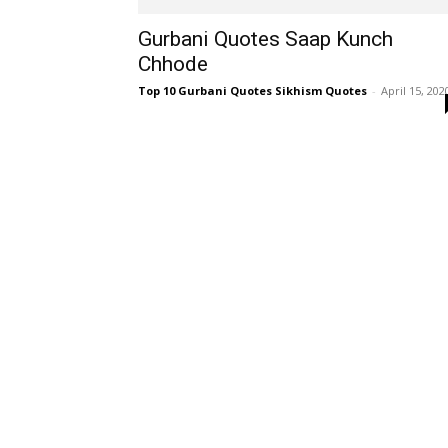
Gurbani Quotes Saap Kunch
Chhode
Top 10 Gurbani Quotes Sikhism Quotes
-
April 15, 202