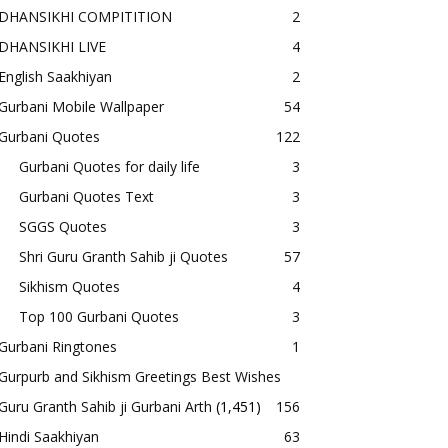
DHANSIKHI COMPITITION
2
DHANSIKHI LIVE
4
English Saakhiyan
2
Gurbani Mobile Wallpaper
54
Gurbani Quotes
122
Gurbani Quotes for daily life
3
Gurbani Quotes Text
3
SGGS Quotes
3
Shri Guru Granth Sahib ji Quotes
57
Sikhism Quotes
4
Top 100 Gurbani Quotes
3
Gurbani Ringtones
1
Gurpurb and Sikhism Greetings Best Wishes
Guru Granth Sahib ji Gurbani Arth
(1,451)
156
Hindi Saakhiyan
63