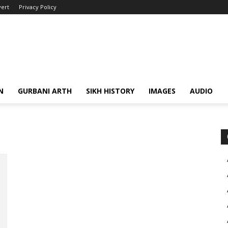
ert
Privacy Policy
N
GURBANI ARTH
SIKH HISTORY
IMAGES
AUDIO