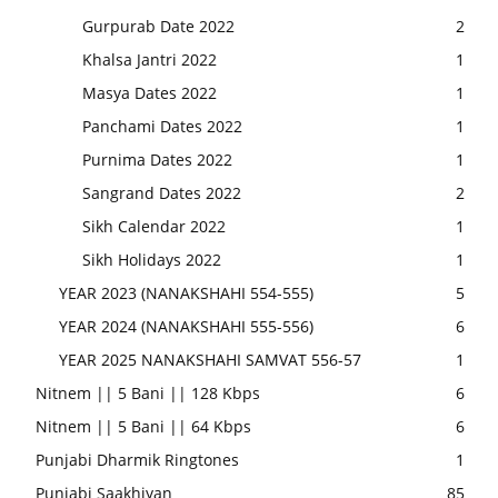
Gurpurab Date 2022
2
Khalsa Jantri 2022
1
Masya Dates 2022
1
Panchami Dates 2022
1
Purnima Dates 2022
1
Sangrand Dates 2022
2
Sikh Calendar 2022
1
Sikh Holidays 2022
1
YEAR 2023 (NANAKSHAHI 554-555)
5
YEAR 2024 (NANAKSHAHI 555-556)
6
YEAR 2025 NANAKSHAHI SAMVAT 556-57
1
Nitnem || 5 Bani || 128 Kbps
6
Nitnem || 5 Bani || 64 Kbps
6
Punjabi Dharmik Ringtones
1
Punjabi Saakhiyan
85