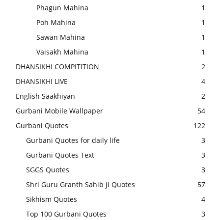
Phagun Mahina
1
Poh Mahina
1
Sawan Mahina
1
Vaisakh Mahina
1
DHANSIKHI COMPITITION
2
DHANSIKHI LIVE
4
English Saakhiyan
2
Gurbani Mobile Wallpaper
54
Gurbani Quotes
122
Gurbani Quotes for daily life
3
Gurbani Quotes Text
3
SGGS Quotes
3
Shri Guru Granth Sahib ji Quotes
57
Sikhism Quotes
4
Top 100 Gurbani Quotes
3