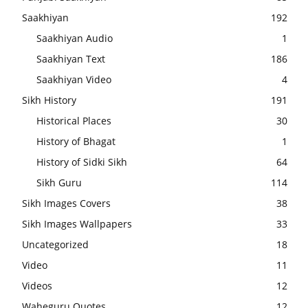
Saakhiyan
192
Saakhiyan Audio
1
Saakhiyan Text
186
Saakhiyan Video
4
Sikh History
191
Historical Places
30
History of Bhagat
1
History of Sidki Sikh
64
Sikh Guru
114
Sikh Images Covers
38
Sikh Images Wallpapers
33
Uncategorized
18
Video
11
Videos
12
Waheguru Quotes
12