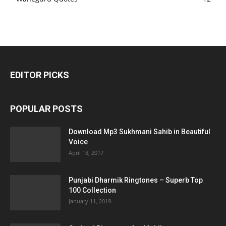
EDITOR PICKS
POPULAR POSTS
Download Mp3 Sukhmani Sahib in Beautiful
Voice
April 18, 2017
Punjabi Dharmik Ringtones – Superb Top
100 Collection
January 11, 2019