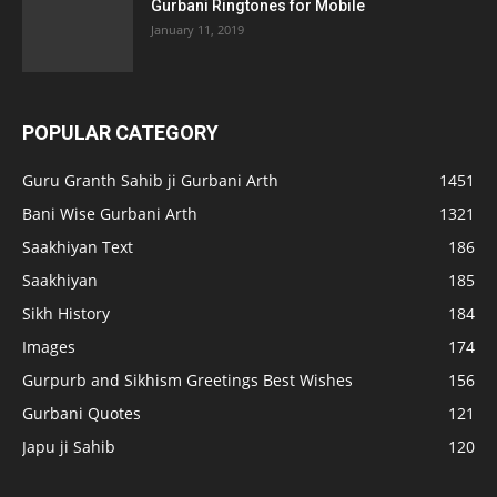
Gurbani Ringtones for Mobile
January 11, 2019
POPULAR CATEGORY
Guru Granth Sahib ji Gurbani Arth
1451
Bani Wise Gurbani Arth
1321
Saakhiyan Text
186
Saakhiyan
185
Sikh History
184
Images
174
Gurpurb and Sikhism Greetings Best Wishes
156
Gurbani Quotes
121
Japu ji Sahib
120