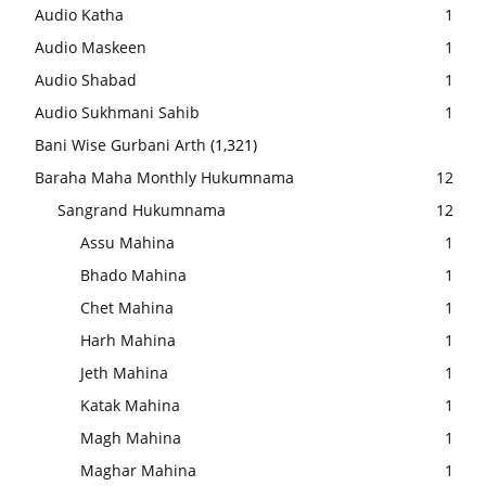
Audio Katha
1
Audio Maskeen
1
Audio Shabad
1
Audio Sukhmani Sahib
1
Bani Wise Gurbani Arth
(1,321)
Baraha Maha Monthly Hukumnama
12
Sangrand Hukumnama
12
Assu Mahina
1
Bhado Mahina
1
Chet Mahina
1
Harh Mahina
1
Jeth Mahina
1
Katak Mahina
1
Magh Mahina
1
Maghar Mahina
1