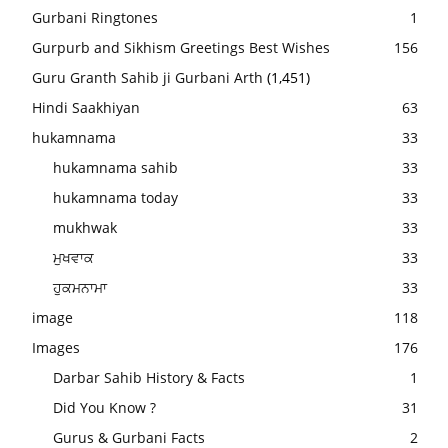
Gurbani Ringtones
1
Gurpurb and Sikhism Greetings Best Wishes
156
Guru Granth Sahib ji Gurbani Arth
(1,451)
Hindi Saakhiyan
63
hukamnama
33
hukamnama sahib
33
hukamnama today
33
mukhwak
33
ਮੁਖਵਾਕ
33
ਹੁਕਮਨਾਮਾ
33
image
118
Images
176
Darbar Sahib History & Facts
1
Did You Know ?
31
Gurus & Gurbani Facts
2