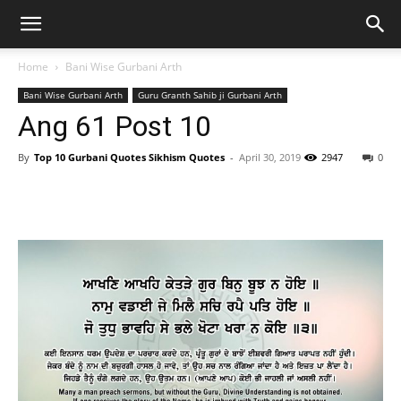
Home
Bani Wise Gurbani Arth
Bani Wise Gurbani Arth
Guru Granth Sahib ji Gurbani Arth
Ang 61 Post 10
By
Top 10 Gurbani Quotes Sikhism Quotes
-
April 30, 2019
2947
0