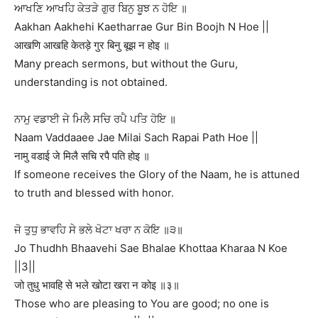
ਆਖਣਿ ਆਖਹਿ ਕੇਤੜੇ ਗੁਰ ਬਿਨੁ ਬੂਝ ਨ ਹੋਇ ॥
Aakhan Aakhehi Kaetharrae Gur Bin Boojh N Hoe ||
आखणि आखहि केतड़े गुर बिनु बूझ न होइ ॥
Many preach sermons, but without the Guru,
understanding is not obtained.
ਨਾਮੁ ਵਡਾਈ ਜੇ ਮਿਲੈ ਸਚਿ ਰਪੈ ਪਤਿ ਹੋਇ ॥
Naam Vaddaaee Jae Milai Sach Rapai Path Hoe ||
नामु वडाई जे मिलै सचि रपै पति होइ ॥
If someone receives the Glory of the Naam, he is attuned
to truth and blessed with honor.
ਜੋ ਤੁਧੁ ਭਾਵਹਿ ਸੇ ਭਲੇ ਖੋਟਾ ਖਰਾ ਨ ਕੋਇ ॥੩॥
Jo Thudhh Bhaavehi Sae Bhalae Khottaa Kharaa N Koe
||3||
जो तुधु भावहि से भले खोटा खरा न कोइ ॥३॥
Those who are pleasing to You are good; no one is