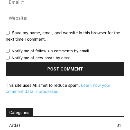
Save my name, email, and website in this browser for the
next time I comment.
Notify me of follow-up comments by email.
Notify me of new posts by email.
This site uses Akismet to reduce spam.
Learn how your
comment data is processed.
Categories
Ardas
31