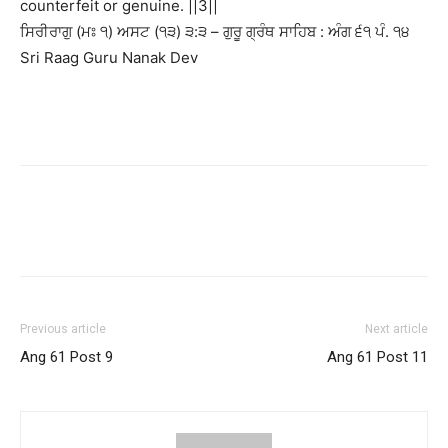
counterfeit or genuine. ||3||
ਸਿਰੀਰਾਗੁ (ਮਃ ੧) ਅਸਟ (੧੩) ੩:੩ – ਗੁਰੂ ਗ੍ਰੰਥ ਸਾਹਿਬ : ਅੰਗ ੬੧ ਪੰ. ੧੪
Sri Raag Guru Nanak Dev
Previous article
Next article
Ang 61 Post 9
Ang 61 Post 11