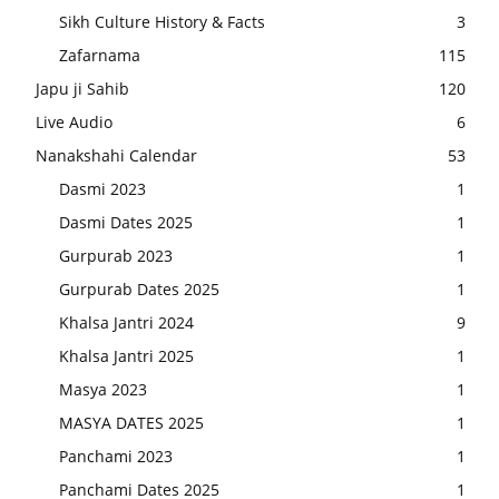
Sikh Culture History & Facts
3
Zafarnama
115
Japu ji Sahib
120
Live Audio
6
Nanakshahi Calendar
53
Dasmi 2023
1
Dasmi Dates 2025
1
Gurpurab 2023
1
Gurpurab Dates 2025
1
Khalsa Jantri 2024
9
Khalsa Jantri 2025
1
Masya 2023
1
MASYA DATES 2025
1
Panchami 2023
1
Panchami Dates 2025
1