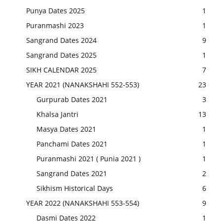
Punya Dates 2025
1
Puranmashi 2023
1
Sangrand Dates 2024
9
Sangrand Dates 2025
1
SIKH CALENDAR 2025
7
YEAR 2021 (NANAKSHAHI 552-553)
23
Gurpurab Dates 2021
3
Khalsa Jantri
13
Masya Dates 2021
1
Panchami Dates 2021
1
Puranmashi 2021 ( Punia 2021 )
1
Sangrand Dates 2021
2
Sikhism Historical Days
6
YEAR 2022 (NANAKSHAHI 553-554)
9
Dasmi Dates 2022
1