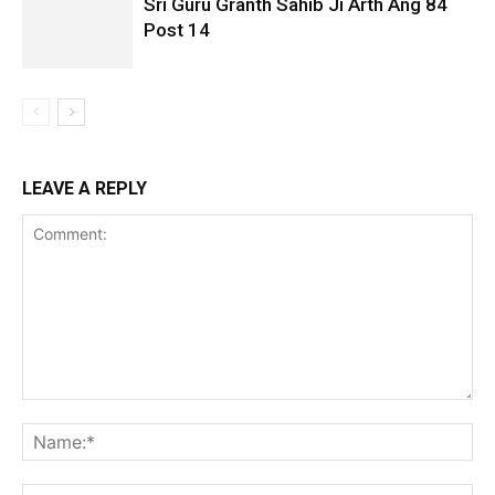
Sri Guru Granth Sahib Ji Arth Ang 84
Post 14
LEAVE A REPLY