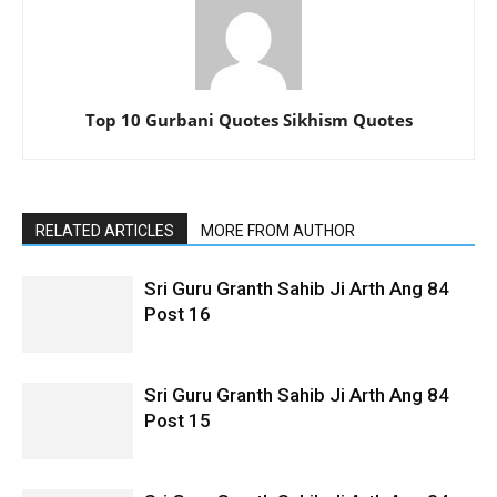
Top 10 Gurbani Quotes Sikhism Quotes
RELATED ARTICLES
MORE FROM AUTHOR
Sri Guru Granth Sahib Ji Arth Ang 84
Post 16
Sri Guru Granth Sahib Ji Arth Ang 84
Post 15