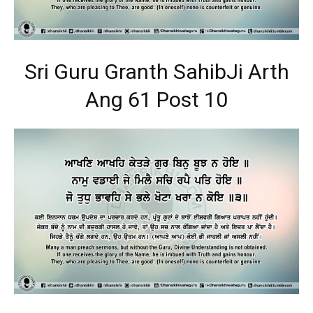
Sri Guru Granth SahibJi Arth
Ang 61 Post 10