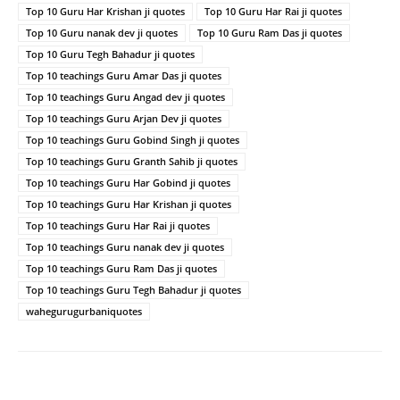
Top 10 Guru Har Krishan ji quotes
Top 10 Guru Har Rai ji quotes
Top 10 Guru nanak dev ji quotes
Top 10 Guru Ram Das ji quotes
Top 10 Guru Tegh Bahadur ji quotes
Top 10 teachings Guru Amar Das ji quotes
Top 10 teachings Guru Angad dev ji quotes
Top 10 teachings Guru Arjan Dev ji quotes
Top 10 teachings Guru Gobind Singh ji quotes
Top 10 teachings Guru Granth Sahib ji quotes
Top 10 teachings Guru Har Gobind ji quotes
Top 10 teachings Guru Har Krishan ji quotes
Top 10 teachings Guru Har Rai ji quotes
Top 10 teachings Guru nanak dev ji quotes
Top 10 teachings Guru Ram Das ji quotes
Top 10 teachings Guru Tegh Bahadur ji quotes
wahegurugurbaniquotes