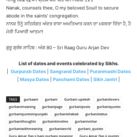
Nanak, counsels thee, O my beloved Soul! to secure
abode in the saints’ congregation.
ਨਾਨਕ ਤੈਨੂੰ ਸਤਿਸੰਗਤ ਅੰਦਰ ਵਾਸਾ ਅਖਤਿਆਰ ਕਰਨ ਦਾ ਮਸ਼ਵਰਾ ਦਿੰਦਾ ਹੈ, ਹੈ
ਮੇਰੀ ਪਿਆਰੀ ਆਤਮਾ!
ਗੁਰੂ ਗ੍ਰੰਥ ਸਾਹਿਬ : ਅੰਗ 80 – Sri Raag Guru Arjan Dev
List of dates and events celebrated by Sikhs.
|
Gurpurab Dates
|
Sangrand Dates
|
Puranmashi Dates
|
Masya Dates
|
Panchami Dates
|
Sikh Jantri
|
TAGS
gurbaani
gurbani
Gurbani updesh
gurbanilovers
gurbanimeaning
gurbanipage
gurbaniposts
gurbaniquotes
gurbaniquotesinpunjabi
gurbanishabad
gurbanistatus
gurbanithoughts
gurbanitimeline
gurbanivichar
gurbaniwithmeaning
gurbaniworld
gurbani_quotes
Guru Amar Das ji bani gurbani meaning
Guru Amar Das ji quotes