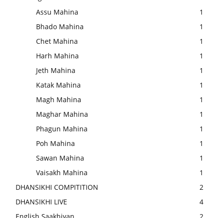
Assu Mahina
1
Bhado Mahina
1
Chet Mahina
1
Harh Mahina
1
Jeth Mahina
1
Katak Mahina
1
Magh Mahina
1
Maghar Mahina
1
Phagun Mahina
1
Poh Mahina
1
Sawan Mahina
1
Vaisakh Mahina
1
DHANSIKHI COMPITITION
2
DHANSIKHI LIVE
4
English Saakhiyan
2