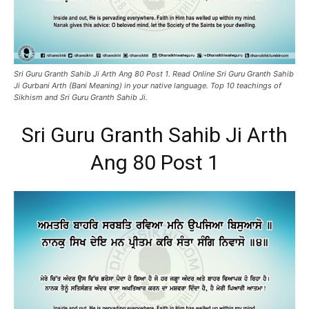
Sri Guru Granth Sahib Ji Arth Ang 80 Post 1. Read Online Sri Guru Granth Sahib
Ji Gurbani Arth (Bani Meaning) in your native language. Top 10 teachings of
Sikhism and Sri Guru Granth Sahib Ji.
Sri Guru Granth Sahib Ji Arth
Ang 80 Post 1