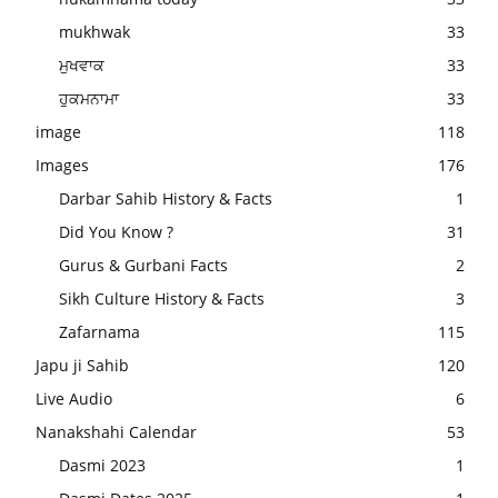
mukhwak
33
ਮੁਖਵਾਕ
33
ਹੁਕਮਨਾਮਾ
33
image
118
Images
176
Darbar Sahib History & Facts
1
Did You Know ?
31
Gurus & Gurbani Facts
2
Sikh Culture History & Facts
3
Zafarnama
115
Japu ji Sahib
120
Live Audio
6
Nanakshahi Calendar
53
Dasmi 2023
1