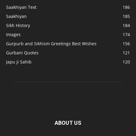
Saakhiyan Text
186
Saakhiyan
185
Sikh History
184
Images
174
Gurpurb and Sikhism Greetings Best Wishes
156
Gurbani Quotes
121
Japu ji Sahib
120
ABOUT US