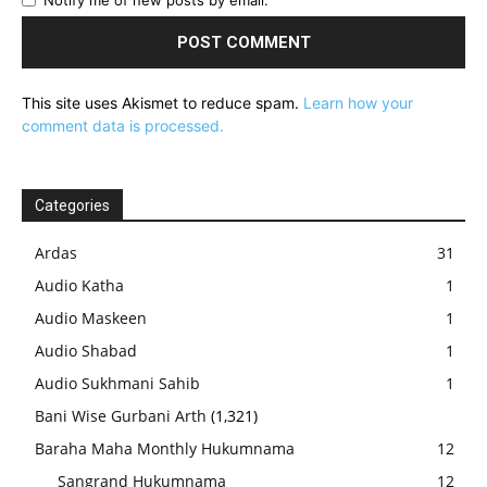
Notify me of new posts by email.
This site uses Akismet to reduce spam.
Learn how your
comment data is processed.
Categories
Ardas
31
Audio Katha
1
Audio Maskeen
1
Audio Shabad
1
Audio Sukhmani Sahib
1
Bani Wise Gurbani Arth
(1,321)
Baraha Maha Monthly Hukumnama
12
Sangrand Hukumnama
12