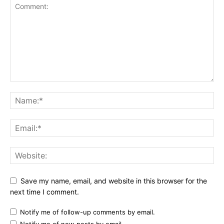
Save my name, email, and website in this browser for the
next time I comment.
Notify me of follow-up comments by email.