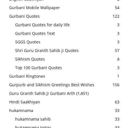
Gurbani Mobile Wallpaper
54
Gurbani Quotes
122
Gurbani Quotes for daily life
3
Gurbani Quotes Text
3
SGGS Quotes
3
Shri Guru Granth Sahib ji Quotes
57
Sikhism Quotes
4
Top 100 Gurbani Quotes
3
Gurbani Ringtones
1
Gurpurb and Sikhism Greetings Best Wishes
156
Guru Granth Sahib ji Gurbani Arth
(1,451)
Hindi Saakhiyan
63
hukamnama
33
hukamnama sahib
33
hukamnama today
33