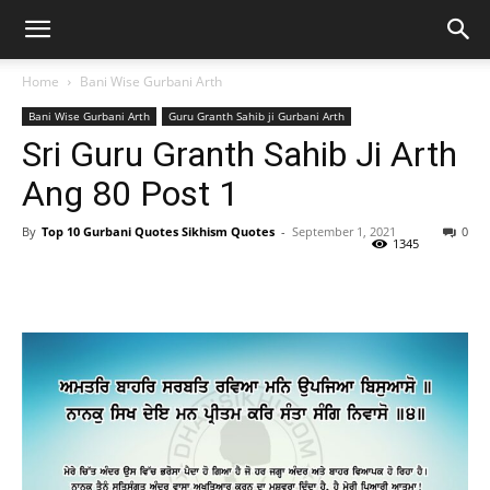
Home
Bani Wise Gurbani Arth
Bani Wise Gurbani Arth
Guru Granth Sahib ji Gurbani Arth
Sri Guru Granth Sahib Ji Arth
Ang 80 Post 1
By
Top 10 Gurbani Quotes Sikhism Quotes
-
September 1, 2021
0
1345