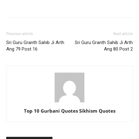
Previous article
Next article
Sri Guru Granth Sahib Ji Arth
Sri Guru Granth Sahib Ji Arth
Ang 79 Post 16
Ang 80 Post 2
Top 10 Gurbani Quotes Sikhism Quotes