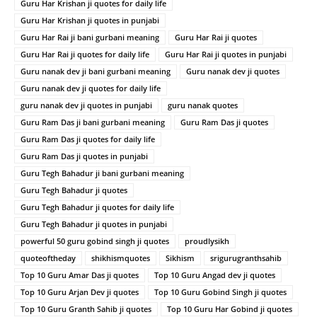
Guru Har Krishan ji quotes for daily life
Guru Har Krishan ji quotes in punjabi
Guru Har Rai ji bani gurbani meaning
Guru Har Rai ji quotes
Guru Har Rai ji quotes for daily life
Guru Har Rai ji quotes in punjabi
Guru nanak dev ji bani gurbani meaning
Guru nanak dev ji quotes
Guru nanak dev ji quotes for daily life
guru nanak dev ji quotes in punjabi
guru nanak quotes
Guru Ram Das ji bani gurbani meaning
Guru Ram Das ji quotes
Guru Ram Das ji quotes for daily life
Guru Ram Das ji quotes in punjabi
Guru Tegh Bahadur ji bani gurbani meaning
Guru Tegh Bahadur ji quotes
Guru Tegh Bahadur ji quotes for daily life
Guru Tegh Bahadur ji quotes in punjabi
powerful 50 guru gobind singh ji quotes
proudlysikh
quoteoftheday
shikhismquotes
Sikhism
srigurugranthsahib
Top 10 Guru Amar Das ji quotes
Top 10 Guru Angad dev ji quotes
Top 10 Guru Arjan Dev ji quotes
Top 10 Guru Gobind Singh ji quotes
Top 10 Guru Granth Sahib ji quotes
Top 10 Guru Har Gobind ji quotes