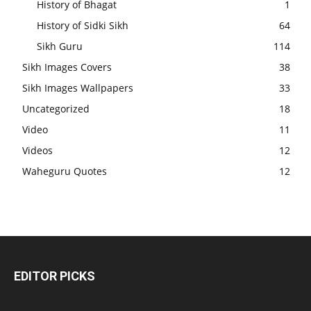
History of Bhagat
1
History of Sidki Sikh
64
Sikh Guru
114
Sikh Images Covers
38
Sikh Images Wallpapers
33
Uncategorized
18
Video
11
Videos
12
Waheguru Quotes
12
EDITOR PICKS