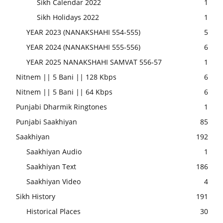
Sikh Calendar 2022
1
Sikh Holidays 2022
1
YEAR 2023 (NANAKSHAHI 554-555)
5
YEAR 2024 (NANAKSHAHI 555-556)
6
YEAR 2025 NANAKSHAHI SAMVAT 556-57
1
Nitnem || 5 Bani || 128 Kbps
6
Nitnem || 5 Bani || 64 Kbps
6
Punjabi Dharmik Ringtones
1
Punjabi Saakhiyan
85
Saakhiyan
192
Saakhiyan Audio
1
Saakhiyan Text
186
Saakhiyan Video
4
Sikh History
191
Historical Places
30