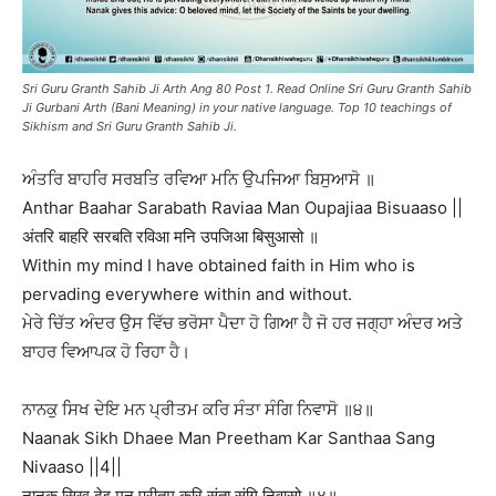
Sri Guru Granth Sahib Ji Arth Ang 80 Post 1. Read Online Sri Guru Granth Sahib
Ji Gurbani Arth (Bani Meaning) in your native language. Top 10 teachings of
Sikhism and Sri Guru Granth Sahib Ji.
ਅੰਤਰਿ ਬਾਹਰਿ ਸਰਬਤਿ ਰਵਿਆ ਮਨਿ ਉਪਜਿਆ ਬਿਸੁਆਸੋ ॥
Anthar Baahar Sarabath Raviaa Man Oupajiaa Bisuaaso ||
अंतरि बाहरि सरबति रविआ मनि उपजिआ बिसुआसो ॥
Within my mind I have obtained faith in Him who is
pervading everywhere within and without.
ਮੇਰੇ ਚਿੱਤ ਅੰਦਰ ਉਸ ਵਿੱਚ ਭਰੋਸਾ ਪੈਦਾ ਹੋ ਗਿਆ ਹੈ ਜੋ ਹਰ ਜਗ੍ਹਾ ਅੰਦਰ ਅਤੇ
ਬਾਹਰ ਵਿਆਪਕ ਹੋ ਰਿਹਾ ਹੈ।
ਨਾਨਕੁ ਸਿਖ ਦੇਇ ਮਨ ਪ੍ਰੀਤਮ ਕਰਿ ਸੰਤਾ ਸੰਗਿ ਨਿਵਾਸੋ ॥੪॥
Naanak Sikh Dhaee Man Preetham Kar Santhaa Sang
Nivaaso ||4||
नानकु सिख देइ मन प्रीतम करि संता संगि निवासो ॥४॥