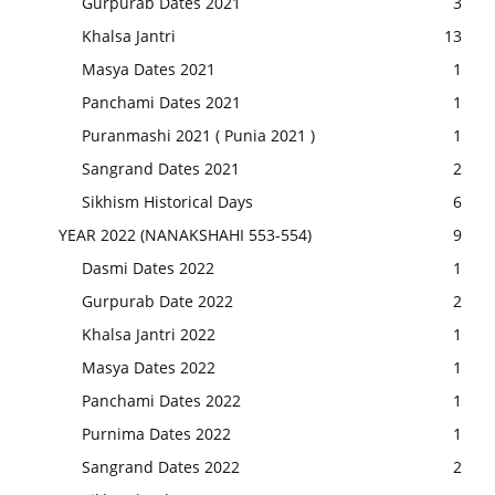
Gurpurab Dates 2021
3
Khalsa Jantri
13
Masya Dates 2021
1
Panchami Dates 2021
1
Puranmashi 2021 ( Punia 2021 )
1
Sangrand Dates 2021
2
Sikhism Historical Days
6
YEAR 2022 (NANAKSHAHI 553-554)
9
Dasmi Dates 2022
1
Gurpurab Date 2022
2
Khalsa Jantri 2022
1
Masya Dates 2022
1
Panchami Dates 2022
1
Purnima Dates 2022
1
Sangrand Dates 2022
2