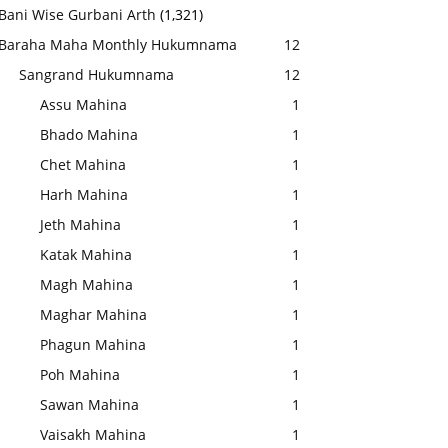
Bani Wise Gurbani Arth
(1,321)
Baraha Maha Monthly Hukumnama
12
Sangrand Hukumnama
12
Assu Mahina
1
Bhado Mahina
1
Chet Mahina
1
Harh Mahina
1
Jeth Mahina
1
Katak Mahina
1
Magh Mahina
1
Maghar Mahina
1
Phagun Mahina
1
Poh Mahina
1
Sawan Mahina
1
Vaisakh Mahina
1