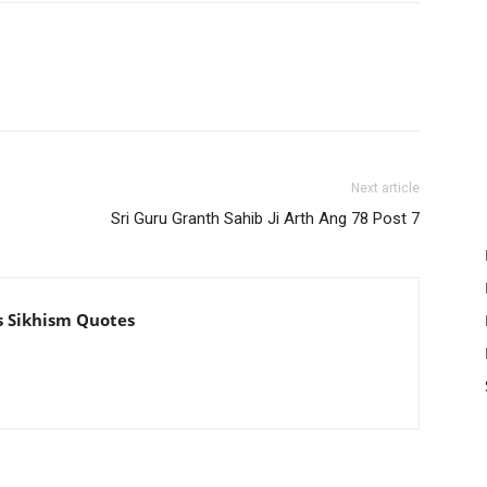
Next article
Sri Guru Granth Sahib Ji Arth Ang 78 Post 7
s Sikhism Quotes