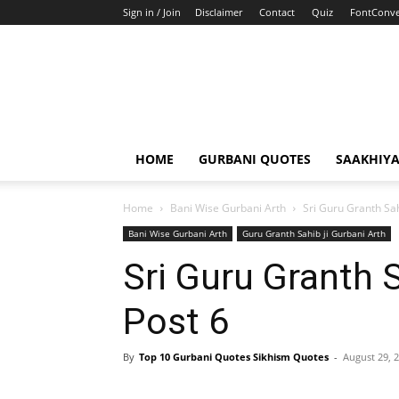
Sign in / Join
Disclaimer
Contact
Quiz
FontConve
HOME
GURBANI QUOTES
SAAKHIY
Home
Bani Wise Gurbani Arth
Sri Guru Granth Sah
Bani Wise Gurbani Arth
Guru Granth Sahib ji Gurbani Arth
Sri Guru Granth 
Post 6
By
Top 10 Gurbani Quotes Sikhism Quotes
-
August 29, 