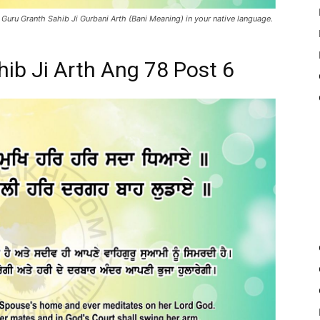
 Guru Granth Sahib Ji Gurbani Arth (Bani Meaning) in your native language.
hib Ji Arth Ang 78 Post 6