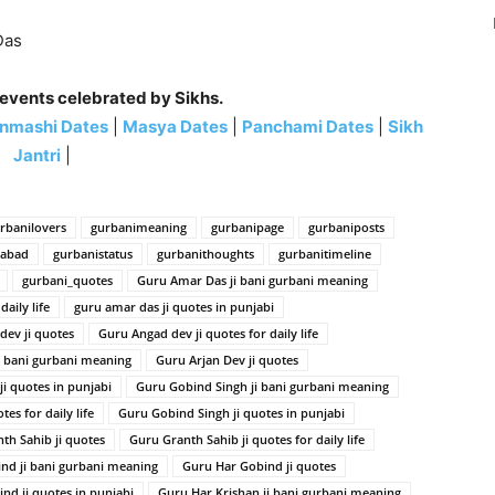
Das
 events celebrated by Sikhs.
nmashi Dates
|
Masya Dates
|
Panchami Dates
|
Sikh
Jantri
|
rbanilovers
gurbanimeaning
gurbanipage
gurbaniposts
habad
gurbanistatus
gurbanithoughts
gurbanitimeline
gurbani_quotes
Guru Amar Das ji bani gurbani meaning
aily life
guru amar das ji quotes in punjabi
dev ji quotes
Guru Angad dev ji quotes for daily life
i bani gurbani meaning
Guru Arjan Dev ji quotes
ji quotes in punjabi
Guru Gobind Singh ji bani gurbani meaning
es for daily life
Guru Gobind Singh ji quotes in punjabi
th Sahib ji quotes
Guru Granth Sahib ji quotes for daily life
nd ji bani gurbani meaning
Guru Har Gobind ji quotes
nd ji quotes in punjabi
Guru Har Krishan ji bani gurbani meaning