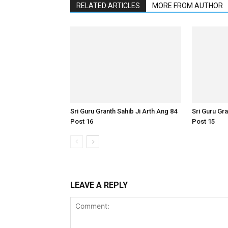
RELATED ARTICLES
MORE FROM AUTHOR
Sri Guru Granth Sahib Ji Arth Ang 84
Sri Guru Gra
Post 16
Post 15
LEAVE A REPLY