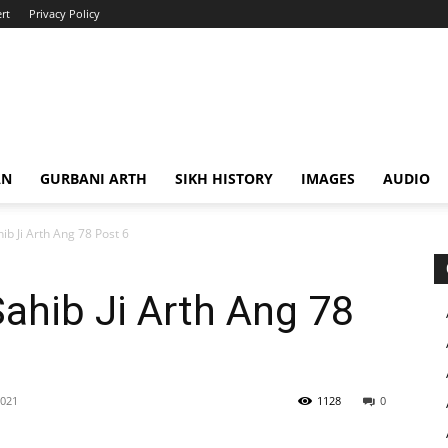
rt
Privacy Policy
AN
GURBANI ARTH
SIKH HISTORY
IMAGES
AUDIO
ib Ji Arth Ang 78 Post 6
Sahib Ji Arth Ang 78
2021
1128
0