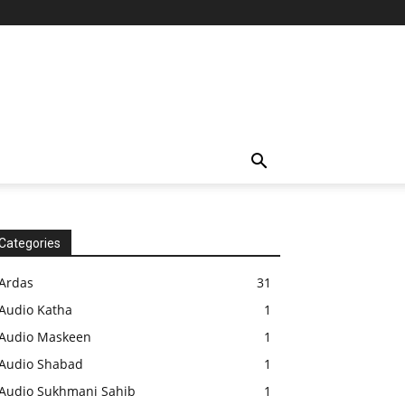
Categories
Ardas
31
Audio Katha
1
Audio Maskeen
1
Audio Shabad
1
Audio Sukhmani Sahib
1