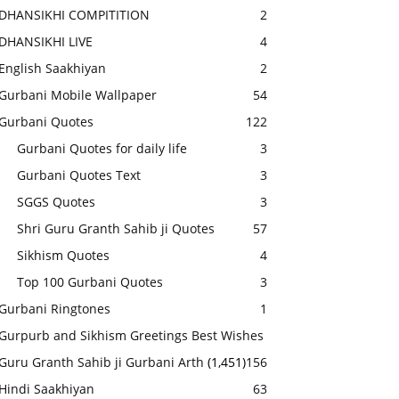
DHANSIKHI COMPITITION
2
DHANSIKHI LIVE
4
English Saakhiyan
2
Gurbani Mobile Wallpaper
54
Gurbani Quotes
122
Gurbani Quotes for daily life
3
Gurbani Quotes Text
3
SGGS Quotes
3
Shri Guru Granth Sahib ji Quotes
57
Sikhism Quotes
4
Top 100 Gurbani Quotes
3
Gurbani Ringtones
1
Gurpurb and Sikhism Greetings Best Wishes
Guru Granth Sahib ji Gurbani Arth
(1,451)
156
Hindi Saakhiyan
63