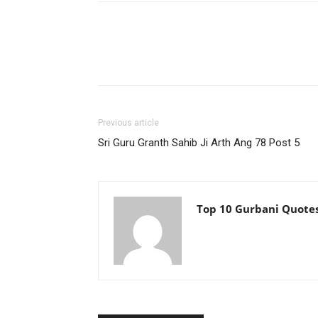
Previous article
Sri Guru Granth Sahib Ji Arth Ang 78 Post 5
Top 10 Gurbani Quote