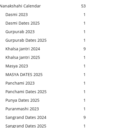
Nanakshahi Calendar
53
Dasmi 2023
1
Dasmi Dates 2025
1
Gurpurab 2023
1
Gurpurab Dates 2025
1
Khalsa Jantri 2024
9
Khalsa Jantri 2025
1
Masya 2023
1
MASYA DATES 2025
1
Panchami 2023
1
Panchami Dates 2025
1
Punya Dates 2025
1
Puranmashi 2023
1
Sangrand Dates 2024
9
Sangrand Dates 2025
1