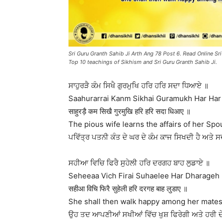
Sri Guru Granth Sahib Ji Arth Ang 78 Post 6. Read Online Sri
Top 10 teachings of Sikhism and Sri Guru Granth Sahib Ji.
ਸਾਹੁਰੜੈ ਕੰਮ ਸਿਖੈ ਗੁਰਮੁਖਿ ਹਰਿ ਹਰਿ ਸਦਾ ਧਿਆਏ ॥
Saahurarrai Kanm Sikhai Guramukh Har Har
साहुरड़ै कम सिखै गुरमुखि हरि हरि सदा धिआए ॥
The pious wife learns the affairs of her S
ਪਵਿੱਤ੍ਰ ਪਤਨੀ ਕੰਤ ਦੇ ਘਰ ਦੇ ਕੰਮ ਕਾਜ ਸਿਖਦੀ ਹੈ ਅਤੇ ਸ
ਸਹੀਆ ਵਿਚਿ ਫਿਰੈ ਸੁਹੇਲੀ ਹਰਿ ਦਰਗਹ ਬਾਹ ਲੁਡਾਏ ॥
Seheeaa Vich Firai Suhaelee Har Dharageh
सहीआ विचि फिरै सुहेली हरि दरगह बाह लुडाए ॥
She shall then walk happy among her mates 
ਉਹ ਤਦ ਆਪਣੀਆਂ ਸਖੀਆਂ ਵਿੱਚ ਖੁਸ਼ ਫਿਰੇਗੀ ਅਤੇ ਹਰੀ ਦ