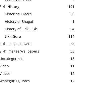
Sikh History
191
Historical Places
30
History of Bhagat
1
History of Sidki Sikh
64
Sikh Guru
114
Sikh Images Covers
38
Sikh Images Wallpapers
33
Uncategorized
18
Video
11
Videos
12
Waheguru Quotes
12