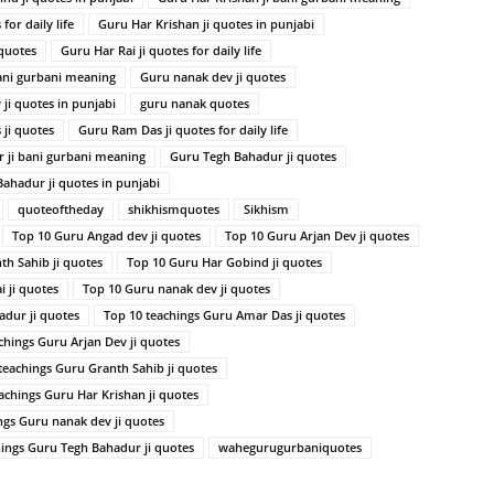
for daily life
Guru Har Krishan ji quotes in punjabi
 quotes
Guru Har Rai ji quotes for daily life
ani gurbani meaning
Guru nanak dev ji quotes
ji quotes in punjabi
guru nanak quotes
ji quotes
Guru Ram Das ji quotes for daily life
 ji bani gurbani meaning
Guru Tegh Bahadur ji quotes
ahadur ji quotes in punjabi
quoteoftheday
shikhismquotes
Sikhism
Top 10 Guru Angad dev ji quotes
Top 10 Guru Arjan Dev ji quotes
th Sahib ji quotes
Top 10 Guru Har Gobind ji quotes
 ji quotes
Top 10 Guru nanak dev ji quotes
dur ji quotes
Top 10 teachings Guru Amar Das ji quotes
chings Guru Arjan Dev ji quotes
teachings Guru Granth Sahib ji quotes
achings Guru Har Krishan ji quotes
ngs Guru nanak dev ji quotes
hings Guru Tegh Bahadur ji quotes
wahegurugurbaniquotes