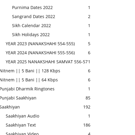
Purnima Dates 2022
1
Sangrand Dates 2022
2
Sikh Calendar 2022
1
Sikh Holidays 2022
1
YEAR 2023 (NANAKSHAHI 554-555)
5
YEAR 2024 (NANAKSHAHI 555-556)
6
YEAR 2025 NANAKSHAHI SAMVAT 556-57
1
Nitnem || 5 Bani || 128 Kbps
6
Nitnem || 5 Bani || 64 Kbps
6
Punjabi Dharmik Ringtones
1
Punjabi Saakhiyan
85
Saakhiyan
192
Saakhiyan Audio
1
Saakhiyan Text
186
Saakhiyan Video
4