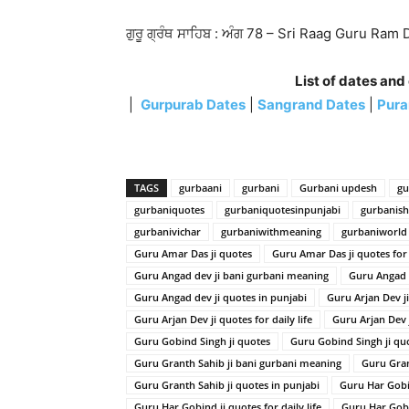
ਗੁਰੂ ਗ੍ਰੰਥ ਸਾਹਿਬ : ਅੰਗ 78 – Sri Raag Guru Ram 
List of dates and
|
Gurpurab Dates
|
Sangrand Dates
|
Pura
TAGS
gurbaani
gurbani
Gurbani updesh
gu
gurbaniquotes
gurbaniquotesinpunjabi
gurbanis
gurbanivichar
gurbaniwithmeaning
gurbaniworld
Guru Amar Das ji quotes
Guru Amar Das ji quotes for d
Guru Angad dev ji bani gurbani meaning
Guru Angad 
Guru Angad dev ji quotes in punjabi
Guru Arjan Dev j
Guru Arjan Dev ji quotes for daily life
Guru Arjan Dev 
Guru Gobind Singh ji quotes
Guru Gobind Singh ji quot
Guru Granth Sahib ji bani gurbani meaning
Guru Gran
Guru Granth Sahib ji quotes in punjabi
Guru Har Gobi
Guru Har Gobind ji quotes for daily life
Guru Har Gobi