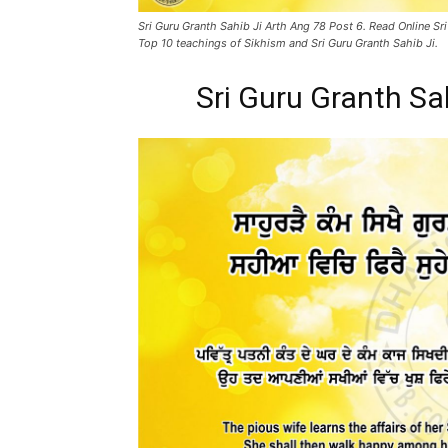
Sri Guru Granth Sahib Ji Arth Ang 78 Post 6. Read Online Sri
Top 10 teachings of Sikhism and Sri Guru Granth Sahib Ji.
Sri Guru Granth Sa