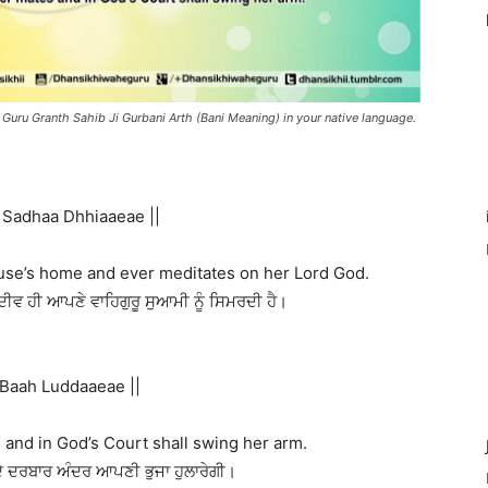
 Guru Granth Sahib Ji Gurbani Arth (Bani Meaning) in your native language.
 Sadhaa Dhhiaaeae ||
pouse’s home and ever meditates on her Lord God.
ਦੀਵ ਹੀ ਆਪਣੇ ਵਾਹਿਗੁਰੂ ਸੁਆਮੀ ਨੂੰ ਸਿਮਰਦੀ ਹੈ।
 Baah Luddaaeae ||
and in God’s Court shall swing her arm.
ੇ ਦਰਬਾਰ ਅੰਦਰ ਆਪਣੀ ਭੁਜਾ ਹੁਲਾਰੇਗੀ।