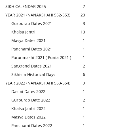
SIKH CALENDAR 2025
7
YEAR 2021 (NANAKSHAHI 552-553)
23
Gurpurab Dates 2021
3
Khalsa Jantri
13
Masya Dates 2021
1
Panchami Dates 2021
1
Puranmashi 2021 ( Punia 2021 )
1
Sangrand Dates 2021
2
Sikhism Historical Days
6
YEAR 2022 (NANAKSHAHI 553-554)
9
Dasmi Dates 2022
1
Gurpurab Date 2022
2
Khalsa Jantri 2022
1
Masya Dates 2022
1
Panchami Dates 2022
1