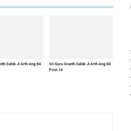
nth Sahib Ji Arth Ang 84
Sri Guru Granth Sahib Ji Arth Ang 84
Post 14