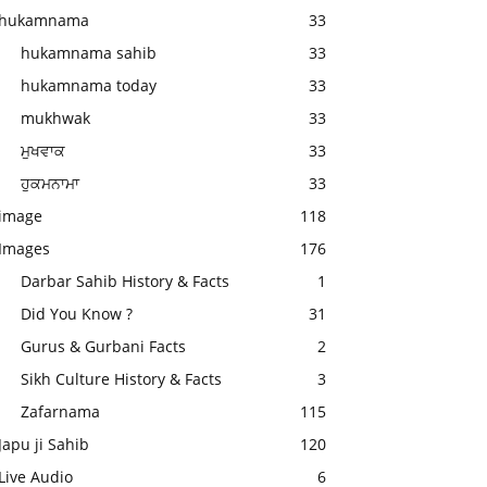
hukamnama
33
hukamnama sahib
33
hukamnama today
33
mukhwak
33
ਮੁਖਵਾਕ
33
ਹੁਕਮਨਾਮਾ
33
image
118
Images
176
Darbar Sahib History & Facts
1
Did You Know ?
31
Gurus & Gurbani Facts
2
Sikh Culture History & Facts
3
Zafarnama
115
Japu ji Sahib
120
Live Audio
6