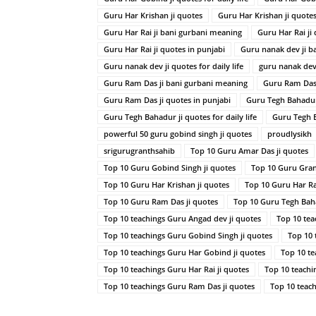
Guru Har Krishan ji quotes
Guru Har Krishan ji quotes 
Guru Har Rai ji bani gurbani meaning
Guru Har Rai ji
Guru Har Rai ji quotes in punjabi
Guru nanak dev ji b
Guru nanak dev ji quotes for daily life
guru nanak dev 
Guru Ram Das ji bani gurbani meaning
Guru Ram Das 
Guru Ram Das ji quotes in punjabi
Guru Tegh Bahadur
Guru Tegh Bahadur ji quotes for daily life
Guru Tegh B
powerful 50 guru gobind singh ji quotes
proudlysikh
srigurugranthsahib
Top 10 Guru Amar Das ji quotes
Top 10 Guru Gobind Singh ji quotes
Top 10 Guru Gran
Top 10 Guru Har Krishan ji quotes
Top 10 Guru Har Rai
Top 10 Guru Ram Das ji quotes
Top 10 Guru Tegh Baha
Top 10 teachings Guru Angad dev ji quotes
Top 10 tea
Top 10 teachings Guru Gobind Singh ji quotes
Top 10 
Top 10 teachings Guru Har Gobind ji quotes
Top 10 te
Top 10 teachings Guru Har Rai ji quotes
Top 10 teachi
Top 10 teachings Guru Ram Das ji quotes
Top 10 teac