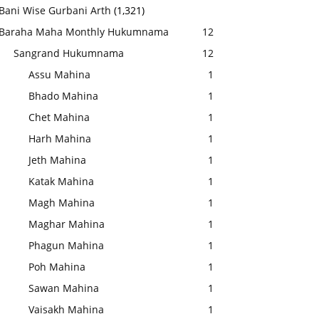
Bani Wise Gurbani Arth
(1,321)
Baraha Maha Monthly Hukumnama
12
Sangrand Hukumnama
12
Assu Mahina
1
Bhado Mahina
1
Chet Mahina
1
Harh Mahina
1
Jeth Mahina
1
Katak Mahina
1
Magh Mahina
1
Maghar Mahina
1
Phagun Mahina
1
Poh Mahina
1
Sawan Mahina
1
Vaisakh Mahina
1