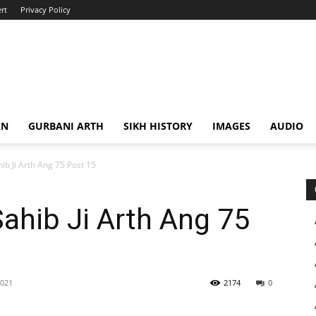
rt
Privacy Policy
AN
GURBANI ARTH
SIKH HISTORY
IMAGES
AUDIO
ib Ji Arth Ang 75 Post 15
Sahib Ji Arth Ang 75
2021
2174
0