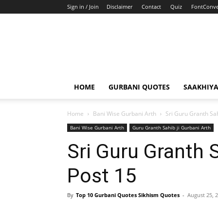
Sign in / Join
Disclaimer
Contact
Quiz
FontConve
HOME
GURBANI QUOTES
SAAKHIY
Home
Bani Wise Gurbani Arth
Sri Guru Granth Sah
Bani Wise Gurbani Arth
Guru Granth Sahib ji Gurbani Arth
Sri Guru Granth 
Post 15
By
Top 10 Gurbani Quotes Sikhism Quotes
-
August 25, 