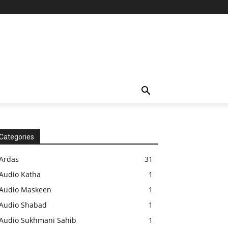
Categories
Ardas
31
Audio Katha
1
Audio Maskeen
1
Audio Shabad
1
Audio Sukhmani Sahib
1