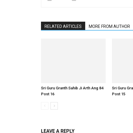
RELATED ARTICLES
MORE FROM AUTHOR
Sri Guru Granth Sahib Ji Arth Ang 84
Sri Guru Gra
Post 16
Post 15
LEAVE A REPLY