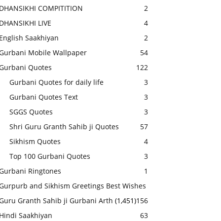
DHANSIKHI COMPITITION
2
DHANSIKHI LIVE
4
English Saakhiyan
2
Gurbani Mobile Wallpaper
54
Gurbani Quotes
122
Gurbani Quotes for daily life
3
Gurbani Quotes Text
3
SGGS Quotes
3
Shri Guru Granth Sahib ji Quotes
57
Sikhism Quotes
4
Top 100 Gurbani Quotes
3
Gurbani Ringtones
1
Gurpurb and Sikhism Greetings Best Wishes
Guru Granth Sahib ji Gurbani Arth
(1,451)
156
Hindi Saakhiyan
63