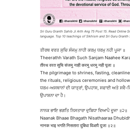
Sri Guru Granth Sahib Ji Arth Ang 75 Post 15. Read Online Sr
language. Top 10 teachings of Sikhism and Sri Guru Granth 
ਤੀਰਥ ਵਰਤ ਸੁਚਿ ਸੰਜਮੁ ਨਾਹੀ ਕਰਮੁ ਧਰਮੁ ਨਹੀ ਪੂਜਾ ॥
Theerathh Varath Such Sanjam Naahee Kar
तीरथ वरत सुचि संजमु नाही करमु धरमु नही पूजा ॥
The pilgrimage to shrines, fasting, cleanline
the rituals, religious ceremonies and hollow
ਧਰਮ-ਅਸਥਾਨਾਂ ਦੀ ਯਾਤ੍ਰਾਂ, ਉਪਹਾਸ, ਸਫਾਈ ਅਤੇ ਸਵੈ-ਰਿ
ਉਪਾਸ਼ਨਾ ਦਾ ਹੈ।
ਨਾਨਕ ਭਾਇ ਭਗਤਿ ਨਿਸਤਾਰਾ ਦੁਬਿਧਾ ਵਿਆਪੈ ਦੂਜਾ ॥੨॥
Naanak Bhaae Bhagath Nisathaaraa Dhubidhh
नानक भाइ भगति निसतारा दुबिधा विआपै दूजा ॥२॥