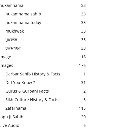
hukamnama
33
hukamnama sahib
33
hukamnama today
33
mukhwak
33
ਮੁਖਵਾਕ
33
ਹੁਕਮਨਾਮਾ
33
image
118
Images
176
Darbar Sahib History & Facts
1
Did You Know ?
31
Gurus & Gurbani Facts
2
Sikh Culture History & Facts
3
Zafarnama
115
Japu ji Sahib
120
Live Audio
6