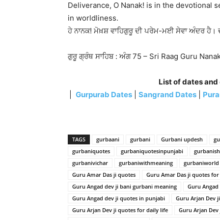
Deliverance, O Nanak! is in the devotional 
in worldliness.
ਹੇ ਨਾਨਕ! ਮੋਖ਼ਸ਼ ਵਾਹਿਗੁਰੂ ਦੀ ਪਰੇਮ-ਮਈ ਸੇਵਾ ਅੰਦਰ ਹੈ। 
ਗੁਰੂ ਗ੍ਰੰਥ ਸਾਹਿਬ : ਅੰਗ 75 – Sri Raag Guru Nan
List of dates and
|
Gurpurab Dates
|
Sangrand Dates
|
Pura
TAGS
gurbaani
gurbani
Gurbani updesh
gu
gurbaniquotes
gurbaniquotesinpunjabi
gurbanis
gurbanivichar
gurbaniwithmeaning
gurbaniworld
Guru Amar Das ji quotes
Guru Amar Das ji quotes for d
Guru Angad dev ji bani gurbani meaning
Guru Angad 
Guru Angad dev ji quotes in punjabi
Guru Arjan Dev j
Guru Arjan Dev ji quotes for daily life
Guru Arjan Dev 