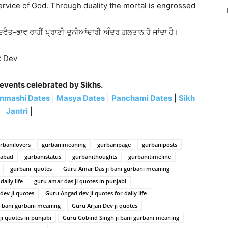
service of God. Through duality the mortal is engrossed
ਦਵੈਤ-ਭਾਵ ਰਾਹੀਂ ਪ੍ਰਾਣੀ ਦੁਨੀਆਂਦਾਰੀ ਅੰਦਰ ਗ਼ਲਤਾਨ ਹੋ ਜਾਂਦਾ ਹੈ।
ak Dev
 events celebrated by Sikhs.
nmashi Dates
|
Masya Dates
|
Panchami Dates
|
Sikh
Jantri
|
rbanilovers
gurbanimeaning
gurbanipage
gurbaniposts
habad
gurbanistatus
gurbanithoughts
gurbanitimeline
gurbani_quotes
Guru Amar Das ji bani gurbani meaning
aily life
guru amar das ji quotes in punjabi
dev ji quotes
Guru Angad dev ji quotes for daily life
i bani gurbani meaning
Guru Arjan Dev ji quotes
ji quotes in punjabi
Guru Gobind Singh ji bani gurbani meaning