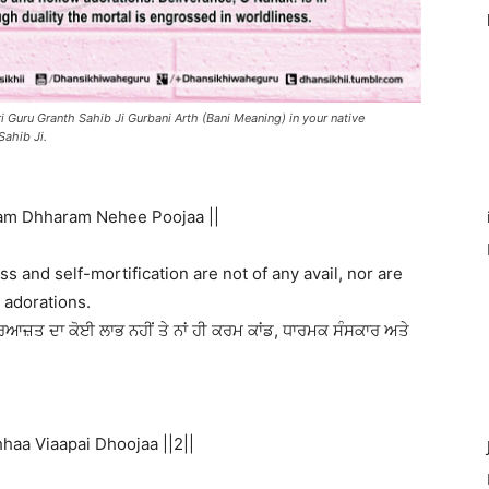
i Guru Granth Sahib Ji Gurbani Arth (Bani Meaning) in your native
Sahib Ji.
am Dhharam Nehee Poojaa ||
ss and self-mortification are not of any avail, nor are
 adorations.
ਆਜ਼ਤ ਦਾ ਕੋਈ ਲਾਭ ਨਹੀਂ ਤੇ ਨਾਂ ਹੀ ਕਰਮ ਕਾਂਡ, ਧਾਰਮਕ ਸੰਸਕਾਰ ਅਤੇ
aa Viaapai Dhoojaa ||2||