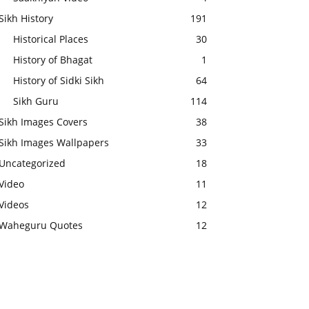
Sikh History
191
Historical Places
30
History of Bhagat
1
History of Sidki Sikh
64
Sikh Guru
114
Sikh Images Covers
38
Sikh Images Wallpapers
33
Uncategorized
18
Video
11
Videos
12
Waheguru Quotes
12