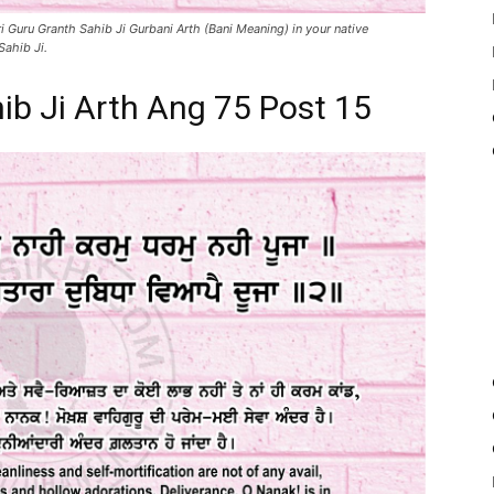
i Guru Granth Sahib Ji Gurbani Arth (Bani Meaning) in your native
Sahib Ji.
ib Ji Arth Ang 75 Post 15