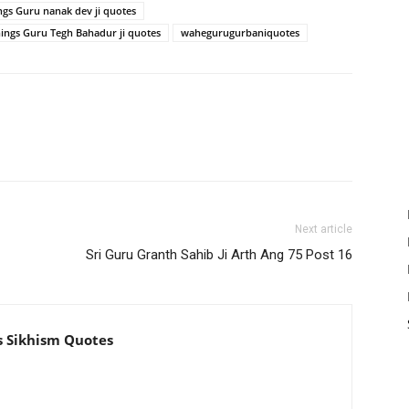
ngs Guru nanak dev ji quotes
hings Guru Tegh Bahadur ji quotes
wahegurugurbaniquotes
Next article
Sri Guru Granth Sahib Ji Arth Ang 75 Post 16
s Sikhism Quotes