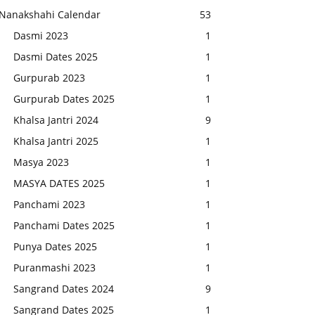
Nanakshahi Calendar
53
Dasmi 2023
1
Dasmi Dates 2025
1
Gurpurab 2023
1
Gurpurab Dates 2025
1
Khalsa Jantri 2024
9
Khalsa Jantri 2025
1
Masya 2023
1
MASYA DATES 2025
1
Panchami 2023
1
Panchami Dates 2025
1
Punya Dates 2025
1
Puranmashi 2023
1
Sangrand Dates 2024
9
Sangrand Dates 2025
1