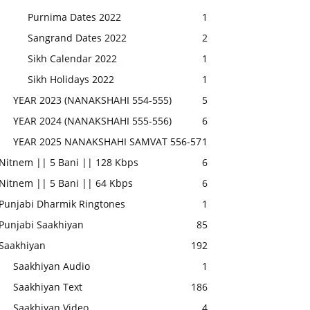
Purnima Dates 2022
1
Sangrand Dates 2022
2
Sikh Calendar 2022
1
Sikh Holidays 2022
1
YEAR 2023 (NANAKSHAHI 554-555)
5
YEAR 2024 (NANAKSHAHI 555-556)
6
YEAR 2025 NANAKSHAHI SAMVAT 556-57
1
Nitnem || 5 Bani || 128 Kbps
6
Nitnem || 5 Bani || 64 Kbps
6
Punjabi Dharmik Ringtones
1
Punjabi Saakhiyan
85
Saakhiyan
192
Saakhiyan Audio
1
Saakhiyan Text
186
Saakhiyan Video
4