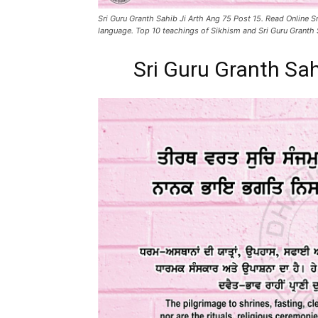
Sri Guru Granth Sahib Ji Arth Ang 75 Post 15. Read Online Sr
language. Top 10 teachings of Sikhism and Sri Guru Granth 
Sri Guru Granth Sah