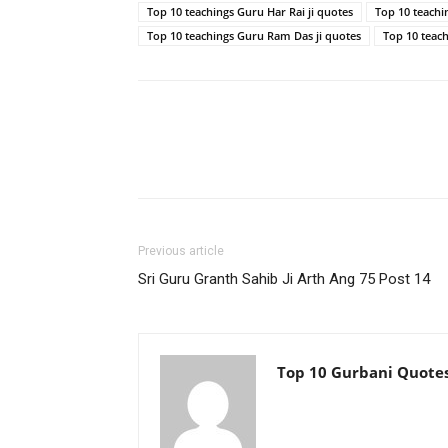
Top 10 teachings Guru Har Rai ji quotes
Top 10 teachi
Top 10 teachings Guru Ram Das ji quotes
Top 10 teac
Previous article
Sri Guru Granth Sahib Ji Arth Ang 75 Post 14
Top 10 Gurbani Quote