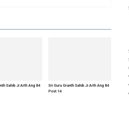
nth Sahib Ji Arth Ang 84
Sri Guru Granth Sahib Ji Arth Ang 84
Post 14