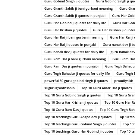
Guru Gobind Singh ji quotes
Guru Gobind Singh ji quot
Guru Granth Sahib ji bani gurbani meaning
Guru Gran
Guru Granth Sahib ji quotes in punjabi
Guru Har Gobi
Guru Har Gobind ji quotes for daily life
Guru Har Gobi
Guru Har Krishan ji quotes
Guru Har Krishan ji quotes 
Guru Har Rai ji bani gurbani meaning
Guru Har Rai ji
Guru Har Rai ji quotes in punjabi
Guru nanak dev ji b
Guru nanak dev ji quotes for daily life
guru nanak dev 
Guru Ram Das ji bani gurbani meaning
Guru Ram Das 
Guru Ram Das ji quotes in punjabi
Guru Tegh Bahadur
Guru Tegh Bahadur ji quotes for daily life
Guru Tegh B
powerful 50 guru gobind singh ji quotes
proudlysikh
srigurugranthsahib
Top 10 Guru Amar Das ji quotes
Top 10 Guru Gobind Singh ji quotes
Top 10 Guru Gran
Top 10 Guru Har Krishan ji quotes
Top 10 Guru Har Rai
Top 10 Guru Ram Das ji quotes
Top 10 Guru Tegh Baha
Top 10 teachings Guru Angad dev ji quotes
Top 10 tea
Top 10 teachings Guru Gobind Singh ji quotes
Top 10 
Top 10 teachings Guru Har Gobind ji quotes
Top 10 te