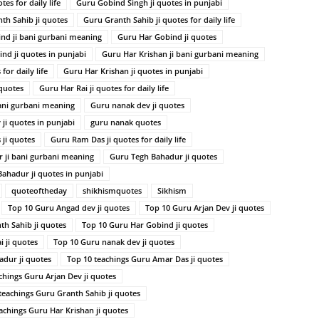
es for daily life
Guru Gobind Singh ji quotes in punjabi
th Sahib ji quotes
Guru Granth Sahib ji quotes for daily life
nd ji bani gurbani meaning
Guru Har Gobind ji quotes
nd ji quotes in punjabi
Guru Har Krishan ji bani gurbani meaning
for daily life
Guru Har Krishan ji quotes in punjabi
 quotes
Guru Har Rai ji quotes for daily life
ani gurbani meaning
Guru nanak dev ji quotes
ji quotes in punjabi
guru nanak quotes
ji quotes
Guru Ram Das ji quotes for daily life
 ji bani gurbani meaning
Guru Tegh Bahadur ji quotes
ahadur ji quotes in punjabi
quoteoftheday
shikhismquotes
Sikhism
Top 10 Guru Angad dev ji quotes
Top 10 Guru Arjan Dev ji quotes
th Sahib ji quotes
Top 10 Guru Har Gobind ji quotes
 ji quotes
Top 10 Guru nanak dev ji quotes
dur ji quotes
Top 10 teachings Guru Amar Das ji quotes
chings Guru Arjan Dev ji quotes
teachings Guru Granth Sahib ji quotes
achings Guru Har Krishan ji quotes