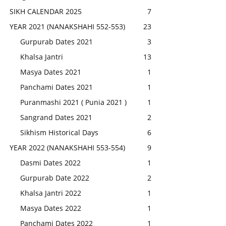
SIKH CALENDAR 2025
7
YEAR 2021 (NANAKSHAHI 552-553)
23
Gurpurab Dates 2021
3
Khalsa Jantri
13
Masya Dates 2021
1
Panchami Dates 2021
1
Puranmashi 2021 ( Punia 2021 )
1
Sangrand Dates 2021
2
Sikhism Historical Days
6
YEAR 2022 (NANAKSHAHI 553-554)
9
Dasmi Dates 2022
1
Gurpurab Date 2022
2
Khalsa Jantri 2022
1
Masya Dates 2022
1
Panchami Dates 2022
1