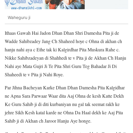
Waheguru ji
Ithaas Gawah Hai Jadon Dhan Dhan Shri Damesha Pita ji de
Wadde Sahibzadey Jang Ch Shaheed hoye c Ohna di akhan ch
hanju nahi aya c Ethe tak ki Kalgirdhar Pita Muskura Rahe c.
Nikke Sahibzadeyan di Shahhedi te v Pita ji de Akhan Ch Hanju
Nahi aye Mata Gujri Ji Te Pita Shri Guru Teg Bahadar Ji Di
Shaheedi te v Pita ji Nahi Roye.
Par Jihna Bacheyan Karke Dhan Dhan Damesha Pita Kalgidhar
ne Apna Sara Parwaar Waar dita Aaj Ohna de kesh Katte Dekh
Ke Guru Sahib ji di diti kurbaniyan nu gal tak seemat rakh ke
jehre Sikh Kesh katal karde ne Ohna Da Haal dekh ke Aaj Pita
Sahib ji di Akhan ch Jaroor Hanju Aye honge.