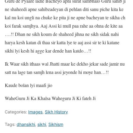
Guru de Pyaare ladle Bacheyo apni surat sambhalo Guru sahib ji
ne shaheedi apne sahibzadeyan di pehlan diti sanu piche kita ke
kal nu koi ungli na chuke ke pita ji ne apne bacheyan te sikha ch
koi farak samjhya. Aaj Assi ki mull paa rahe aa ohna de kite aa
….!! Dhan ne sikh koum de shaheed jihna ne sikh sidak nahi
harya kesh katan di thaa sir katta lye te aaj assi sir te ki katane
sikhi lyi kesh hi agge kar dende han katdo…!!
Ik Waar sikh ithaas wal Jhatti maar ke dekho jekar sade jamir nu
satt na lage tan samjh lena assi jeyonde hi moye han…!!
Kaude bolan lyi maafi jio
WaheGuru Ji Ka Khalsa Waheguru Ji Ki fateh Ji
Categories:
Images
,
Sikh History
Tags:
dhansikhi
,
sikhi
,
Sikhism