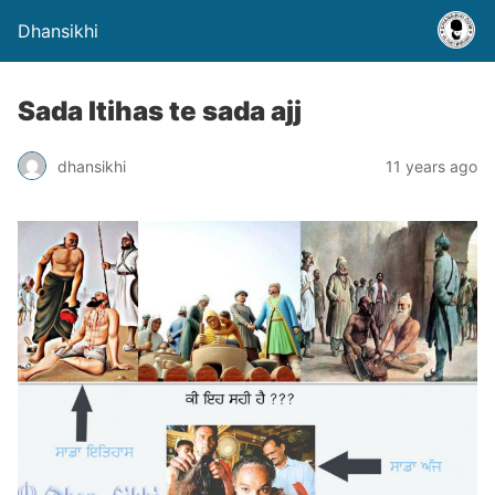
Dhansikhi
Sada Itihas te sada ajj
dhansikhi
11 years ago