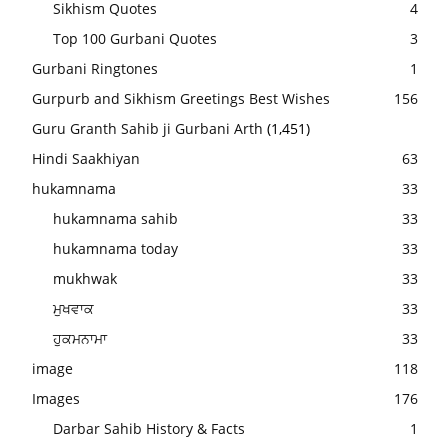
Sikhism Quotes
4
Top 100 Gurbani Quotes
3
Gurbani Ringtones
1
Gurpurb and Sikhism Greetings Best Wishes
156
Guru Granth Sahib ji Gurbani Arth
(1,451)
Hindi Saakhiyan
63
hukamnama
33
hukamnama sahib
33
hukamnama today
33
mukhwak
33
ਮੁਖਵਾਕ
33
ਹੁਕਮਨਾਮਾ
33
image
118
Images
176
Darbar Sahib History & Facts
1