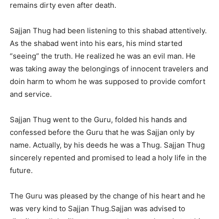
remains dirty even after death.
Sajjan Thug had been listening to this shabad attentively.
As the shabad went into his ears, his mind started
“seeing” the truth. He realized he was an evil man. He
was taking away the belongings of innocent travelers and
doin harm to whom he was supposed to provide comfort
and service.
Sajjan Thug went to the Guru, folded his hands and
confessed before the Guru that he was Sajjan only by
name. Actually, by his deeds he was a Thug. Sajjan Thug
sincerely repented and promised to lead a holy life in the
future.
The Guru was pleased by the change of his heart and he
was very kind to Sajjan Thug.Sajjan was advised to