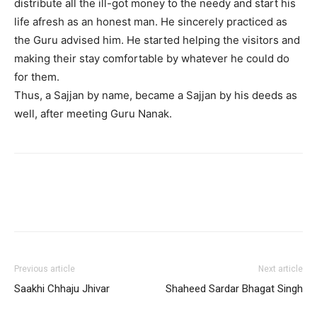
distribute all the ill-got money to the needy and start his
life afresh as an honest man. He sincerely practiced as
the Guru advised him. He started helping the visitors and
making their stay comfortable by whatever he could do
for them.
Thus, a Sajjan by name, became a Sajjan by his deeds as
well, after meeting Guru Nanak.
Previous article
Next article
Saakhi Chhaju Jhivar
Shaheed Sardar Bhagat Singh