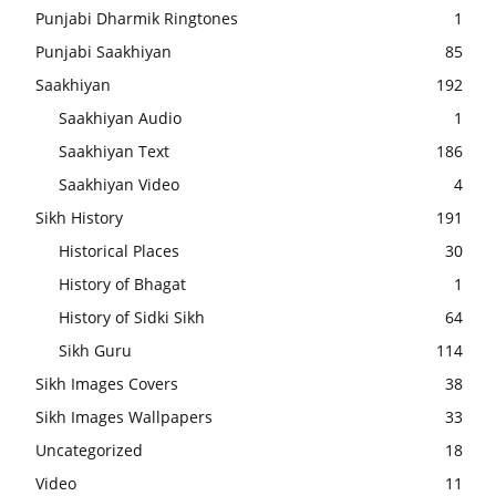
Punjabi Dharmik Ringtones
1
Punjabi Saakhiyan
85
Saakhiyan
192
Saakhiyan Audio
1
Saakhiyan Text
186
Saakhiyan Video
4
Sikh History
191
Historical Places
30
History of Bhagat
1
History of Sidki Sikh
64
Sikh Guru
114
Sikh Images Covers
38
Sikh Images Wallpapers
33
Uncategorized
18
Video
11