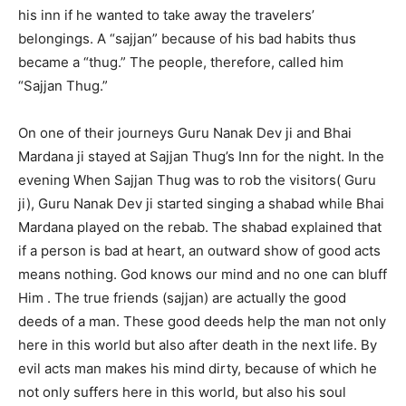
his inn if he wanted to take away the travelers’
belongings. A “sajjan” because of his bad habits thus
became a “thug.” The people, therefore, called him
“Sajjan Thug.”
On one of their journeys Guru Nanak Dev ji and Bhai
Mardana ji stayed at Sajjan Thug’s Inn for the night. In the
evening When Sajjan Thug was to rob the visitors( Guru
ji), Guru Nanak Dev ji started singing a shabad while Bhai
Mardana played on the rebab. The shabad explained that
if a person is bad at heart, an outward show of good acts
means nothing. God knows our mind and no one can bluff
Him . The true friends (sajjan) are actually the good
deeds of a man. These good deeds help the man not only
here in this world but also after death in the next life. By
evil acts man makes his mind dirty, because of which he
not only suffers here in this world, but also his soul