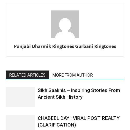
Punjabi Dharmik Ringtones Gurbani Ringtones
RELATED ARTICLES
MORE FROM AUTHOR
Sikh Saakhis – Inspiring Stories From
Ancient Sikh History
CHABEEL DAY : VIRAL POST REALTY
(CLARIFICATION)