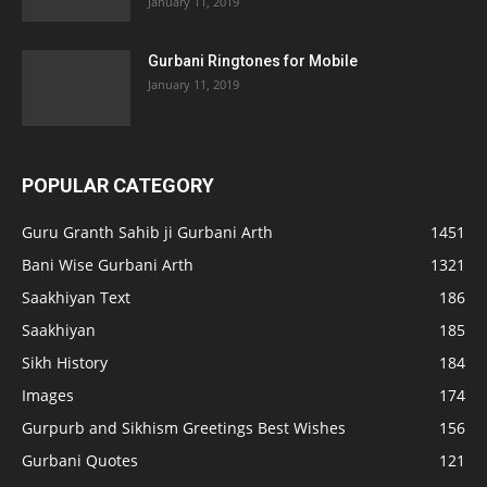
January 11, 2019
Gurbani Ringtones for Mobile
January 11, 2019
POPULAR CATEGORY
Guru Granth Sahib ji Gurbani Arth
1451
Bani Wise Gurbani Arth
1321
Saakhiyan Text
186
Saakhiyan
185
Sikh History
184
Images
174
Gurpurb and Sikhism Greetings Best Wishes
156
Gurbani Quotes
121