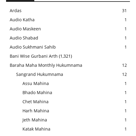
Ardas
31
Audio Katha
1
Audio Maskeen
1
Audio Shabad
1
Audio Sukhmani Sahib
1
Bani Wise Gurbani Arth
(1,321)
Baraha Maha Monthly Hukumnama
12
Sangrand Hukumnama
12
Assu Mahina
1
Bhado Mahina
1
Chet Mahina
1
Harh Mahina
1
Jeth Mahina
1
Katak Mahina
1