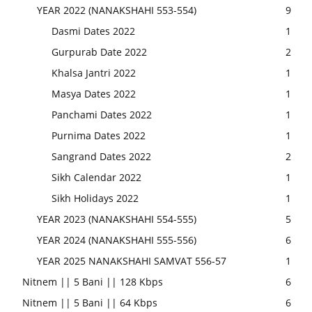
YEAR 2022 (NANAKSHAHI 553-554)
9
Dasmi Dates 2022
1
Gurpurab Date 2022
2
Khalsa Jantri 2022
1
Masya Dates 2022
1
Panchami Dates 2022
1
Purnima Dates 2022
1
Sangrand Dates 2022
2
Sikh Calendar 2022
1
Sikh Holidays 2022
1
YEAR 2023 (NANAKSHAHI 554-555)
5
YEAR 2024 (NANAKSHAHI 555-556)
6
YEAR 2025 NANAKSHAHI SAMVAT 556-57
1
Nitnem || 5 Bani || 128 Kbps
6
Nitnem || 5 Bani || 64 Kbps
6