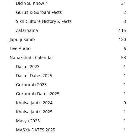
Did You Know ?
31
Gurus & Gurbani Facts
2
Sikh Culture History & Facts
3
Zafarnama
115
Japu ji Sahib
120
Live Audio
6
Nanakshahi Calendar
53
Dasmi 2023
1
Dasmi Dates 2025
1
Gurpurab 2023
1
Gurpurab Dates 2025
1
Khalsa Jantri 2024
9
Khalsa Jantri 2025
1
Masya 2023
1
MASYA DATES 2025
1