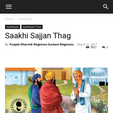
Home
Saakhiyan
Saakhiyan
Saakhiyan Text
Saakhi Sajjan Thag
By
Punjabi Dharmik Ringtones Gurbani Ringtones
-
March 21, 2017
5821
0