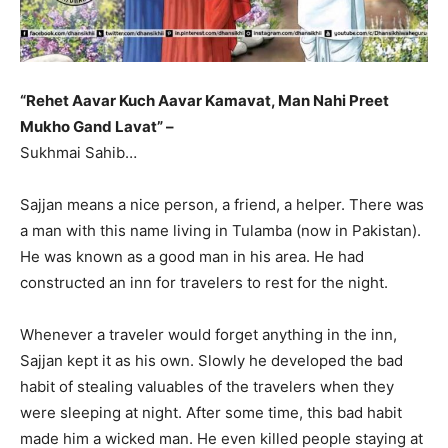
“Rehet Aavar Kuch Aavar Kamavat, Man Nahi Preet
Mukho Gand Lavat” –
Sukhmai Sahib…
Sajjan means a nice person, a friend, a helper. There was
a man with this name living in Tulamba (now in Pakistan).
He was known as a good man in his area. He had
constructed an inn for travelers to rest for the night.
Whenever a traveler would forget anything in the inn,
Sajjan kept it as his own. Slowly he developed the bad
habit of stealing valuables of the travelers when they
were sleeping at night. After some time, this bad habit
made him a wicked man. He even killed people staying at