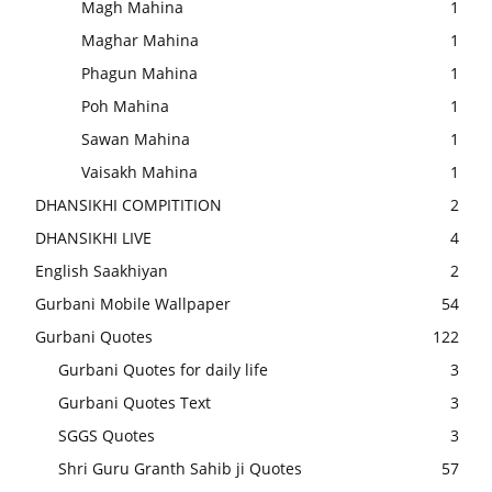
Magh Mahina
1
Maghar Mahina
1
Phagun Mahina
1
Poh Mahina
1
Sawan Mahina
1
Vaisakh Mahina
1
DHANSIKHI COMPITITION
2
DHANSIKHI LIVE
4
English Saakhiyan
2
Gurbani Mobile Wallpaper
54
Gurbani Quotes
122
Gurbani Quotes for daily life
3
Gurbani Quotes Text
3
SGGS Quotes
3
Shri Guru Granth Sahib ji Quotes
57