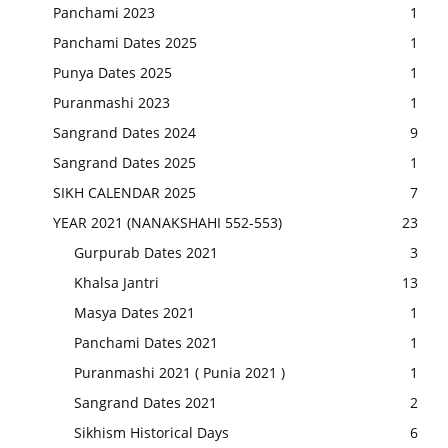
Panchami 2023
1
Panchami Dates 2025
1
Punya Dates 2025
1
Puranmashi 2023
1
Sangrand Dates 2024
9
Sangrand Dates 2025
1
SIKH CALENDAR 2025
7
YEAR 2021 (NANAKSHAHI 552-553)
23
Gurpurab Dates 2021
3
Khalsa Jantri
13
Masya Dates 2021
1
Panchami Dates 2021
1
Puranmashi 2021 ( Punia 2021 )
1
Sangrand Dates 2021
2
Sikhism Historical Days
6