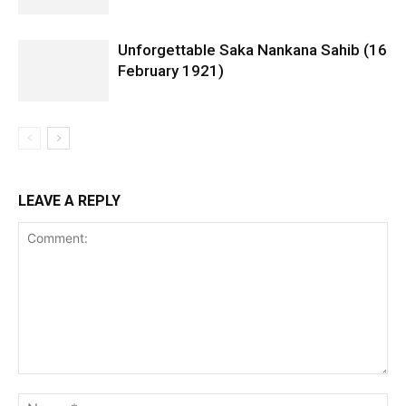
Unforgettable Saka Nankana Sahib (16
February 1921)
LEAVE A REPLY