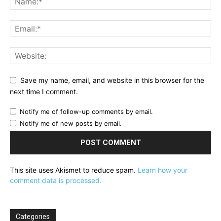
Save my name, email, and website in this browser for the
next time I comment.
Notify me of follow-up comments by email.
Notify me of new posts by email.
This site uses Akismet to reduce spam.
Learn how your
comment data is processed.
Categories