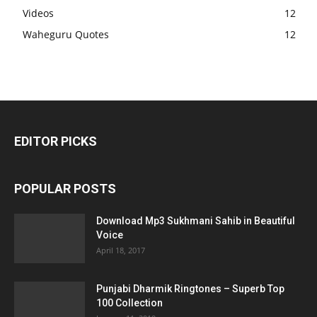
Videos
12
Waheguru Quotes
12
EDITOR PICKS
POPULAR POSTS
Download Mp3 Sukhmani Sahib in Beautiful
Voice
April 18, 2017
Punjabi Dharmik Ringtones – Superb Top
100 Collection