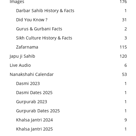
Images
176
Darbar Sahib History & Facts
1
Did You Know ?
31
Gurus & Gurbani Facts
2
Sikh Culture History & Facts
3
Zafarnama
115
Japu ji Sahib
120
Live Audio
6
Nanakshahi Calendar
53
Dasmi 2023
1
Dasmi Dates 2025
1
Gurpurab 2023
1
Gurpurab Dates 2025
1
Khalsa Jantri 2024
9
Khalsa Jantri 2025
1