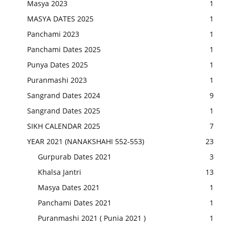
Masya 2023
1
MASYA DATES 2025
1
Panchami 2023
1
Panchami Dates 2025
1
Punya Dates 2025
1
Puranmashi 2023
1
Sangrand Dates 2024
9
Sangrand Dates 2025
1
SIKH CALENDAR 2025
7
YEAR 2021 (NANAKSHAHI 552-553)
23
Gurpurab Dates 2021
3
Khalsa Jantri
13
Masya Dates 2021
1
Panchami Dates 2021
1
Puranmashi 2021 ( Punia 2021 )
1