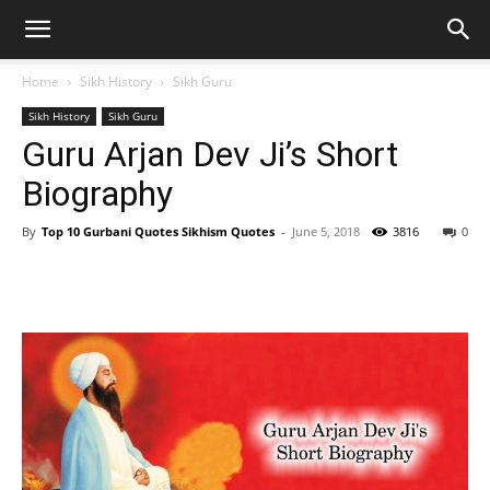
Home
Sikh History
Sikh Guru
Sikh History
Sikh Guru
Guru Arjan Dev Ji’s Short
Biography
By
Top 10 Gurbani Quotes Sikhism Quotes
-
June 5, 2018
3816
0