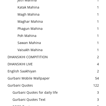
Jeth Mahina
1
Katak Mahina
1
Magh Mahina
1
Maghar Mahina
1
Phagun Mahina
1
Poh Mahina
1
Sawan Mahina
1
Vaisakh Mahina
1
DHANSIKHI COMPITITION
2
DHANSIKHI LIVE
4
English Saakhiyan
2
Gurbani Mobile Wallpaper
54
Gurbani Quotes
122
Gurbani Quotes for daily life
3
Gurbani Quotes Text
3