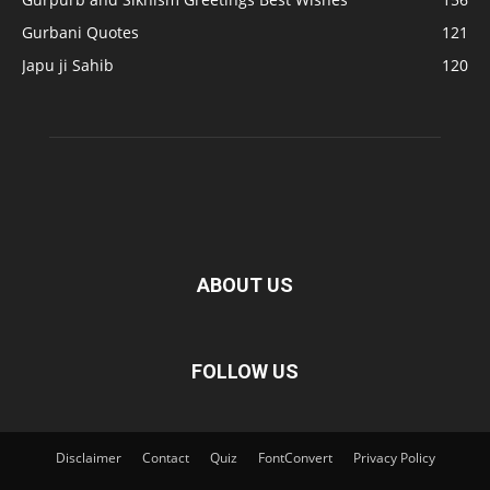
Gurbani Quotes
121
Japu ji Sahib
120
ABOUT US
FOLLOW US
Disclaimer
Contact
Quiz
FontConvert
Privacy Policy