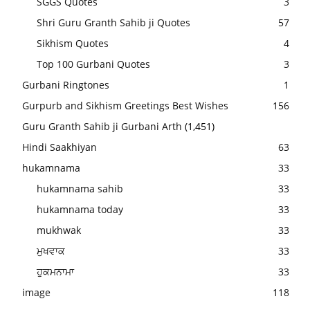
SGGS Quotes
3
Shri Guru Granth Sahib ji Quotes
57
Sikhism Quotes
4
Top 100 Gurbani Quotes
3
Gurbani Ringtones
1
Gurpurb and Sikhism Greetings Best Wishes
156
Guru Granth Sahib ji Gurbani Arth
(1,451)
Hindi Saakhiyan
63
hukamnama
33
hukamnama sahib
33
hukamnama today
33
mukhwak
33
ਮੁਖਵਾਕ
33
ਹੁਕਮਨਾਮਾ
33
image
118