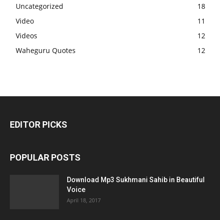
Uncategorized
18
Video
11
Videos
12
Waheguru Quotes
12
EDITOR PICKS
POPULAR POSTS
Download Mp3 Sukhmani Sahib in Beautiful
Voice
April 18, 2017