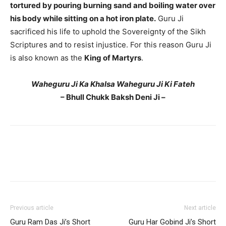
tortured by pouring burning sand and boiling water over
his body while sitting on a hot iron plate.
Guru Ji
sacrificed his life to uphold the Sovereignty of the Sikh
Scriptures and to resist injustice. For this reason Guru Ji
is also known as the
King of Martyrs
.
Waheguru Ji Ka Khalsa Waheguru Ji Ki Fateh
– Bhull Chukk Baksh Deni Ji –
Previous article
Next article
Guru Ram Das Ji’s Short
Guru Har Gobind Ji’s Short