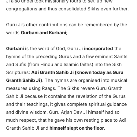
Ji also undertook missionary tours to set-up new
congregations and thus consolidated Sikhs even further.
Guru Ji’s other contributions can be remembered by the
words
Gurbani and Kurbani;
Gurbani
is the word of God, Guru Ji
incorporated
the
hymns of the preceding Gurus and a few eminent Saints
and Sufis (from Hindu and Islamic faiths) into the Sikh
Scriptures:
Adi Granth Sahib Ji (known today as Guru
Granth Sahib Ji)
. The hymns are organised into musical
measures using Raags. The Sikhs revere Guru Granth
Sahib Ji because it contains the revelation of the Gurus
and their teachings, it gives complete spiritual guidance
and divine wisdom. Guru Arjan Dev Ji himself had so
much respect, that he gave his own resting place to Adi
Granth Sahib Ji and
himself slept on the floor.