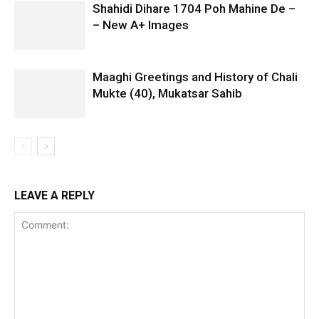
Shahidi Dihare 1704 Poh Mahine De –
– New A+ Images
Maaghi Greetings and History of Chali
Mukte (40), Mukatsar Sahib
LEAVE A REPLY