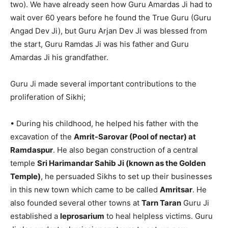
two). We have already seen how Guru Amardas Ji had to
wait over 60 years before he found the True Guru (Guru
Angad Dev Ji), but Guru Arjan Dev Ji was blessed from
the start, Guru Ramdas Ji was his father and Guru
Amardas Ji his grandfather.
Guru Ji made several important contributions to the
proliferation of Sikhi;
• During his childhood, he helped his father with the
excavation of the
Amrit-Sarovar (Pool of nectar) at
Ramdaspur
. He also began construction of a central
temple
Sri Harimandar Sahib Ji (known as the Golden
Temple)
, he persuaded Sikhs to set up their businesses
in this new town which came to be called
Amritsar
. He
also founded several other towns at
Tarn Taran
Guru Ji
established a
leprosarium
to heal helpless victims. Guru