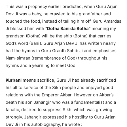
This was a prophecy earlier predicted; when Guru Arjan
Dev Ji was a baby, he crawled to his grandfather and
touched the food, instead of telling him off, Guru Amardas
Ji blessed him with
“Dotha Bani da Botha”
meaning my
grandson (Dotha) will be the ship (Botha) that carries
God’s word (Bani). Guru Arjan Dev Ji has written nearly
half the hymns in Guru Granth Sahib Ji and emphasises
Nam-simran (remembrance of God) throughout his
hymns and a yearning to meet God.
Kurbani
means sacrifice, Guru Ji had already sacrificed
his all to service of the Sikh people and enjoyed good
relations with the Emperor Akbar. However on Akbar’s
death his son Jahangir who was a fundamentalist and a
fanatic, desired to suppress Sikhi which was growing
strongly. Jahangir expressed his hostility to Guru Arjan
Dev Ji in his autobiography, he wrote :