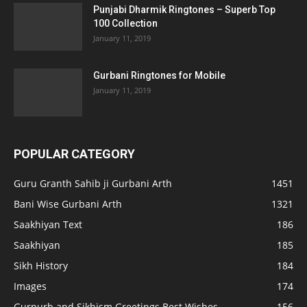
Punjabi Dharmik Ringtones – Superb Top
100 Collection
January 11, 2019
Gurbani Ringtones for Mobile
January 11, 2019
POPULAR CATEGORY
Guru Granth Sahib ji Gurbani Arth
1451
Bani Wise Gurbani Arth
1321
Saakhiyan Text
186
Saakhiyan
185
Sikh History
184
Images
174
Gurpurb and Sikhism Greetings Best Wishes
156