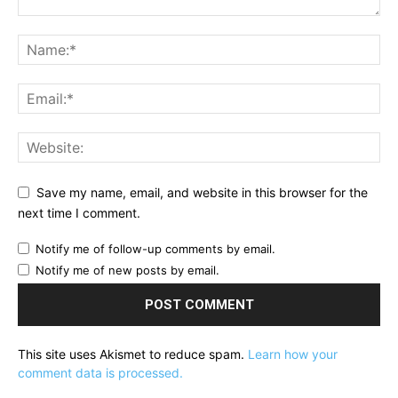
Save my name, email, and website in this browser for the
next time I comment.
Notify me of follow-up comments by email.
Notify me of new posts by email.
This site uses Akismet to reduce spam.
Learn how your
comment data is processed.