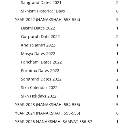
Sangrand Dates 2021
2
Sikhism Historical Days
6
YEAR 2022 (NANAKSHAHI 553-554)
9
Dasmi Dates 2022
1
Gurpurab Date 2022
2
Khalsa Jantri 2022
1
Masya Dates 2022
1
Panchami Dates 2022
1
Purnima Dates 2022
1
Sangrand Dates 2022
2
Sikh Calendar 2022
1
Sikh Holidays 2022
1
YEAR 2023 (NANAKSHAHI 554-555)
5
YEAR 2024 (NANAKSHAHI 555-556)
6
YEAR 2025 NANAKSHAHI SAMVAT 556-57
1