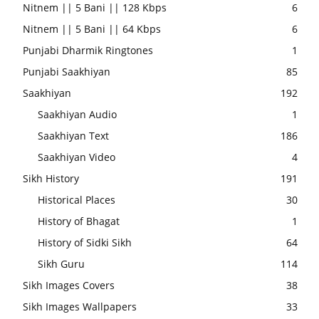
Nitnem || 5 Bani || 128 Kbps
6
Nitnem || 5 Bani || 64 Kbps
6
Punjabi Dharmik Ringtones
1
Punjabi Saakhiyan
85
Saakhiyan
192
Saakhiyan Audio
1
Saakhiyan Text
186
Saakhiyan Video
4
Sikh History
191
Historical Places
30
History of Bhagat
1
History of Sidki Sikh
64
Sikh Guru
114
Sikh Images Covers
38
Sikh Images Wallpapers
33