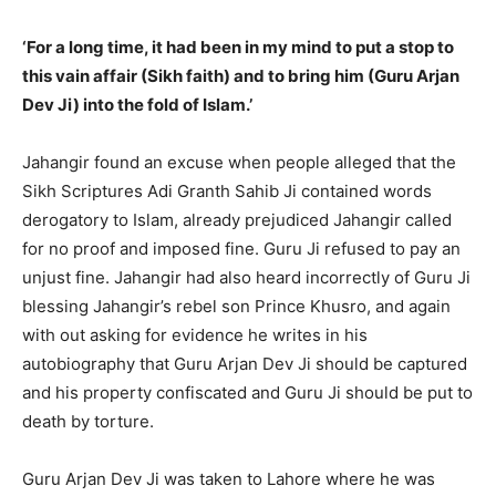
‘For a long time, it had been in my mind to put a stop to
this vain affair (Sikh faith) and to bring him (Guru Arjan
Dev Ji) into the fold of Islam.’
Jahangir found an excuse when people alleged that the
Sikh Scriptures Adi Granth Sahib Ji contained words
derogatory to Islam, already prejudiced Jahangir called
for no proof and imposed fine. Guru Ji refused to pay an
unjust fine. Jahangir had also heard incorrectly of Guru Ji
blessing Jahangir’s rebel son Prince Khusro, and again
with out asking for evidence he writes in his
autobiography that Guru Arjan Dev Ji should be captured
and his property confiscated and Guru Ji should be put to
death by torture.
Guru Arjan Dev Ji was taken to Lahore where he was