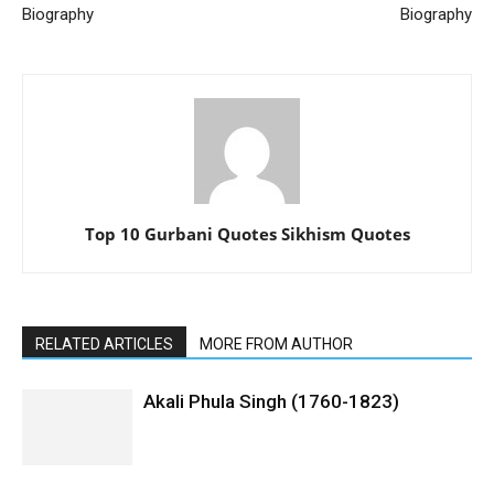
Biography
Biography
Top 10 Gurbani Quotes Sikhism Quotes
RELATED ARTICLES
MORE FROM AUTHOR
Akali Phula Singh (1760-1823)