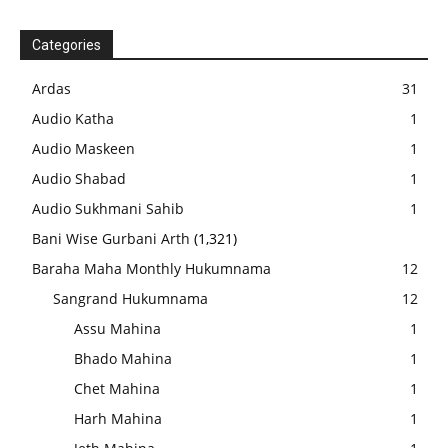
Categories
Ardas
31
Audio Katha
1
Audio Maskeen
1
Audio Shabad
1
Audio Sukhmani Sahib
1
Bani Wise Gurbani Arth
(1,321)
Baraha Maha Monthly Hukumnama
12
Sangrand Hukumnama
12
Assu Mahina
1
Bhado Mahina
1
Chet Mahina
1
Harh Mahina
1