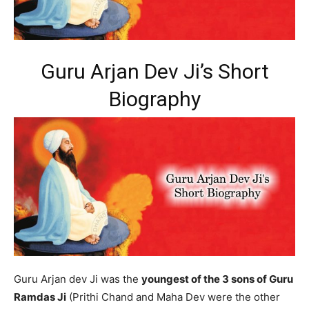
Guru Arjan Dev Ji’s Short
Biography
Guru Arjan dev Ji was the
youngest of the 3 sons of Guru
Ramdas Ji
(Prithi Chand and Maha Dev were the other