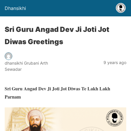
Dhansikhi
Sri Guru Angad Dev Ji Joti Jot
Diwas Greetings
9 years ago
dhansikhi Grubani Arth
Sewadar
Sri Guru Angad Dev Ji Joti Jot Diwas Te Lakh Lakh
Parnam