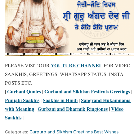
YOUTUBE CHANNEL
PLEASE VISIT OUR
FOR VIDEO
SAAKHIS, GREETINGS, WHATSAPP STATUS, INSTA
POSTS ETC.
Gurbani Quotes
Gurbani and Sikhism Festivals Greetings
|
|
|
Punjabi Saakhis
Saakhis in Hindi
Sangrand Hukamnama
|
|
with Meaning
Gurbani and Dharmik Ringtones
Video
|
|
Saakhis
|
Categories:
Gurpurb and Sikhism Greetings Best Wishes