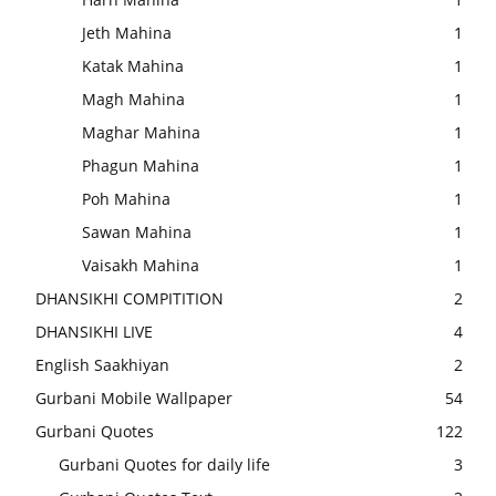
Jeth Mahina
1
Katak Mahina
1
Magh Mahina
1
Maghar Mahina
1
Phagun Mahina
1
Poh Mahina
1
Sawan Mahina
1
Vaisakh Mahina
1
DHANSIKHI COMPITITION
2
DHANSIKHI LIVE
4
English Saakhiyan
2
Gurbani Mobile Wallpaper
54
Gurbani Quotes
122
Gurbani Quotes for daily life
3