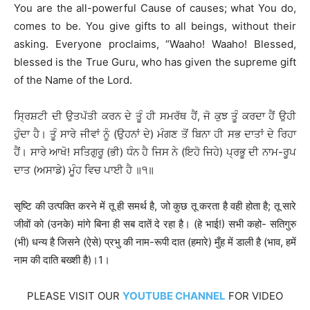
You are the all-powerful Cause of causes; what You do,
comes to be. You give gifts to all beings, without their
asking. Everyone proclaims, “Waaho! Waaho! Blessed,
blessed is the True Guru, who has given the supreme gift
of the Name of the Lord.
ਸ੍ਰਿਸ਼ਟੀ ਦੀ ਉਤਪੱਤੀ ਕਰਨ ਦੇ ਤੂੰ ਹੀ ਸਮਰੱਥ ਹੈਂ, ਜੋ ਕੁਝ ਤੂੰ ਕਰਦਾ ਹੈਂ ਉਹੀ
ਹੁੰਦਾ ਹੈ। ਤੂੰ ਸਾਰੇ ਜੀਵਾਂ ਨੂੰ (ਉਹਨਾਂ ਦੇ) ਮੰਗਣ ਤੋਂ ਬਿਨਾ ਹੀ ਸਭ ਦਾਤਾਂ ਦੇ ਰਿਹਾ
ਹੈਂ। ਸਾਰੇ ਆਖੋ! ਸਤਿਗੁਰੂ (ਭੀ) ਧੰਨ ਹੈ ਜਿਸ ਨੇ (ਇਹੋ ਜਿਹੇ) ਪ੍ਰਭੂ ਦੀ ਨਾਮ-ਰੂਪ
ਦਾਤ (ਅਸਾਡੇ) ਮੂੰਹ ਵਿਚ ਪਾਈ ਹੈ ॥੧॥
सृष्टि की उत्पक्ति करने में तू ही समर्थ है, जो कुछ तू करता है वही होता है; तू सारे
जीवों को (उनके) मांगे बिना ही सब दातें दे रहा है। (हे भाई!) सभी कहो- सतिगुरु
(भी) धन्य है जिसने (ऐसे) प्रभु की नाम-रूपी दात (हमारे) मुँह में डाली है (भाव, हमें
नाम की दाति बख्शी है)।1।
PLEASE VISIT OUR
YOUTUBE CHANNEL
FOR VIDEO