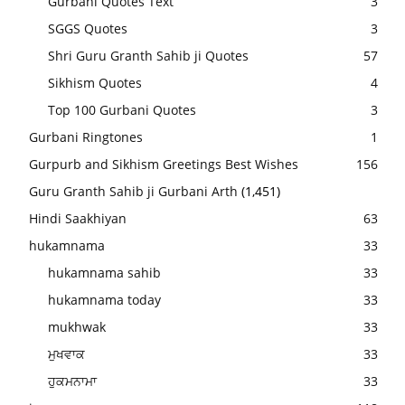
Gurbani Quotes Text
3
SGGS Quotes
3
Shri Guru Granth Sahib ji Quotes
57
Sikhism Quotes
4
Top 100 Gurbani Quotes
3
Gurbani Ringtones
1
Gurpurb and Sikhism Greetings Best Wishes
156
Guru Granth Sahib ji Gurbani Arth
(1,451)
Hindi Saakhiyan
63
hukamnama
33
hukamnama sahib
33
hukamnama today
33
mukhwak
33
ਮੁਖਵਾਕ
33
ਹੁਕਮਨਾਮਾ
33