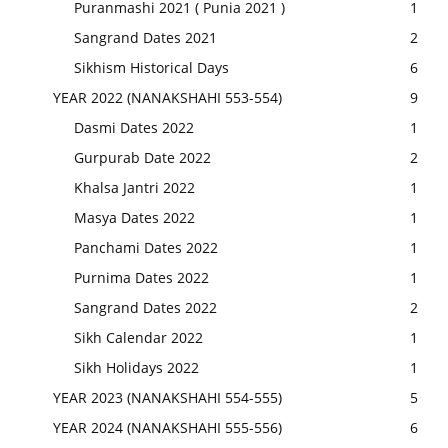
Puranmashi 2021 ( Punia 2021 )
1
Sangrand Dates 2021
2
Sikhism Historical Days
6
YEAR 2022 (NANAKSHAHI 553-554)
9
Dasmi Dates 2022
1
Gurpurab Date 2022
2
Khalsa Jantri 2022
1
Masya Dates 2022
1
Panchami Dates 2022
1
Purnima Dates 2022
1
Sangrand Dates 2022
2
Sikh Calendar 2022
1
Sikh Holidays 2022
1
YEAR 2023 (NANAKSHAHI 554-555)
5
YEAR 2024 (NANAKSHAHI 555-556)
6