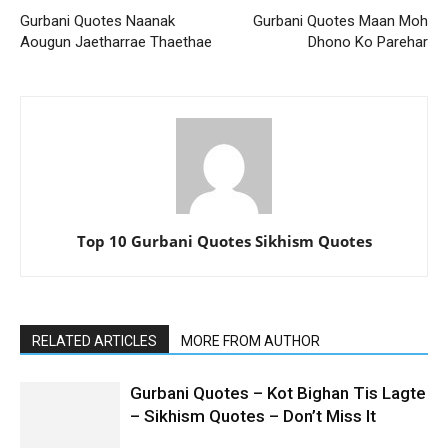
Gurbani Quotes Naanak
Gurbani Quotes Maan Moh
Aougun Jaetharrae Thaethae
Dhono Ko Parehar
Top 10 Gurbani Quotes Sikhism Quotes
RELATED ARTICLES
MORE FROM AUTHOR
Gurbani Quotes – Kot Bighan Tis Lagte
– Sikhism Quotes – Don’t Miss It