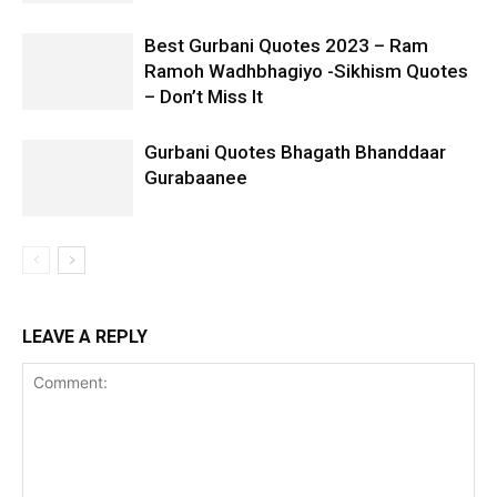
Best Gurbani Quotes 2023 – Ram
Ramoh Wadhbhagiyo -Sikhism Quotes
– Don’t Miss It
Gurbani Quotes Bhagath Bhanddaar
Gurabaanee
LEAVE A REPLY