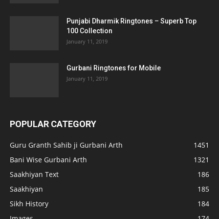
Punjabi Dharmik Ringtones – Superb Top
100 Collection
January 11, 2019
Gurbani Ringtones for Mobile
January 11, 2019
POPULAR CATEGORY
Guru Granth Sahib ji Gurbani Arth
1451
Bani Wise Gurbani Arth
1321
Saakhiyan Text
186
Saakhiyan
185
Sikh History
184
Images
174