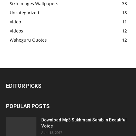
Sikh Images Wallpapers
33
Uncategorized
18
Video
11
Videos
12
Waheguru Quotes
12
EDITOR PICKS
POPULAR POSTS
Download Mp3 Sukhmani Sahib in Beautiful
Voice
April 18, 2017