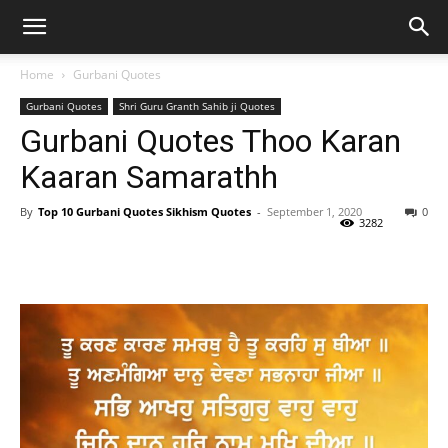
Home
Gurbani Quotes
Gurbani Quotes
Shri Guru Granth Sahib ji Quotes
Gurbani Quotes Thoo Karan
Kaaran Samarathh
By
Top 10 Gurbani Quotes Sikhism Quotes
-
September 1, 2020
0
3282