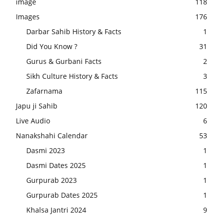
image
118
Images
176
Darbar Sahib History & Facts
1
Did You Know ?
31
Gurus & Gurbani Facts
2
Sikh Culture History & Facts
3
Zafarnama
115
Japu ji Sahib
120
Live Audio
6
Nanakshahi Calendar
53
Dasmi 2023
1
Dasmi Dates 2025
1
Gurpurab 2023
1
Gurpurab Dates 2025
1
Khalsa Jantri 2024
9