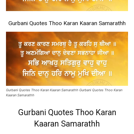
Gurbani Quotes Thoo Karan Kaaran Samarathh
Gurbani Quotes Thoo Karan Kaaran Samarathh Gurbani Quotes Thoo Karan
Kaaran Samarathh
Gurbani Quotes Thoo Karan
Kaaran Samarathh