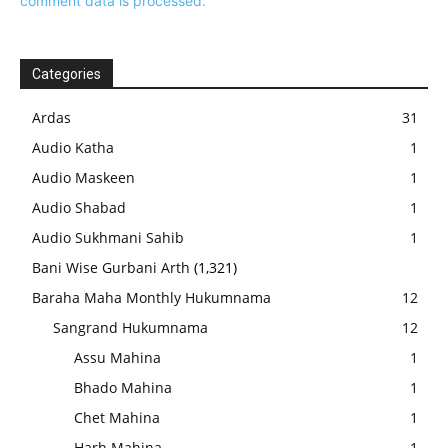
comment data is processed.
Categories
Ardas
31
Audio Katha
1
Audio Maskeen
1
Audio Shabad
1
Audio Sukhmani Sahib
1
Bani Wise Gurbani Arth
(1,321)
Baraha Maha Monthly Hukumnama
12
Sangrand Hukumnama
12
Assu Mahina
1
Bhado Mahina
1
Chet Mahina
1
Harh Mahina
1