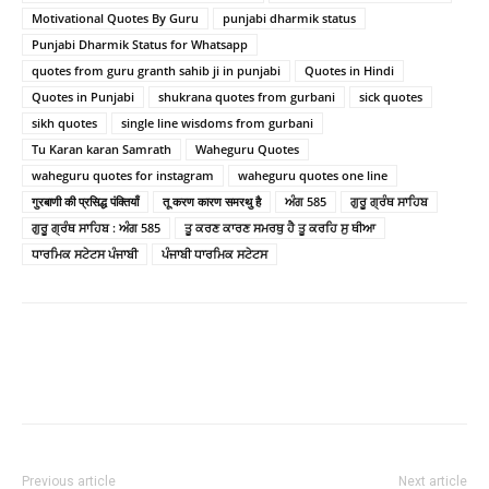
Motivational Quotes By Guru
punjabi dharmik status
Punjabi Dharmik Status for Whatsapp
quotes from guru granth sahib ji in punjabi
Quotes in Hindi
Quotes in Punjabi
shukrana quotes from gurbani
sick quotes
sikh quotes
single line wisdoms from gurbani
Tu Karan karan Samrath
Waheguru Quotes
waheguru quotes for instagram
waheguru quotes one line
गुरबाणी की प्रसिद्ध पंक्तियाँ
तू करण कारण समरथु है
ਅੰਗ 585
ਗੁਰੂ ਗ੍ਰੰਥ ਸਾਹਿਬ
ਗੁਰੂ ਗ੍ਰੰਥ ਸਾਹਿਬ : ਅੰਗ 585
ਤੂ ਕਰਣ ਕਾਰਣ ਸਮਰਥੁ ਹੈ ਤੂ ਕਰਹਿ ਸੁ ਥੀਆ
ਧਾਰਮਿਕ ਸਟੇਟਸ ਪੰਜਾਬੀ
ਪੰਜਾਬੀ ਧਾਰਮਿਕ ਸਟੇਟਸ
Previous article
Next article