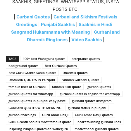
SAAKHIS, GREETINGS, WHATSAPP STATUS, INSTA
POSTS ETC.
|
Gurbani Quotes
|
Gurbani and Sikhism Festivals
Greetings
|
Punjabi Saakhis
|
Saakhis in Hindi
|
Sangrand Hukamnama with Meaning
|
Gurbani and
Dharmik Ringtones
|
Video Saakhis
|
TAGS
100+ best Waheguru quotes
acceptance quotes
background quotes
Best Gurbani Quotes
Best Guru Granth Sahib quotes
Dharmik quotes
DHARMIK QUOTES IN PUNJABI
Famous Gurbani Quotes
famous lines of Gurbani
famous Sikh quote
gurbani quotes
gurbani quotes for whatsapp
gurbani quotes in english for whatsapp
gurbani quotes in punjabi copy paste
gurbani quotes instagram
GURBANI QUOTES WITH MEANING
gurbani status in punjabi
gurbani teachings
Guru Amar Das Ji
Guru Amar Das ji quotes
Guru Granth Sahib's most famous quote
heart touching gurbani lines
Inspiring Punjabi Quotes on Waheguru
motivational gurbani quotes