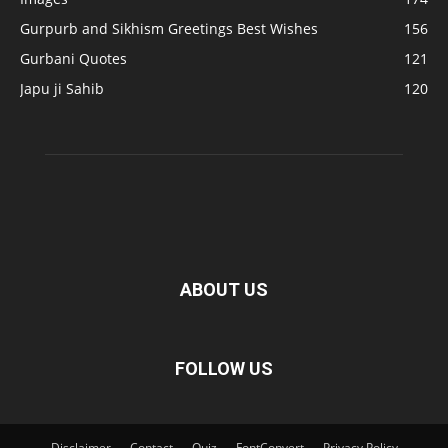
Gurpurb and Sikhism Greetings Best Wishes
156
Gurbani Quotes
121
Japu ji Sahib
120
ABOUT US
FOLLOW US
Disclaimer
Contact
Quiz
FontConvert
Privacy Policy