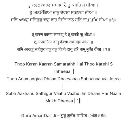
ਤੂ ਕਰਣ ਕਾਰਣ ਸਮਰਥੁ ਹੈ ਤੂ ਕਰਹਿ ਸੁ ਥੀਆ ॥
ਤੂ ਅਣਮੰਗਿਆ ਦਾਨੁ ਦੇਵਣਾ ਸਭਨਾਹਾ ਜੀਆ ॥
ਸਭਿ ਆਖਹੁ ਸਤਿਗੁਰੁ ਵਾਹੁ ਵਾਹੁ ਜਿਨਿ ਦਾਨੁ ਹਰਿ ਨਾਮੁ ਮੁਖਿ ਦੀਆ ॥੧॥
तू करण कारण समरथु है तू करहि सु थीआ ॥
तू अणमंगिआ दानु देवणा सभनाहा जीआ ॥
सभि आखहु सतिगुरु वाहु वाहु जिनि दानु हरि नामु मुखि दीआ ॥१॥
Thoo Karan Kaaran Samarathh Hai Thoo Karehi S
Thheeaa ||
Thoo Anamangiaa Dhaan Dhaevanaa Sabhanaahaa Jeeaa
||
Sabh Aakhahu Sathigur Vaahu Vaahu Jin Dhaan Har Naam
Mukh Dheeaa ||1||
Guru Amar Das Ji – ਗੁਰੂ ਗ੍ਰੰਥ ਸਾਹਿਬ : ਅੰਗ 585