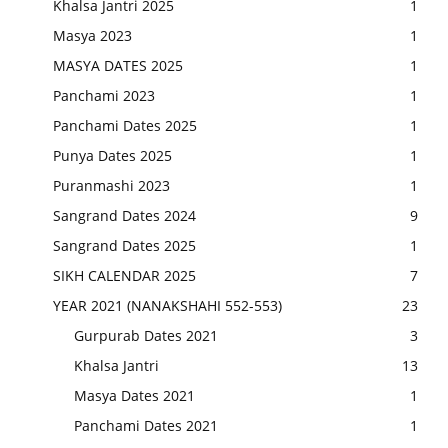
Khalsa Jantri 2025
1
Masya 2023
1
MASYA DATES 2025
1
Panchami 2023
1
Panchami Dates 2025
1
Punya Dates 2025
1
Puranmashi 2023
1
Sangrand Dates 2024
9
Sangrand Dates 2025
1
SIKH CALENDAR 2025
7
YEAR 2021 (NANAKSHAHI 552-553)
23
Gurpurab Dates 2021
3
Khalsa Jantri
13
Masya Dates 2021
1
Panchami Dates 2021
1