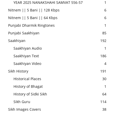
YEAR 2025 NANAKSHAHI SAMVAT 556-57
1
Nitnem || 5 Bani || 128 Kbps
6
Nitnem || 5 Bani || 64 Kbps
6
Punjabi Dharmik Ringtones
1
Punjabi Saakhiyan
85
Saakhiyan
192
Saakhiyan Audio
1
Saakhiyan Text
186
Saakhiyan Video
4
Sikh History
191
Historical Places
30
History of Bhagat
1
History of Sidki Sikh
64
Sikh Guru
114
Sikh Images Covers
38