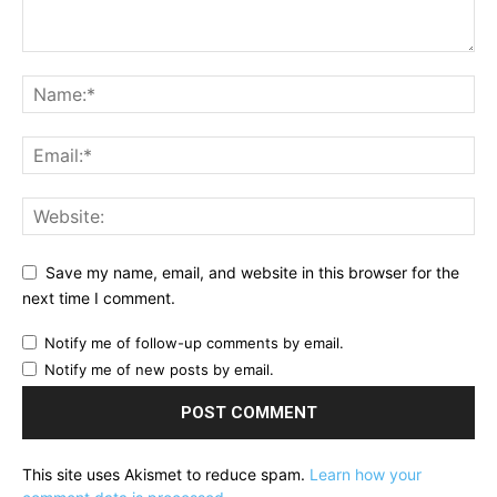
Save my name, email, and website in this browser for the
next time I comment.
Notify me of follow-up comments by email.
Notify me of new posts by email.
This site uses Akismet to reduce spam.
Learn how your