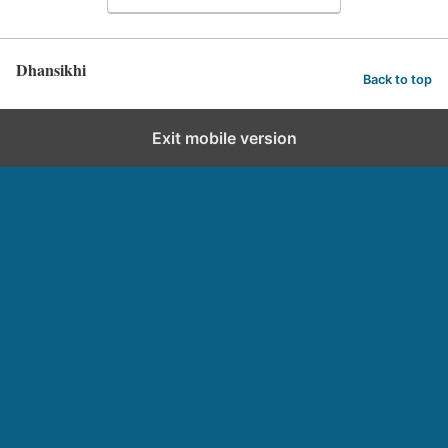
Dhansikhi
Back to top
Exit mobile version