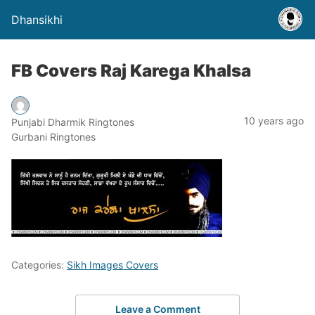
Dhansikhi
FB Covers Raj Karega Khalsa
10 years ago
Punjabi Dharmik Ringtones
Gurbani Ringtones
Categories:
Sikh Images Covers
Leave a Comment