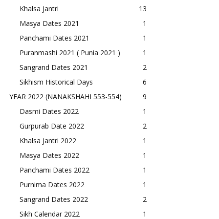
Khalsa Jantri
13
Masya Dates 2021
1
Panchami Dates 2021
1
Puranmashi 2021 ( Punia 2021 )
1
Sangrand Dates 2021
2
Sikhism Historical Days
6
YEAR 2022 (NANAKSHAHI 553-554)
9
Dasmi Dates 2022
1
Gurpurab Date 2022
2
Khalsa Jantri 2022
1
Masya Dates 2022
1
Panchami Dates 2022
1
Purnima Dates 2022
1
Sangrand Dates 2022
2
Sikh Calendar 2022
1