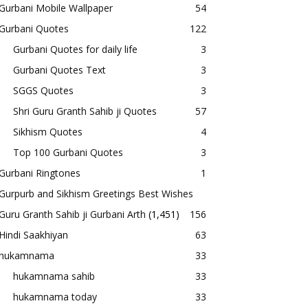
Gurbani Mobile Wallpaper
54
Gurbani Quotes
122
Gurbani Quotes for daily life
3
Gurbani Quotes Text
3
SGGS Quotes
3
Shri Guru Granth Sahib ji Quotes
57
Sikhism Quotes
4
Top 100 Gurbani Quotes
3
Gurbani Ringtones
1
Gurpurb and Sikhism Greetings Best Wishes
Guru Granth Sahib ji Gurbani Arth
(1,451)
156
Hindi Saakhiyan
63
hukamnama
33
hukamnama sahib
33
hukamnama today
33