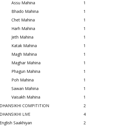
Assu Mahina
1
Bhado Mahina
1
Chet Mahina
1
Harh Mahina
1
Jeth Mahina
1
Katak Mahina
1
Magh Mahina
1
Maghar Mahina
1
Phagun Mahina
1
Poh Mahina
1
Sawan Mahina
1
Vaisakh Mahina
1
DHANSIKHI COMPITITION
2
DHANSIKHI LIVE
4
English Saakhiyan
2