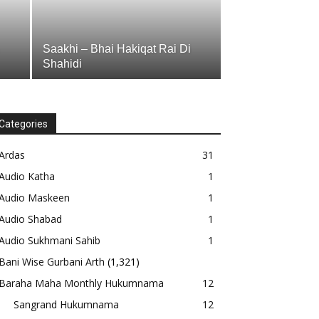
Saakhi – Bhai Hakiqat Rai Di
Shahidi
Categories
Ardas
31
Audio Katha
1
Audio Maskeen
1
Audio Shabad
1
Audio Sukhmani Sahib
1
Bani Wise Gurbani Arth
(1,321)
Baraha Maha Monthly Hukumnama
12
Sangrand Hukumnama
12