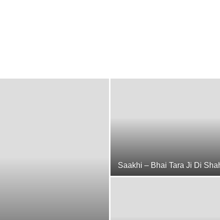
Saakhi – Bhai Tara Ji Di Sha