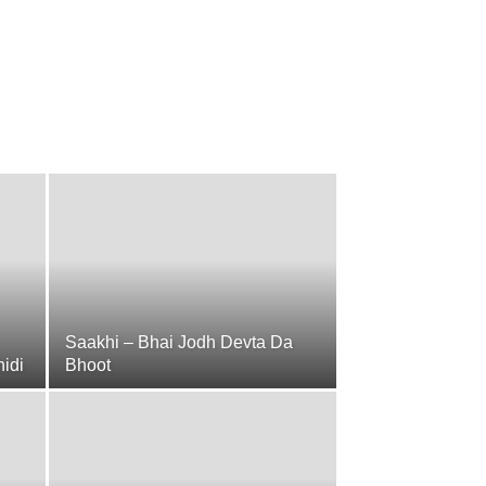
Saakhi – Bhai Jodh Devta Da
hidi
Bhoot