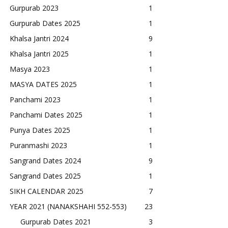
Gurpurab 2023
1
Gurpurab Dates 2025
1
Khalsa Jantri 2024
9
Khalsa Jantri 2025
1
Masya 2023
1
MASYA DATES 2025
1
Panchami 2023
1
Panchami Dates 2025
1
Punya Dates 2025
1
Puranmashi 2023
1
Sangrand Dates 2024
9
Sangrand Dates 2025
1
SIKH CALENDAR 2025
7
YEAR 2021 (NANAKSHAHI 552-553)
23
Gurpurab Dates 2021
3