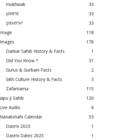
mukhwak
33
ਮੁਖਵਾਕ
33
ਹੁਕਮਨਾਮਾ
33
image
118
Images
176
Darbar Sahib History & Facts
1
Did You Know ?
31
Gurus & Gurbani Facts
2
Sikh Culture History & Facts
3
Zafarnama
115
Japu ji Sahib
120
Live Audio
6
Nanakshahi Calendar
53
Dasmi 2023
1
Dasmi Dates 2025
1