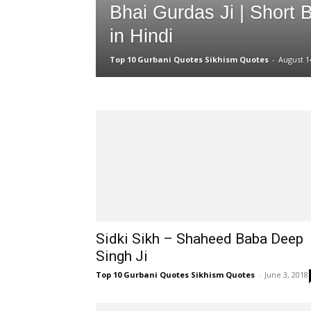
Bhai Gurdas Ji | Short 
in Hindi
Top 10 Gurbani Quotes Sikhism Quotes
-
August 1
Sidki Sikh – Shaheed Baba Deep
Singh Ji
Top 10 Gurbani Quotes Sikhism Quotes
-
June 3, 2018