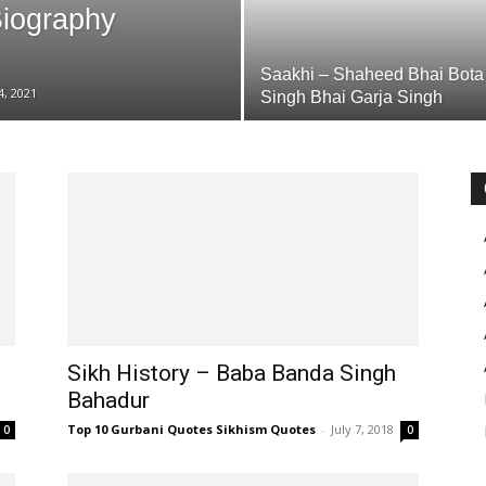
Biography
Saakhi – Shaheed Bhai Bota
4, 2021
Singh Bhai Garja Singh
Sikh History – Baba Banda Singh
Bahadur
Top 10 Gurbani Quotes Sikhism Quotes
-
July 7, 2018
0
0