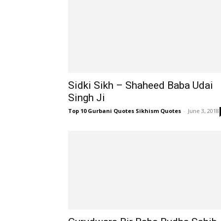
Sidki Sikh – Shaheed Baba Udai
Singh Ji
Top 10 Gurbani Quotes Sikhism Quotes
-
June 3, 2018