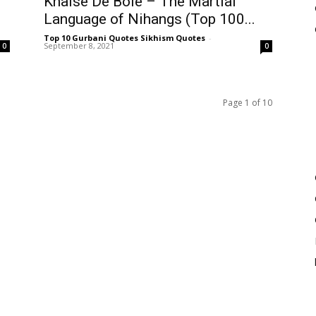
Khalse De Bole – The Martial
Language of Nihangs (Top 100...
Top 10 Gurbani Quotes Sikhism Quotes
-
September 8, 2021
0
0
Page 1 of 10