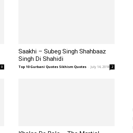
Saakhi – Subeg Singh Shahbaaz
Singh Di Shahidi
Top 10 Gurbani Quotes Sikhism Quotes
-
July 14, 2018
0
2