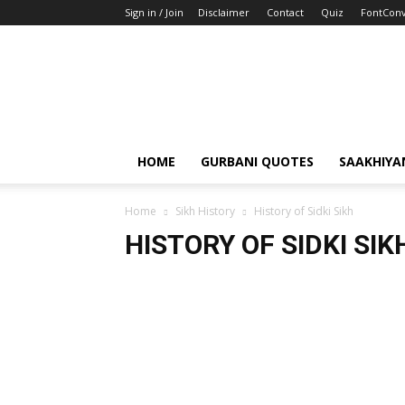
Sign in / Join
Disclaimer
Contact
Quiz
FontConv
HOME
GURBANI QUOTES
SAAKHIYA
Home
Sikh History
History of Sidki Sikh
HISTORY OF SIDKI SIK