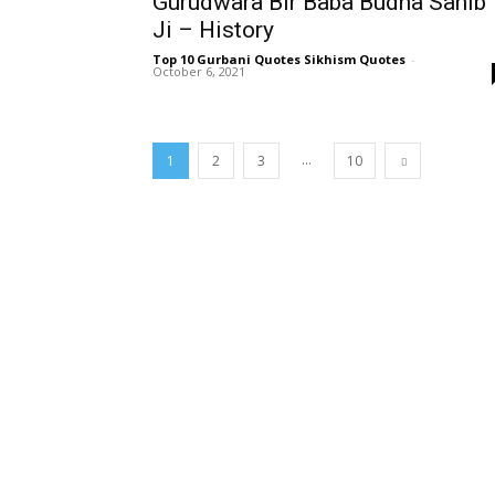
Gurudwara Bir Baba Budha Sahib
Ji – History
Top 10 Gurbani Quotes Sikhism Quotes
-
October 6, 2021
...
1
2
3
10