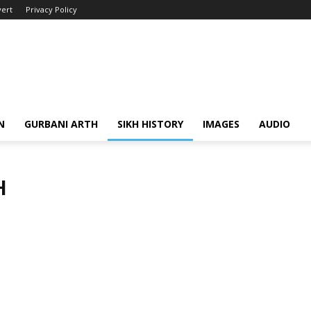
ert
Privacy Policy
N
GURBANI ARTH
SIKH HISTORY
IMAGES
AUDIO
H