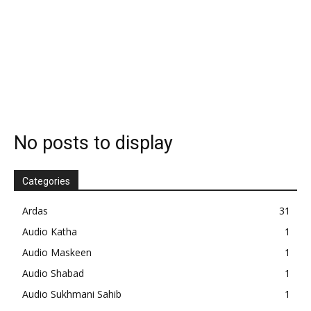
No posts to display
Categories
Ardas
31
Audio Katha
1
Audio Maskeen
1
Audio Shabad
1
Audio Sukhmani Sahib
1