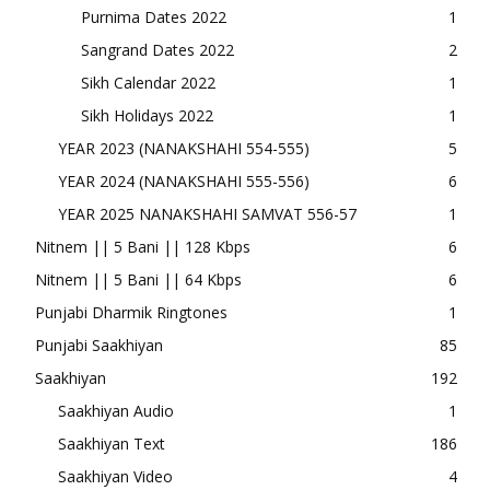
Purnima Dates 2022
1
Sangrand Dates 2022
2
Sikh Calendar 2022
1
Sikh Holidays 2022
1
YEAR 2023 (NANAKSHAHI 554-555)
5
YEAR 2024 (NANAKSHAHI 555-556)
6
YEAR 2025 NANAKSHAHI SAMVAT 556-57
1
Nitnem || 5 Bani || 128 Kbps
6
Nitnem || 5 Bani || 64 Kbps
6
Punjabi Dharmik Ringtones
1
Punjabi Saakhiyan
85
Saakhiyan
192
Saakhiyan Audio
1
Saakhiyan Text
186
Saakhiyan Video
4