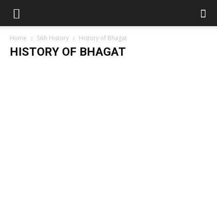
Home
Sikh History
History of Bhagat
HISTORY OF BHAGAT