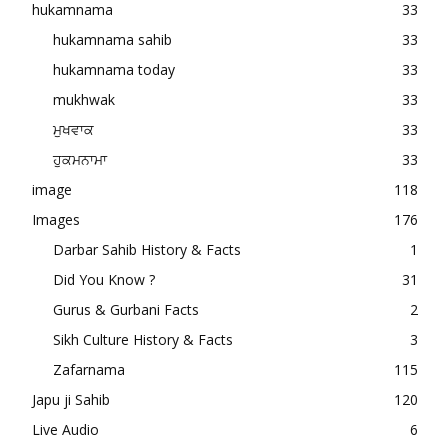
hukamnama
33
hukamnama sahib
33
hukamnama today
33
mukhwak
33
ਮੁਖਵਾਕ
33
ਹੁਕਮਨਾਮਾ
33
image
118
Images
176
Darbar Sahib History & Facts
1
Did You Know ?
31
Gurus & Gurbani Facts
2
Sikh Culture History & Facts
3
Zafarnama
115
Japu ji Sahib
120
Live Audio
6