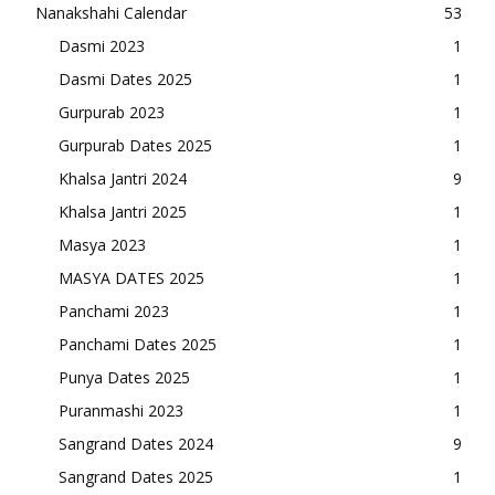
Nanakshahi Calendar
53
Dasmi 2023
1
Dasmi Dates 2025
1
Gurpurab 2023
1
Gurpurab Dates 2025
1
Khalsa Jantri 2024
9
Khalsa Jantri 2025
1
Masya 2023
1
MASYA DATES 2025
1
Panchami 2023
1
Panchami Dates 2025
1
Punya Dates 2025
1
Puranmashi 2023
1
Sangrand Dates 2024
9
Sangrand Dates 2025
1