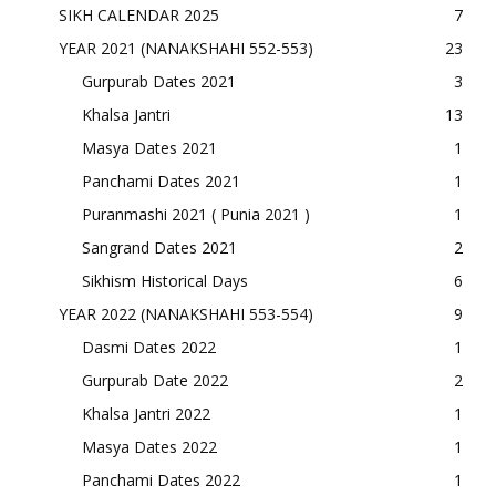
SIKH CALENDAR 2025
7
YEAR 2021 (NANAKSHAHI 552-553)
23
Gurpurab Dates 2021
3
Khalsa Jantri
13
Masya Dates 2021
1
Panchami Dates 2021
1
Puranmashi 2021 ( Punia 2021 )
1
Sangrand Dates 2021
2
Sikhism Historical Days
6
YEAR 2022 (NANAKSHAHI 553-554)
9
Dasmi Dates 2022
1
Gurpurab Date 2022
2
Khalsa Jantri 2022
1
Masya Dates 2022
1
Panchami Dates 2022
1