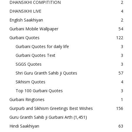
DHANSIKHI COMPITITION
2
DHANSIKHI LIVE
4
English Saakhiyan
2
Gurbani Mobile Wallpaper
54
Gurbani Quotes
122
Gurbani Quotes for daily life
3
Gurbani Quotes Text
3
SGGS Quotes
3
Shri Guru Granth Sahib ji Quotes
57
Sikhism Quotes
4
Top 100 Gurbani Quotes
3
Gurbani Ringtones
1
Gurpurb and Sikhism Greetings Best Wishes
156
Guru Granth Sahib ji Gurbani Arth
(1,451)
Hindi Saakhiyan
63