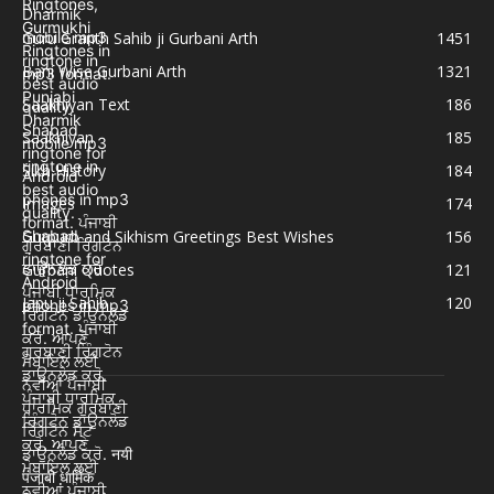
Guru Granth Sahib ji Gurbani Arth
1451
Bani Wise Gurbani Arth
1321
Saakhiyan Text
186
Saakhiyan
185
Sikh History
184
Images
174
Gurpurb and Sikhism Greetings Best Wishes
156
Gurbani Quotes
121
Japu ji Sahib
120