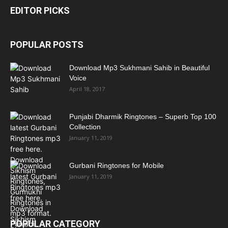
EDITOR PICKS
POPULAR POSTS
Download Mp3 Sukhmani Sahib in Beautiful
Voice
April 18, 2017
Punjabi Dharmik Ringtones – Superb Top 100
Collection
January 11, 2019
Gurbani Ringtones for Mobile
January 11, 2019
POPULAR CATEGORY