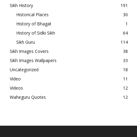
Sikh History
191
Historical Places
30
History of Bhagat
1
History of Sidki Sikh
64
Sikh Guru
114
Sikh Images Covers
38
Sikh Images Wallpapers
33
Uncategorized
18
Video
11
Videos
12
Waheguru Quotes
12