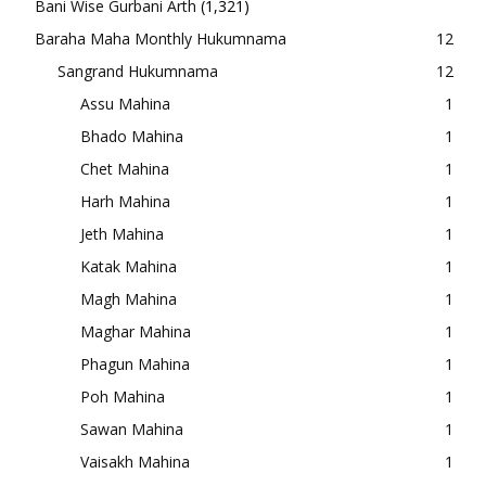
Bani Wise Gurbani Arth
(1,321)
Baraha Maha Monthly Hukumnama
12
Sangrand Hukumnama
12
Assu Mahina
1
Bhado Mahina
1
Chet Mahina
1
Harh Mahina
1
Jeth Mahina
1
Katak Mahina
1
Magh Mahina
1
Maghar Mahina
1
Phagun Mahina
1
Poh Mahina
1
Sawan Mahina
1
Vaisakh Mahina
1