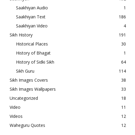
Saakhiyan Audio
1
Saakhiyan Text
186
Saakhiyan Video
4
Sikh History
191
Historical Places
30
History of Bhagat
1
History of Sidki Sikh
64
Sikh Guru
114
Sikh Images Covers
38
Sikh Images Wallpapers
33
Uncategorized
18
Video
11
Videos
12
Waheguru Quotes
12