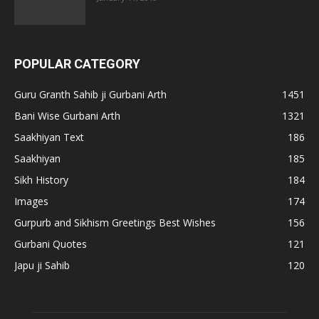
POPULAR CATEGORY
Guru Granth Sahib ji Gurbani Arth
1451
Bani Wise Gurbani Arth
1321
Saakhiyan Text
186
Saakhiyan
185
Sikh History
184
Images
174
Gurpurb and Sikhism Greetings Best Wishes
156
Gurbani Quotes
121
Japu ji Sahib
120