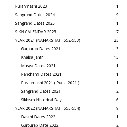
Puranmashi 2023
1
Sangrand Dates 2024
9
Sangrand Dates 2025
1
SIKH CALENDAR 2025
7
YEAR 2021 (NANAKSHAHI 552-553)
23
Gurpurab Dates 2021
3
Khalsa Jantri
13
Masya Dates 2021
1
Panchami Dates 2021
1
Puranmashi 2021 ( Punia 2021 )
1
Sangrand Dates 2021
2
Sikhism Historical Days
6
YEAR 2022 (NANAKSHAHI 553-554)
9
Dasmi Dates 2022
1
Gurpurab Date 2022
2