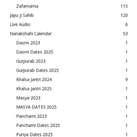
Zafarnama
115
Japu ji Sahib
120
Live Audio
6
Nanakshahi Calendar
53
Dasmi 2023
1
Dasmi Dates 2025
1
Gurpurab 2023
1
Gurpurab Dates 2025
1
Khalsa Jantri 2024
9
Khalsa Jantri 2025
1
Masya 2023
1
MASYA DATES 2025
1
Panchami 2023
1
Panchami Dates 2025
1
Punya Dates 2025
1