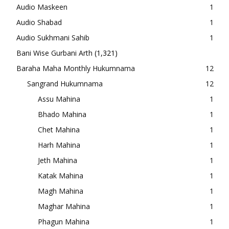
Audio Maskeen
1
Audio Shabad
1
Audio Sukhmani Sahib
1
Bani Wise Gurbani Arth
(1,321)
Baraha Maha Monthly Hukumnama
12
Sangrand Hukumnama
12
Assu Mahina
1
Bhado Mahina
1
Chet Mahina
1
Harh Mahina
1
Jeth Mahina
1
Katak Mahina
1
Magh Mahina
1
Maghar Mahina
1
Phagun Mahina
1