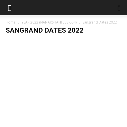
Home
YEAR 2022 (NANAKSHAHI 553-554)
Sangrand Dates 2022
SANGRAND DATES 2022