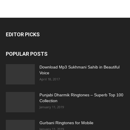
EDITOR PICKS
POPULAR POSTS
Download Mp3 Sukhmani Sahib in Beautiful
Voice
April 18, 2017
Punjabi Dharmik Ringtones – Superb Top 100
Collection
January 11, 2019
Gurbani Ringtones for Mobile
January 11, 2019