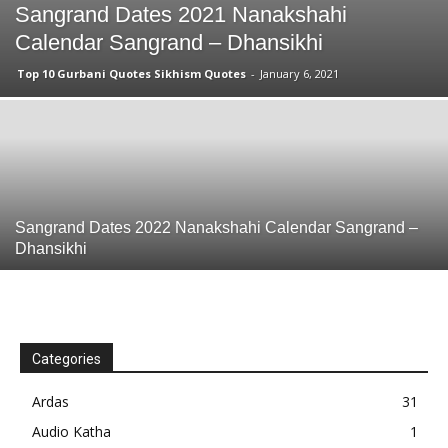
Sangrand Dates 2021 Nanakshahi
Calendar Sangrand – Dhansikhi
Top 10 Gurbani Quotes Sikhism Quotes
-
January 6, 2021
Sangrand Dates 2022 Nanakshahi Calendar Sangrand –
Dhansikhi
Categories
Ardas
31
Audio Katha
1