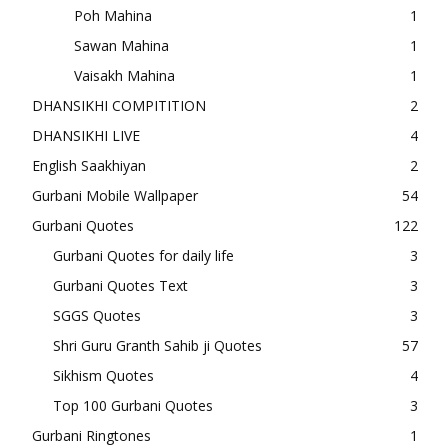
Poh Mahina
1
Sawan Mahina
1
Vaisakh Mahina
1
DHANSIKHI COMPITITION
2
DHANSIKHI LIVE
4
English Saakhiyan
2
Gurbani Mobile Wallpaper
54
Gurbani Quotes
122
Gurbani Quotes for daily life
3
Gurbani Quotes Text
3
SGGS Quotes
3
Shri Guru Granth Sahib ji Quotes
57
Sikhism Quotes
4
Top 100 Gurbani Quotes
3
Gurbani Ringtones
1