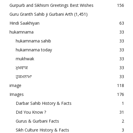
Gurpurb and Sikhism Greetings Best Wishes
156
Guru Granth Sahib ji Gurbani Arth
(1,451)
Hindi Saakhiyan
63
hukamnama
33
hukamnama sahib
33
hukamnama today
33
mukhwak
33
ਮੁਖਵਾਕ
33
ਹੁਕਮਨਾਮਾ
33
image
118
Images
176
Darbar Sahib History & Facts
1
Did You Know ?
31
Gurus & Gurbani Facts
2
Sikh Culture History & Facts
3