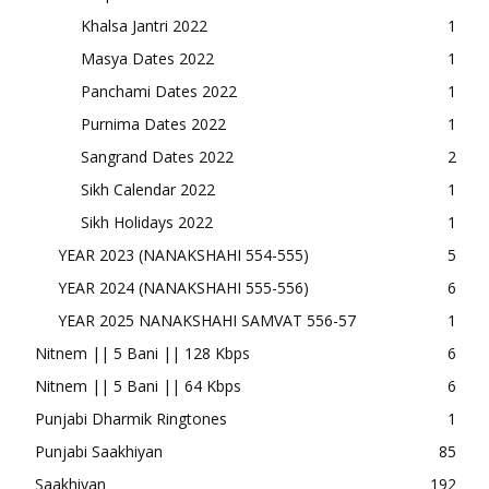
Khalsa Jantri 2022
1
Masya Dates 2022
1
Panchami Dates 2022
1
Purnima Dates 2022
1
Sangrand Dates 2022
2
Sikh Calendar 2022
1
Sikh Holidays 2022
1
YEAR 2023 (NANAKSHAHI 554-555)
5
YEAR 2024 (NANAKSHAHI 555-556)
6
YEAR 2025 NANAKSHAHI SAMVAT 556-57
1
Nitnem || 5 Bani || 128 Kbps
6
Nitnem || 5 Bani || 64 Kbps
6
Punjabi Dharmik Ringtones
1
Punjabi Saakhiyan
85
Saakhiyan
192