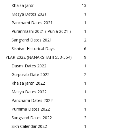
Khalsa Jantri
13
Masya Dates 2021
1
Panchami Dates 2021
1
Puranmashi 2021 ( Punia 2021 )
1
Sangrand Dates 2021
2
Sikhism Historical Days
6
YEAR 2022 (NANAKSHAHI 553-554)
9
Dasmi Dates 2022
1
Gurpurab Date 2022
2
Khalsa Jantri 2022
1
Masya Dates 2022
1
Panchami Dates 2022
1
Purnima Dates 2022
1
Sangrand Dates 2022
2
Sikh Calendar 2022
1