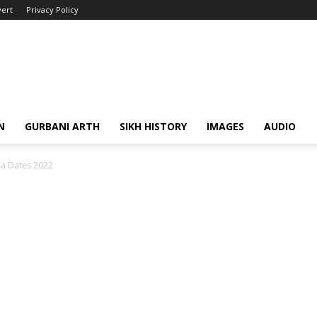
ert
Privacy Policy
N
GURBANI ARTH
SIKH HISTORY
IMAGES
AUDIO
a Dates 2022