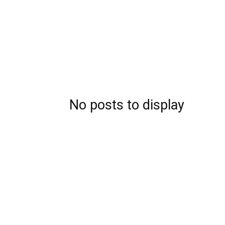
No posts to display