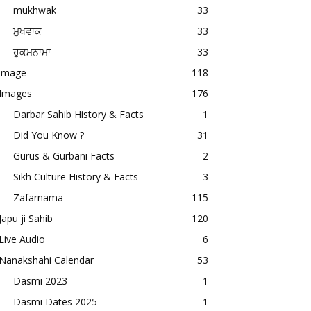
mukhwak
33
ਮੁਖਵਾਕ
33
ਹੁਕਮਨਾਮਾ
33
image
118
Images
176
Darbar Sahib History & Facts
1
Did You Know ?
31
Gurus & Gurbani Facts
2
Sikh Culture History & Facts
3
Zafarnama
115
Japu ji Sahib
120
Live Audio
6
Nanakshahi Calendar
53
Dasmi 2023
1
Dasmi Dates 2025
1