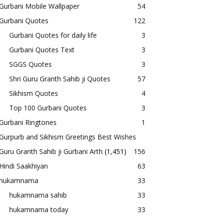
Gurbani Mobile Wallpaper
54
Gurbani Quotes
122
Gurbani Quotes for daily life
3
Gurbani Quotes Text
3
SGGS Quotes
3
Shri Guru Granth Sahib ji Quotes
57
Sikhism Quotes
4
Top 100 Gurbani Quotes
3
Gurbani Ringtones
1
Gurpurb and Sikhism Greetings Best Wishes
Guru Granth Sahib ji Gurbani Arth
(1,451)
156
Hindi Saakhiyan
63
hukamnama
33
hukamnama sahib
33
hukamnama today
33