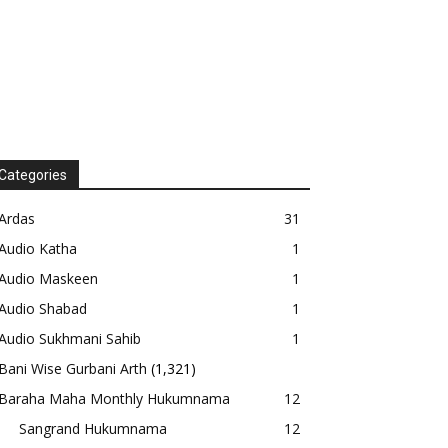
Categories
Ardas
31
Audio Katha
1
Audio Maskeen
1
Audio Shabad
1
Audio Sukhmani Sahib
1
Bani Wise Gurbani Arth
(1,321)
Baraha Maha Monthly Hukumnama
12
Sangrand Hukumnama
12