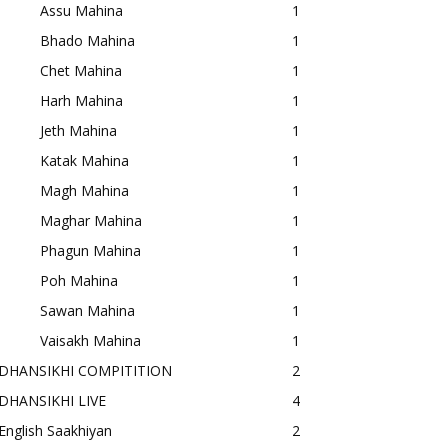
Assu Mahina
1
Bhado Mahina
1
Chet Mahina
1
Harh Mahina
1
Jeth Mahina
1
Katak Mahina
1
Magh Mahina
1
Maghar Mahina
1
Phagun Mahina
1
Poh Mahina
1
Sawan Mahina
1
Vaisakh Mahina
1
DHANSIKHI COMPITITION
2
DHANSIKHI LIVE
4
English Saakhiyan
2