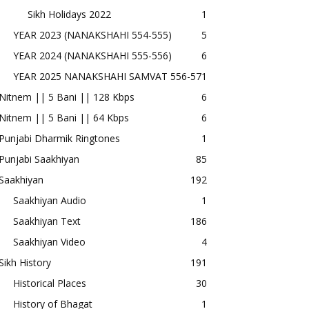
Sikh Holidays 2022
1
YEAR 2023 (NANAKSHAHI 554-555)
5
YEAR 2024 (NANAKSHAHI 555-556)
6
YEAR 2025 NANAKSHAHI SAMVAT 556-57
1
Nitnem || 5 Bani || 128 Kbps
6
Nitnem || 5 Bani || 64 Kbps
6
Punjabi Dharmik Ringtones
1
Punjabi Saakhiyan
85
Saakhiyan
192
Saakhiyan Audio
1
Saakhiyan Text
186
Saakhiyan Video
4
Sikh History
191
Historical Places
30
History of Bhagat
1