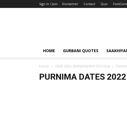
Sign in / Join
Disclaimer
Contact
Quiz
FontConv
HOME
GURBANI QUOTES
SAAKHIYA
Home
YEAR 2022 (NANAKSHAHI 553-554)
Purnim
PURNIMA DATES 2022