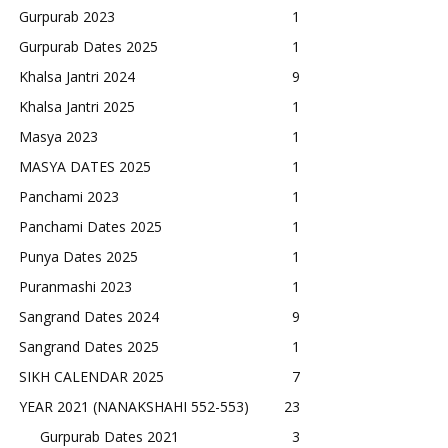
Gurpurab 2023
1
Gurpurab Dates 2025
1
Khalsa Jantri 2024
9
Khalsa Jantri 2025
1
Masya 2023
1
MASYA DATES 2025
1
Panchami 2023
1
Panchami Dates 2025
1
Punya Dates 2025
1
Puranmashi 2023
1
Sangrand Dates 2024
9
Sangrand Dates 2025
1
SIKH CALENDAR 2025
7
YEAR 2021 (NANAKSHAHI 552-553)
23
Gurpurab Dates 2021
3