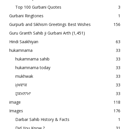
Top 100 Gurbani Quotes
3
Gurbani Ringtones
1
Gurpurb and Sikhism Greetings Best Wishes
156
Guru Granth Sahib ji Gurbani Arth
(1,451)
Hindi Saakhiyan
63
hukamnama
33
hukamnama sahib
33
hukamnama today
33
mukhwak
33
ਮੁਖਵਾਕ
33
ਹੁਕਮਨਾਮਾ
33
image
118
Images
176
Darbar Sahib History & Facts
1
Did You Know ?
31