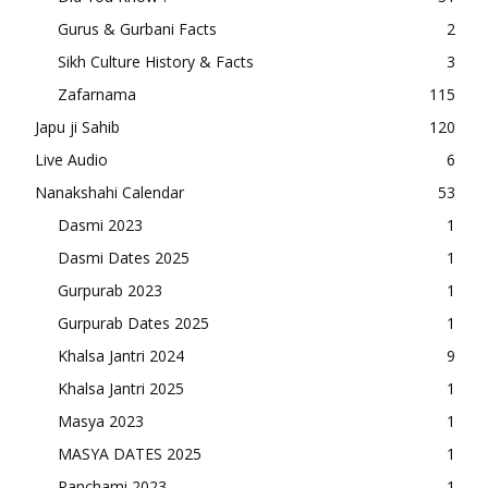
Gurus & Gurbani Facts
2
Sikh Culture History & Facts
3
Zafarnama
115
Japu ji Sahib
120
Live Audio
6
Nanakshahi Calendar
53
Dasmi 2023
1
Dasmi Dates 2025
1
Gurpurab 2023
1
Gurpurab Dates 2025
1
Khalsa Jantri 2024
9
Khalsa Jantri 2025
1
Masya 2023
1
MASYA DATES 2025
1
Panchami 2023
1