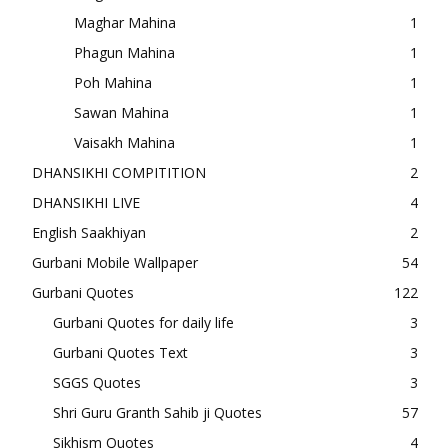
Maghar Mahina
1
Phagun Mahina
1
Poh Mahina
1
Sawan Mahina
1
Vaisakh Mahina
1
DHANSIKHI COMPITITION
2
DHANSIKHI LIVE
4
English Saakhiyan
2
Gurbani Mobile Wallpaper
54
Gurbani Quotes
122
Gurbani Quotes for daily life
3
Gurbani Quotes Text
3
SGGS Quotes
3
Shri Guru Granth Sahib ji Quotes
57
Sikhism Quotes
4