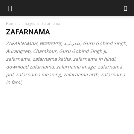
Home
Images
Zafarnama
ZAFARNAMA
ZAFARNAMAH, ਜ਼ਫ਼ਰਨਾਮਾਹੑ, ظفرنامه, Guru Gobind Singh,
Aurangzeb, Chamkour, Guru Gobind Singh Ji,
zafarnama, zafarnama katha, zafarnama in hindi,
download zafarnama, zafarnama image, zafarnama
pdf, zafarnama meaning, zafarnama arth, zafarnama
in farsi,