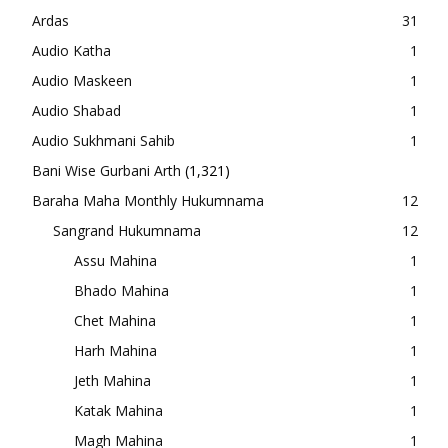
Ardas
31
Audio Katha
1
Audio Maskeen
1
Audio Shabad
1
Audio Sukhmani Sahib
1
Bani Wise Gurbani Arth
(1,321)
Baraha Maha Monthly Hukumnama
12
Sangrand Hukumnama
12
Assu Mahina
1
Bhado Mahina
1
Chet Mahina
1
Harh Mahina
1
Jeth Mahina
1
Katak Mahina
1
Magh Mahina
1