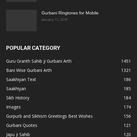
Gurbani Ringtones for Mobile
January 11, 2019
POPULAR CATEGORY
Guru Granth Sahib ji Gurbani Arth
1451
Bani Wise Gurbani Arth
1321
Saakhiyan Text
186
Saakhiyan
185
Sikh History
184
Images
174
Gurpurb and Sikhism Greetings Best Wishes
156
Gurbani Quotes
121
Japu ji Sahib
120