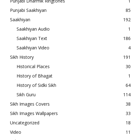
Punjabi Dharmik Ringtones
1
Punjabi Saakhiyan
85
Saakhiyan
192
Saakhiyan Audio
1
Saakhiyan Text
186
Saakhiyan Video
4
Sikh History
191
Historical Places
30
History of Bhagat
1
History of Sidki Sikh
64
Sikh Guru
114
Sikh Images Covers
38
Sikh Images Wallpapers
33
Uncategorized
18
Video
11