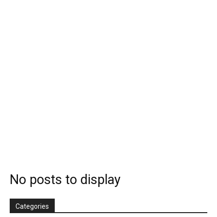
No posts to display
Categories