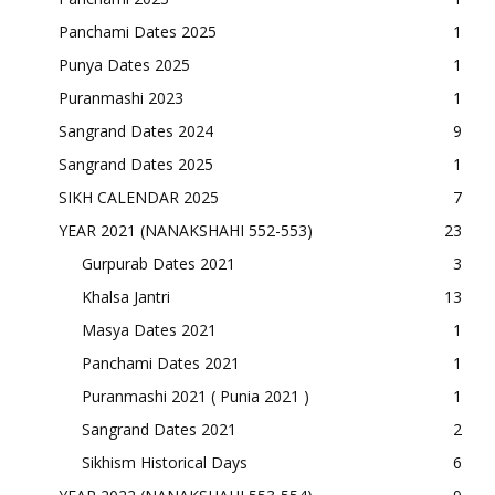
Panchami Dates 2025
1
Punya Dates 2025
1
Puranmashi 2023
1
Sangrand Dates 2024
9
Sangrand Dates 2025
1
SIKH CALENDAR 2025
7
YEAR 2021 (NANAKSHAHI 552-553)
23
Gurpurab Dates 2021
3
Khalsa Jantri
13
Masya Dates 2021
1
Panchami Dates 2021
1
Puranmashi 2021 ( Punia 2021 )
1
Sangrand Dates 2021
2
Sikhism Historical Days
6