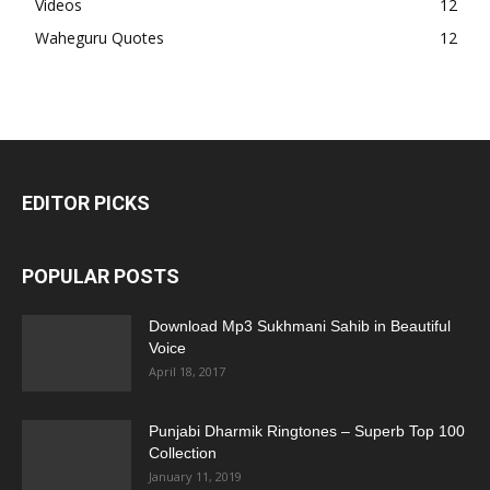
Videos
12
Waheguru Quotes
12
EDITOR PICKS
POPULAR POSTS
Download Mp3 Sukhmani Sahib in Beautiful
Voice
April 18, 2017
Punjabi Dharmik Ringtones – Superb Top 100
Collection
January 11, 2019