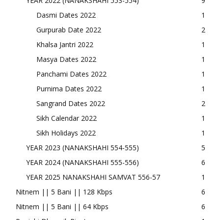
YEAR 2022 (NANAKSHAHI 553-554)
9
Dasmi Dates 2022
1
Gurpurab Date 2022
2
Khalsa Jantri 2022
1
Masya Dates 2022
1
Panchami Dates 2022
1
Purnima Dates 2022
1
Sangrand Dates 2022
2
Sikh Calendar 2022
1
Sikh Holidays 2022
1
YEAR 2023 (NANAKSHAHI 554-555)
5
YEAR 2024 (NANAKSHAHI 555-556)
6
YEAR 2025 NANAKSHAHI SAMVAT 556-57
1
Nitnem || 5 Bani || 128 Kbps
6
Nitnem || 5 Bani || 64 Kbps
6