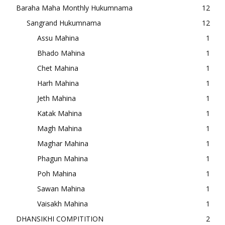
Baraha Maha Monthly Hukumnama
12
Sangrand Hukumnama
12
Assu Mahina
1
Bhado Mahina
1
Chet Mahina
1
Harh Mahina
1
Jeth Mahina
1
Katak Mahina
1
Magh Mahina
1
Maghar Mahina
1
Phagun Mahina
1
Poh Mahina
1
Sawan Mahina
1
Vaisakh Mahina
1
DHANSIKHI COMPITITION
2