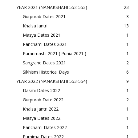
YEAR 2021 (NANAKSHAHI 552-553)
23
Gurpurab Dates 2021
3
Khalsa Jantri
13
Masya Dates 2021
1
Panchami Dates 2021
1
Puranmashi 2021 ( Punia 2021 )
1
Sangrand Dates 2021
2
Sikhism Historical Days
6
YEAR 2022 (NANAKSHAHI 553-554)
9
Dasmi Dates 2022
1
Gurpurab Date 2022
2
Khalsa Jantri 2022
1
Masya Dates 2022
1
Panchami Dates 2022
1
Purnima Dates 2022
1