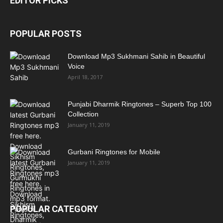
EDITOR PICKS
POPULAR POSTS
Download Mp3 Sukhmani Sahib in Beautiful
Voice
April 18, 2017
Punjabi Dharmik Ringtones – Superb Top 100
Collection
January 11, 2019
Gurbani Ringtones for Mobile
January 11, 2019
POPULAR CATEGORY