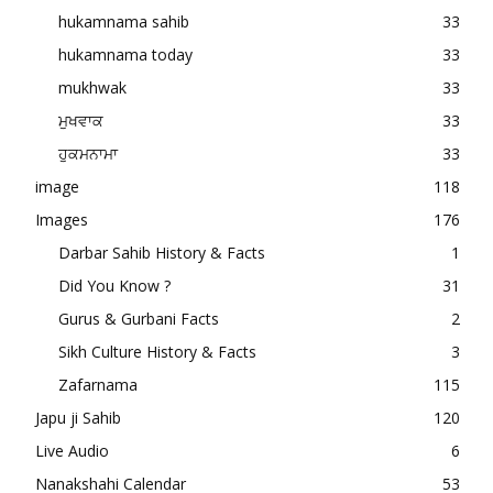
hukamnama sahib
33
hukamnama today
33
mukhwak
33
ਮੁਖਵਾਕ
33
ਹੁਕਮਨਾਮਾ
33
image
118
Images
176
Darbar Sahib History & Facts
1
Did You Know ?
31
Gurus & Gurbani Facts
2
Sikh Culture History & Facts
3
Zafarnama
115
Japu ji Sahib
120
Live Audio
6
Nanakshahi Calendar
53