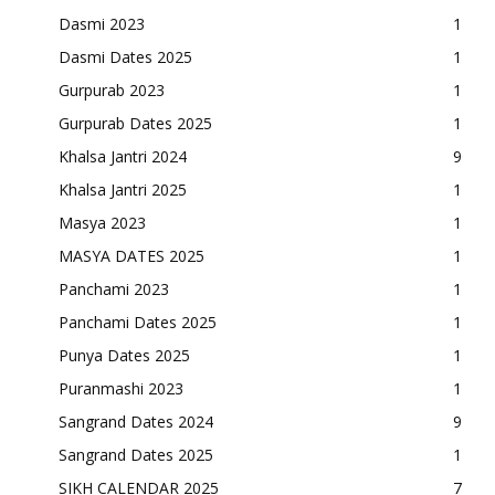
Dasmi 2023
1
Dasmi Dates 2025
1
Gurpurab 2023
1
Gurpurab Dates 2025
1
Khalsa Jantri 2024
9
Khalsa Jantri 2025
1
Masya 2023
1
MASYA DATES 2025
1
Panchami 2023
1
Panchami Dates 2025
1
Punya Dates 2025
1
Puranmashi 2023
1
Sangrand Dates 2024
9
Sangrand Dates 2025
1
SIKH CALENDAR 2025
7