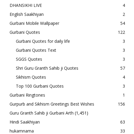
DHANSIKHI LIVE
4
English Saakhiyan
2
Gurbani Mobile Wallpaper
54
Gurbani Quotes
122
Gurbani Quotes for daily life
3
Gurbani Quotes Text
3
SGGS Quotes
3
Shri Guru Granth Sahib ji Quotes
57
Sikhism Quotes
4
Top 100 Gurbani Quotes
3
Gurbani Ringtones
1
Gurpurb and Sikhism Greetings Best Wishes
156
Guru Granth Sahib ji Gurbani Arth
(1,451)
Hindi Saakhiyan
63
hukamnama
33