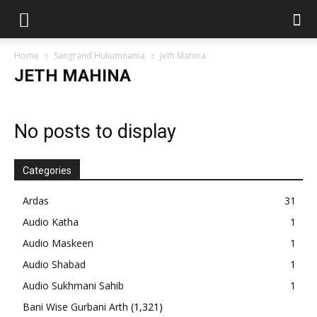
Home
Sangrand Hukumnama
Jeth Mahina
JETH MAHINA
No posts to display
Categories
Ardas
31
Audio Katha
1
Audio Maskeen
1
Audio Shabad
1
Audio Sukhmani Sahib
1
Bani Wise Gurbani Arth
(1,321)