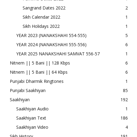
Sangrand Dates 2022
2
Sikh Calendar 2022
1
Sikh Holidays 2022
1
YEAR 2023 (NANAKSHAHI 554-555)
5
YEAR 2024 (NANAKSHAHI 555-556)
6
YEAR 2025 NANAKSHAHI SAMVAT 556-57
1
Nitnem || 5 Bani || 128 Kbps
6
Nitnem || 5 Bani || 64 Kbps
6
Punjabi Dharmik Ringtones
1
Punjabi Saakhiyan
85
Saakhiyan
192
Saakhiyan Audio
1
Saakhiyan Text
186
Saakhiyan Video
4
Sikh History
191