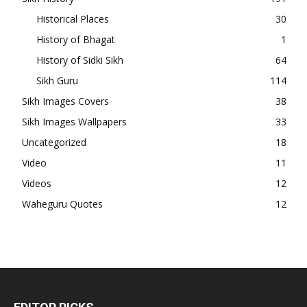
Historical Places
30
History of Bhagat
1
History of Sidki Sikh
64
Sikh Guru
114
Sikh Images Covers
38
Sikh Images Wallpapers
33
Uncategorized
18
Video
11
Videos
12
Waheguru Quotes
12