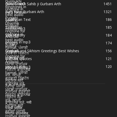
Guru Granth Sahib ji Gurbani Arth
1451
Bani Wise Gurbani Arth
1321
Saakhiyan Text
186
Saakhiyan
185
Sikh History
184
Images
174
Gurpurb and Sikhism Greetings Best Wishes
156
Gurbani Quotes
121
Japu ji Sahib
120