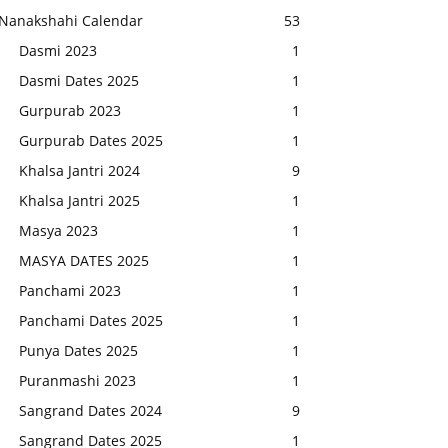
Nanakshahi Calendar
53
Dasmi 2023
1
Dasmi Dates 2025
1
Gurpurab 2023
1
Gurpurab Dates 2025
1
Khalsa Jantri 2024
9
Khalsa Jantri 2025
1
Masya 2023
1
MASYA DATES 2025
1
Panchami 2023
1
Panchami Dates 2025
1
Punya Dates 2025
1
Puranmashi 2023
1
Sangrand Dates 2024
9
Sangrand Dates 2025
1