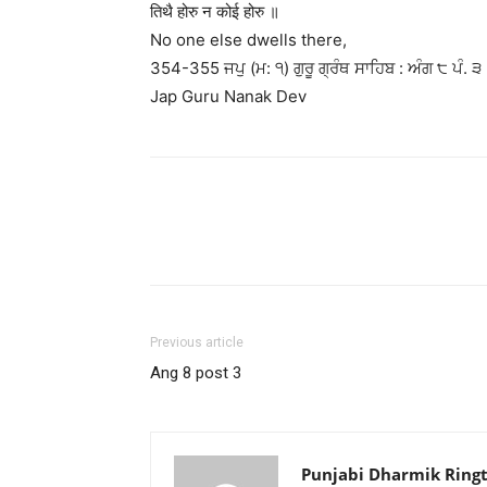
तिथै होरु न कोई होरु ॥
No one else dwells there,
354-355 ਜਪੁ (ਮ: ੧) ਗੁਰੂ ਗ੍ਰੰਥ ਸਾਹਿਬ : ਅੰਗ ੮ ਪੰ. ੩
Jap Guru Nanak Dev
Previous article
Ang 8 post 3
Punjabi Dharmik Ring