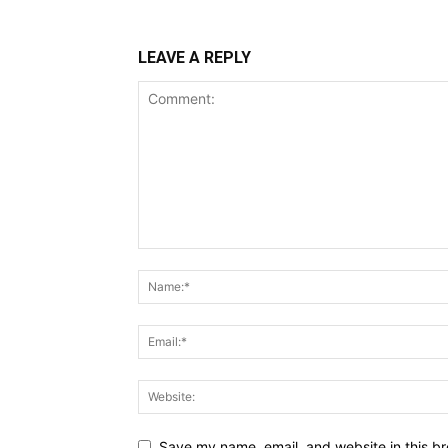
LEAVE A REPLY
Save my name, email, and website in this br