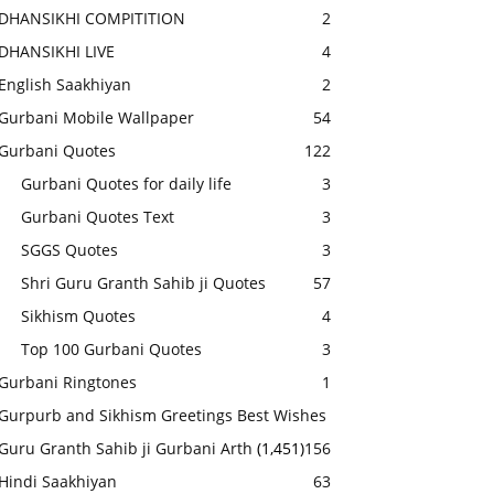
DHANSIKHI COMPITITION
2
DHANSIKHI LIVE
4
English Saakhiyan
2
Gurbani Mobile Wallpaper
54
Gurbani Quotes
122
Gurbani Quotes for daily life
3
Gurbani Quotes Text
3
SGGS Quotes
3
Shri Guru Granth Sahib ji Quotes
57
Sikhism Quotes
4
Top 100 Gurbani Quotes
3
Gurbani Ringtones
1
Gurpurb and Sikhism Greetings Best Wishes
Guru Granth Sahib ji Gurbani Arth
(1,451)
156
Hindi Saakhiyan
63