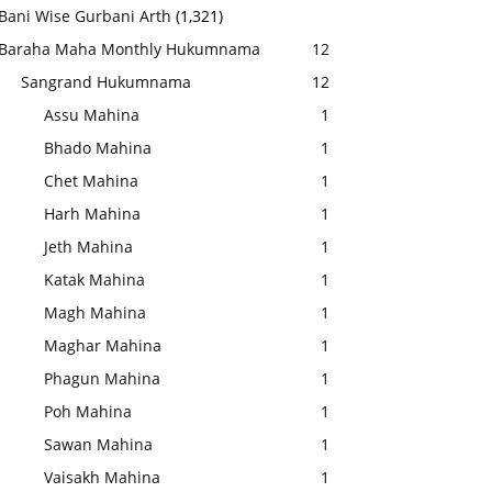
Bani Wise Gurbani Arth
(1,321)
Baraha Maha Monthly Hukumnama
12
Sangrand Hukumnama
12
Assu Mahina
1
Bhado Mahina
1
Chet Mahina
1
Harh Mahina
1
Jeth Mahina
1
Katak Mahina
1
Magh Mahina
1
Maghar Mahina
1
Phagun Mahina
1
Poh Mahina
1
Sawan Mahina
1
Vaisakh Mahina
1