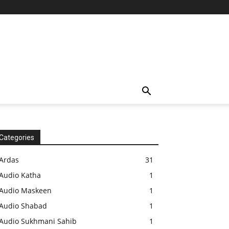
Categories
Ardas
31
Audio Katha
1
Audio Maskeen
1
Audio Shabad
1
Audio Sukhmani Sahib
1