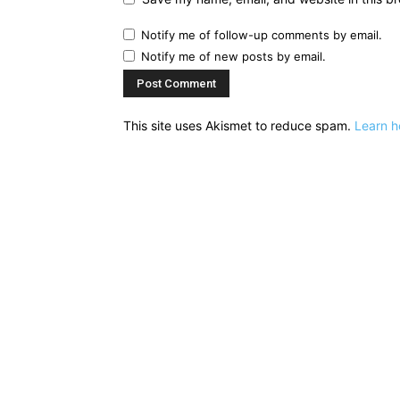
Notify me of follow-up comments by email.
Notify me of new posts by email.
This site uses Akismet to reduce spam.
Learn h