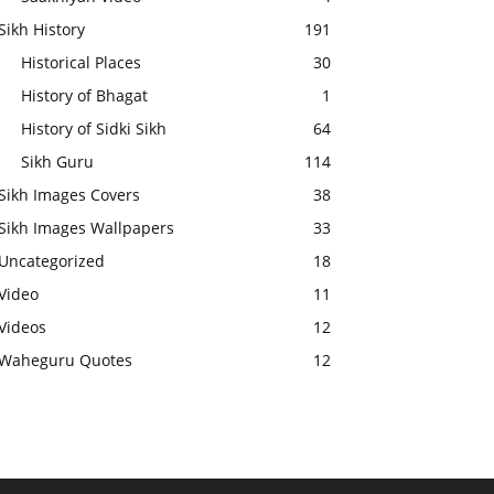
Sikh History
191
Historical Places
30
History of Bhagat
1
History of Sidki Sikh
64
Sikh Guru
114
Sikh Images Covers
38
Sikh Images Wallpapers
33
Uncategorized
18
Video
11
Videos
12
Waheguru Quotes
12