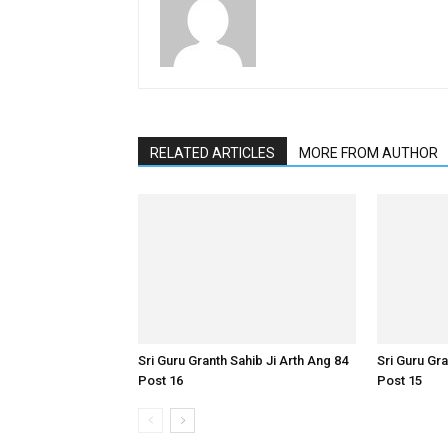
RELATED ARTICLES
MORE FROM AUTHOR
Sri Guru Granth Sahib Ji Arth Ang 84
Sri Guru Gra
Post 16
Post 15