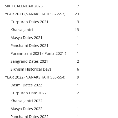
SIKH CALENDAR 2025
7
YEAR 2021 (NANAKSHAHI 552-553)
23
Gurpurab Dates 2021
3
Khalsa Jantri
13
Masya Dates 2021
1
Panchami Dates 2021
1
Puranmashi 2021 ( Punia 2021 )
1
Sangrand Dates 2021
2
Sikhism Historical Days
6
YEAR 2022 (NANAKSHAHI 553-554)
9
Dasmi Dates 2022
1
Gurpurab Date 2022
2
Khalsa Jantri 2022
1
Masya Dates 2022
1
Panchami Dates 2022
1