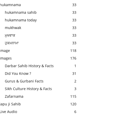
hukamnama
33
hukamnama sahib
33
hukamnama today
33
mukhwak
33
ਮੁਖਵਾਕ
33
ਹੁਕਮਨਾਮਾ
33
image
118
Images
176
Darbar Sahib History & Facts
1
Did You Know ?
31
Gurus & Gurbani Facts
2
Sikh Culture History & Facts
3
Zafarnama
115
Japu ji Sahib
120
Live Audio
6