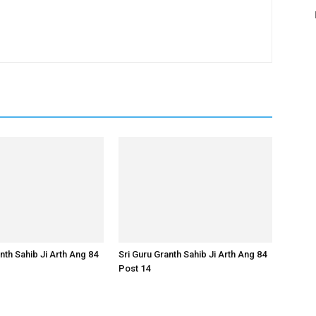
nth Sahib Ji Arth Ang 84
Sri Guru Granth Sahib Ji Arth Ang 84
Post 14