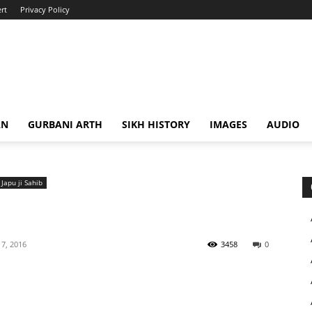
rt
Privacy Policy
AN
GURBANI ARTH
SIKH HISTORY
IMAGES
AUDIO
Japu ji Sahib
7, 2016
3458
0