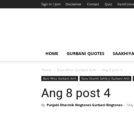
Sign in / Join
Disclaimer
Contact
Quiz
FontConve
HOME
GURBANI QUOTES
SAAKHIY
Home
Bani Wise Gurbani Arth
Ang 8 post 4
Bani Wise Gurbani Arth
Guru Granth Sahib ji Gurbani Arth
Ang 8 post 4
By
Punjabi Dharmik Ringtones Gurbani Ringtones
-
May 