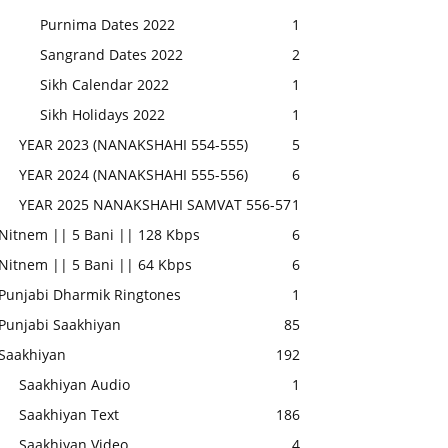
Purnima Dates 2022
1
Sangrand Dates 2022
2
Sikh Calendar 2022
1
Sikh Holidays 2022
1
YEAR 2023 (NANAKSHAHI 554-555)
5
YEAR 2024 (NANAKSHAHI 555-556)
6
YEAR 2025 NANAKSHAHI SAMVAT 556-57
1
Nitnem || 5 Bani || 128 Kbps
6
Nitnem || 5 Bani || 64 Kbps
6
Punjabi Dharmik Ringtones
1
Punjabi Saakhiyan
85
Saakhiyan
192
Saakhiyan Audio
1
Saakhiyan Text
186
Saakhiyan Video
4