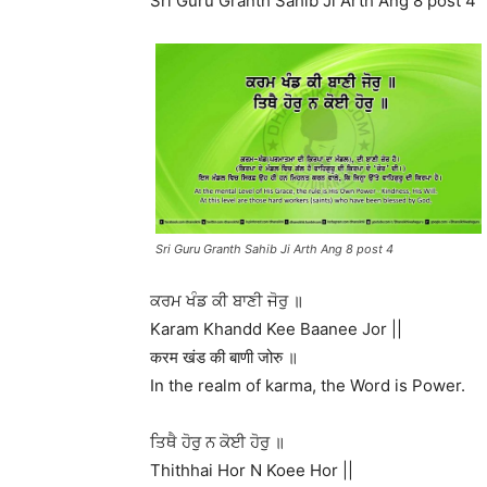
Sri Guru Granth Sahib Ji Arth Ang 8 post 4
Sri Guru Granth Sahib Ji Arth Ang 8 post 4
ਕਰਮ ਖੰਡ ਕੀ ਬਾਣੀ ਜੋਰੁ ॥
Karam Khandd Kee Baanee Jor ||
करम खंड की बाणी जोरु ॥
In the realm of karma, the Word is Power.
ਤਿਥੈ ਹੋਰੁ ਨ ਕੋਈ ਹੋਰੁ ॥
Thithhai Hor N Koee Hor ||