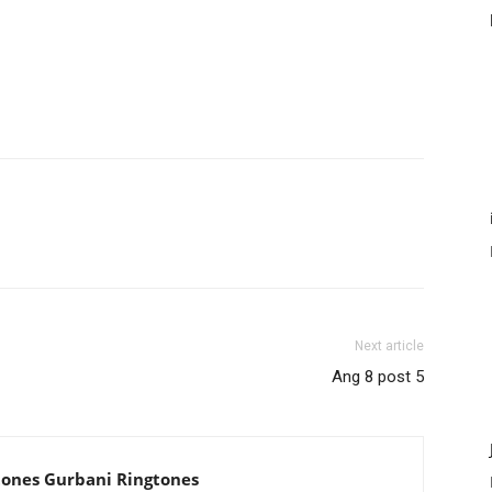
Next article
Ang 8 post 5
tones Gurbani Ringtones