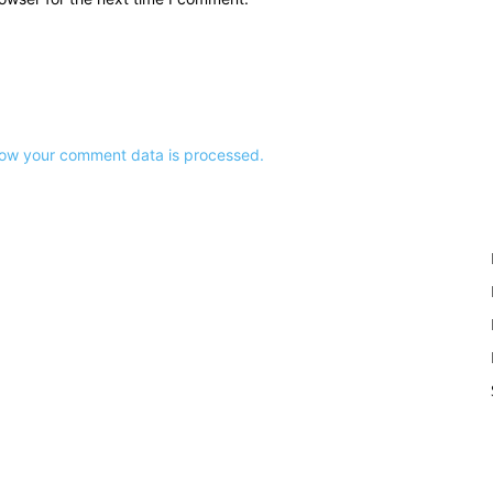
ow your comment data is processed.