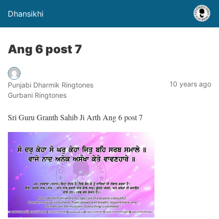
Dhansikhi
Ang 6 post 7
10 years ago
Punjabi Dharmik Ringtones
Gurbani Ringtones
Sri Guru Granth Sahib Ji Arth Ang 6 post 7