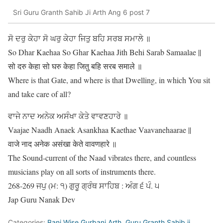
Sri Guru Granth Sahib Ji Arth Ang 6 post 7
ਸੋ ਦਰੁ ਕੇਹਾ ਸੋ ਘਰੁ ਕੇਹਾ ਜਿਤੁ ਬਹਿ ਸਰਬ ਸਮਾਲੇ ॥
So Dhar Kaehaa So Ghar Kaehaa Jith Behi Sarab Samaalae ||
सो दरु केहा सो घरु केहा जितु बहि सरब समाले ॥
Where is that Gate, and where is that Dwelling, in which You sit
and take care of all?
ਵਾਜੇ ਨਾਦ ਅਨੇਕ ਅਸੰਖਾ ਕੇਤੇ ਵਾਵਣਹਾਰੇ ॥
Vaajae Naadh Anaek Asankhaa Kaethae Vaavanehaarae ||
वाजे नाद अनेक असंखा केते वावणहारे ॥
The Sound-current of the Naad vibrates there, and countless
musicians play on all sorts of instruments there.
268-269 ਜਪੁ (ਮ: ੧) ਗੁਰੂ ਗ੍ਰੰਥ ਸਾਹਿਬ : ਅੰਗ ੬ ਪੰ. ੫
Jap Guru Nanak Dev
Categories:
Bani Wise Gurbani Arth
,
Guru Granth Sahib ji