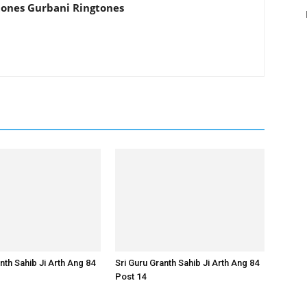
tones Gurbani Ringtones
nth Sahib Ji Arth Ang 84
Sri Guru Granth Sahib Ji Arth Ang 84
Post 14