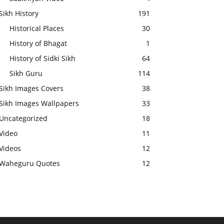
Sikh History
191
Historical Places
30
History of Bhagat
1
History of Sidki Sikh
64
Sikh Guru
114
Sikh Images Covers
38
Sikh Images Wallpapers
33
Uncategorized
18
Video
11
Videos
12
Waheguru Quotes
12