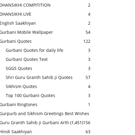
DHANSIKHI COMPITITION
2
DHANSIKHI LIVE
4
English Saakhiyan
2
Gurbani Mobile Wallpaper
54
Gurbani Quotes
122
Gurbani Quotes for daily life
3
Gurbani Quotes Text
3
SGGS Quotes
3
Shri Guru Granth Sahib ji Quotes
57
Sikhism Quotes
4
Top 100 Gurbani Quotes
3
Gurbani Ringtones
1
Gurpurb and Sikhism Greetings Best Wishes
Guru Granth Sahib ji Gurbani Arth
(1,451)
156
Hindi Saakhiyan
63