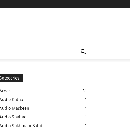
Categories
Ardas
31
Audio Katha
1
Audio Maskeen
1
Audio Shabad
1
Audio Sukhmani Sahib
1