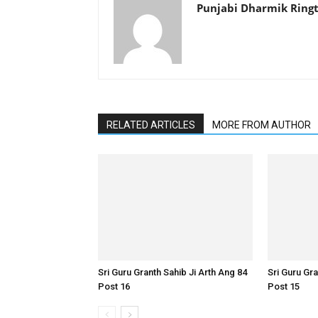
Punjabi Dharmik Ring
RELATED ARTICLES
MORE FROM AUTHOR
Sri Guru Granth Sahib Ji Arth Ang 84
Sri Guru Gra
Post 16
Post 15