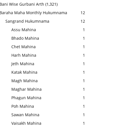
Bani Wise Gurbani Arth
(1,321)
Baraha Maha Monthly Hukumnama
12
Sangrand Hukumnama
12
Assu Mahina
1
Bhado Mahina
1
Chet Mahina
1
Harh Mahina
1
Jeth Mahina
1
Katak Mahina
1
Magh Mahina
1
Maghar Mahina
1
Phagun Mahina
1
Poh Mahina
1
Sawan Mahina
1
Vaisakh Mahina
1