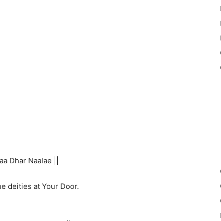
aa Dhar Naalae ||
e deities at Your Door.