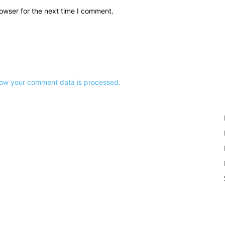
owser for the next time I comment.
ow your comment data is processed.