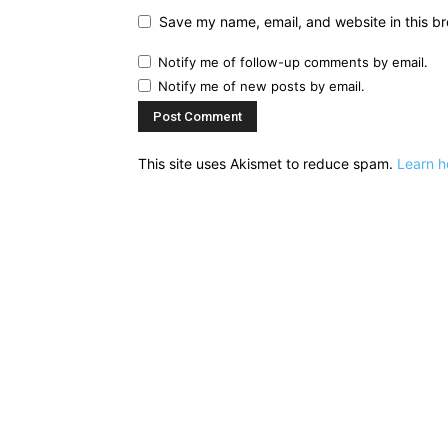
Save my name, email, and website in this br
Notify me of follow-up comments by email.
Notify me of new posts by email.
This site uses Akismet to reduce spam.
Learn h