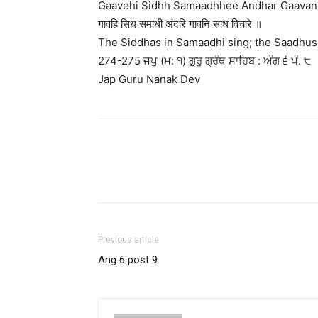
Gaavehi Sidhh Samaadhhee Andhar Gaavan 
गावहि सिध समाधी अंदरि गावनि साध विचारे ॥
The Siddhas in Samaadhi sing; the Saadhus 
274-275 ਜਪੁ (ਮ: ੧) ਗੁਰੂ ਗ੍ਰੰਥ ਸਾਹਿਬ : ਅੰਗ ੬ ਪੰ. ੮
Jap Guru Nanak Dev
Previous article
Ang 6 post 9