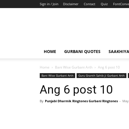
Sign in / Join
Disclaimer
Contact
Quiz
FontConve
HOME
GURBANI QUOTES
SAAKHIY
Home
Bani Wise Gurbani Arth
Ang 6 post 10
Bani Wise Gurbani Arth
Guru Granth Sahib ji Gurbani Arth
Ang 6 post 10
By
Punjabi Dharmik Ringtones Gurbani Ringtones
-
May 