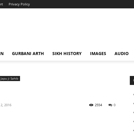
rt
Privacy Policy
AN
GURBANI ARTH
SIKH HISTORY
IMAGES
AUDIO
Japu ji Sahib
2, 2016
2554
0