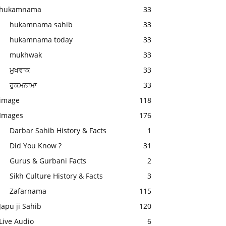
hukamnama
33
hukamnama sahib
33
hukamnama today
33
mukhwak
33
ਮੁਖਵਾਕ
33
ਹੁਕਮਨਾਮਾ
33
image
118
Images
176
Darbar Sahib History & Facts
1
Did You Know ?
31
Gurus & Gurbani Facts
2
Sikh Culture History & Facts
3
Zafarnama
115
Japu ji Sahib
120
Live Audio
6