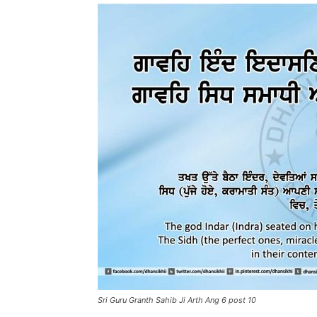
Sri Guru Granth Sahib Ji Arth Ang 6 post 10