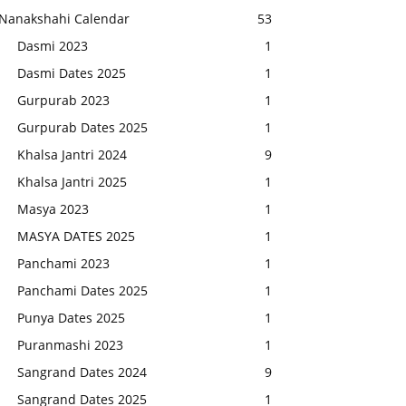
Nanakshahi Calendar
53
Dasmi 2023
1
Dasmi Dates 2025
1
Gurpurab 2023
1
Gurpurab Dates 2025
1
Khalsa Jantri 2024
9
Khalsa Jantri 2025
1
Masya 2023
1
MASYA DATES 2025
1
Panchami 2023
1
Panchami Dates 2025
1
Punya Dates 2025
1
Puranmashi 2023
1
Sangrand Dates 2024
9
Sangrand Dates 2025
1