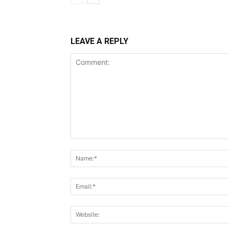
LEAVE A REPLY