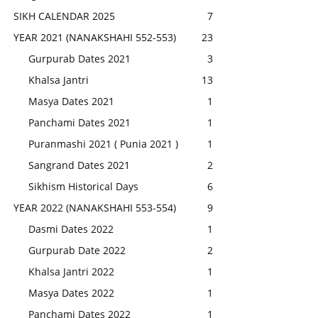
SIKH CALENDAR 2025
7
YEAR 2021 (NANAKSHAHI 552-553)
23
Gurpurab Dates 2021
3
Khalsa Jantri
13
Masya Dates 2021
1
Panchami Dates 2021
1
Puranmashi 2021 ( Punia 2021 )
1
Sangrand Dates 2021
2
Sikhism Historical Days
6
YEAR 2022 (NANAKSHAHI 553-554)
9
Dasmi Dates 2022
1
Gurpurab Date 2022
2
Khalsa Jantri 2022
1
Masya Dates 2022
1
Panchami Dates 2022
1