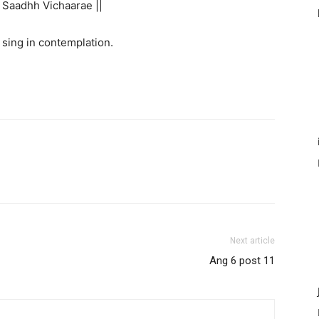
Saadhh Vichaarae ||
sing in contemplation.
Next article
Ang 6 post 11