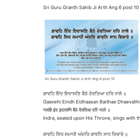
Sri Guru Granth Sahib Ji Arth Ang 6 post 10
Sri Guru Granth Sahib Ji Arth Ang 6 post 10
ਗਾਵਹਿ ਇੰਦ ਇਦਾਸਣਿ ਬੈਠੇ ਦੇਵਤਿਆ ਦਰਿ ਨਾਲੇ ॥
Gaavehi Eindh Eidhaasan Baithae Dhaevathi
गावहि इंद इदासणि बैठे देवतिआ दरि नाले ॥
Indra, seated upon His Throne, sings with th
ਗਾਵਹਿ ਸਿਧ ਸਮਾਧੀ ਅੰਦਰਿ ਗਾਵਨਿ ਸਾਧ ਵਿਚਾਰੇ ॥