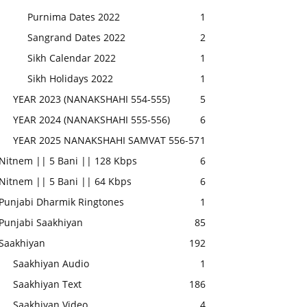
Purnima Dates 2022
1
Sangrand Dates 2022
2
Sikh Calendar 2022
1
Sikh Holidays 2022
1
YEAR 2023 (NANAKSHAHI 554-555)
5
YEAR 2024 (NANAKSHAHI 555-556)
6
YEAR 2025 NANAKSHAHI SAMVAT 556-57
1
Nitnem || 5 Bani || 128 Kbps
6
Nitnem || 5 Bani || 64 Kbps
6
Punjabi Dharmik Ringtones
1
Punjabi Saakhiyan
85
Saakhiyan
192
Saakhiyan Audio
1
Saakhiyan Text
186
Saakhiyan Video
4