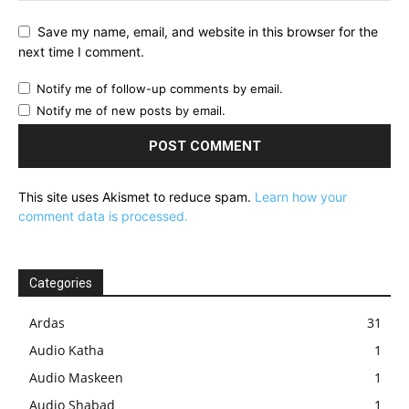
Save my name, email, and website in this browser for the
next time I comment.
Notify me of follow-up comments by email.
Notify me of new posts by email.
This site uses Akismet to reduce spam.
Learn how your
comment data is processed.
Categories
Ardas
31
Audio Katha
1
Audio Maskeen
1
Audio Shabad
1