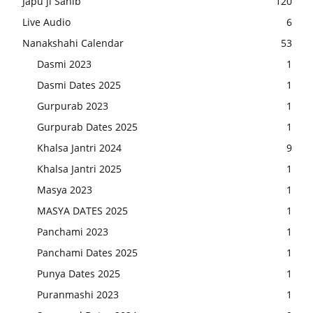
Japu ji Sahib
120
Live Audio
6
Nanakshahi Calendar
53
Dasmi 2023
1
Dasmi Dates 2025
1
Gurpurab 2023
1
Gurpurab Dates 2025
1
Khalsa Jantri 2024
9
Khalsa Jantri 2025
1
Masya 2023
1
MASYA DATES 2025
1
Panchami 2023
1
Panchami Dates 2025
1
Punya Dates 2025
1
Puranmashi 2023
1