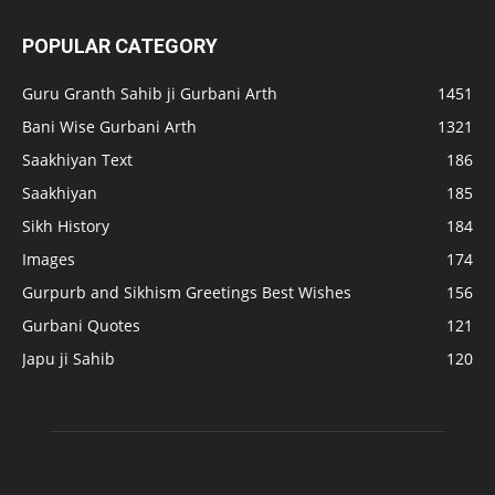
POPULAR CATEGORY
Guru Granth Sahib ji Gurbani Arth
1451
Bani Wise Gurbani Arth
1321
Saakhiyan Text
186
Saakhiyan
185
Sikh History
184
Images
174
Gurpurb and Sikhism Greetings Best Wishes
156
Gurbani Quotes
121
Japu ji Sahib
120