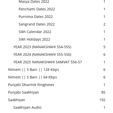
Masya Dates 2022
1
Panchami Dates 2022
1
Purnima Dates 2022
1
Sangrand Dates 2022
2
Sikh Calendar 2022
1
Sikh Holidays 2022
1
YEAR 2023 (NANAKSHAHI 554-555)
5
YEAR 2024 (NANAKSHAHI 555-556)
6
YEAR 2025 NANAKSHAHI SAMVAT 556-57
1
Nitnem || 5 Bani || 128 Kbps
6
Nitnem || 5 Bani || 64 Kbps
6
Punjabi Dharmik Ringtones
1
Punjabi Saakhiyan
85
Saakhiyan
192
Saakhiyan Audio
1