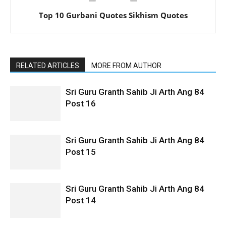
Top 10 Gurbani Quotes Sikhism Quotes
RELATED ARTICLES
MORE FROM AUTHOR
Sri Guru Granth Sahib Ji Arth Ang 84
Post 16
Sri Guru Granth Sahib Ji Arth Ang 84
Post 15
Sri Guru Granth Sahib Ji Arth Ang 84
Post 14