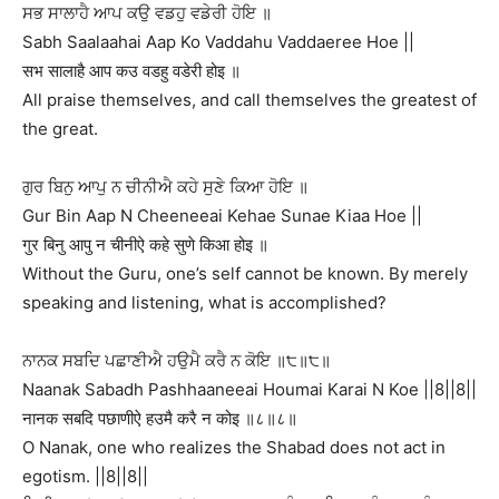
ਸਭ ਸਾਲਾਹੈ ਆਪ ਕਉ ਵਡਹੁ ਵਡੇਰੀ ਹੋਇ ॥
Sabh Saalaahai Aap Ko Vaddahu Vaddaeree Hoe ||
सभ सालाहै आप कउ वडहु वडेरी होइ ॥
All praise themselves, and call themselves the greatest of
the great.
ਗੁਰ ਬਿਨੁ ਆਪੁ ਨ ਚੀਨੀਐ ਕਹੇ ਸੁਣੇ ਕਿਆ ਹੋਇ ॥
Gur Bin Aap N Cheeneeai Kehae Sunae Kiaa Hoe ||
गुर बिनु आपु न चीनीऐ कहे सुणे किआ होइ ॥
Without the Guru, one’s self cannot be known. By merely
speaking and listening, what is accomplished?
ਨਾਨਕ ਸਬਦਿ ਪਛਾਣੀਐ ਹਉਮੈ ਕਰੈ ਨ ਕੋਇ ॥੮॥੮॥
Naanak Sabadh Pashhaaneeai Houmai Karai N Koe ||8||8||
नानक सबदि पछाणीऐ हउमै करै न कोइ ॥८॥८॥
O Nanak, one who realizes the Shabad does not act in
egotism. ||8||8||