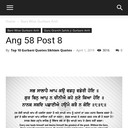
Home
Bani Wise Gurbani Arth
Bani Wise Gurbani Arth
Guru Granth Sahib ji Gurbani Arth
Ang 58 Post 8
By
Top 10 Gurbani Quotes Sikhism Quotes
-
April 1, 2019
3016
0