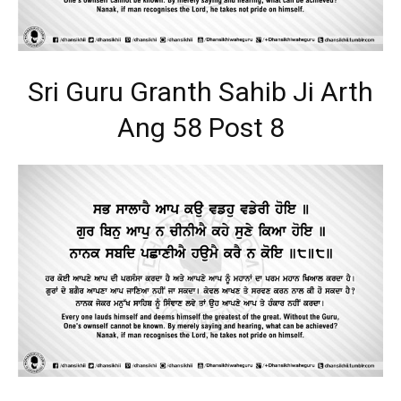
Sri Guru Granth Sahib Ji Arth
Ang 58 Post 8