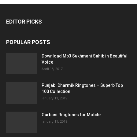
EDITOR PICKS
POPULAR POSTS
Download Mp3 Sukhmani Sahib in Beautiful
Voice
April 18, 2017
Punjabi Dharmik Ringtones – Superb Top
100 Collection
January 11, 2019
Gurbani Ringtones for Mobile
January 11, 2019