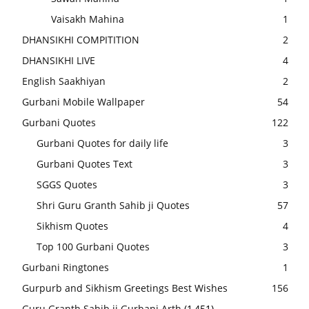
Vaisakh Mahina
1
DHANSIKHI COMPITITION
2
DHANSIKHI LIVE
4
English Saakhiyan
2
Gurbani Mobile Wallpaper
54
Gurbani Quotes
122
Gurbani Quotes for daily life
3
Gurbani Quotes Text
3
SGGS Quotes
3
Shri Guru Granth Sahib ji Quotes
57
Sikhism Quotes
4
Top 100 Gurbani Quotes
3
Gurbani Ringtones
1
Gurpurb and Sikhism Greetings Best Wishes
156
Guru Granth Sahib ji Gurbani Arth
(1,451)