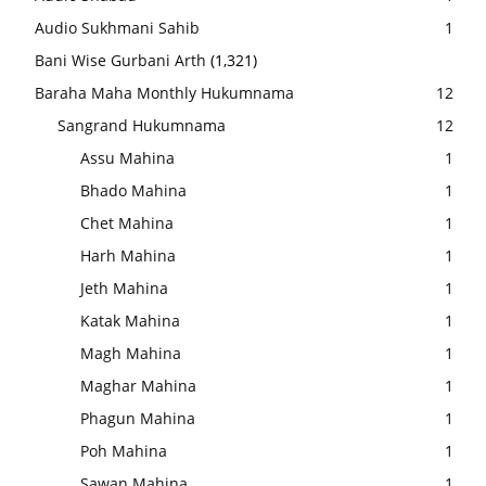
Audio Sukhmani Sahib
1
Bani Wise Gurbani Arth
(1,321)
Baraha Maha Monthly Hukumnama
12
Sangrand Hukumnama
12
Assu Mahina
1
Bhado Mahina
1
Chet Mahina
1
Harh Mahina
1
Jeth Mahina
1
Katak Mahina
1
Magh Mahina
1
Maghar Mahina
1
Phagun Mahina
1
Poh Mahina
1
Sawan Mahina
1