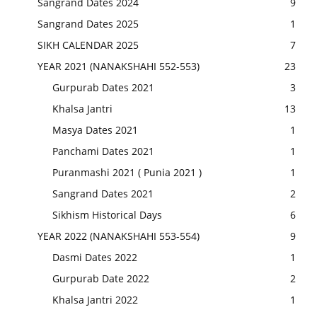
Sangrand Dates 2024
9
Sangrand Dates 2025
1
SIKH CALENDAR 2025
7
YEAR 2021 (NANAKSHAHI 552-553)
23
Gurpurab Dates 2021
3
Khalsa Jantri
13
Masya Dates 2021
1
Panchami Dates 2021
1
Puranmashi 2021 ( Punia 2021 )
1
Sangrand Dates 2021
2
Sikhism Historical Days
6
YEAR 2022 (NANAKSHAHI 553-554)
9
Dasmi Dates 2022
1
Gurpurab Date 2022
2
Khalsa Jantri 2022
1