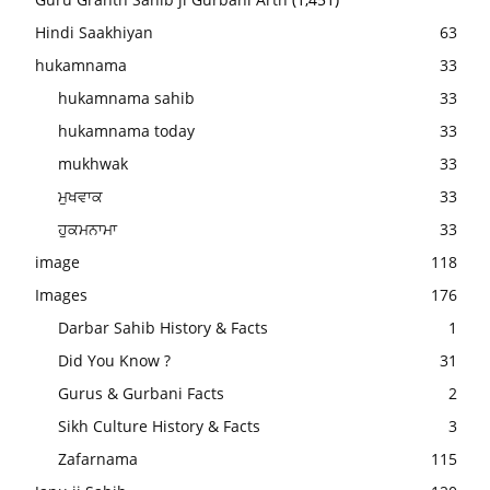
Hindi Saakhiyan
63
hukamnama
33
hukamnama sahib
33
hukamnama today
33
mukhwak
33
ਮੁਖਵਾਕ
33
ਹੁਕਮਨਾਮਾ
33
image
118
Images
176
Darbar Sahib History & Facts
1
Did You Know ?
31
Gurus & Gurbani Facts
2
Sikh Culture History & Facts
3
Zafarnama
115