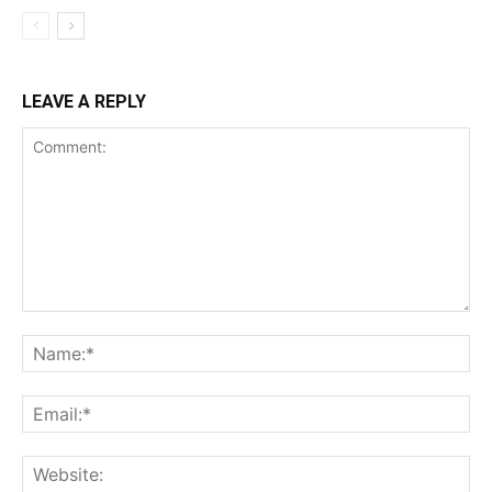
LEAVE A REPLY