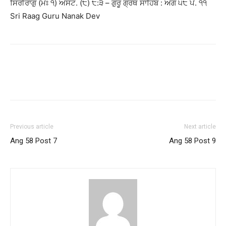
ਸਿਰੀਰਾਗੁ (ਮਃ ੧) ਅਸਟ. (੮) ੮:੩ – ਗੁਰੂ ਗ੍ਰੰਥ ਸਾਹਿਬ : ਅੰਗ ੫੮ ਪੰ. ੧੧
Sri Raag Guru Nanak Dev
Previous article
Next article
Ang 58 Post 7
Ang 58 Post 9