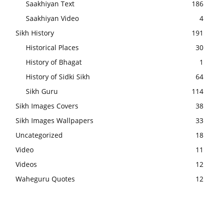
Saakhiyan Text
186
Saakhiyan Video
4
Sikh History
191
Historical Places
30
History of Bhagat
1
History of Sidki Sikh
64
Sikh Guru
114
Sikh Images Covers
38
Sikh Images Wallpapers
33
Uncategorized
18
Video
11
Videos
12
Waheguru Quotes
12